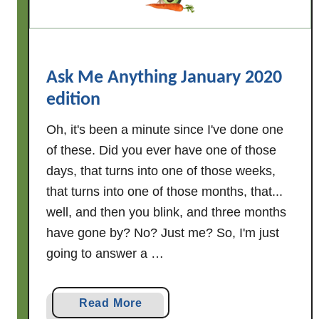
o
u
r
R
Ask Me Anything January 2020
e
edition
c
i
Oh, it's been a minute since I've done one
p
of these. Did you ever have one of those
e
days, that turns into one of those weeks,
s
that turns into one of those months, that...
H
well, and then you blink, and three months
e
have gone by? No? Just me? So, I'm just
a
going to answer a …
l
t
h
a
Read More
y