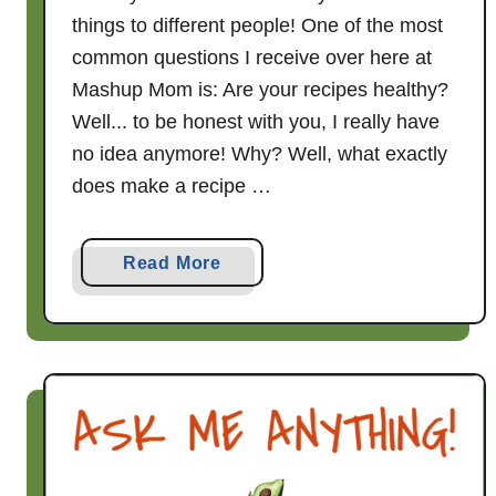
things to different people! One of the most
common questions I receive over here at
Mashup Mom is: Are your recipes healthy?
Well... to be honest with you, I really have
no idea anymore! Why? Well, what exactly
does make a recipe …
a
Read More
b
o
u
t
A
r
e
Y