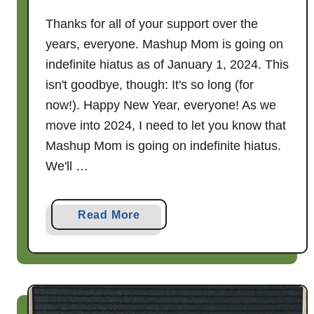
Thanks for all of your support over the
years, everyone. Mashup Mom is going on
indefinite hiatus as of January 1, 2024. This
isn't goodbye, though: It's so long (for
now!). Happy New Year, everyone! As we
move into 2024, I need to let you know that
Mashup Mom is going on indefinite hiatus.
We'll …
a
Read More
b
o
u
t
S