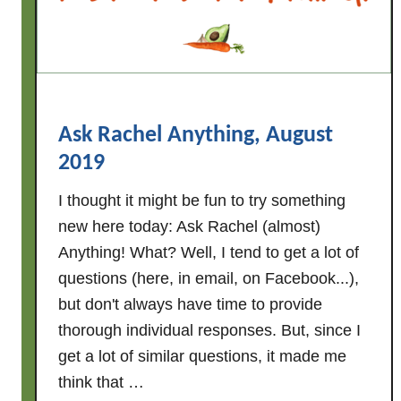
n
e
w
A
L
D
Ask Rachel Anything, August
I
2019
M
e
I thought it might be fun to try something
a
new here today: Ask Rachel (almost)
l
Anything! What? Well, I tend to get a lot of
P
questions (here, in email, on Facebook...),
l
but don't always have time to provide
a
thorough individual responses. But, since I
n
get a lot of similar questions, it made me
t
think that …
h