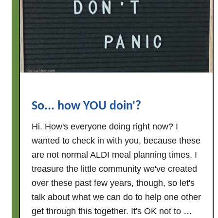
o
l
o
n
g
.
.
.
So... how YOU doin'?
a
n
Hi. How's everyone doing right now? I
d
wanted to check in with you, because these
t
are not normal ALDI meal planning times. I
h
treasure the little community we've created
a
over these past few years, though, so let's
n
k
talk about what we can do to help one other
s
get through this together. It's OK not to …