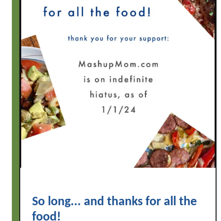
So long... and thanks for all the
food!