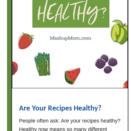
d
o
i
n
'
?
Are Your Recipes Healthy?
People often ask: Are your recipes healthy?
Healthy now means so many different