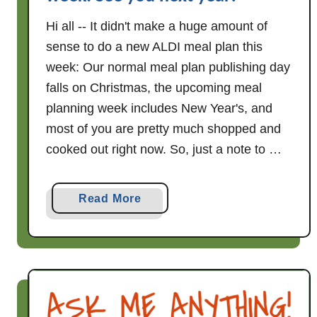
Hi all -- It didn't make a huge amount of
sense to do a new ALDI meal plan this
week: Our normal meal plan publishing day
falls on Christmas, the upcoming meal
planning week includes New Year's, and
most of you are pretty much shopped and
cooked out right now. So, just a note to …
a
Read More
b
o
u
t
N
o