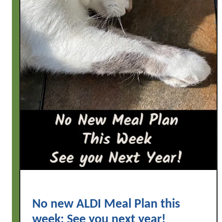
No new ALDI Meal Plan this
week: See you next year!