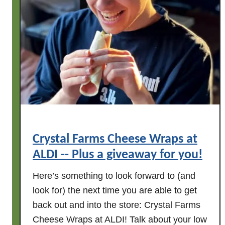
Crystal Farms Cheese Wraps at
ALDI -- Plus a giveaway for you!
Here’s something to look forward to (and
look for) the next time you are able to get
back out and into the store: Crystal Farms
Cheese Wraps at ALDI! Talk about your low