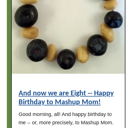
a
y
!
And now we are Eight -- Happy
Birthday to Mashup Mom!
Good morning, all! And happy birthday to
me -- or, more precisely, to Mashup Mom.