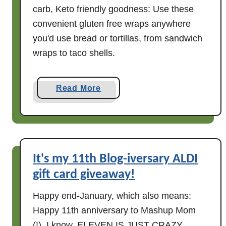
carb, Keto friendly goodness: Use these
convenient gluten free wraps anywhere
you'd use bread or tortillas, from sandwich
wraps to taco shells.
a
Read More
b
o
u
t
C
It's my 11th Blog-iversary ALDI
r
gift card giveaway!
y
s
Happy end-January, which also means:
t
Happy 11th anniversary to Mashup Mom
a
(!). I know. ELEVEN IS JUST CRAZY