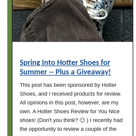
e
m
a
t
w
u
a
r
y
n
!
s
T
E
Spring Into Hotter Shoes for
N
Summer -- Plus a Giveaway!
t
o
This post has been sponsored by Hotter
d
Shoes, and I received products for review.
a
All opinions in this post, however, are my
y
own. A Hotter Shoes Review for You Nice
!
shoes! (Don't you think? 🙂 ) I recently had
P
the opportunity to review a couple of the
L