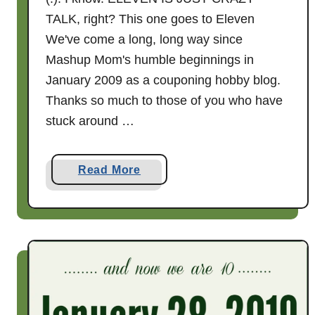
l
TALK, right? This one goes to Eleven
F
We've come a long, long way since
a
Mashup Mom's humble beginnings in
r
January 2009 as a couponing hobby blog.
m
Thanks so much to those of you who have
s
C
stuck around …
h
e
a
Read More
e
b
s
o
e
u
W
t
r
I
a
t
p
'
s