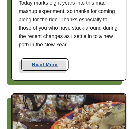
Today marks eight years into this mad
mashup experiment, so thanks for coming
along for the ride. Thanks especially to
those of you who have stuck around during
the recent changes as I settle in to a new
path in the New Year, …
a
Read More
b
o
u
t
A
n
d
n