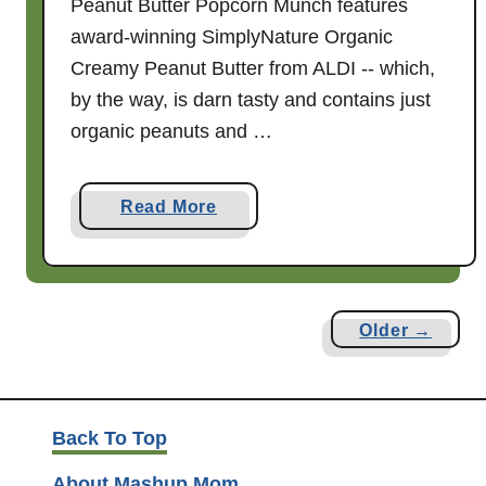
Peanut Butter Popcorn Munch features
M
award-winning SimplyNature Organic
o
Creamy Peanut Butter from ALDI -- which,
m
by the way, is darn tasty and contains just
!
organic peanuts and …
a
Read More
b
o
u
t
Older →
H
a
l
l
Back To Top
o
About Mashup Mom