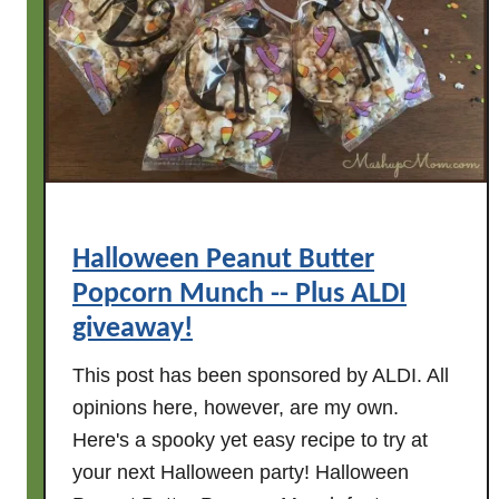
p
y
B
i
r
t
h
d
a
Halloween Peanut Butter
y
Popcorn Munch -- Plus ALDI
t
o
giveaway!
M
This post has been sponsored by ALDI. All
a
opinions here, however, are my own.
s
Here's a spooky yet easy recipe to try at
h
u
your next Halloween party! Halloween
p