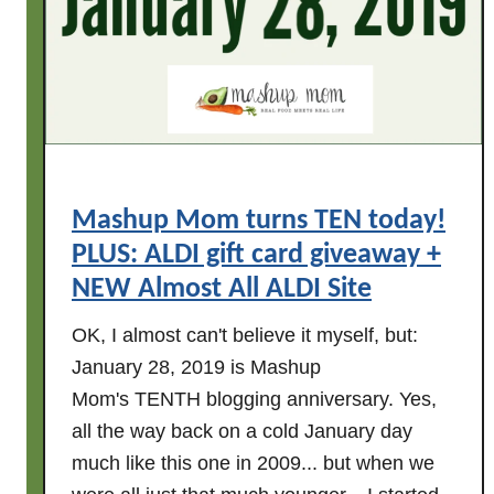
s
a
m
t
y
A
1
L
1
D
t
I
h
-
B
-
Mashup Mom turns TEN today!
l
P
PLUS: ALDI gift card giveaway +
o
l
NEW Almost All ALDI Site
g
u
-
s
OK, I almost can't believe it myself, but:
i
a
January 28, 2019 is Mashup
v
g
Mom's TENTH blogging anniversary. Yes,
e
i
all the way back on a cold January day
r
v
s
much like this one in 2009... but when we
e
a
a