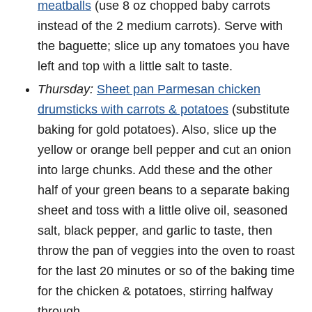
meatballs
(use 8 oz chopped baby carrots
instead of the 2 medium carrots). Serve with
the baguette; slice up any tomatoes you have
left and top with a little salt to taste.
Thursday:
Sheet pan Parmesan chicken
drumsticks with carrots & potatoes
(substitute
baking for gold potatoes). Also, slice up the
yellow or orange bell pepper and cut an onion
into large chunks. Add these and the other
half of your green beans to a separate baking
sheet and toss with a little olive oil, seasoned
salt, black pepper, and garlic to taste, then
throw the pan of veggies into the oven to roast
for the last 20 minutes or so of the baking time
for the chicken & potatoes, stirring halfway
through.