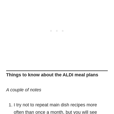
Things to know about the ALDI meal plans
A couple of notes
I try not to repeat main dish recipes more
often than once a month, but you will see