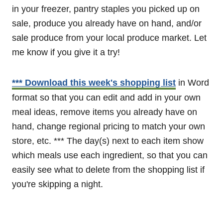
in your freezer, pantry staples you picked up on
sale, produce you already have on hand, and/or
sale produce from your local produce market. Let
me know if you give it a try!
*** Download this week's shopping list
in Word
format so that you can edit and add in your own
meal ideas, remove items you already have on
hand, change regional pricing to match your own
store, etc. *** The day(s) next to each item show
which meals use each ingredient, so that you can
easily see what to delete from the shopping list if
you're skipping a night.