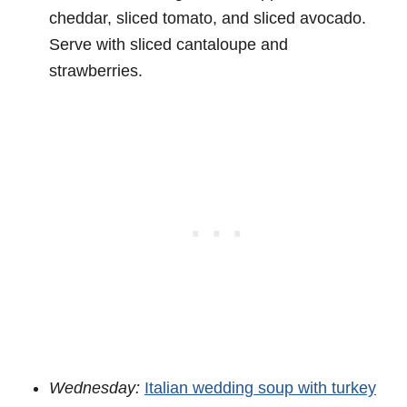
cheddar, sliced tomato, and sliced avocado.
Serve with sliced cantaloupe and
strawberries.
Wednesday:
Italian wedding soup with turkey