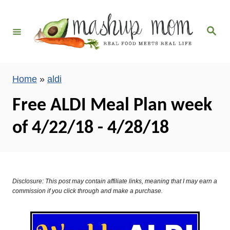
S
k
S
i
e
a
p
r
c
t
h
Home
»
aldi
o
C
Free ALDI Meal Plan week
o
of 4/22/18 - 4/28/18
n
t
e
n
Disclosure: This post may contain affiliate links, meaning that I may earn a
t
commission if you click through and make a purchase.