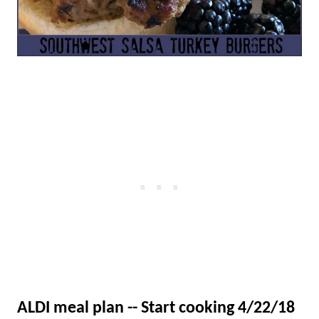
ALDI meal plan -- Start cooking 4/22/18