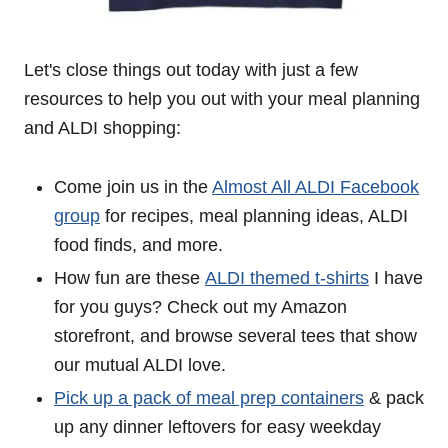
Let's close things out today with just a few
resources to help you out with your meal planning
and ALDI shopping:
Come join us in the
Almost All ALDI Facebook
group
for recipes, meal planning ideas, ALDI
food finds, and more.
How fun are these
ALDI themed t-shirts
I have
for you guys? Check out my Amazon
storefront, and browse several tees that show
our mutual ALDI love.
Pick up a pack of meal prep containers
& pack
up any dinner leftovers for easy weekday