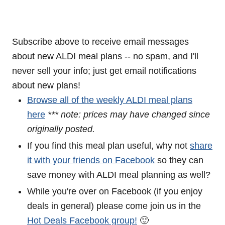
Subscribe above to receive email messages
about new ALDI meal plans -- no spam, and I'll
never sell your info; just get email notifications
about new plans!
Browse all of the weekly ALDI meal plans
here
*** note: prices may have changed since
originally posted.
If you find this meal plan useful, why not
share
it with your friends on Facebook
so they can
save money with ALDI meal planning as well?
While you're over on Facebook (if you enjoy
deals in general) please come join us in the
Hot Deals Facebook group!
🙂