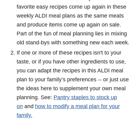
favorite easy recipes come up again in these
weekly ALDI meal plans as the same meats
and produce items come up again on sale.
Part of the fun of meal planning lies in mixing
old stand-bys with something new each week.
If one or more of these recipes isn't to your
taste, or if you have other ingredients to use,
you can adapt the recipes in this ALDI meal
plan to your family’s preferences -- or just use
the ideas here to supplement your own meal
planning. See:
Pantry staples to stock up
on
and
how to modify a meal plan for your
family.