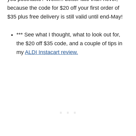
because the code for $20 off your first order of
$35 plus free delivery is still valid until end-May!
*** See what I thought, what to look out for,
the $20 off $35 code, and a couple of tips in
my
ALDI Instacart review.