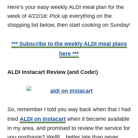
Here’s your easy weekly ALDI meal plan for the
week of 4/22/18: Pick up everything on the
shopping list below, then start cooking on Sunday!
*** Subscribe to the weekly ALDI meal plans
here ***
ALDI Instacart Review (and Code!)
So, remember I told you way back when that I had
tried
ALDI on Instacart
when it became available
in my area, and promised to review the service for
you posthaste? Wellll... better late than never,