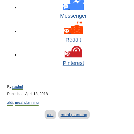
Messenger
Reddit
Pinterest
A
By
rachel
u
P
Published:
April 18, 2018
t
o
C
h
aldi
,
meal planning
s
a
o
t
T
t
r
aldi
meal planning
e
e
d
a
g
o
o
g
P
n