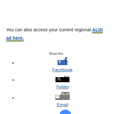
You can also access your current regional
ALDI
ad here.
Share this...
Facebook
Twitter
Email