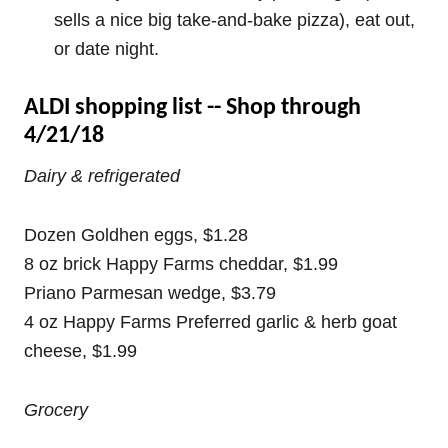
sells a nice big take-and-bake pizza), eat out,
or date night.
ALDI shopping list -- Shop through
4/21/18
Dairy & refrigerated
Dozen Goldhen eggs, $1.28
8 oz brick Happy Farms cheddar, $1.99
Priano Parmesan wedge, $3.79
4 oz Happy Farms Preferred garlic & herb goat
cheese, $1.99
Grocery