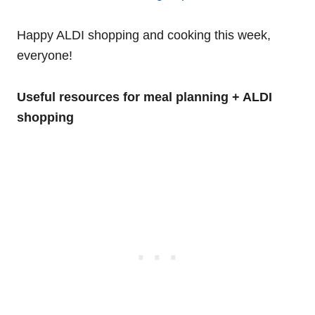
Happy ALDI shopping and cooking this week,
everyone!
Useful resources for meal planning + ALDI
shopping