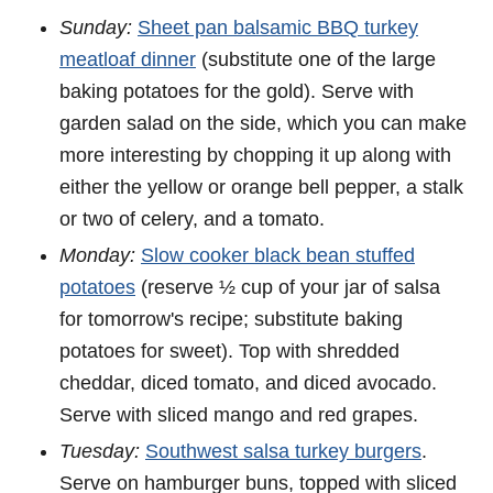
Sunday:
Sheet pan balsamic BBQ turkey
meatloaf dinner
(substitute one of the large
baking potatoes for the gold). Serve with
garden salad on the side, which you can make
more interesting by chopping it up along with
either the yellow or orange bell pepper, a stalk
or two of celery, and a tomato.
Monday:
Slow cooker black bean stuffed
potatoes
(reserve ½ cup of your jar of salsa
for tomorrow's recipe; substitute baking
potatoes for sweet). Top with shredded
cheddar, diced tomato, and diced avocado.
Serve with sliced mango and red grapes.
Tuesday:
Southwest salsa turkey burgers
.
Serve on hamburger buns, topped with sliced