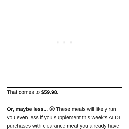
That comes to
$59.98.
Or, maybe less... 🙂
These meals will likely run
you even less if you supplement this week’s ALDI
purchases with clearance meat you already have