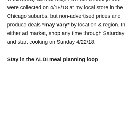
were collected on 4/18/18 at my local store in the
Chicago suburbs, but non-advertised prices and
produce deals *
may
vary*
by location & region. In
either ad market, shop any time through Saturday
and start cooking on Sunday 4/22/18.
Stay in the ALDI meal planning loop