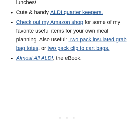
lunches!
Cute & handy
ALDI quarter keepers.
Check out my Amazon shop
for some of my
favorite useful items for your own meal
planning. Also useful:
Two pack insulated grab
bag totes
, or
two pack clip to cart bags.
Almost All ALDI
, the eBook.