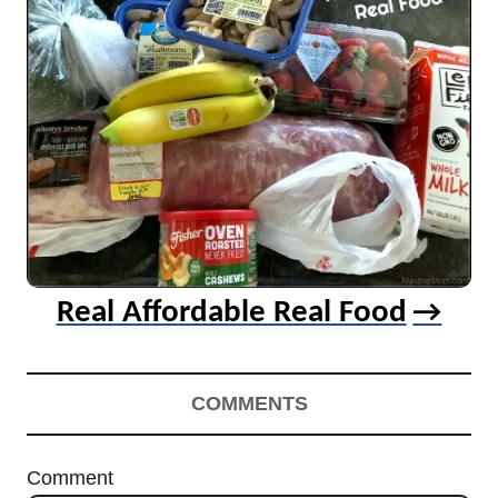
Real Affordable Real Food
COMMENTS
Comment