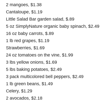
2 mangoes, $1.38
Cantaloupe, $1.19
Little Salad Bar garden salad, $.89
5 oz SimplyNature organic baby spinach, $2.49
16 oz baby carrots, $.89
1 lb red grapes, $1.19
Strawberries, $1.69
24 oz tomatoes on the vine, $1.99
3 lbs yellow onions, $1.69
5 lbs baking potatoes, $2.49
3 pack multicolored bell peppers, $2.49
1 lb green beans, $1.49
Celery, $1.29
2 avocados, $2.18