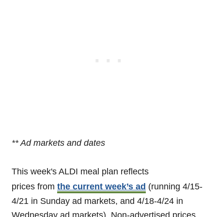
** Ad markets and dates
This week's ALDI meal plan reflects
prices from
the current week’s ad
(running 4/15-
4/21 in Sunday ad markets, and 4/18-4/24 in
Wednesday ad markets). Non-advertised prices