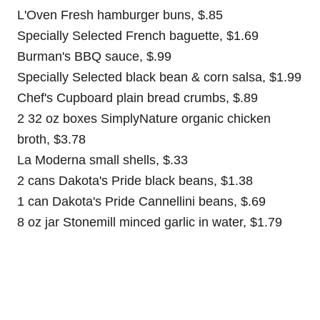
L'Oven Fresh hamburger buns, $.85
Specially Selected French baguette, $1.69
Burman's BBQ sauce, $.99
Specially Selected black bean & corn salsa, $1.99
Chef's Cupboard plain bread crumbs, $.89
2 32 oz boxes SimplyNature organic chicken
broth, $3.78
La Moderna small shells, $.33
2 cans Dakota's Pride black beans, $1.38
1 can Dakota's Pride Cannellini beans, $.69
8 oz jar Stonemill minced garlic in water, $1.79