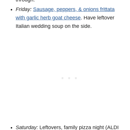
Friday:
Sausage, peppers, & onions frittata
with garlic herb goat cheese
. Have leftover
Italian wedding soup on the side.
Saturday:
Leftovers, family pizza night (ALDI