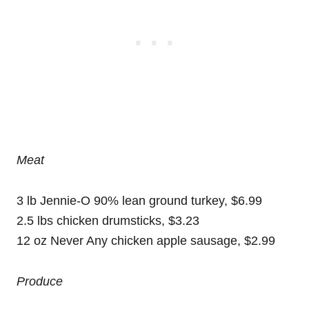
Meat
3 lb Jennie-O 90% lean ground turkey, $6.99
2.5 lbs chicken drumsticks, $3.23
12 oz Never Any chicken apple sausage, $2.99
Produce