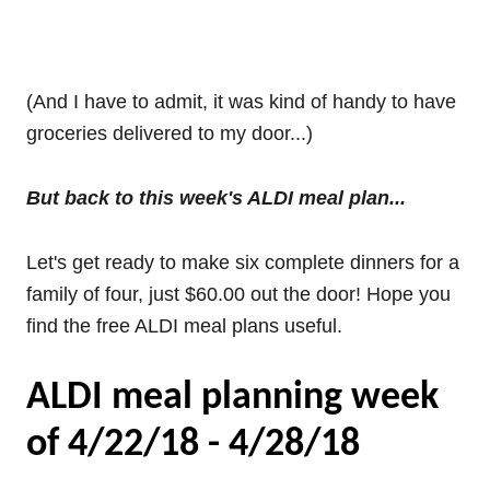
(And I have to admit, it was kind of handy to have
groceries delivered to my door...)
But back to this week's ALDI meal plan...
Let's get ready to make six complete dinners for a
family of four, just $60.00 out the door! Hope you
find the free ALDI meal plans useful.
ALDI meal planning week
of 4/22/18 - 4/28/18