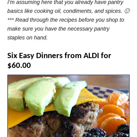
I’m assuming here that you already have pantry
basics like cooking oil, condiments, and spices. 🙂
*** Read through the recipes before you shop to
make sure you have the necessary pantry
staples on hand.
Six Easy Dinners from ALDI for
$60.00