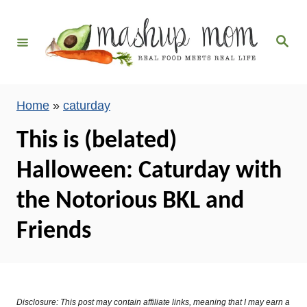
S
k
S
i
e
a
p
r
c
t
h
Home
»
caturday
o
C
This is (belated)
o
Halloween: Caturday with
n
t
the Notorious BKL and
e
Friends
n
t
Disclosure: This post may contain affiliate links, meaning that I may earn a