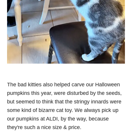
The bad kitties also helped carve our Halloween
pumpkins this year, were disturbed by the seeds,
but seemed to think that the stringy innards were
some kind of bizarre cat toy. We always pick up
our pumpkins at ALDI, by the way, because
they're such a nice size & price.