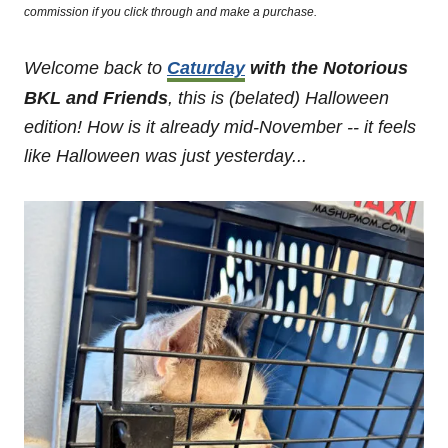
commission if you click through and make a purchase.
Welcome back to
Caturday
with the Notorious
BKL and Friends
, this is (belated) Halloween
edition!
How is it already mid-November -- it feels
like Halloween was just yesterday...