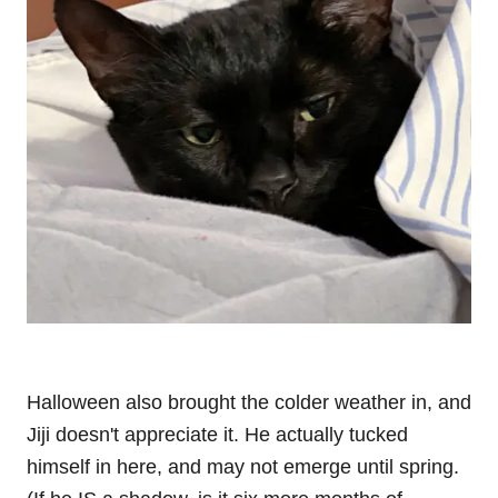
Halloween also brought the colder weather in, and
Jiji doesn't appreciate it. He actually tucked
himself in here, and may not emerge until spring.