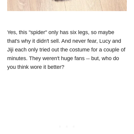
Yes, this "spider" only has six legs, so maybe
that's why it didn't sell. And never fear, Lucy and
Jiji each only tried out the costume for a couple of
minutes. They weren't huge fans -- but, who do
you think wore it better?