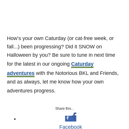
How’s your own Caturday (or cat-free week, or
fall...) been progressing? Did it SNOW on
Halloween by you? Be sure to tune in next time
for the latest in our ongoing
Caturday
adventures
with the Notorious BKL and Friends,
and as always, let me know how your own
adventures progress.
Share this...
Facebook