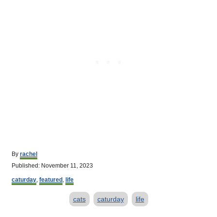
A
By
rachel
u
P
Published:
November 11, 2023
t
o
C
h
caturday
,
featured
,
life
s
a
o
t
T
t
r
cats
caturday
life
e
e
d
a
g