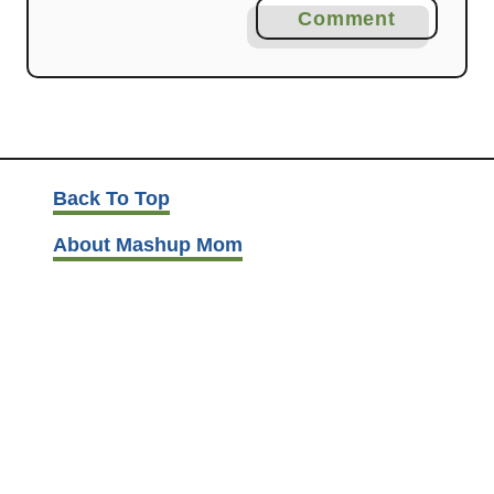
Comment
Back To Top
About Mashup Mom
Disclosure and Privacy
Contact