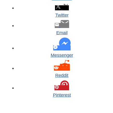
Twitter
Email
Messenger
Reddit
Pinterest