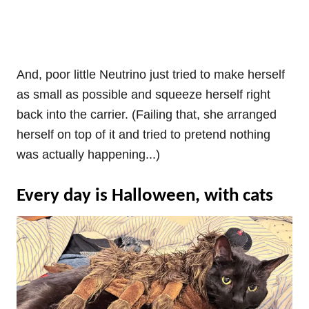
And, poor little Neutrino just tried to make herself
as small as possible and squeeze herself right
back into the carrier. (Failing that, she arranged
herself on top of it and tried to pretend nothing
was actually happening...)
Every day is Halloween, with cats