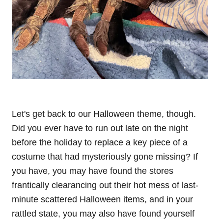
Let's get back to our Halloween theme, though.
Did you ever have to run out late on the night
before the holiday to replace a key piece of a
costume that had mysteriously gone missing? If
you have, you may have found the stores
frantically clearancing out their hot mess of last-
minute scattered Halloween items, and in your
rattled state, you may also have found yourself