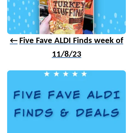
Five Fave ALDI Finds week of
11/8/23