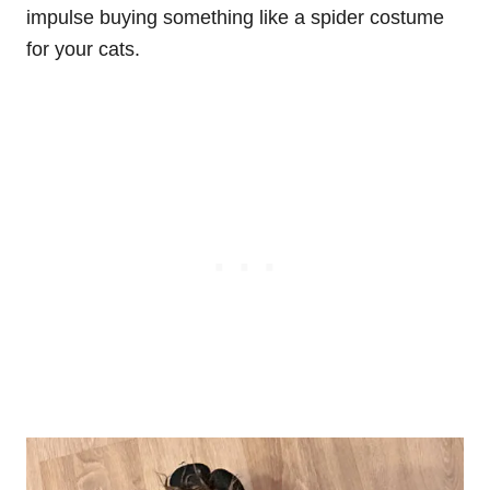
impulse buying something like a spider costume
for your cats.