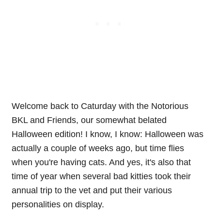
Welcome back to Caturday with the Notorious
BKL and Friends, our somewhat belated
Halloween edition! I know, I know: Halloween was
actually a couple of weeks ago, but time flies
when you're having cats. And yes, it's also that
time of year when several bad kitties took their
annual trip to the vet and put their various
personalities on display.