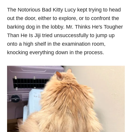
The Notorious Bad Kitty Lucy kept trying to head
out the door, either to explore, or to confront the
barking dog in the lobby. Mr. Thinks He's Tougher
Than He Is Jiji tried unsuccessfully to jump up
onto a high shelf in the examination room,
knocking everything down in the process.