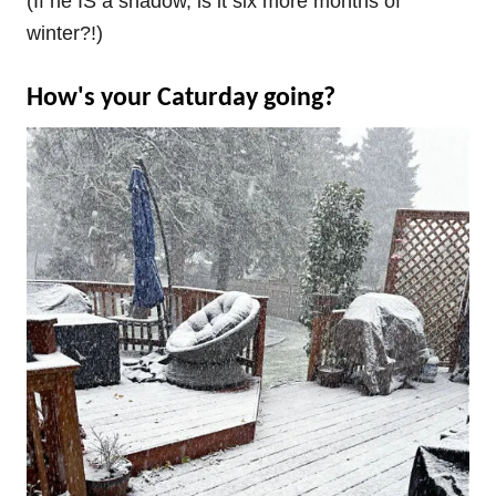
(If he IS a shadow, is it six more months of
winter?!)
How's your Caturday going?