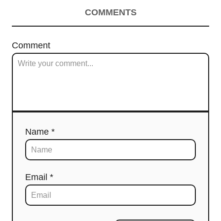
COMMENTS
Comment
Name *
Email *