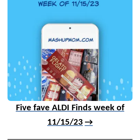
Five fave ALDI Finds week of
11/15/23