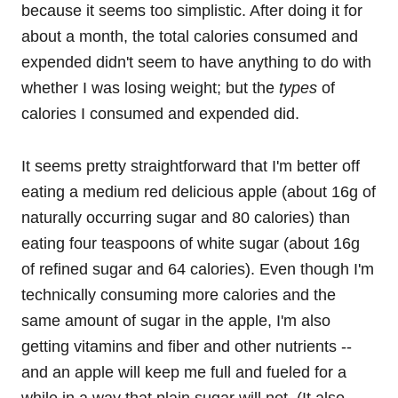
because it seems too simplistic. After doing it for
about a month, the total calories consumed and
expended didn't seem to have anything to do with
whether I was losing weight; but the
types
of
calories I consumed and expended did.
It seems pretty straightforward that I'm better off
eating a medium red delicious apple (about 16g of
naturally occurring sugar and 80 calories) than
eating four teaspoons of white sugar (about 16g
of refined sugar and 64 calories). Even though I'm
technically consuming more calories and the
same amount of sugar in the apple, I'm also
getting vitamins and fiber and other nutrients --
and an apple will keep me full and fueled for a