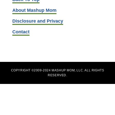
About Mashup Mom
Disclosure and Privacy
Contact
COPYRIGHT ©2009-2024 MASHUP MOM, LLC. ALL RIGHTS
RESERVED.