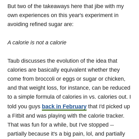
But two of the takeaways here that jibe with my
own experiences on this year's experiment in
avoiding refined sugar are:
A calorie is not a calorie
Taub discusses the evolution of the idea that
calories are basically equivalent whether they
come from broccoli or eggs or sugar or chicken,
and that weight loss, for instance, can be reduced
to a simple formula of calories in vs. calories out. I
told you guys
back in February
that I'd picked up
a Fitbit and was playing with the calorie tracker.
That was fun for a while, but I've stopped --
partially because it's a big pain, lol, and partially