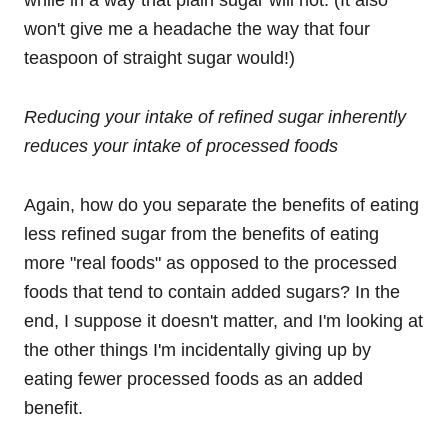
while in a way that plain sugar will not. (It also
won't give me a headache the way that four
teaspoon of straight sugar would!)
Reducing your intake of refined sugar inherently
reduces your intake of processed foods
Again, how do you separate the benefits of eating
less refined sugar from the benefits of eating
more "real foods" as opposed to the processed
foods that tend to contain added sugars? In the
end, I suppose it doesn't matter, and I'm looking at
the other things I'm incidentally giving up by
eating fewer processed foods as an added
benefit.