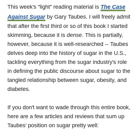
This week's "light" reading material is
The Case
Against Sugar
by Gary Taubes. I will freely admit
that after the first third or so of this book I started
skimming, because it is
dense
. This is partially,
however, because it is well-researched -- Taubes
delves deep into the history of sugar in the U.S.,
tackling everything from the sugar industry's role
in defining the public discourse about sugar to the
tangled relationship between sugar, obesity, and
diabetes.
If you don't want to wade through this entire book,
here are a few articles and reviews that sum up
Taubes' position on sugar pretty well: