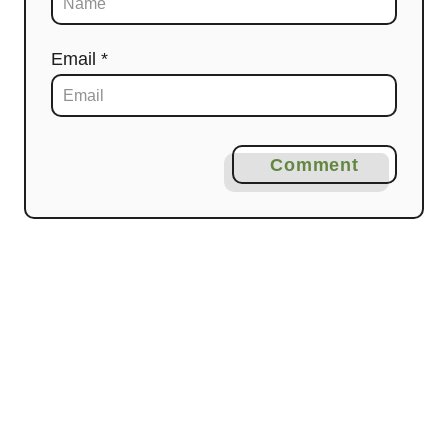
Email *
Comment