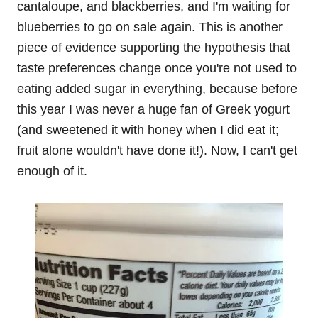
cantaloupe, and blackberries, and I'm waiting for
blueberries to go on sale again. This is another
piece of evidence supporting the hypothesis that
taste preferences change once you're not used to
eating added sugar in everything, because before
this year I was never a huge fan of Greek yogurt
(and sweetened it with honey when I did eat it;
fruit alone wouldn't have done it!). Now, I can't get
enough of it.