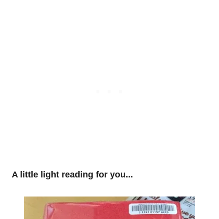
A little light reading for you...