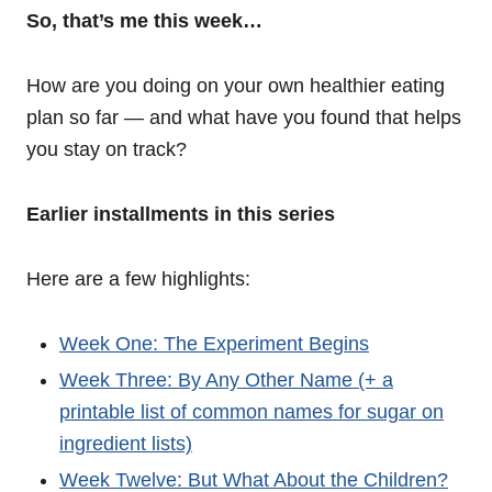
So, that’s me this week…
How are you doing on your own healthier eating
plan so far — and what have you found that helps
you stay on track?
Earlier installments in this series
Here are a few highlights:
Week One: The Experiment Begins
Week Three: By Any Other Name (+ a
printable list of common names for sugar on
ingredient lists)
Week Twelve: But What About the Children?