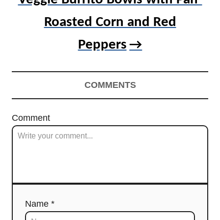
Roasted Corn and Red
Peppers
COMMENTS
Comment
Name *