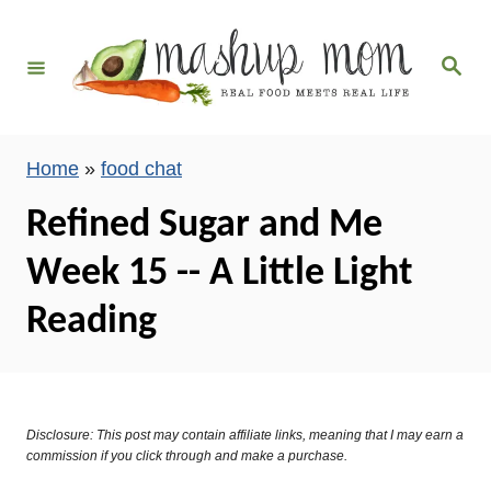
S
k
S
i
e
a
p
r
c
t
h
Home
»
food chat
o
C
Refined Sugar and Me
o
Week 15 -- A Little Light
n
t
Reading
e
n
t
Disclosure: This post may contain affiliate links, meaning that I may earn a
commission if you click through and make a purchase.