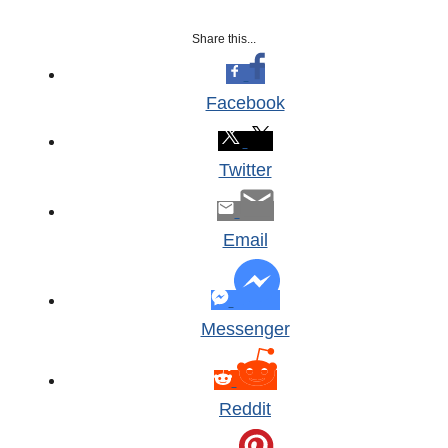
Share this...
Facebook
Twitter
Email
Messenger
Reddit