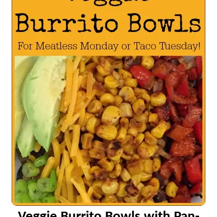
Veggie Burrito Bowls with Pan-