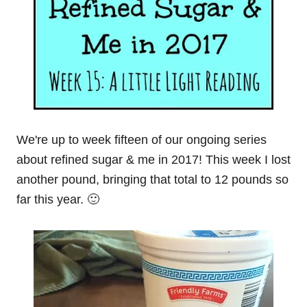
We're up to week fifteen of our ongoing series
about refined sugar & me in 2017! This week I lost
another pound, bringing that total to 12 pounds so
far this year. 🙂