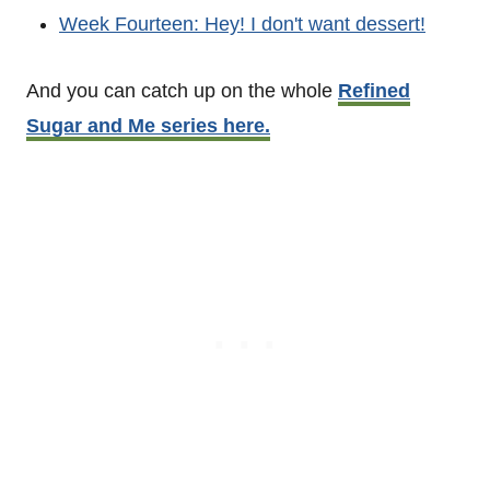
Week Fourteen: Hey! I don't want dessert!
And you can catch up on the whole
Refined
Sugar and Me series here.