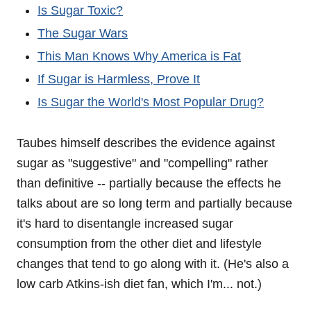
Is Sugar Toxic?
The Sugar Wars
This Man Knows Why America is Fat
If Sugar is Harmless, Prove It
Is Sugar the World's Most Popular Drug?
Taubes himself describes the evidence against
sugar as "suggestive" and "compelling" rather
than definitive -- partially because the effects he
talks about are so long term and partially because
it's hard to disentangle increased sugar
consumption from the other diet and lifestyle
changes that tend to go along with it. (He's also a
low carb Atkins-ish diet fan, which I'm... not.)