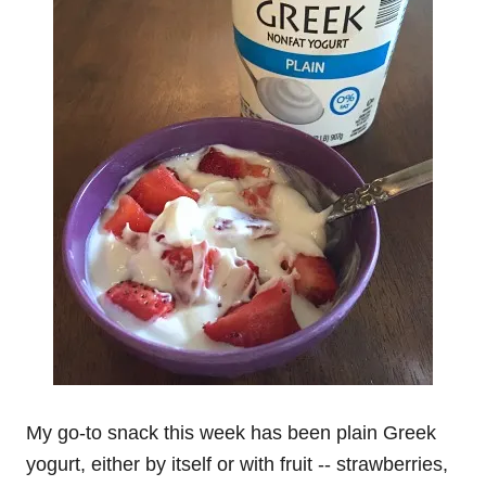
My go-to snack this week has been plain Greek
yogurt, either by itself or with fruit -- strawberries,