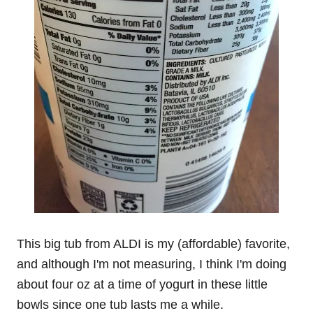
This big tub from ALDI is my (affordable) favorite,
and although I'm not measuring, I think I'm doing
about four oz at a time of yogurt in these little
bowls since one tub lasts me a while.