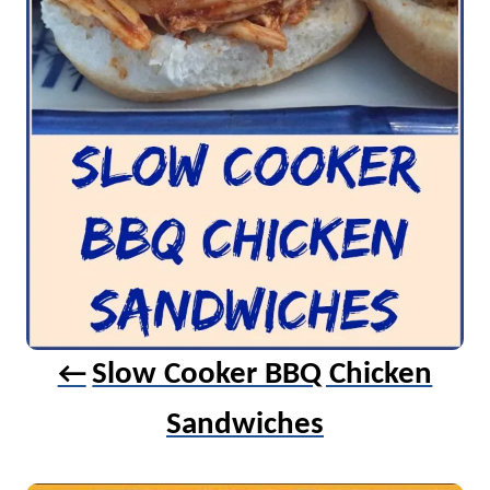
t
i
o
n
Slow Cooker BBQ Chicken
Sandwiches