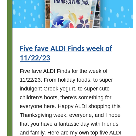
D
I
F
i
n
d
Five fave ALDI Finds week of
s
11/22/23
w
e
Five fave ALDI Finds for the week of
e
11/22/23: From holiday foods, to super
k
indulgent Greek yogurt, to super cute
o
children's boots, there’s something for
f
1
everyone here. Happy ALDI shopping this
1
Thanksgiving week, everyone, and I hope
/
that you have a fantastic day with friends
2
and family. Here are my own top five ALDI