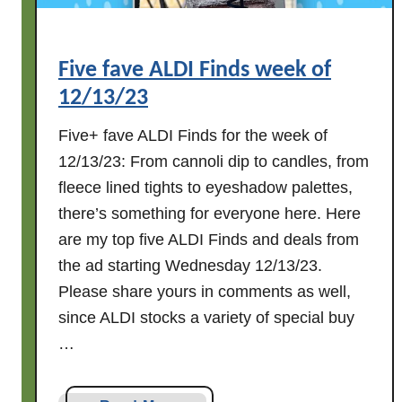
Five fave ALDI Finds week of
12/13/23
Five+ fave ALDI Finds for the week of
12/13/23: From cannoli dip to candles, from
fleece lined tights to eyeshadow palettes,
there’s something for everyone here. Here
are my top five ALDI Finds and deals from
the ad starting Wednesday 12/13/23.
Please share yours in comments as well,
since ALDI stocks a variety of special buy
…