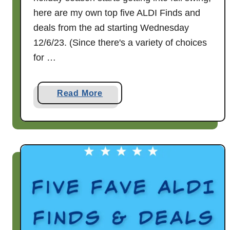
3
here are my own top five ALDI Finds and
deals from the ad starting Wednesday
12/6/23. (Since there's a variety of choices
for …
a
Read More
b
o
u
t
F
i
v
e
f
a