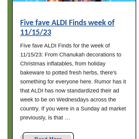
Five fave ALDI Finds week of
11/15/23
Five fave ALDI Finds for the week of
11/15/23: From Chanukah decorations to
Christmas inflatables, from holiday
bakeware to potted fresh herbs, there's
something for everyone here. Rumor has it
that ALDI has now standardized their ad
week to be on Wednesdays across the
country. If you were in a Sunday ad market
previously, is that …
a