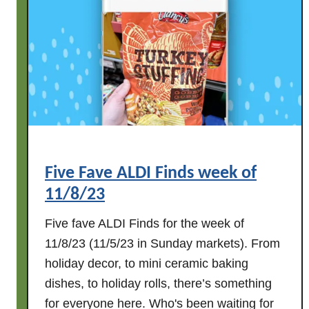
i
n
d
s
w
e
e
k
o
Five Fave ALDI Finds week of
f
11/8/23
1
1
Five fave ALDI Finds for the week of
/
11/8/23 (11/5/23 in Sunday markets). From
1
holiday decor, to mini ceramic baking
5
dishes, to holiday rolls, there’s something
/
2
for everyone here. Who's been waiting for