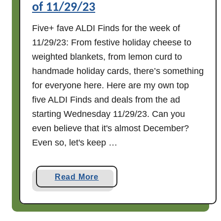
of 11/29/23
1
2
Five+ fave ALDI Finds for the week of
/
11/29/23: From festive holiday cheese to
6
weighted blankets, from lemon curd to
/
handmade holiday cards, there’s something
2
3
for everyone here. Here are my own top
five ALDI Finds and deals from the ad
starting Wednesday 11/29/23. Can you
even believe that it's almost December?
Even so, let's keep …
a
Read More
b
o
u