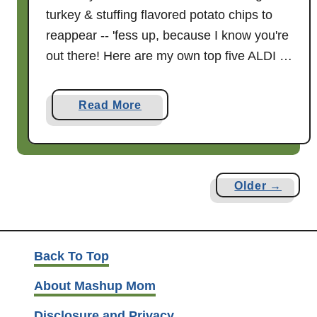
3
turkey & stuffing flavored potato chips to
reappear -- 'fess up, because I know you're
out there! Here are my own top five ALDI …
a
Read More
b
o
u
t
Older →
F
i
v
e
Back To Top
F
About Mashup Mom
a
v
Disclosure and Privacy