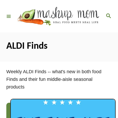
S
k
S
i
e
a
p
r
c
t
h
o
ALDI Finds
C
o
n
Weekly ALDI Finds -- what's new in both food
t
Finds and their fun middle-aisle seasonal
e
products
n
t