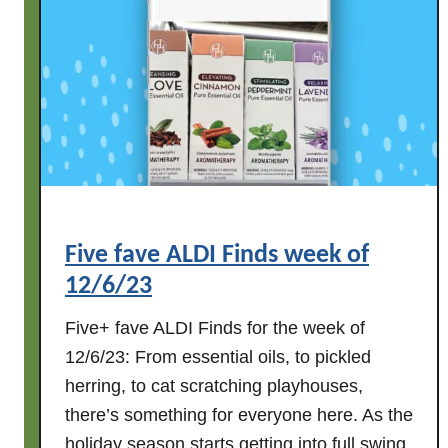
i
n
d
s
w
e
e
k
o
Five fave ALDI Finds week of
f
12/6/23
1
2
Five+ fave ALDI Finds for the week of
/
12/6/23: From essential oils, to pickled
1
herring, to cat scratching playhouses,
3
there’s something for everyone here. As the
/
2
holiday season starts getting into full swing,