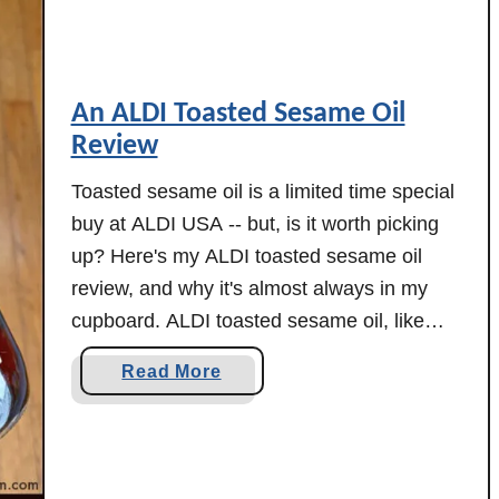
e
w
m
!
o
n
An ALDI Toasted Sesame Oil
t
Review
F
i
Toasted sesame oil is a limited time special
s
buy at ALDI USA -- but, is it worth picking
h
up? Here's my ALDI toasted sesame oil
M
review, and why it's almost always in my
a
cupboard. ALDI toasted sesame oil, like
r
everything else, has gone up in price -- it
k
a
Read More
was $5.99 when I originally wrote this …
e
b
t
o
C
u
r
t