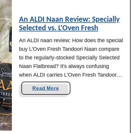
An ALDI Naan Review: Specially
Selected vs. L'Oven Fresh
An ALDI naan review: How does the special
buy L'Oven Fresh Tandoori Naan compare
to the regularly-stocked Specially Selected
Naan Flatbread? It's always confusing
when ALDI carries L'Oven Fresh Tandoori
Naan as an ALDI Find, since they also
a
Read More
carry Specially Selected Naan Flatbread as
b
an everyday item. I've been wondering
o
myself about the differences between …
u
t
A