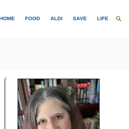
S
HOME
FOOD
ALDI
SAVE
LIFE
e
a
r
c
h