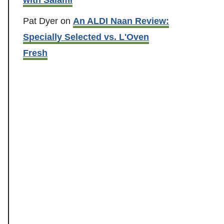
Pat Dyer
on
An ALDI Naan Review:
Specially Selected vs. L'Oven
Fresh