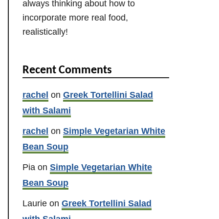
always thinking about how to
incorporate more real food,
realistically!
Recent Comments
rachel
on
Greek Tortellini Salad
with Salami
rachel
on
Simple Vegetarian White
Bean Soup
Pia
on
Simple Vegetarian White
Bean Soup
Laurie
on
Greek Tortellini Salad
with Salami