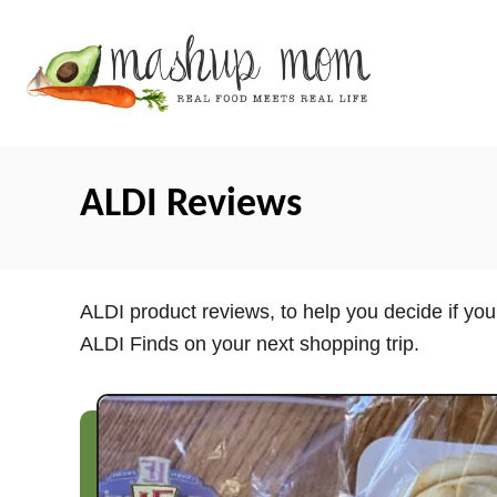
S
k
i
p
t
o
ALDI Reviews
C
o
n
t
ALDI product reviews, to help you decide if yo
e
ALDI Finds on your next shopping trip.
n
t