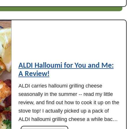
n
A
L
D
I
N
a
a
n
ALDI Halloumi for You and Me:
R
A Review!
e
v
ALDI carries halloumi grilling cheese
i
seasonally in the summer -- read my little
e
review, and find out how to cook it up on the
w
stove top! I actually picked up a pack of
:
ALDI halloumi grilling cheese a while back
S
(because everyone was talking about it,
p