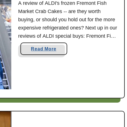
f
A review of ALDI's frozen Fremont Fish
.
o
Market Crab Cakes -- are they worth
L
r
buying, or should you hold out for the more
'
Y
expensive refrigerated ones? Next up in our
O
o
v
reviews of ALDI special buys: Fremont Fish
u
e
Market oven ready crab cakes! ALDI does
a
a
Read More
n
occasionally carry different varieties of both
n
b
F
d
refrigerated and frozen crab cakes, …
o
r
M
u
e
e
t
s
:
A
h
A
L
R
D
e
I
v
F
i
r
e