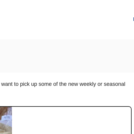
u want to pick up some of the new weekly or seasonal