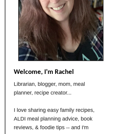
Welcome, I'm Rachel
Librarian, blogger, mom, meal
planner, recipe creator...
I love sharing easy family recipes,
ALDI meal planning advice, book
reviews, & foodie tips -- and I'm