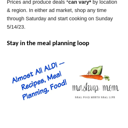
Prices and produce deals *
can vary*
by location
& region. In either ad market, shop any time
through Saturday and start cooking on Sunday
5/14/23.
Stay in the meal planning loop