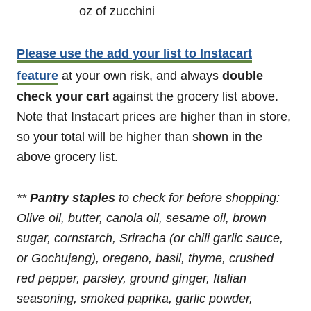
oz of zucchini
Please use the add your list to Instacart
feature
at your own risk, and always
double
check your cart
against the grocery list above.
Note that Instacart prices are higher than in store,
so your total will be higher than shown in the
above grocery list.
**
Pantry staples
to check for before shopping:
Olive oil, butter, canola oil, sesame oil,
brown
sugar, cornstarch, Sriracha (or chili garlic sauce,
or Gochujang),
oregano, basil, thyme, crushed
red pepper, parsley, ground ginger, Italian
seasoning, smoked paprika, garlic powder,