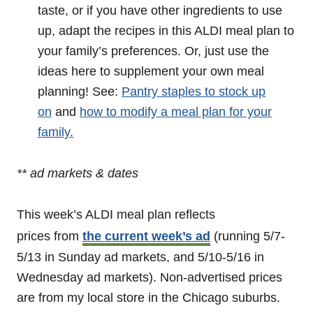
taste, or if you have other ingredients to use
up, adapt the recipes in this ALDI meal plan to
your family’s preferences. Or, just use the
ideas here to supplement your own meal
planning! See:
Pantry staples to stock up
on
and
how to modify a meal plan for your
family.
** ad markets & dates
This week’s ALDI meal plan reflects
prices from
the current week’s ad
(running 5/7-
5/13 in Sunday ad markets, and 5/10-5/16 in
Wednesday ad markets). Non-advertised prices
are from my local store in the Chicago suburbs.