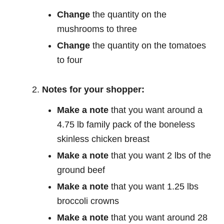
Change
the quantity on the
mushrooms to three
Change
the quantity on the tomatoes
to four
Notes for your shopper:
Make a note
that you want around a
4.75 lb family pack of the boneless
skinless chicken breast
Make a note
that you want 2 lbs of the
ground beef
Make a note
that you want 1.25 lbs
broccoli crowns
Make a note
that you want around 28