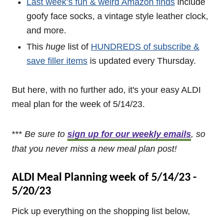
Last week’s fun & weird Amazon finds
include
goofy face socks, a vintage style leather clock,
and more.
This
huge
list of
HUNDREDS of subscribe &
save filler items
is updated every Thursday.
But here, with no further ado, it's your easy ALDI
meal plan for the week of 5/14/23.
***
Be sure to
sign up for our weekly emails
, so
that you never miss a new
meal plan post!
ALDI Meal Planning week of 5/14/23 -
5/20/23
Pick up everything on the shopping list below,