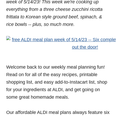
week of 5/14/23! This week we're cooking up
everything from a three cheese zucchini ricotta
frittata to Korean style ground beef, spinach, &
rice bowls -- plus, so much more.
Welcome back to our weekly meal planning fun!
Read on for all of the easy recipes, printable
shopping list, and easy add-to-Instacart list, shop
for your ingredients at ALDI, and get going on
some great homemade meals.
Our affordable ALDI meal plans always feature six