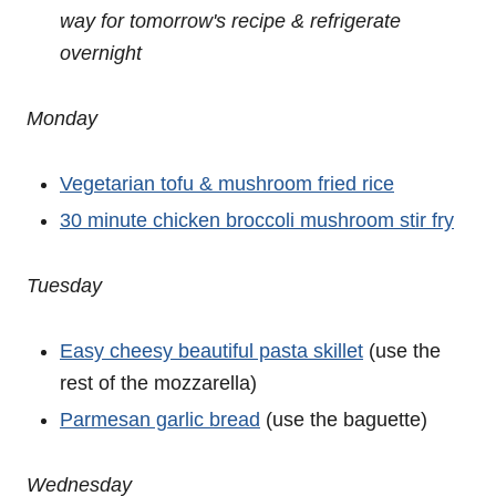
way for tomorrow's recipe
& refrigerate
overnight
Monday
Vegetarian tofu & mushroom fried rice
30 minute chicken broccoli mushroom stir fry
Tuesday
Easy cheesy beautiful pasta skillet
(use the
rest of the mozzarella)
Parmesan garlic bread
(use the baguette)
Wednesday