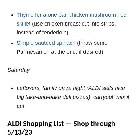
Thyme for a one pan chicken mushroom rice
skillet
(use chicken breast cut into strips,
instead of tenderloin)
Simple sauteed spinach
(throw some
Parmesan on at the end, if desired)
Saturday
Leftovers, family pizza night (ALDI sells nice
big take-and-bake deli pizzas), carryout, mix it
up!
ALDI Shopping List — Shop through
5/13/23