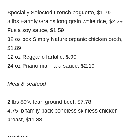
Specially Selected French baguette, $1.79
3 lbs Earthly Grains long grain white rice, $2.29
Fusia soy sauce, $1.59
32 oz box Simply Nature organic chicken broth,
$1.89
12 oz Reggano farfalle, $.99
24 oz Priano marinara sauce, $2.19
Meat & seafood
2 lbs 80% lean ground beef, $7.78
4.75 lb family pack boneless skinless chicken
breast, $11.83