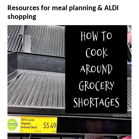
Resources for meal planning & ALDI
shopping