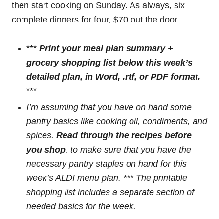
then start cooking on Sunday. As always, six
complete dinners for four, $70 out the door.
***
Print your meal plan summary +
grocery shopping list below this week’s
detailed plan
, in Word, .rtf, or PDF format.
***
I’m assuming that you have on hand some
pantry basics like cooking oil, condiments, and
spices.
Read through the recipes before
you shop
, to make sure that you have the
necessary pantry staples on hand for this
week’s ALDI menu plan. *** The printable
shopping list
includes a separate section of
needed basics
for the week.