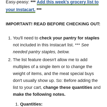
Easy-peasy:
***
Add this week's grocery list to
your Instacart.
***
IMPORTANT! READ BEFORE CHECKING OUT:
You'll need to
check your pantry for staples
not included in this Instacart list. ***
See
needed pantry staples, below.
The list feature doesn't allow me to add
multiples of a single item or to change the
weight of items, and the meat special buys
don't usually show up. So: Before adding the
list to your cart,
change these quantities
and
make the following notes.
Quantities: