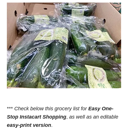
***
Check below this grocery list for
Easy One-
Stop Instacart Shopping
,
as well as an editable
easy-print version
.