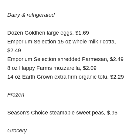
Dairy & refrigerated
Dozen Goldhen large eggs, $1.69
Emporium Selection 15 oz whole milk ricotta,
$2.49
Emporium Selection shredded Parmesan, $2.49
8 oz Happy Farms mozzarella, $2.09
14 oz Earth Grown extra firm organic tofu, $2.29
Frozen
Season's Choice steamable sweet peas, $.95
Grocery