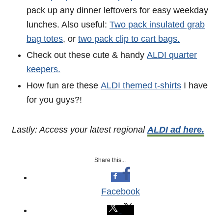
pack up any dinner leftovers for easy weekday
lunches. Also useful:
Two pack insulated grab
bag totes
, or
two pack clip to cart bags.
Check out these cute & handy
ALDI quarter
keepers.
How fun are these
ALDI themed t-shirts
I have
for you guys?!
Lastly: Access your latest regional
ALDI ad here.
Share this...
Facebook