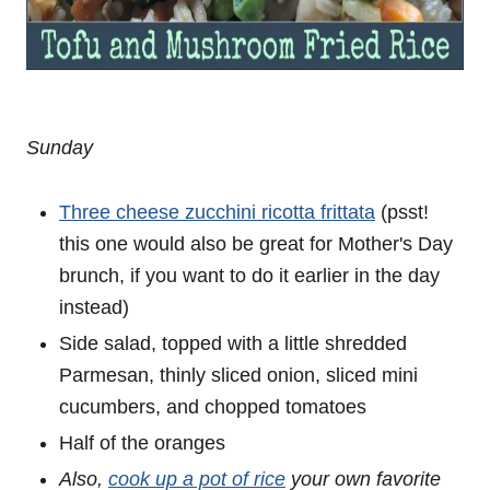
Sunday
Three cheese zucchini ricotta frittata
(psst!
this one would also be great for Mother's Day
brunch, if you want to do it earlier in the day
instead)
Side salad, topped with a little shredded
Parmesan, thinly sliced onion, sliced mini
cucumbers, and chopped tomatoes
Half of the oranges
Also,
cook up a pot of rice
your own favorite