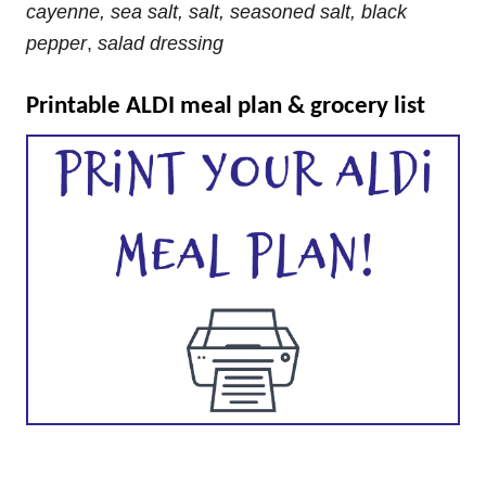
cayenne, sea salt, salt, seasoned salt, black
pepper
,
salad dressing
Printable ALDI meal plan & grocery list