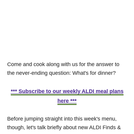
Come and cook along with us for the answer to
the never-ending question: What's for dinner?
*** Subscribe to our weekly ALDI meal plans
here ***
Before jumping straight into this week's menu,
though, let's talk briefly about new ALDI Finds &