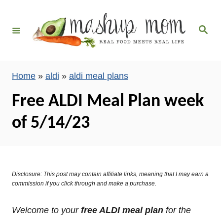
S
k
S
i
e
a
p
r
c
t
h
Home
»
aldi
»
aldi meal plans
o
C
Free ALDI Meal Plan week
o
of 5/14/23
n
t
e
n
Disclosure: This post may contain affiliate links, meaning that I may earn a
t
commission if you click through and make a purchase.
Welcome to your
free ALDI meal plan
for the