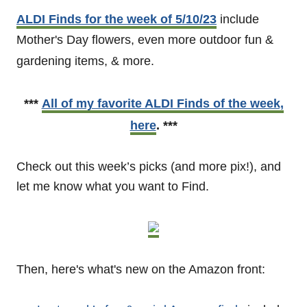
ALDI Finds for the week of 5/10/23
include
Mother's Day flowers, even more outdoor fun &
gardening items, & more.
***
All of my favorite ALDI Finds of the week,
here
. ***
Check out this week’s picks (and more pix!), and
let me know what you want to Find.
Then, here's what's new on the Amazon front: