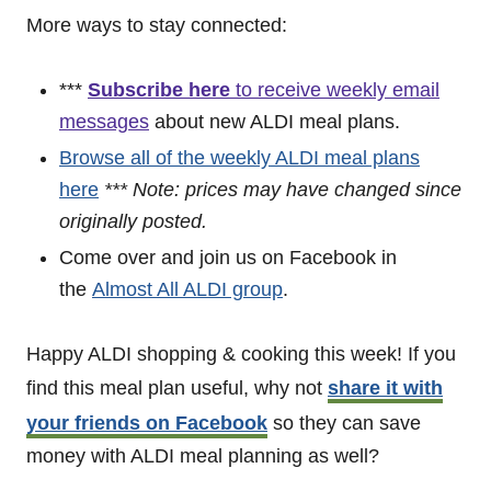
More ways to stay connected:
***
Subscribe here
to receive weekly email
messages
about new ALDI meal plans.
Browse all of the weekly ALDI meal plans
here
*** Note: prices may have changed since
originally posted.
Come over and join us on Facebook in
the
Almost All ALDI group
.
Happy ALDI shopping & cooking this week! If you
find this meal plan useful, why not
share it with
your friends on Facebook
so they can save
money with ALDI meal planning as well?