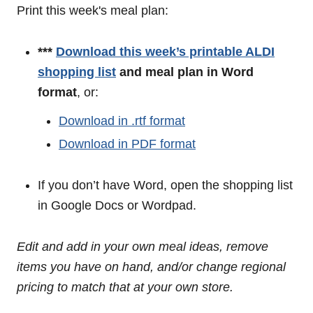
Print this week's meal plan:
***
Download this week’s printable ALDI
shopping list
and meal plan in Word
format
, or:
Download in .rtf format
Download in PDF format
If you don’t have Word, open the shopping list
in Google Docs or Wordpad.
Edit and add in your own meal ideas, remove
items you have on hand, and/or change regional
pricing to match that at your own store.