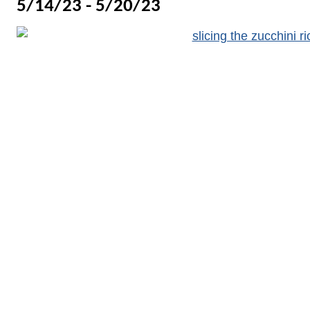
5/14/23 - 5/20/23