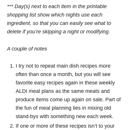
*** Day(s) next to each item in the printable
shopping list show which nights use each
ingredient, so that you can easily see what to
delete if you’re skipping a night or modifying.
A couple of notes
I try not to repeat main dish recipes more
often than once a month, but you will see
favorite easy recipes again in these weekly
ALDI meal plans as the same meats and
produce items come up again on sale. Part of
the fun of meal planning lies in mixing old
stand-bys with something new each week.
If one or more of these recipes isn’t to your