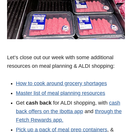
Let’s close out our week with some additional
resources on meal planning & ALDI shopping:
How to cook around grocery shortages
Master list of meal planning resources
Get
cash back
for ALDI shopping, with
cash
back offers on the Ibotta app
and
through the
Fetch Rewards app.
Pick up a pack of meal prep containers
, &