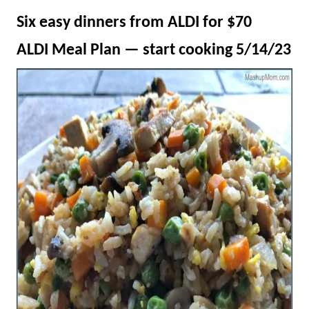
Six easy dinners from ALDI for $70
ALDI Meal Plan — start cooking 5/14/23