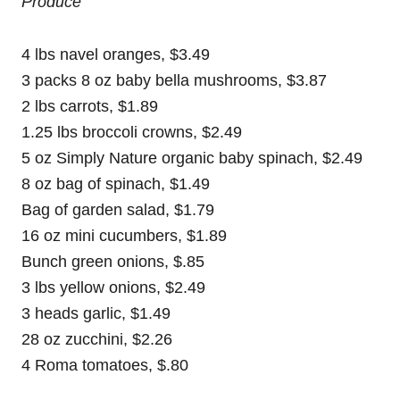
Produce
4 lbs navel oranges, $3.49
3 packs 8 oz baby bella mushrooms, $3.87
2 lbs carrots, $1.89
1.25 lbs broccoli crowns, $2.49
5 oz Simply Nature organic baby spinach, $2.49
8 oz bag of spinach, $1.49
Bag of garden salad, $1.79
16 oz mini cucumbers, $1.89
Bunch green onions, $.85
3 lbs yellow onions, $2.49
3 heads garlic, $1.49
28 oz zucchini, $2.26
4 Roma tomatoes, $.80