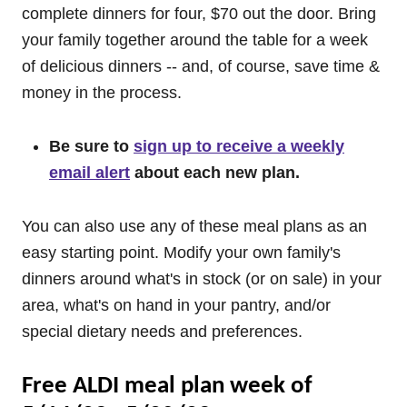
complete dinners for four, $70 out the door. Bring
your family together around the table for a week
of delicious dinners -- and, of course, save time &
money in the process.
Be sure to
sign up to receive a weekly
email alert
about each new plan.
You can also use any of these meal plans as an
easy starting point. Modify your own family's
dinners around what's in stock (or on sale) in your
area, what's on hand in your pantry, and/or
special dietary needs and preferences.
Free ALDI meal plan week of