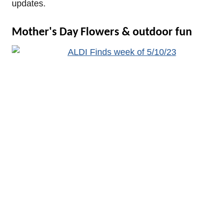
updates.
Mother's Day Flowers & outdoor fun