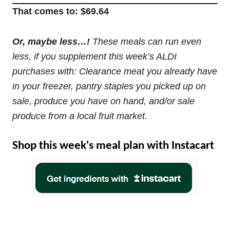
That comes to: $69.64
Or, maybe less…!
These meals can run even
less, if you supplement this week’s ALDI
purchases with: Clearance meat you already have
in your freezer, pantry staples you picked up on
sale, produce you have on hand, and/or sale
produce from a local fruit market.
Shop this week's meal plan with Instacart