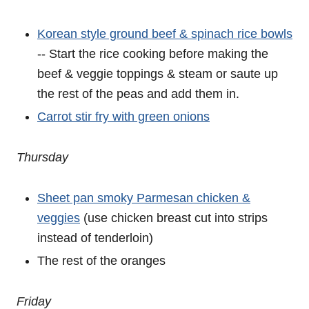
Korean style ground beef & spinach rice bowls
-- Start the rice cooking before making the
beef & veggie toppings & steam or saute up
the rest of the peas and add them in.
Carrot stir fry with green onions
Thursday
Sheet pan smoky Parmesan chicken &
veggies
(use chicken breast cut into strips
instead of tenderloin)
The rest of the oranges
Friday