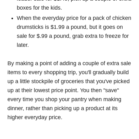
boxes for the kids.
When the everyday price for a pack of chicken
drumsticks is $1.99 a pound, but it goes on
sale for $.99 a pound, grab extra to freeze for
later.
By making a point of adding a couple of extra sale
items to every shopping trip, you'll gradually build
up a little stockpile of groceries that you've picked
up at their lowest price point. You then "save"
every time you shop your pantry when making
dinner, rather than picking up a product at its
higher everyday price.