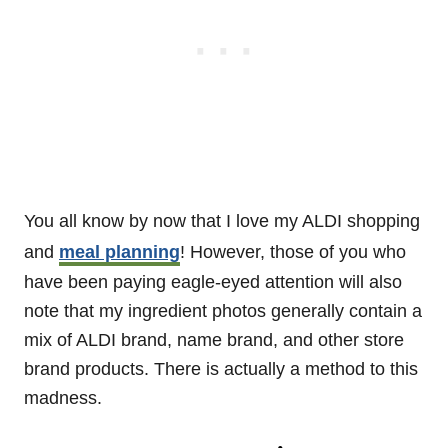
You all know by now that I love my ALDI shopping
and
meal planning
! However, those of you who
have been paying eagle-eyed attention will also
note that my ingredient photos generally contain a
mix of ALDI brand, name brand, and other store
brand products. There is actually a method to this
madness.