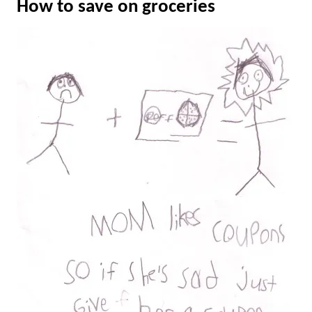
How to save on groceries