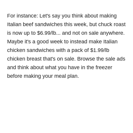
For instance: Let's say you think about making
Italian beef sandwiches this week, but chuck roast
is now up to $6.99/lb... and not on sale anywhere.
Maybe it's a good week to instead make Italian
chicken sandwiches with a pack of $1.99/lb
chicken breast that's on sale. Browse the sale ads
and think about what you have in the freezer
before making your meal plan.