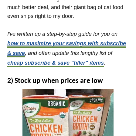
much better deal, and their giant bag of cat food
even ships right to my door.
I've written up a step-by-step guide for you on
how to maximize your savings with subscribe
& save
, and often update this lengthy list of
cheap subscribe & save "filler" items
.
2) Stock up when prices are low