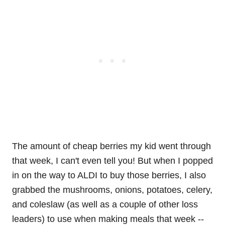
The amount of cheap berries my kid went through
that week, I can't even tell you! But when I popped
in on the way to ALDI to buy those berries, I also
grabbed the mushrooms, onions, potatoes, celery,
and coleslaw (as well as a couple of other loss
leaders) to use when making meals that week --