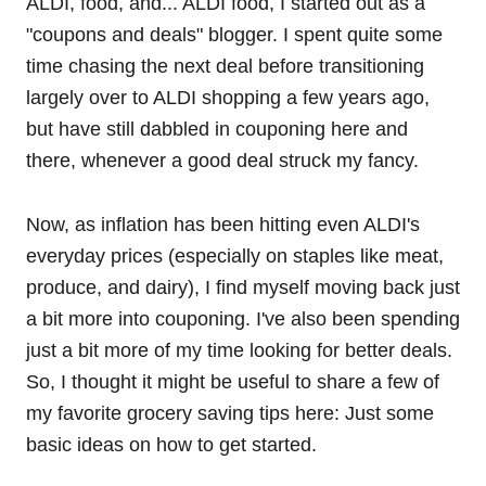
ALDI, food, and... ALDI food, I started out as a
"coupons and deals" blogger. I spent quite some
time chasing the next deal before transitioning
largely over to ALDI shopping a few years ago,
but have still dabbled in couponing here and
there, whenever a good deal struck my fancy.
Now, as inflation has been hitting even ALDI's
everyday prices (especially on staples like meat,
produce, and dairy), I find myself moving back just
a bit more into couponing. I've also been spending
just a bit more of my time looking for better deals.
So, I thought it might be useful to share a few of
my favorite grocery saving tips here: Just some
basic ideas on how to get started.