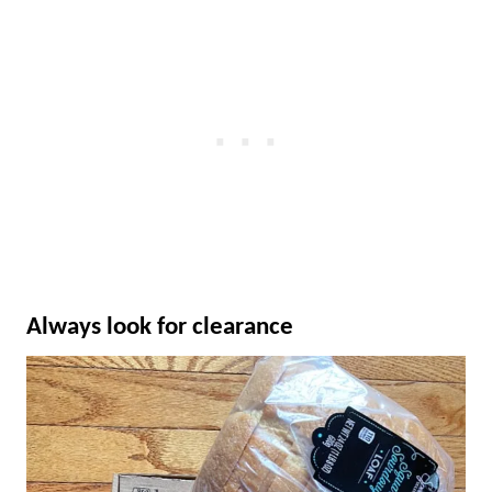
Always look for clearance