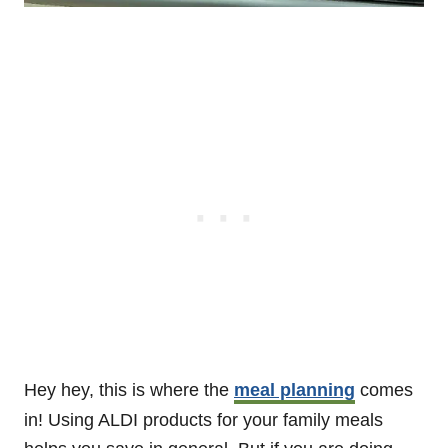
Hey hey, this is where the
meal planning
comes
in! Using ALDI products for your family meals