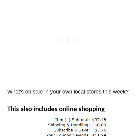
What's on sale in your own local stores this week?
This also includes online shopping