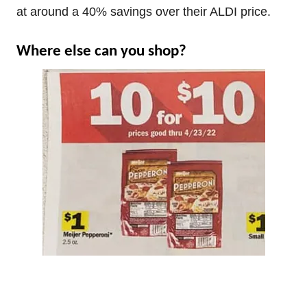
at around a 40% savings over their ALDI price.
Where else can you shop?