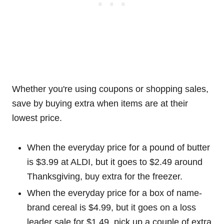
Whether you're using coupons or shopping sales,
save by buying extra when items are at their
lowest price.
When the everyday price for a pound of butter
is $3.99 at ALDI, but it goes to $2.49 around
Thanksgiving, buy extra for the freezer.
When the everyday price for a box of name-
brand cereal is $4.99, but it goes on a loss
leader sale for $1.49, pick up a couple of extra