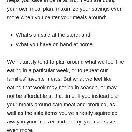
helps you save in general. But if you are doing
your own meal plan, maximize your savings even
more when you center your meals around:
What's on sale at the store, and
What you have on hand at home
We naturally tend to plan around what we feel like
eating in a particular week, or to repeat our
families' favorite meals. But what we feel like
eating that week may not be in season, or may
not be affordable at that time. If you instead plan
your meals around sale meat and produce, as
well as the sale items you've already squirreled
away in your freezer and pantry, you can save
even more.