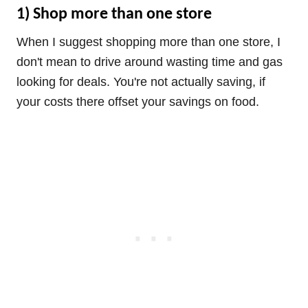
1) Shop more than one store
When I suggest shopping more than one store, I
don't mean to drive around wasting time and gas
looking for deals. You're not actually saving, if
your costs there offset your savings on food.