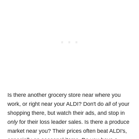
Is there another grocery store near where you
work, or right near your ALDI? Don't do
all
of your
shopping there, but watch their ads, and stop in
only
for their loss leader sales. Is there a produce
market near you? Their prices often beat ALDI's,