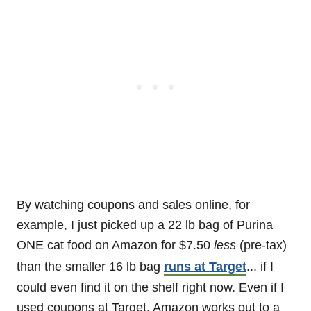
By watching coupons and sales online, for
example, I just picked up a 22 lb bag of Purina
ONE cat food on Amazon for $7.50
less
(pre-tax)
than the smaller 16 lb bag
runs at Target
... if I
could even find it on the shelf right now. Even if I
used coupons at Target, Amazon works out to a