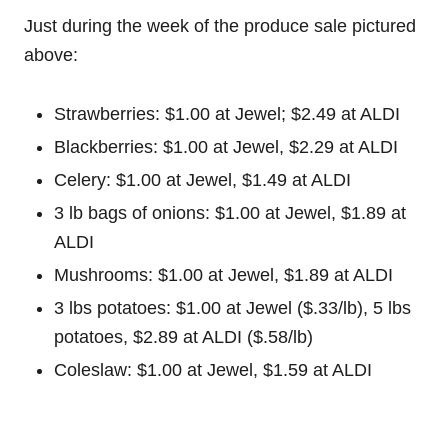
Just during the week of the produce sale pictured
above:
Strawberries: $1.00 at Jewel; $2.49 at ALDI
Blackberries: $1.00 at Jewel, $2.29 at ALDI
Celery: $1.00 at Jewel, $1.49 at ALDI
3 lb bags of onions: $1.00 at Jewel, $1.89 at
ALDI
Mushrooms: $1.00 at Jewel, $1.89 at ALDI
3 lbs potatoes: $1.00 at Jewel ($.33/lb), 5 lbs
potatoes, $2.89 at ALDI ($.58/lb)
Coleslaw: $1.00 at Jewel, $1.59 at ALDI