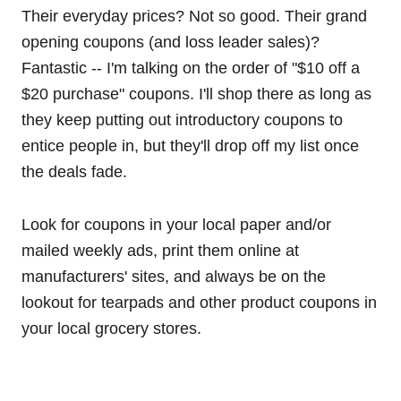
Their everyday prices? Not so good. Their grand
opening coupons (and loss leader sales)?
Fantastic -- I'm talking on the order of "$10 off a
$20 purchase" coupons. I'll shop there as long as
they keep putting out introductory coupons to
entice people in, but they'll drop off my list once
the deals fade.
Look for coupons in your local paper and/or
mailed weekly ads, print them online at
manufacturers' sites, and always be on the
lookout for tearpads and other product coupons in
your local grocery stores.