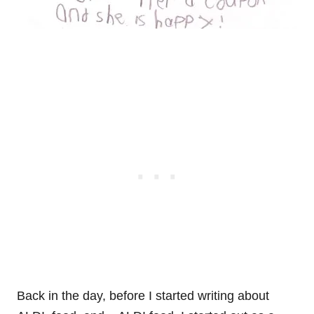
Back in the day, before I started writing about