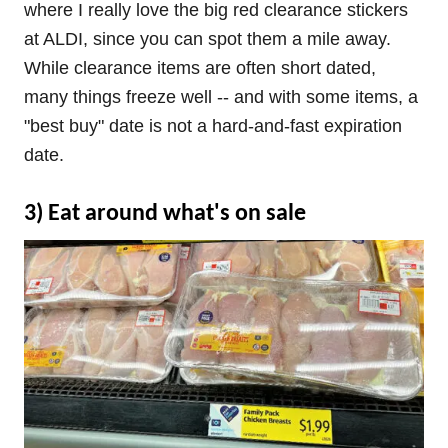
where I really love the big red clearance stickers
at ALDI, since you can spot them a mile away.
While clearance items are often short dated,
many things freeze well -- and with some items, a
"best buy" date is not a hard-and-fast expiration
date.
3) Eat around what's on sale