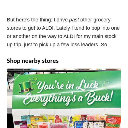
But here's the thing: I drive
past
other grocery
stores to get to ALDI. Lately I tend to pop into one
or another on the way to ALDI for my main stock
up trip, just to pick up a few loss leaders. So...
Shop nearby stores