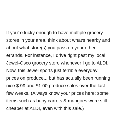
If you're lucky enough to have multiple grocery
stores in your area, think about what's nearby and
about what store(s) you pass on your other
errands. For instance, I drive right past my local
Jewel-Osco grocery store whenever I go to ALDI.
Now, this Jewel sports just terrible everyday
prices on produce... but has actually been running
nice $.99 and $1.00 produce sales over the last
few weeks. (Always know your prices here; some
items such as baby carrots & mangoes were still
cheaper at ALDI, even with this sale.)