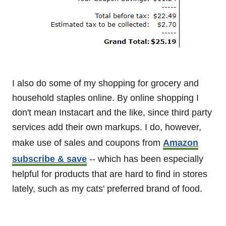
I also do some of my shopping for grocery and
household staples online. By online shopping I
don't mean Instacart and the like, since third party
services add their own markups. I do, however,
make use of sales and coupons from
Amazon
subscribe & save
-- which has been especially
helpful for products that are hard to find in stores
lately, such as my cats' preferred brand of food.