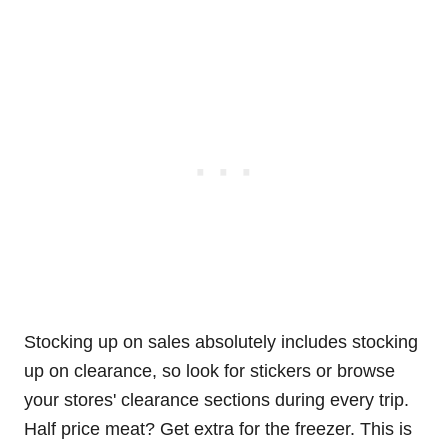
Stocking up on sales absolutely includes stocking
up on clearance, so look for stickers or browse
your stores' clearance sections during every trip.
Half price meat? Get extra for the freezer. This is