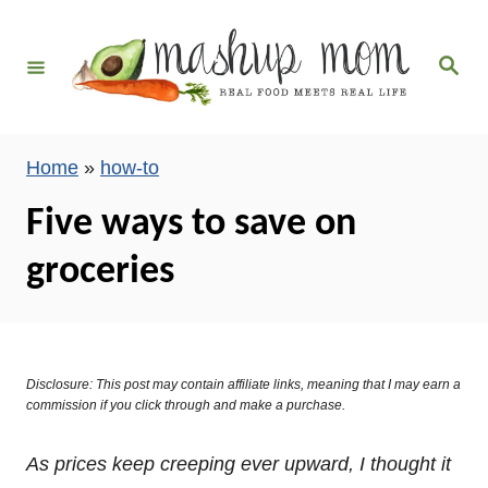
S
k
S
i
e
a
p
r
c
t
h
Home
»
how-to
o
C
Five ways to save on
o
groceries
n
t
e
n
Disclosure: This post may contain affiliate links, meaning that I may earn a
t
commission if you click through and make a purchase.
As prices keep creeping ever upward, I thought it