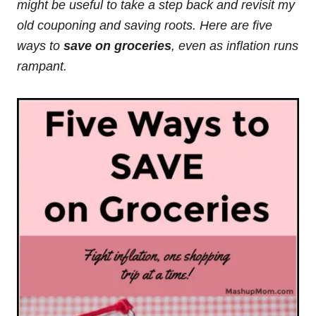
might be useful to take a step back and revisit my
old couponing and saving roots. Here are five
ways to
save on groceries
, even as inflation runs
rampant.