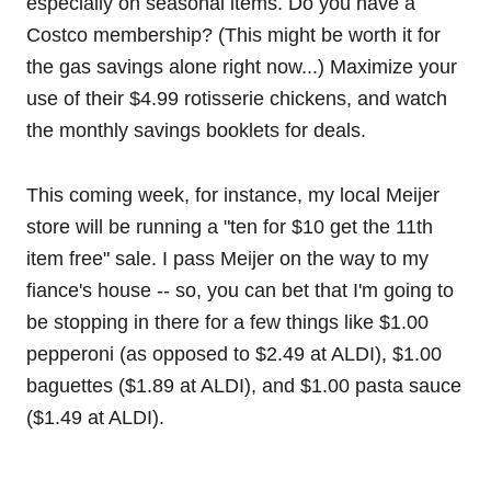
especially on seasonal items. Do you have a
Costco membership? (This might be worth it for
the gas savings alone right now...) Maximize your
use of their $4.99 rotisserie chickens, and watch
the monthly savings booklets for deals.
This coming week, for instance, my local Meijer
store will be running a "ten for $10 get the 11th
item free" sale. I pass Meijer on the way to my
fiance's house -- so, you can bet that I'm going to
be stopping in there for a few things like $1.00
pepperoni (as opposed to $2.49 at ALDI), $1.00
baguettes ($1.89 at ALDI), and $1.00 pasta sauce
($1.49 at ALDI).