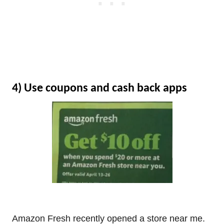
4) Use coupons and cash back apps
Amazon Fresh recently opened a store near me.