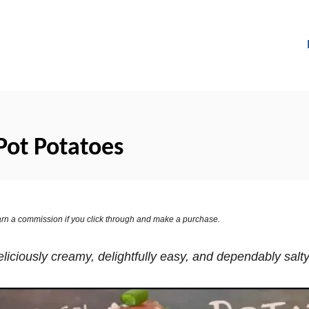
Pot Potatoes
 earn a commission if you click through and make a purchase.
liciously creamy, delightfully easy, and dependably salt