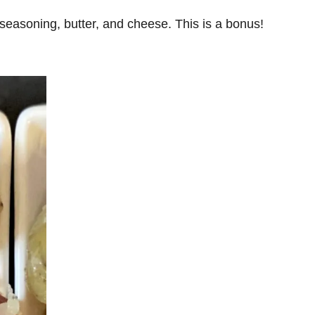
 seasoning, butter, and cheese. This is a bonus!