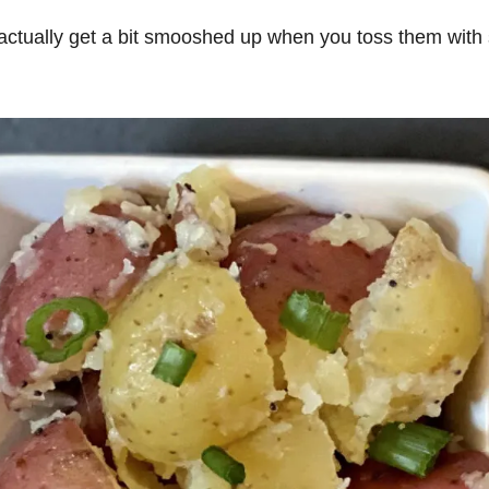
y actually get a bit smooshed up when you toss them with