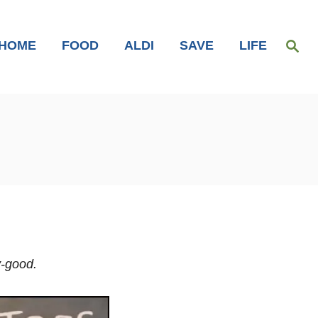
S
HOME
FOOD
ALDI
SAVE
LIFE
e
a
r
c
h
y-good.