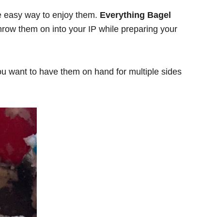
one easy way to enjoy them.
Everything Bagel
hrow them on into your IP while preparing your
f you want to have them on hand for multiple sides