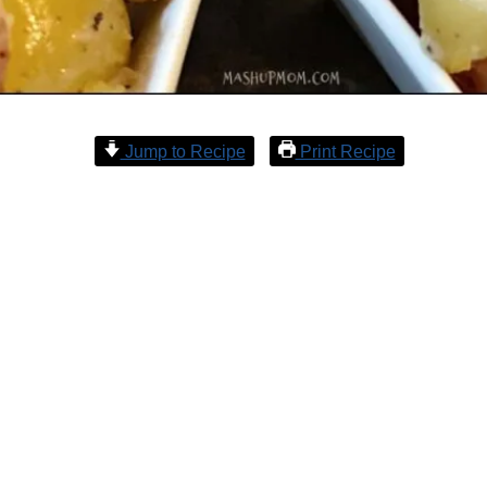
Jump to Recipe
Print Recipe