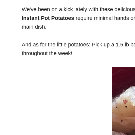
We've been on a kick lately with these deliciou
Instant Pot Potatoes
require minimal hands on 
main dish.
And as for the little potatoes: Pick up a 1.5 lb 
throughout the week!