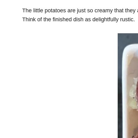
The little potatoes are just so creamy that the
Think of the finished dish as delightfully rustic.