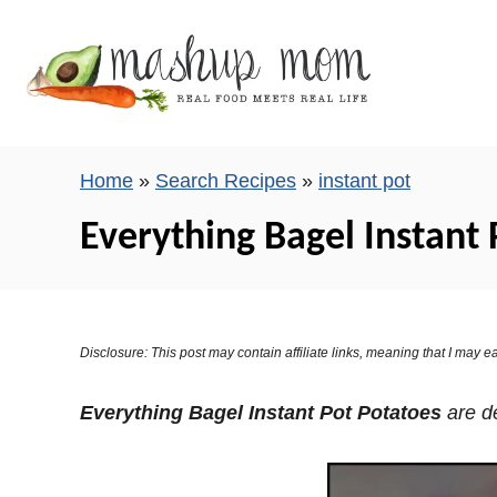
S
k
i
p
t
o
Home
»
Search Recipes
»
instant pot
C
Everything Bagel Instant 
o
n
t
e
Disclosure: This post may contain affiliate links, meaning that I may
n
t
Everything Bagel Instant Pot Potatoes
are de