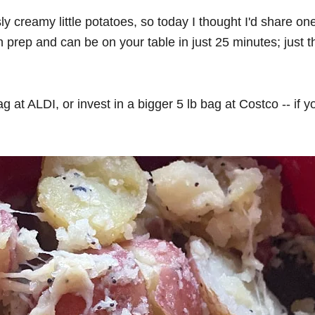
sly creamy little potatoes, so today I thought I'd share 
prep and can be on your table in just 25 minutes; just t
bag at ALDI, or invest in a bigger 5 lb bag at Costco -- i