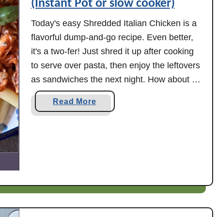
(Instant Pot or slow cooker)
Today's easy Shredded Italian Chicken is a
flavorful dump-and-go recipe. Even better,
it's a two-fer! Just shred it up after cooking
to serve over pasta, then enjoy the leftovers
as sandwiches the next night. How about a
batch of easy Shredded Italian Chicken
a
Read More
tonight? I made mine in the Instant Pot
b
today, but you could …
o
u
t
S
h
r
e
d