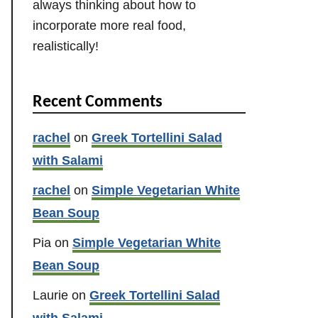
always thinking about how to
incorporate more real food,
realistically!
Recent Comments
rachel
on
Greek Tortellini Salad
with Salami
rachel
on
Simple Vegetarian White
Bean Soup
Pia
on
Simple Vegetarian White
Bean Soup
Laurie
on
Greek Tortellini Salad
with Salami