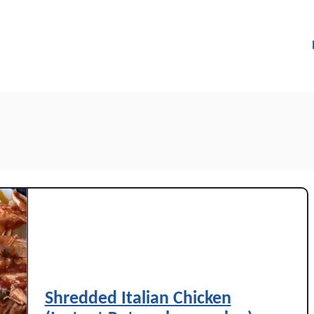
Shredded Italian Chicken