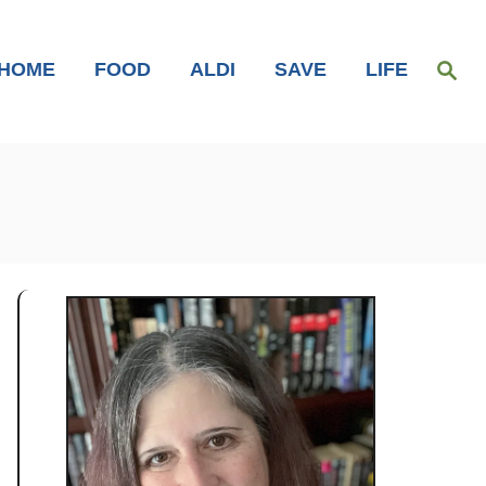
S
HOME
FOOD
ALDI
SAVE
LIFE
e
a
r
c
h