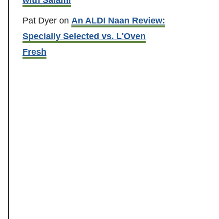
Pat Dyer
on
An ALDI Naan Review:
Specially Selected vs. L'Oven
Fresh