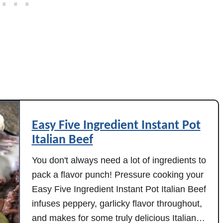
t
P
o
t
P
o
t
a
t
Easy Five Ingredient Instant Pot
o
Italian Beef
e
s
You don't always need a lot of ingredients to
pack a flavor punch! Pressure cooking your
Easy Five Ingredient Instant Pot Italian Beef
infuses peppery, garlicky flavor throughout,
and makes for some truly delicious Italian