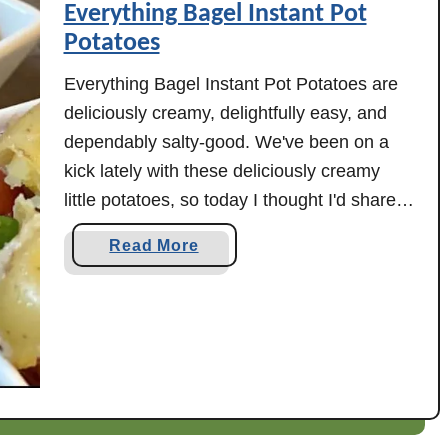
Everything Bagel Instant Pot
J
Potatoes
a
l
Everything Bagel Instant Pot Potatoes are
a
deliciously creamy, delightfully easy, and
p
dependably salty-good. We've been on a
e
kick lately with these deliciously creamy
ñ
little potatoes, so today I thought I'd share
o
one easy way to enjoy them. Everything
P
a
Read More
Bagel Instant Pot Potatoes require minimal
o
b
p
hands on prep and can be on your table in
o
p
just …
u
e
t
r
E
C
v
h
e
i