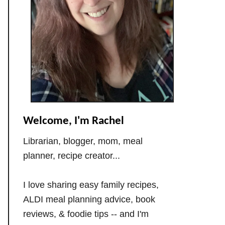
Welcome, I'm Rachel
Librarian, blogger, mom, meal
planner, recipe creator...
I love sharing easy family recipes,
ALDI meal planning advice, book
reviews, & foodie tips -- and I'm