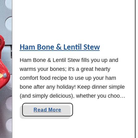
d
e
d
I
t
Ham Bone & Lentil Stew
a
l
Ham Bone & Lentil Stew fills you up and
i
warms your bones; it's a great hearty
a
comfort food recipe to use up your ham
n
bone after any holiday! Keep dinner simple
C
h
(and simply delicious), whether you choose
i
to make this one in your slow cooker or
a
Read More
c
your electric pressure cooker. Here's one
b
k
delicious way to …
o
e
u
n