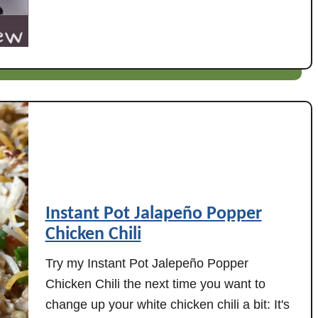
t
(
H
I
a
n
m
s
B
t
o
a
n
n
e
t
&
P
L
o
e
t
Instant Pot Jalapeño Popper
n
o
t
Chicken Chili
r
i
s
Try my Instant Pot Jalepeño Popper
l
l
Chicken Chili the next time you want to
S
o
change up your white chicken chili a bit: It's
t
w