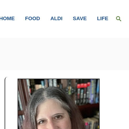
S
HOME
FOOD
ALDI
SAVE
LIFE
e
a
r
c
h