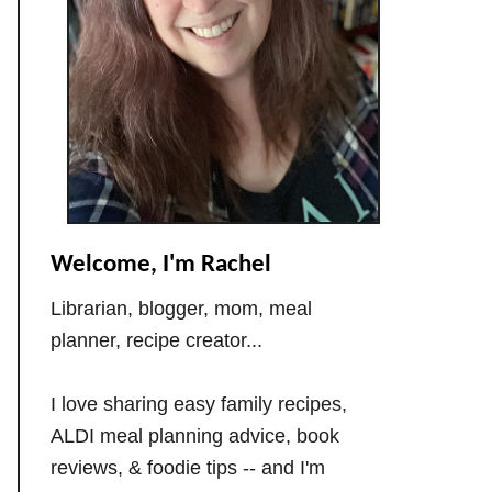
Welcome, I'm Rachel
Librarian, blogger, mom, meal
planner, recipe creator...
I love sharing easy family recipes,
ALDI meal planning advice, book
reviews, & foodie tips -- and I'm