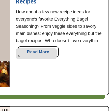
Recipes
How about a few new recipe ideas for
everyone's favorite Everything Bagel
Seasoning? From veggie sides to savory
main dishes; enjoy these everything but the
bagel recipes. Who doesn't love everything
bagel seasoning? It's one of my personal
a
Read More
faves (try it on eggs with avocado toast...
b
yum), so I thought it might be fun to …
o
u
t
E
v
e
r
y