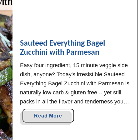
t
h
i
n
g
Sauteed Everything Bagel
B
Zucchini with Parmesan
a
g
Easy four ingredient, 15 minute veggie side
e
dish, anyone? Today's irresistible Sauteed
l
Everything Bagel Zucchini with Parmesan is
S
naturally low carb & gluten free -- yet still
e
packs in all the flavor and tenderness your
a
taste buds desire! Have you eaten enough
s
a
Read More
mushy zucchini to last a lifetime? Not these:
o
b
n
Never fear! The beautifully browned …
o
i
u