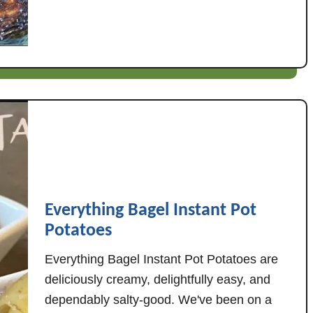
n
t
g
S
R
a
e
u
c
t
i
e
p
e
e
d
s
E
v
e
Everything Bagel Instant Pot
r
Potatoes
y
t
Everything Bagel Instant Pot Potatoes are
h
deliciously creamy, delightfully easy, and
i
dependably salty-good. We've been on a
n