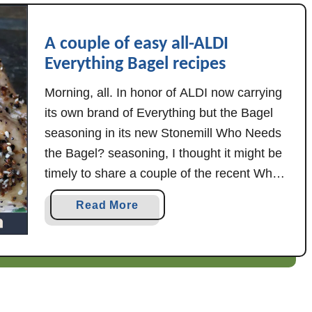
r
a
A couple of easy all-ALDI
g
Everything Bagel recipes
u
s
Morning, all. In honor of ALDI now carrying
its own brand of Everything but the Bagel
seasoning in its new Stonemill Who Needs
the Bagel? seasoning, I thought it might be
timely to share a couple of the recent Who
Needs the Bagel? recipes I've posted over
a
Read More
on sister site Almost All ALDI. So, here's …
b
o
u
t
A