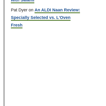
Pat Dyer
on
An ALDI Naan Review:
Specially Selected vs. L'Oven
Fresh