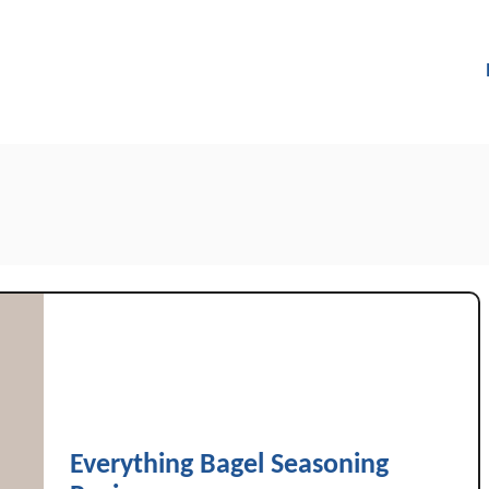
Everything Bagel Seasoning