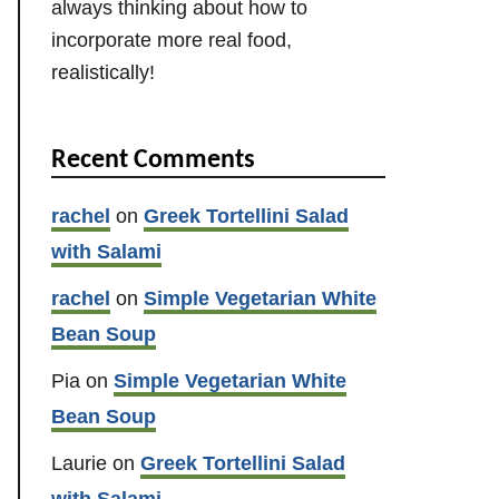
always thinking about how to
incorporate more real food,
realistically!
Recent Comments
rachel
on
Greek Tortellini Salad
with Salami
rachel
on
Simple Vegetarian White
Bean Soup
Pia
on
Simple Vegetarian White
Bean Soup
Laurie
on
Greek Tortellini Salad
with Salami