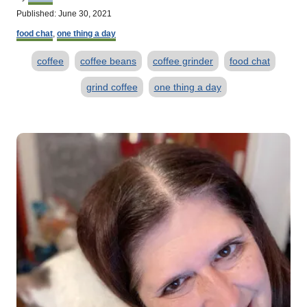
u
P
Published:
June 30, 2021
t
o
C
h
food chat
,
one thing a day
s
a
o
t
T
t
r
coffee
coffee beans
coffee grinder
food chat
e
e
d
a
g
grind coffee
one thing a day
o
o
g
n
r
s
i
P
e
s
o
s
t
n
a
v
i
g