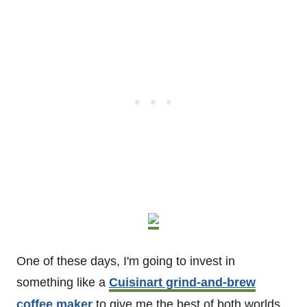
One of these days, I'm going to invest in
something like a
Cuisinart grind-and-brew
coffee maker
to give me the best of both worlds.