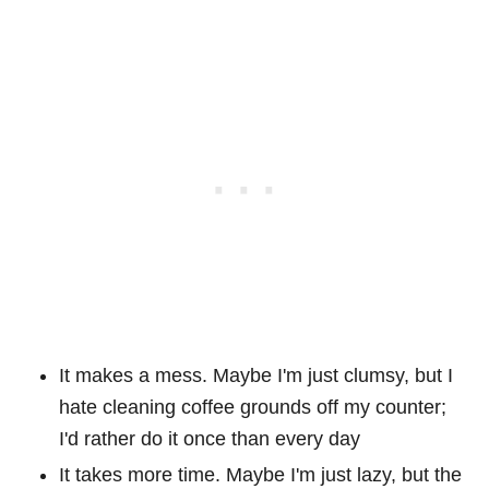
It makes a mess. Maybe I'm just clumsy, but I
hate cleaning coffee grounds off my counter;
I'd rather do it once than every day
It takes more time. Maybe I'm just lazy, but the