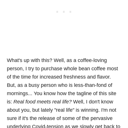
What's up with this? Well, as a coffee-loving
person, I try to purchase whole bean coffee most
of the time for increased freshness and flavor.
But, as a busy person who is less-than-fond of
mornings... You know how the tagline of this site
is:
Real food meets real life?
Well, I don't know
about you, but lately "real life" is winning. I'm not
sure if it's the release of some of the pervasive
underlying Covid-tension as we slowly get back to