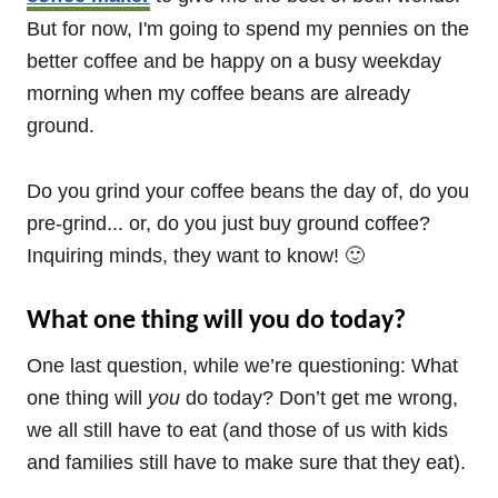
But for now, I'm going to spend my pennies on the
better coffee and be happy on a busy weekday
morning when my coffee beans are already
ground.
Do you grind your coffee beans the day of, do you
pre-grind... or, do you just buy ground coffee?
Inquiring minds, they want to know! 🙂
What one thing will you do today?
One last question, while we’re questioning: What
one thing will
you
do today? Don’t get me wrong,
we all still have to eat (and those of us with kids
and families still have to make sure that they eat).