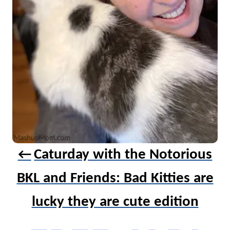
a
t
i
o
n
Caturday with the Notorious
BKL and Friends: Bad Kitties are
lucky they are cute edition