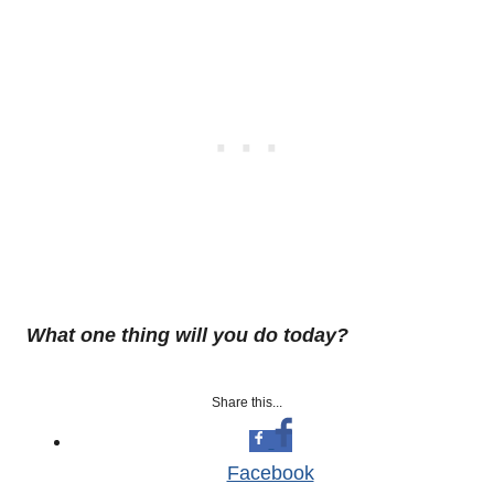
What one thing will you do today?
Share this...
Facebook