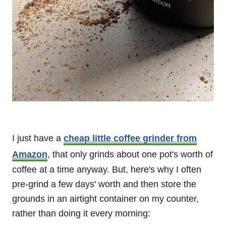
I just have a
cheap little coffee grinder from
Amazon
, that only grinds about one pot's worth of
coffee at a time anyway. But, here's why I often
pre-grind a few days' worth and then store the
grounds in an airtight container on my counter,
rather than doing it every morning: