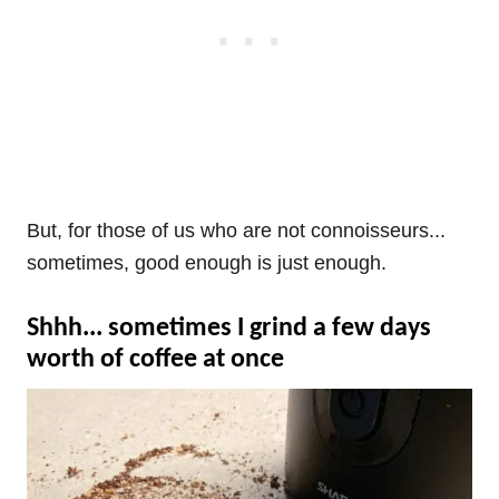
But, for those of us who are not connoisseurs...
sometimes, good enough is just enough.
Shhh... sometimes I grind a few days
worth of coffee at once