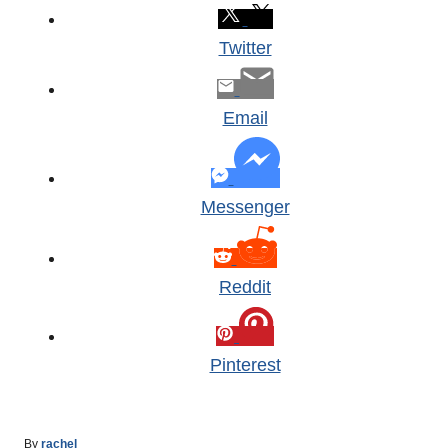
Twitter
Email
Messenger
Reddit
Pinterest
A
By
rachel