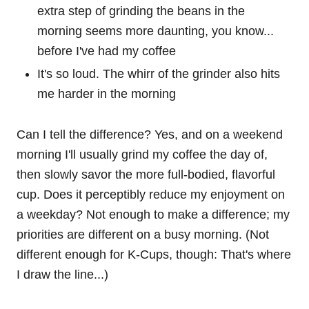
extra step of grinding the beans in the
morning seems more daunting, you know...
before I've had my coffee
It's so loud. The whirr of the grinder also hits
me harder in the morning
Can I tell the difference? Yes, and on a weekend
morning I'll usually grind my coffee the day of,
then slowly savor the more full-bodied, flavorful
cup. Does it perceptibly reduce my enjoyment on
a weekday? Not enough to make a difference; my
priorities are different on a busy morning. (Not
different enough for K-Cups, though: That's where
I draw the line...)