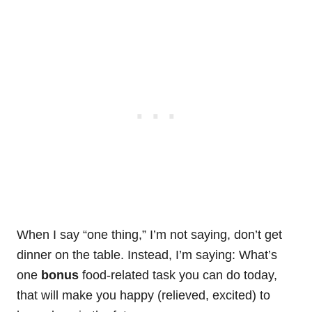
When I say “one thing,” I’m not saying, don’t get
dinner on the table. Instead, I’m saying: What’s
one
bonus
food-related task you can do today,
that will make you happy (relieved, excited) to