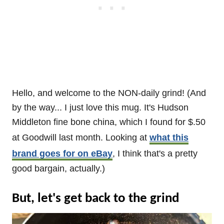
Hello, and welcome to the NON-daily grind! (And
by the way... I just love this mug. It's Hudson
Middleton fine bone china, which I found for $.50
at Goodwill last month. Looking at
what this
brand goes for on eBay
, I think that's a pretty
good bargain, actually.)
But, let's get back to the grind