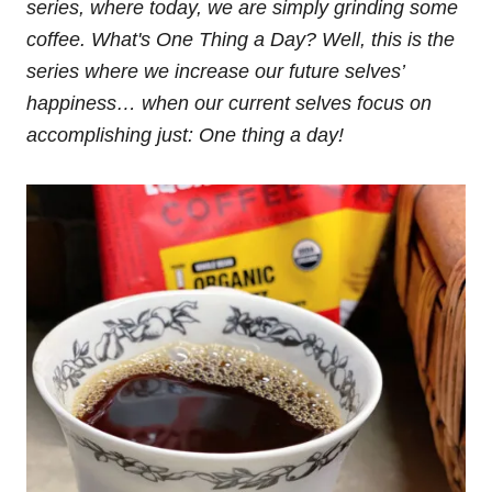
series, where today, we are simply grinding some
coffee. What's One Thing a Day? Well, this is the
series where we increase our future selves’
happiness… when our current selves focus on
accomplishing just: One thing a day!