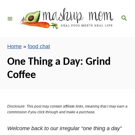
S
k
S
i
e
a
p
r
c
t
h
Home
»
food chat
o
C
One Thing a Day: Grind
o
Coffee
n
t
e
n
Disclosure: This post may contain affiliate links, meaning that I may earn a
t
commission if you click through and make a purchase.
Welcome back to our irregular “one thing a day”