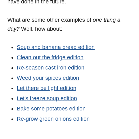
have done in the future.
What are some other examples of
one thing a
day?
Well, how about:
Soup and banana bread edition
Clean out the fridge edition
Re-season cast iron edition
Weed your spices edition
Let there be light edition
Let's freeze soup edition
Bake some potatoes edition
Re-grow green onions edition