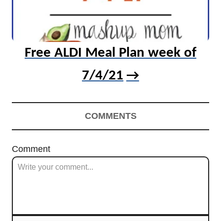
Free ALDI Meal Plan week of
7/4/21
COMMENTS
Comment