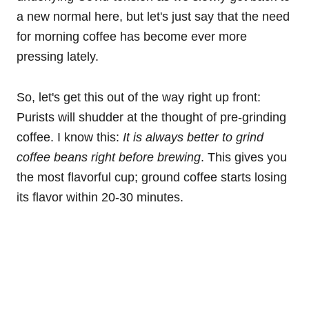
a new normal here, but let's just say that the need
for morning coffee has become ever more
pressing lately.
So, let's get this out of the way right up front:
Purists will shudder at the thought of pre-grinding
coffee. I know this:
It is always better to grind
coffee beans right before brewing
. This gives you
the most flavorful cup; ground coffee starts losing
its flavor within 20-30 minutes.