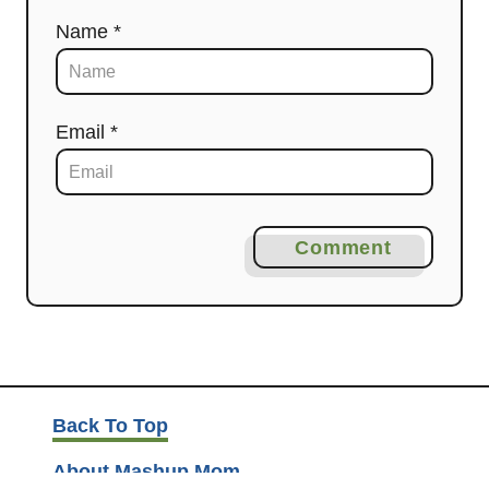
Name *
Email *
Comment
Back To Top
About Mashup Mom