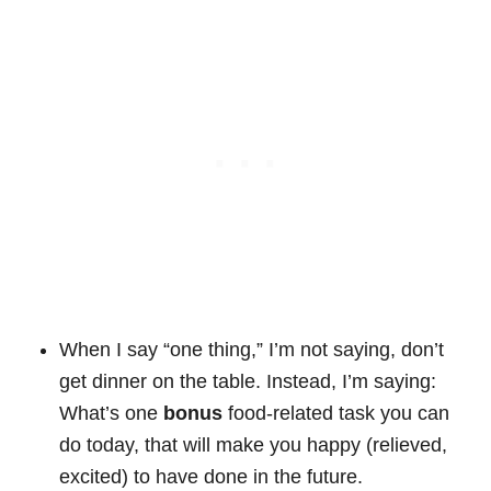
When I say “one thing,” I’m not saying, don’t
get dinner on the table. Instead, I’m saying:
What’s one
bonus
food-related task you can
do today, that will make you happy (relieved,
excited) to have done in the future.