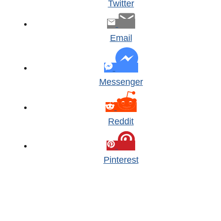
Twitter
Email
Messenger
Reddit
Pinterest