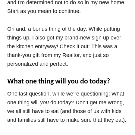
and I'm determined not to do so in my new home.
Start as you mean to continue.
Oh and, a bonus thing of the day. While putting
things up, I also got my brand-new sign up over
the kitchen entryway! Check it out: This was a
thank-you gift from my Realtor, and just so
personalized and perfect.
What one thing will you do today?
One last question, while we’re questioning: What
one thing will
you
do today? Don’t get me wrong,
we all still have to eat (and those of us with kids
and families still have to make sure that they eat).