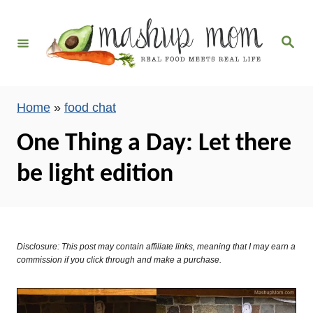
S
k
S
i
e
a
p
r
c
t
h
Home
»
food chat
o
C
One Thing a Day: Let there
o
be light edition
n
t
e
n
Disclosure: This post may contain affiliate links, meaning that I may earn a
t
commission if you click through and make a purchase.