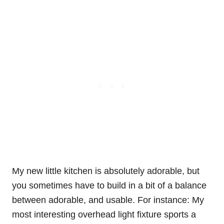
My new little kitchen is absolutely adorable, but
you sometimes have to build in a bit of a balance
between adorable, and usable. For instance: My
most interesting overhead light fixture sports a