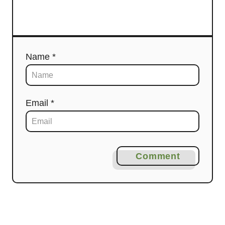
Name *
Email *
Comment