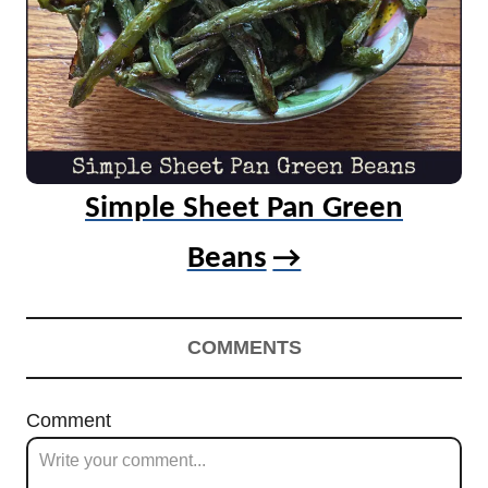
Simple Sheet Pan Green
Beans
COMMENTS
Comment