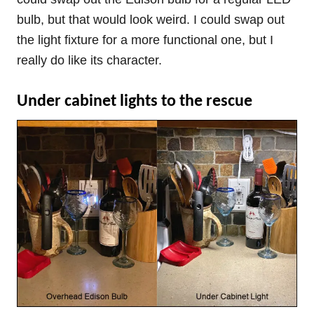
bulb, but that would look weird. I could swap out
the light fixture for a more functional one, but I
really do like its character.
Under cabinet lights to the rescue