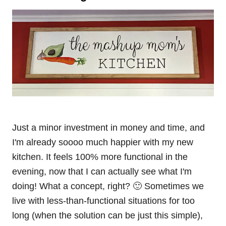
Just a minor investment in money and time, and
I'm already soooo much happier with my new
kitchen. It feels 100% more functional in the
evening, now that I can actually see what I'm
doing! What a concept, right? 🙂 Sometimes we
live with less-than-functional situations for too
long (when the solution can be just this simple),