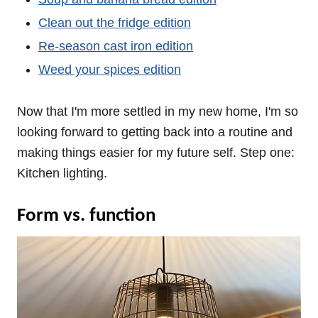
Clean out the fridge edition
Re-season cast iron edition
Weed your spices edition
Now that I'm more settled in my new home, I'm so
looking forward to getting back into a routine and
making things easier for my future self. Step one:
Kitchen lighting.
Form vs. function