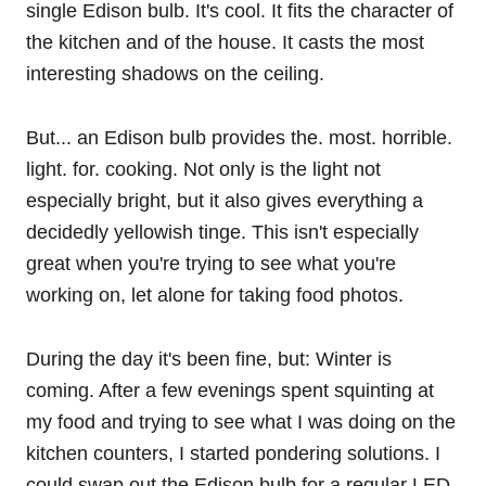
single Edison bulb. It's cool. It fits the character of
the kitchen and of the house. It casts the most
interesting shadows on the ceiling.
But... an Edison bulb provides the. most. horrible.
light. for. cooking. Not only is the light not
especially bright, but it also gives everything a
decidedly yellowish tinge. This isn't especially
great when you're trying to see what you're
working on, let alone for taking food photos.
During the day it's been fine, but: Winter is
coming. After a few evenings spent squinting at
my food and trying to see what I was doing on the
kitchen counters, I started pondering solutions. I
could swap out the Edison bulb for a regular LED