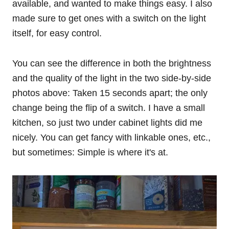
available, and wanted to make things easy. I also
made sure to get ones with a switch on the light
itself, for easy control.
You can see the difference in both the brightness
and the quality of the light in the two side-by-side
photos above: Taken 15 seconds apart; the only
change being the flip of a switch. I have a small
kitchen, so just two under cabinet lights did me
nicely. You can get fancy with linkable ones, etc.,
but sometimes: Simple is where it's at.