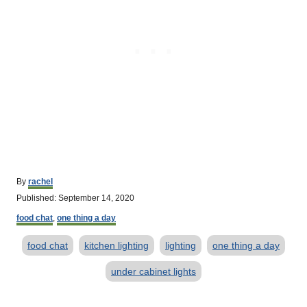
A
By
rachel
u
P
Published:
September 14, 2020
t
o
C
h
food chat
,
one thing a day
s
a
o
t
T
t
r
food chat
kitchen lighting
lighting
one thing a day
e
e
d
a
g
under cabinet lights
o
o
g
n
r
s
i