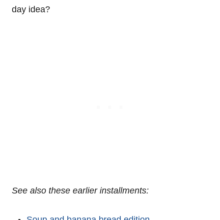
day idea?
See also these earlier installments:
Soup and banana bread edition