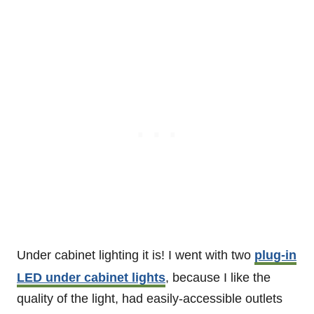
Under cabinet lighting it is! I went with two
plug-in
LED under cabinet lights
, because I like the
quality of the light, had easily-accessible outlets