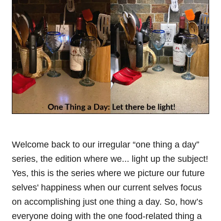
Welcome back to our irregular “one thing a day”
series, the edition where we... light up the subject!
Yes, this is the series where we picture our future
selves' happiness when our current selves focus
on accomplishing just one thing a day. So, how’s
everyone doing with the one food-related thing a