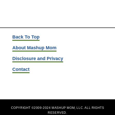
Back To Top
About Mashup Mom
Disclosure and Privacy
Contact
COPYRIGHT ©2009-2024 MASHUP MOM, LLC. ALL RIGHTS
RESERVED.