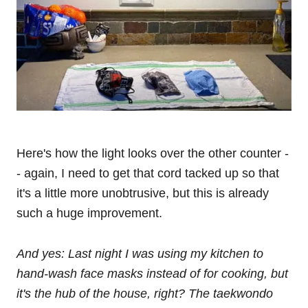
Here's how the light looks over the other counter -
- again, I need to get that cord tacked up so that
it's a little more unobtrusive, but this is already
such a huge improvement.
And yes: Last night I was using my kitchen to
hand-wash face masks instead of for cooking, but
it's the hub of the house, right? The taekwondo