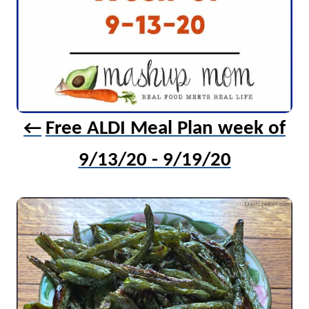
Free ALDI Meal Plan week of
9/13/20 - 9/19/20