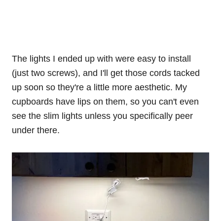
The lights I ended up with were easy to install
(just two screws), and I'll get those cords tacked
up soon so they're a little more aesthetic. My
cupboards have lips on them, so you can't even
see the slim lights unless you specifically peer
under there.