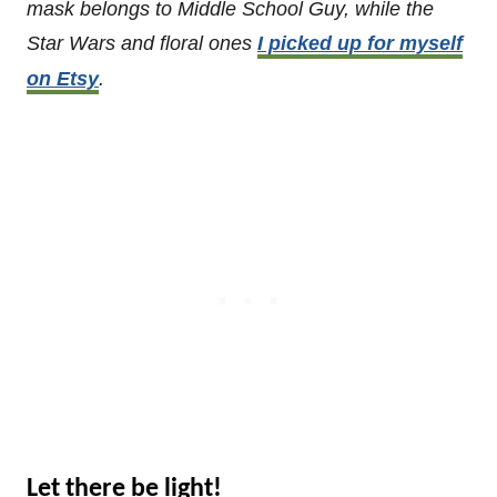
mask belongs to Middle School Guy, while the
Star Wars and floral ones
I picked up for myself
on Etsy
.
Let there be light!