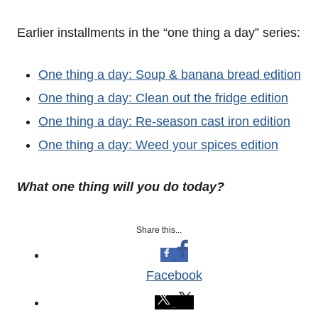
Earlier installments in the “one thing a day” series:
One thing a day: Soup & banana bread edition
One thing a day: Clean out the fridge edition
One thing a day: Re-season cast iron edition
One thing a day: Weed your spices edition
What one thing will you do today?
Share this...
Facebook