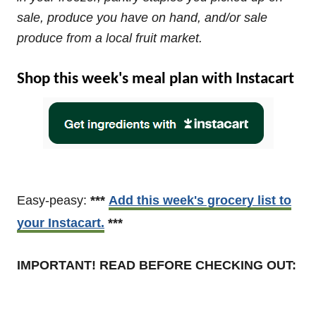
sale, produce you have on hand, and/or sale
produce from a local fruit market.
Shop this week's meal plan with Instacart
Easy-peasy:
***
Add this week's grocery list to
your Instacart.
***
IMPORTANT! READ BEFORE CHECKING OUT: