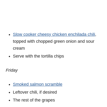
Slow cooker cheesy chicken enchilada chili
,
topped with chopped green onion and sour
cream
Serve with the tortilla chips
Friday
Smoked salmon scramble
Leftover chili, if desired
The rest of the grapes