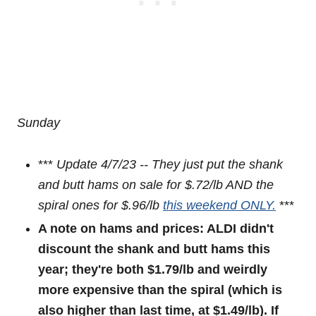
Sunday
***
Update 4/7/23 -- They just put the shank
and butt hams on sale for $.72/lb AND the
spiral ones for $.96/lb
this weekend ONLY.
***
A note on hams and prices: ALDI didn't
discount the shank and butt hams this
year; they're both $1.79/lb and weirdly
more expensive than the spiral (which is
also higher than last time, at $1.49/lb). If