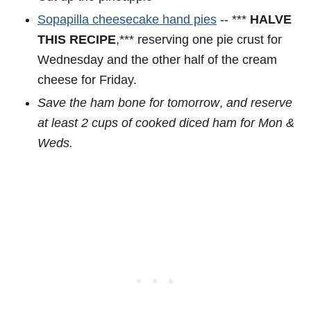
Sopapilla cheesecake hand pies
-- ***
HALVE
THIS RECIPE
,*** reserving one pie crust for
Wednesday and the other half of the cream
cheese for Friday.
Save the ham bone for tomorrow
,
and reserve
at least 2 cups of cooked diced ham for Mon &
Weds.