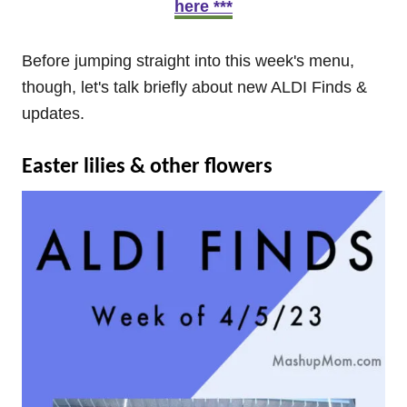
here ***
Before jumping straight into this week's menu,
though, let's talk briefly about new ALDI Finds &
updates.
Easter lilies & other flowers