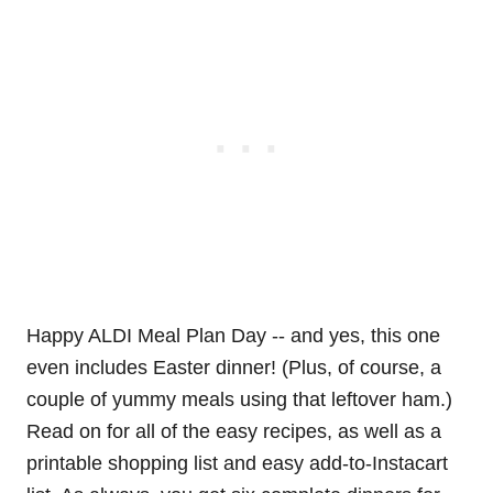
Happy ALDI Meal Plan Day -- and yes, this one
even includes Easter dinner! (Plus, of course, a
couple of yummy meals using that leftover ham.)
Read on for all of the easy recipes, as well as a
printable shopping list and easy add-to-Instacart