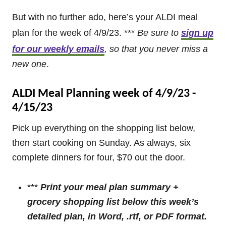
But with no further ado, here’s your ALDI meal
plan for the week of 4/9/23. ***
Be sure to
sign up
for our weekly emails
, so that you never miss a
new one
.
ALDI Meal Planning week of 4/9/23 -
4/15/23
Pick up everything on the shopping list below,
then start cooking on Sunday. As always, six
complete dinners for four, $70 out the door.
***
Print your meal plan summary +
grocery shopping list below this week’s
detailed plan
, in Word, .rtf, or PDF format.