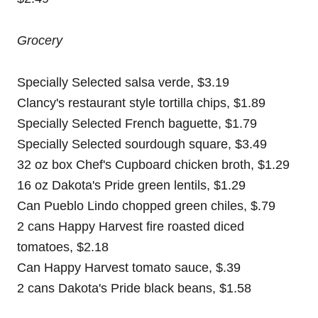
Grocery
Specially Selected salsa verde, $3.19
Clancy's restaurant style tortilla chips, $1.89
Specially Selected French baguette, $1.79
Specially Selected sourdough square, $3.49
32 oz box Chef's Cupboard chicken broth, $1.29
16 oz Dakota's Pride green lentils, $1.29
Can Pueblo Lindo chopped green chiles, $.79
2 cans Happy Harvest fire roasted diced
tomatoes, $2.18
Can Happy Harvest tomato sauce, $.39
2 cans Dakota's Pride black beans, $1.58