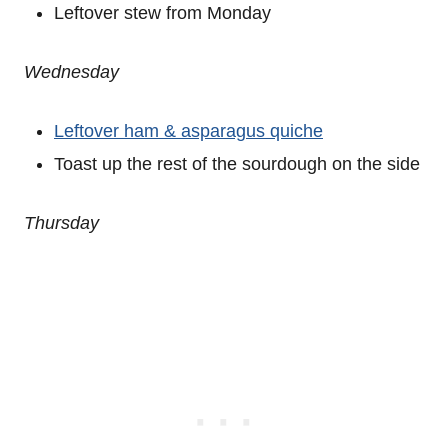
Leftover stew from Monday
Wednesday
Leftover ham & asparagus quiche
Toast up the rest of the sourdough on the side
Thursday