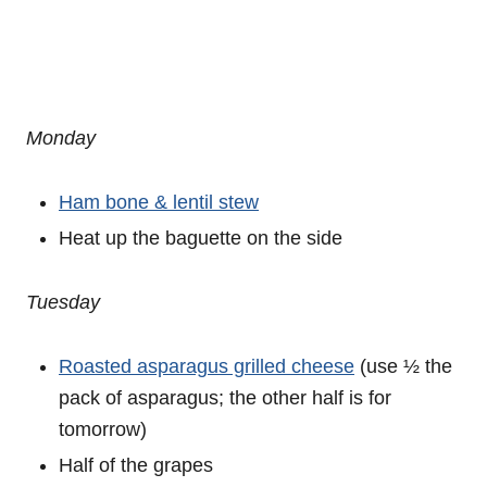
Monday
Ham bone & lentil stew
Heat up the baguette on the side
Tuesday
Roasted asparagus grilled cheese
(use ½ the
pack of asparagus; the other half is for
tomorrow)
Half of the grapes