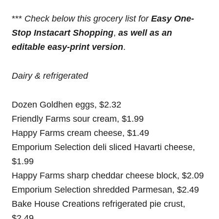
***
Check below this grocery list for
Easy One-
Stop Instacart Shopping
,
as well as an
editable easy-print version
.
Dairy & refrigerated
Dozen Goldhen eggs, $2.32
Friendly Farms sour cream, $1.99
Happy Farms cream cheese, $1.49
Emporium Selection deli sliced Havarti cheese,
$1.99
Happy Farms sharp cheddar cheese block, $2.09
Emporium Selection shredded Parmesan, $2.49
Bake House Creations refrigerated pie crust,
$2.49