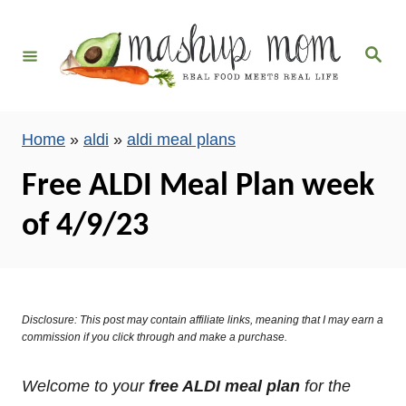
S
k
S
i
e
a
p
r
c
t
h
Home
»
aldi
»
aldi meal plans
o
C
Free ALDI Meal Plan week
o
of 4/9/23
n
t
e
n
Disclosure: This post may contain affiliate links, meaning that I may earn a
t
commission if you click through and make a purchase.
Welcome to your
free ALDI meal plan
for the