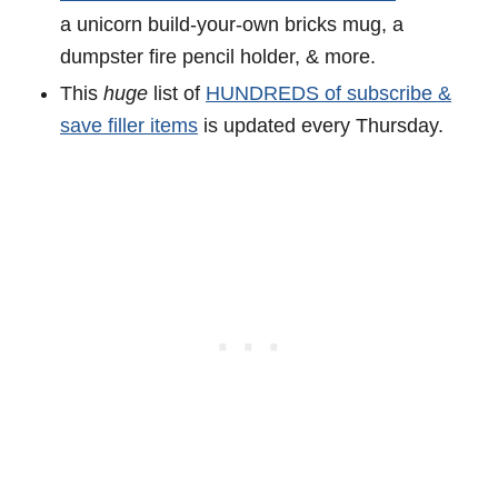
a unicorn build-your-own bricks mug, a
dumpster fire pencil holder, & more.
This
huge
list of
HUNDREDS of subscribe &
save filler items
is updated every Thursday.