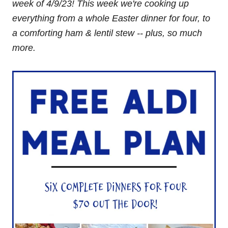
week of
4/9/23! This week we're cooking up
everything from
a whole Easter dinner
for four, to
a comforting ham & lentil stew -- plus, so much
more.