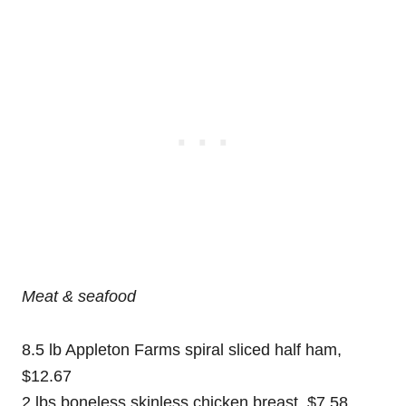
Meat
& seafood
8.5 lb Appleton Farms spiral sliced half ham,
$12.67
2 lbs boneless skinless chicken breast, $7.58