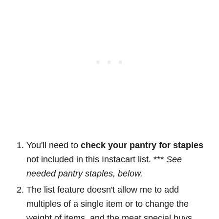
You'll need to
check your pantry for staples
not included in this Instacart list. ***
See
needed pantry staples, below.
The list feature doesn't allow me to add
multiples of a single item or to change the
weight of items, and the meat special buys