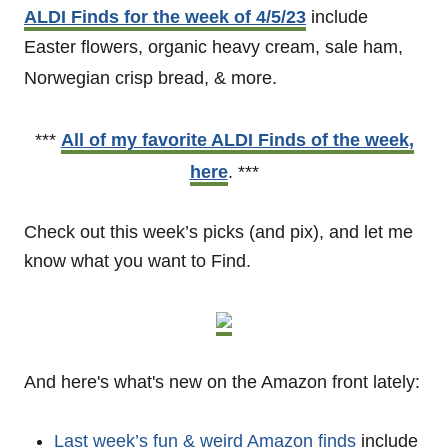
ALDI Finds for the week of 4/5/23
include
Easter flowers, organic heavy cream, sale ham,
Norwegian crisp bread, & more.
***
All of my favorite ALDI Finds of the week,
here
. ***
Check out this week’s picks (and pix), and let me
know what you want to Find.
And here's what's new on the Amazon front lately:
Last week’s fun & weird Amazon finds
include