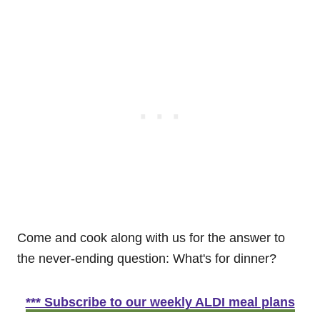
Come and cook along with us for the answer to
the never-ending question: What's for dinner?
*** Subscribe to our weekly ALDI meal plans