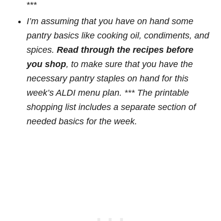
***
I’m assuming that you have on hand some
pantry basics like cooking oil, condiments, and
spices.
Read through the recipes before
you shop
, to make sure that you have the
necessary pantry staples on hand for this
week’s ALDI menu plan. *** The printable
shopping list
includes a separate section of
needed basics
for the week.