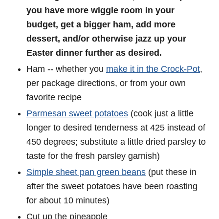
you have more wiggle room in your
budget, get a bigger ham, add more
dessert, and/or otherwise jazz up your
Easter dinner further as desired.
Ham -- whether you
make it in the Crock-Pot
,
per package directions, or from your own
favorite recipe
Parmesan sweet potatoes
(cook just a little
longer to desired tenderness at 425 instead of
450 degrees; substitute a little dried parsley to
taste for the fresh parsley garnish)
Simple sheet pan green beans
(put these in
after the sweet potatoes have been roasting
for about 10 minutes)
Cut up the pineapple