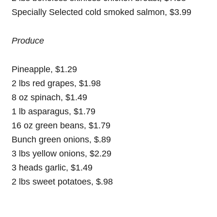
Specially Selected cold smoked salmon, $3.99
Produce
Pineapple, $1.29
2 lbs red grapes, $1.98
8 oz spinach, $1.49
1 lb asparagus, $1.79
16 oz green beans, $1.79
Bunch green onions, $.89
3 lbs yellow onions, $2.29
3 heads garlic, $1.49
2 lbs sweet potatoes, $.98