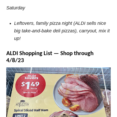
Saturday
Leftovers, family pizza night (ALDI sells nice
big take-and-bake deli pizzas), carryout, mix it
up!
ALDI Shopping List — Shop through
4/8/23