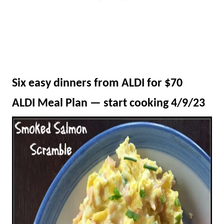
Six easy dinners from ALDI for $70
ALDI Meal Plan — start cooking 4/9/23