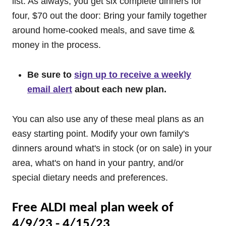
list. As always, you get six complete dinners for
four, $70 out the door: Bring your family together
around home-cooked meals, and save time &
money in the process.
Be sure to
sign up to receive a weekly
email alert
about each new plan.
You can also use any of these meal plans as an
easy starting point. Modify your own family's
dinners around what's in stock (or on sale) in your
area, what's on hand in your pantry, and/or
special dietary needs and preferences.
Free ALDI meal plan week of
4/9/23 - 4/15/23