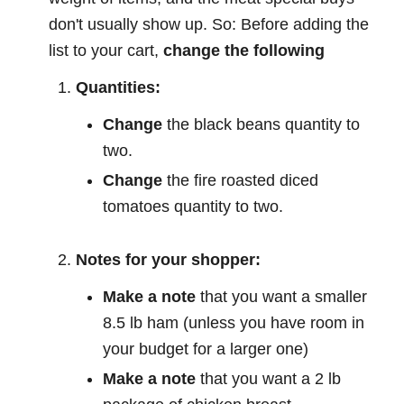
don't usually show up. So: Before adding the
list to your cart,
change the following
Quantities:
Change
the black beans quantity to
two.
Change
the fire roasted diced
tomatoes quantity to two.
Notes for your shopper:
Make a note
that you want a smaller
8.5 lb ham (unless you have room in
your budget for a larger one)
Make a note
that you want a 2 lb