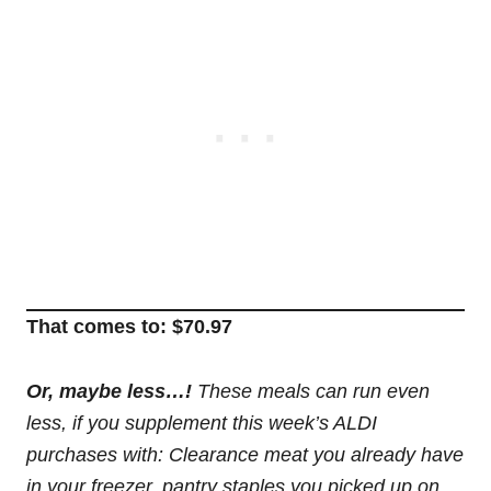
That comes to: $70.97
Or, maybe less…!
These meals can run even
less, if you supplement this week’s ALDI
purchases with: Clearance meat you already have
in your freezer, pantry staples you picked up on