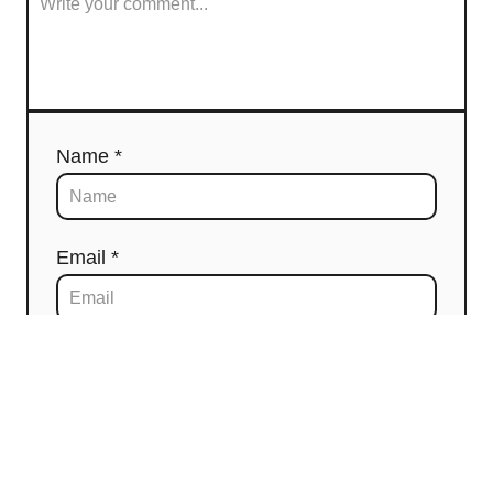
Name *
Email *
Comment