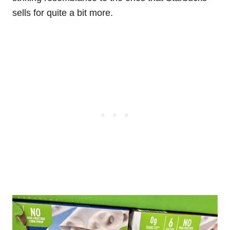
sells for quite a bit more.