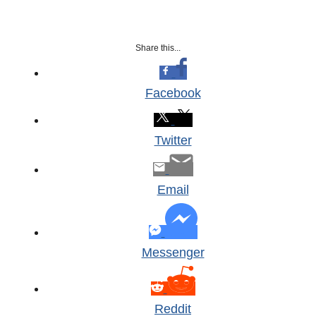
Share this...
Facebook
Twitter
Email
Messenger
Reddit