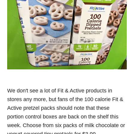
We don't see a lot of Fit & Active products in
stores any more, but fans of the 100 calorie Fit &
Active pretzel packs should note that these
portion control boxes are back on the shelf this
week. Choose from six packs of milk chocolate or