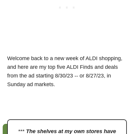
Welcome back to a new week of ALDI shopping,
and here are my top five ALDI Finds and deals
from the ad starting 8/30/23 -- or 8/27/23, in
Sunday ad markets.
***
The shelves at my own stores have