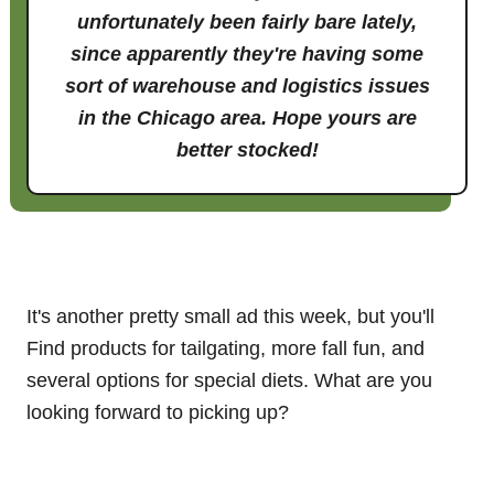
unfortunately been fairly bare lately,
since apparently they're having some
sort of warehouse and logistics issues
in the Chicago area. Hope yours are
better stocked!
It's another pretty small ad this week, but you'll
Find products for tailgating, more fall fun, and
several options for special diets. What are you
looking forward to picking up?