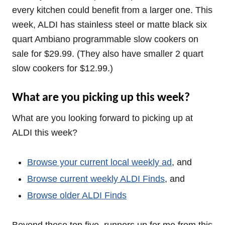
every kitchen could benefit from a larger one. This
week, ALDI has stainless steel or matte black six
quart Ambiano programmable slow cookers on
sale for $29.99. (They also have smaller 2 quart
slow cookers for $12.99.)
What are you picking up this week?
What are you looking forward to picking up at
ALDI this week?
Browse your current local weekly ad
, and
Browse current weekly ALDI Finds
, and
Browse older ALDI Finds