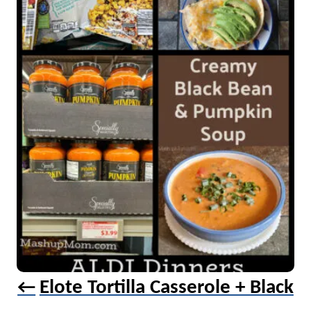
a
v
i
g
a
t
i
o
n
Elote Tortilla Casserole + Black