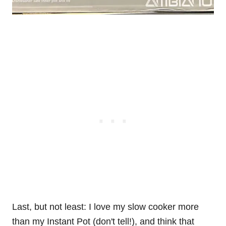
Last, but not least: I love my slow cooker more
than my Instant Pot (don't tell!), and think that