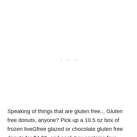
Speaking of things that are gluten free... Gluten
free donuts, anyone? Pick up a 10.5 oz box of
frozen liveGfree glazed or chocolate gluten free