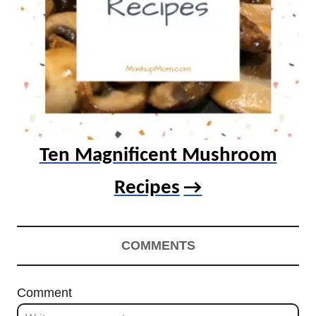
Ten Magnificent Mushroom
Recipes
COMMENTS
Comment