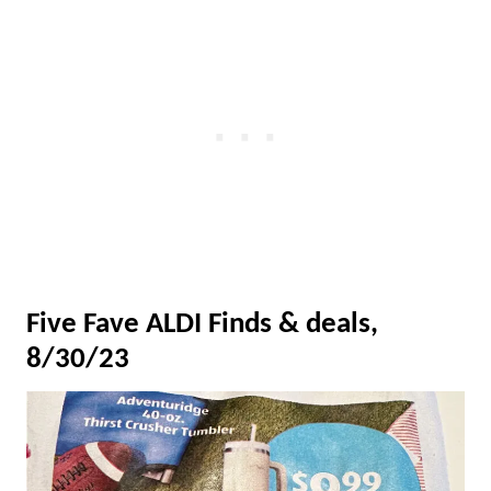
Five Fave ALDI Finds & deals,
8/30/23