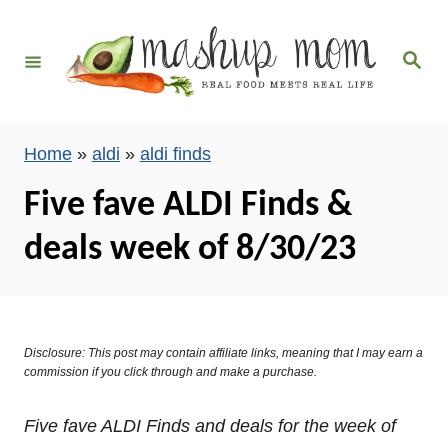
S
k
S
i
e
a
p
r
c
t
h
Home
»
aldi
»
aldi finds
o
C
Five fave ALDI Finds &
o
deals week of 8/30/23
n
t
e
n
Disclosure: This post may contain affiliate links, meaning that I may earn a
t
commission if you click through and make a purchase.
Five fave ALDI Finds and deals for the week of