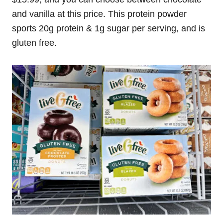
and vanilla at this price. This protein powder
sports 20g protein & 1g sugar per serving, and is
gluten free.