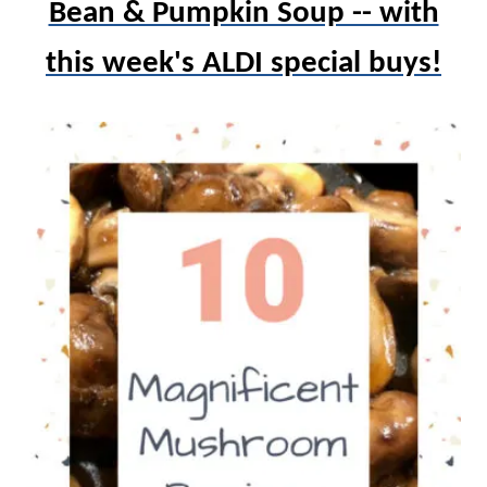
Bean & Pumpkin Soup -- with
this week's ALDI special buys!