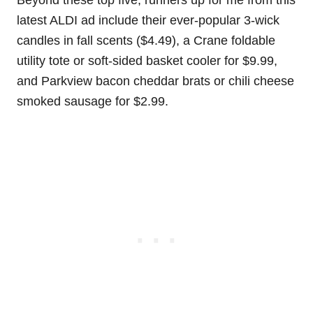
Beyond these top five, runners up for me from this
latest ALDI ad include their ever-popular 3-wick
candles in fall scents ($4.49), a Crane foldable
utility tote or soft-sided basket cooler for $9.99,
and Parkview bacon cheddar brats or chili cheese
smoked sausage for $2.99.