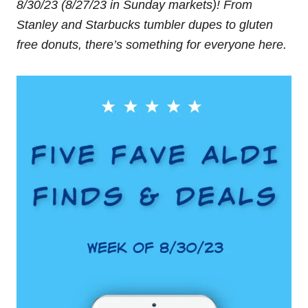
8/30/23 (8/27/23 in Sunday markets)!
From
Stanley and Starbucks tumbler dupes to gluten
free donuts, there’s something for everyone here.