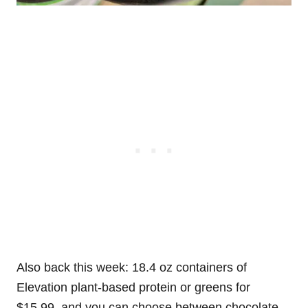
Also back this week: 18.4 oz containers of
Elevation plant-based protein or greens for
$15.99, and you can choose between chocolate