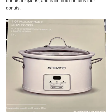
donuts for $4.99, and each box contains four
donuts.