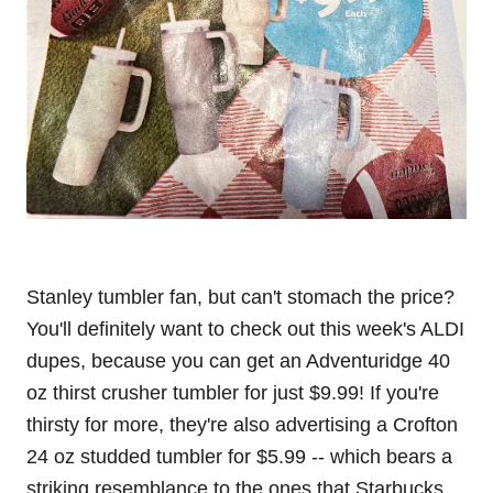
Stanley tumbler fan, but can't stomach the price?
You'll definitely want to check out this week's ALDI
dupes, because you can get an Adventuridge 40
oz thirst crusher tumbler for just $9.99! If you're
thirsty for more, they're also advertising a Crofton
24 oz studded tumbler for $5.99 -- which bears a
striking resemblance to the ones that Starbucks