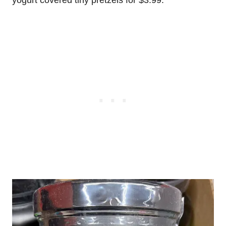
yogurt covered tiny pretzels for $3.99.