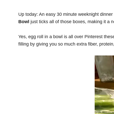
Up today: An easy 30 minute weeknight dinner 
Bowl
just ticks all of those boxes, making it a 
Yes, egg roll in a bowl is all over Pinterest th
filling by giving you so much extra fiber, protein