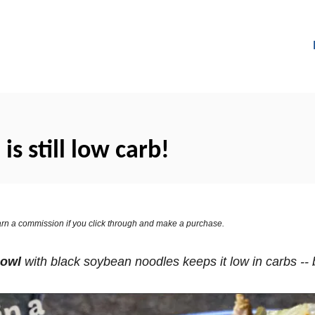
is still low carb!
 earn a commission if you click through and make a purchase.
Bowl
with black soybean noodles keeps it low in carbs -- bu