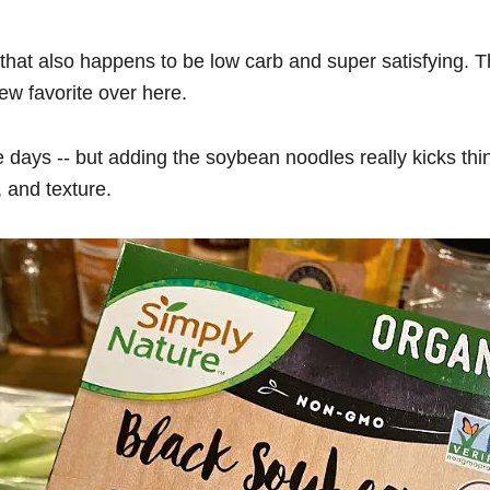
that also happens to be low carb and super satisfying. 
new favorite over here.
ese days -- but adding the soybean noodles really kicks th
, and texture.