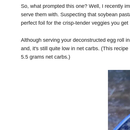
So, what prompted this one? Well, I recently i
serve them with. Suspecting that soybean past
perfect foil for the crisp-tender veggies you get 
Although serving your deconstructed egg roll i
and, it's still quite low in net carbs. (This re
5.5 grams net carbs.)