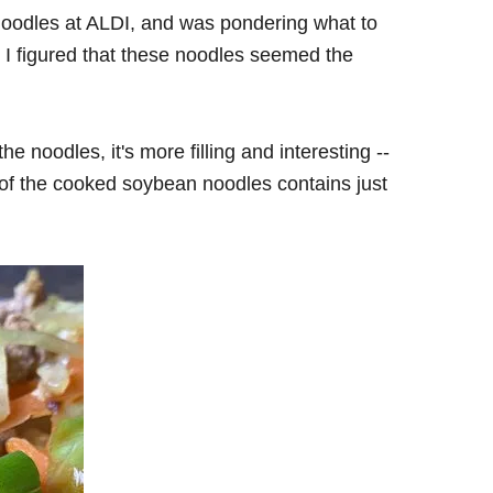
 noodles at ALDI, and was pondering what to
 I figured that these noodles seemed the
the noodles, it's more filling and interesting --
on of the cooked soybean noodles contains just