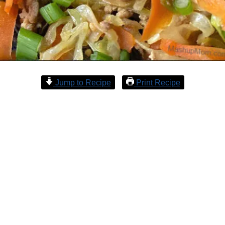
Jump to Recipe
Print Recipe