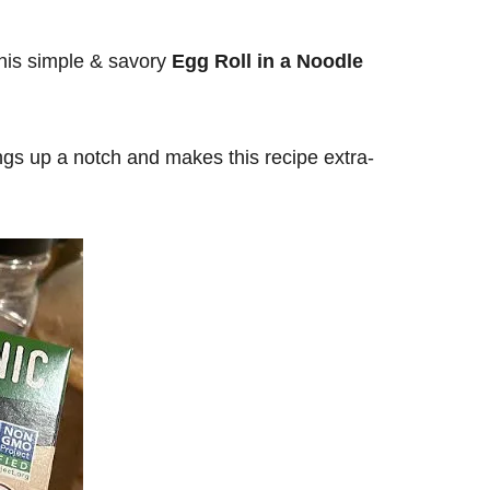
This simple & savory
Egg Roll in a Noodle
ings up a notch and makes this recipe extra-