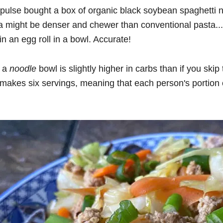
mpulse bought a box of organic black soybean spaghetti
a might be denser and chewer than conventional pasta...
in an egg roll in a bowl. Accurate!
n a
noodle
bowl is slightly higher in carbs than if you skip 
cipe makes six servings, meaning that each person's porti