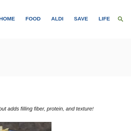
S
HOME
FOOD
ALDI
SAVE
LIFE
e
a
r
c
h
t adds filling fiber, protein, and texture!