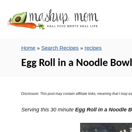
S
k
i
p
t
o
Home
»
Search Recipes
»
recipes
C
Egg Roll in a Noodle Bowl 
o
n
t
e
Disclosure: This post may contain affiliate links, meaning that I may
n
t
Serving this 30 minute
Egg Roll in a Noodle 