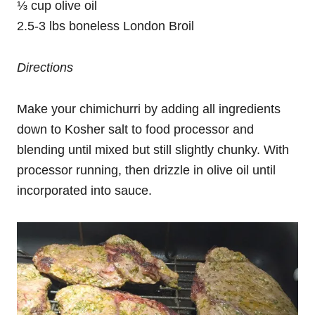
⅓ cup olive oil
2.5-3 lbs boneless London Broil
Directions
Make your chimichurri by adding all ingredients
down to Kosher salt to food processor and
blending until mixed but still slightly chunky. With
processor running, then drizzle in olive oil until
incorporated into sauce.