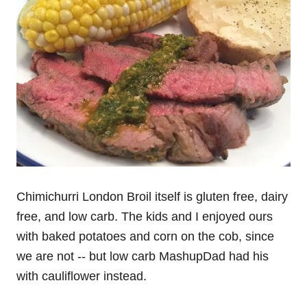
Chimichurri London Broil itself is gluten free, dairy
free, and low carb. The kids and I enjoyed ours
with baked potatoes and corn on the cob, since
we are not -- but low carb MashupDad had his
with cauliflower instead.