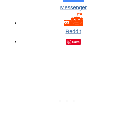
Messenger
Reddit
Save