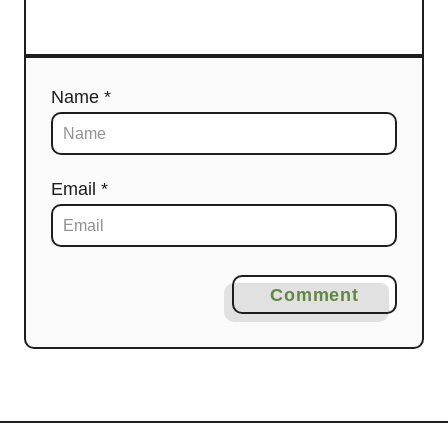
Name *
Email *
Comment