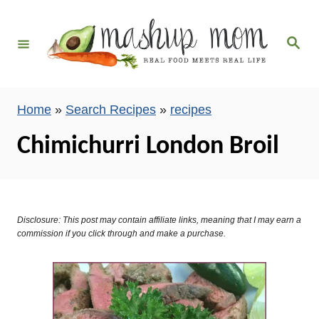
S
k
S
i
e
a
p
r
c
t
h
Home
»
Search Recipes
»
recipes
o
C
Chimichurri London Broil
o
n
t
e
Disclosure: This post may contain affiliate links, meaning that I may earn a
commission if you click through and make a purchase.
n
t