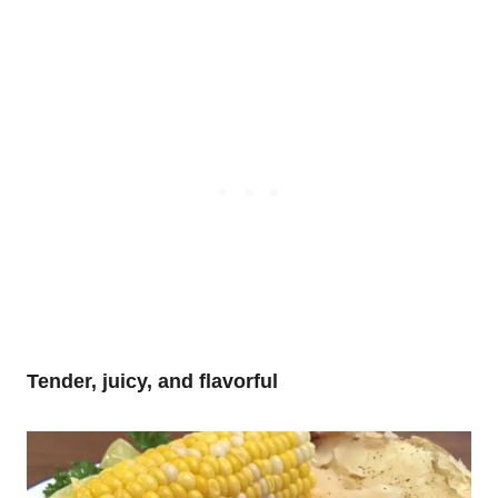
Tender, juicy, and flavorful