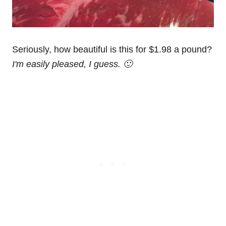
Seriously, how beautiful is this for $1.98 a pound?
I'm easily pleased, I guess. 🙂