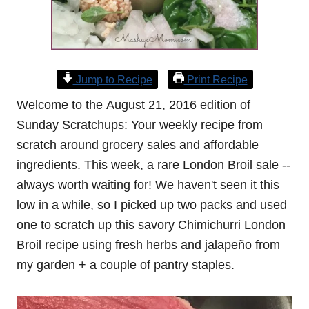
Jump to Recipe
Print Recipe
Welcome to the August 21, 2016 edition of
Sunday Scratchups: Your weekly recipe from
scratch around grocery sales and affordable
ingredients. This week, a rare London Broil sale --
always worth waiting for! We haven't seen it this
low in a while, so I picked up two packs and used
one to scratch up this savory Chimichurri London
Broil recipe using fresh herbs and jalapeño from
my garden + a couple of pantry staples.