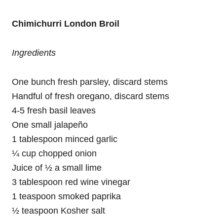
Chimichurri London Broil
Ingredients
One bunch fresh parsley, discard stems
Handful of fresh oregano, discard stems
4-5 fresh basil leaves
One small jalapeño
1 tablespoon minced garlic
¼ cup chopped onion
Juice of ½ a small lime
3 tablespoon red wine vinegar
1 teaspoon smoked paprika
½ teaspoon Kosher salt