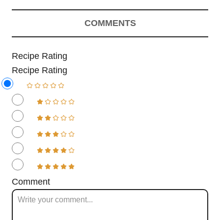
COMMENTS
Recipe Rating
Recipe Rating
Comment