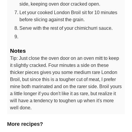
side, keeping oven door cracked open.
Let your cooked London Broil sit for 10 minutes
before slicing against the grain.
Serve with the rest of your chimichurri sauce.
Notes
Tip: Just close the oven door on an oven mitt to keep
it slightly cracked. Four minutes a side on these
thicker pieces gives you some medium rare London
Broil, but since this is a tougher cut of meat, I prefer
mine both marinated and on the rarer side. Broil yours
a little longer if you don't like it as rare, but realize it
will have a tendency to toughen up when it's more
well done.
More recipes?