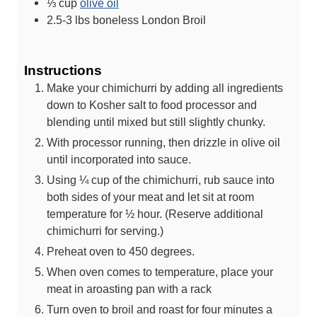
⅓
cup
olive oil
2.5-3
lbs
boneless London Broil
Instructions
Make your chimichurri by adding all ingredients
down to Kosher salt to food processor and
blending until mixed but still slightly chunky.
With processor running, then drizzle in olive oil
until incorporated into sauce.
Using ¼ cup of the chimichurri, rub sauce into
both sides of your meat and let sit at room
temperature for ½ hour. (Reserve additional
chimichurri for serving.)
Preheat oven to 450 degrees.
When oven comes to temperature, place your
meat in aroasting pan with a rack
Turn oven to broil and roast for four minutes a