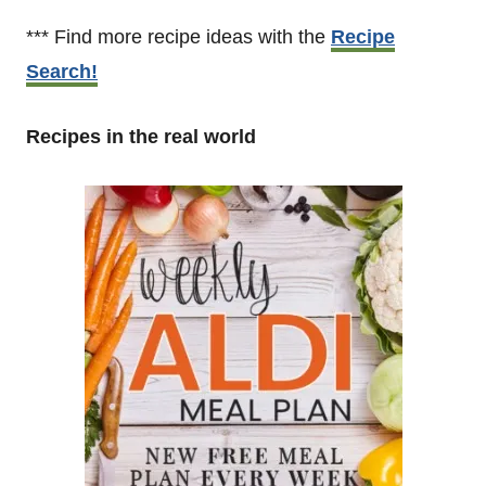
*** Find more recipe ideas with the
Recipe
Search!
Recipes in the real world