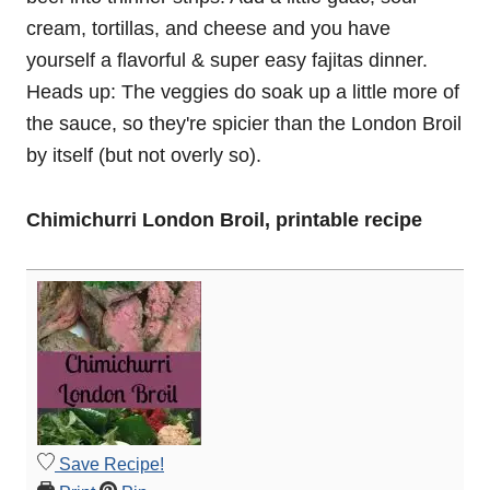
cream, tortillas, and cheese and you have
yourself a flavorful & super easy fajitas dinner.
Heads up: The veggies do soak up a little more of
the sauce, so they're spicier than the London Broil
by itself (but not overly so).
Chimichurri London Broil, printable recipe
Save Recipe!