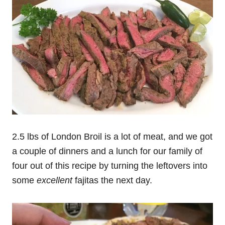
2.5 lbs of London Broil is a lot of meat, and we got
a couple of dinners and a lunch for our family of
four out of this recipe by turning the leftovers into
some
excellent
fajitas the next day.