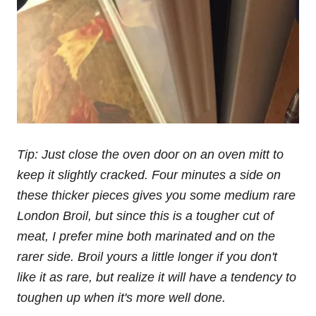
Tip: Just close the oven door on an oven mitt to
keep it slightly cracked. Four minutes a side on
these thicker pieces gives you some medium rare
London Broil, but since this is a tougher cut of
meat, I prefer mine both marinated and on the
rarer side. Broil yours a little longer if you don't
like it as rare, but realize it will have a tendency to
toughen up when it's more well done.