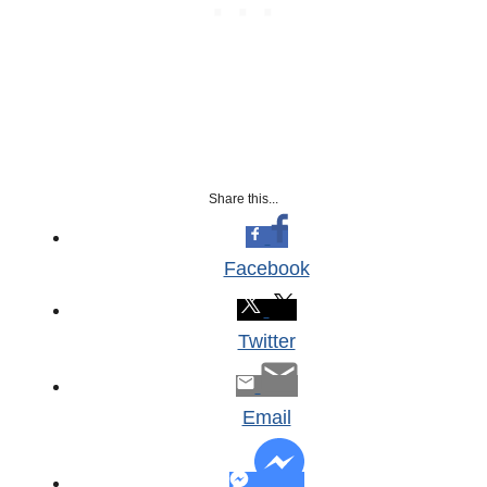
Share this...
Facebook
Twitter
Email