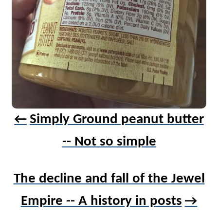
v
i
g
a
t
i
o
n
Simply Ground peanut butter
-- Not so simple
The decline and fall of the Jewel
Empire -- A history in posts