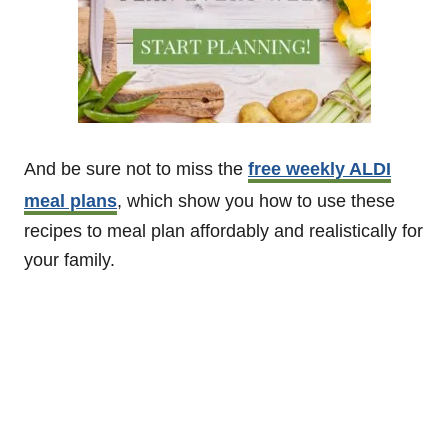
And be sure not to miss the
free weekly ALDI
meal plans
, which show you how to use these
recipes to meal plan affordably and realistically for
your family.