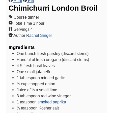
Print
Pin
Chimichurri London Broil
Course
dinner
h
Total Time
1
hour
o
Servings
4
u
Author
Rachel Singer
r
Ingredients
One bunch fresh parsley (discard stems)
Handful of fresh oregano (discard stems)
4-5
fresh basil leaves
One small jalapeño
1
tablespoon
minced garlic
¼
cup
chopped onion
Juice of ½ a small lime
3
tablespoon
red wine vinegar
1
teaspoon
smoked paprika
½
teaspoon
Kosher salt