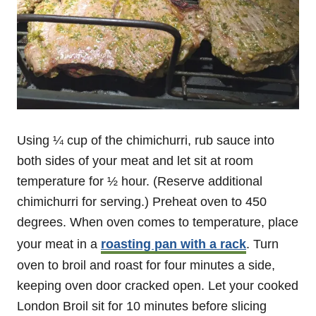
Using ¼ cup of the chimichurri, rub sauce into
both sides of your meat and let sit at room
temperature for ½ hour. (Reserve additional
chimichurri for serving.) Preheat oven to 450
degrees. When oven comes to temperature, place
your meat in a
roasting pan with a rack
. Turn
oven to broil and roast for four minutes a side,
keeping oven door cracked open. Let your cooked
London Broil sit for 10 minutes before slicing