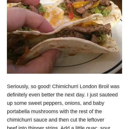
Seriously, so good! Chimichurri London Broil was
definitely even better the next day. I just sauteed
up some sweet peppers, onions, and baby
portabella mushrooms with the rest of the
chimichurri sauce and then cut the leftover
beef into thinner strips. Add a little guac, sour