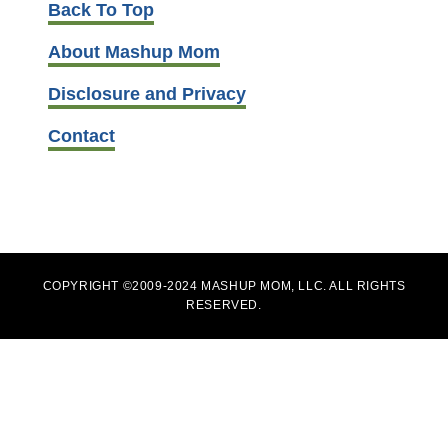
Back To Top
About Mashup Mom
Disclosure and Privacy
Contact
COPYRIGHT ©2009-2024 MASHUP MOM, LLC. ALL RIGHTS
RESERVED.