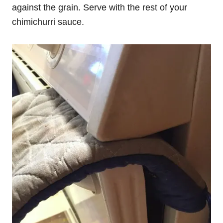
against the grain. Serve with the rest of your
chimichurri sauce.