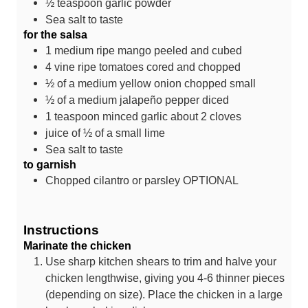
½
teaspoon
garlic powder
Sea salt
to taste
for the salsa
1
medium ripe mango
peeled and cubed
4
vine ripe tomatoes
cored and chopped
½
of a medium yellow onion
chopped small
½
of a medium jalapeño pepper
diced
1
teaspoon
minced garlic
about 2 cloves
juice of ½ of a small lime
Sea salt
to taste
to garnish
Chopped cilantro or parsley
OPTIONAL
Instructions
Marinate the chicken
Use sharp kitchen shears to trim and halve your
chicken lengthwise, giving you 4-6 thinner pieces
(depending on size). Place the chicken in a large