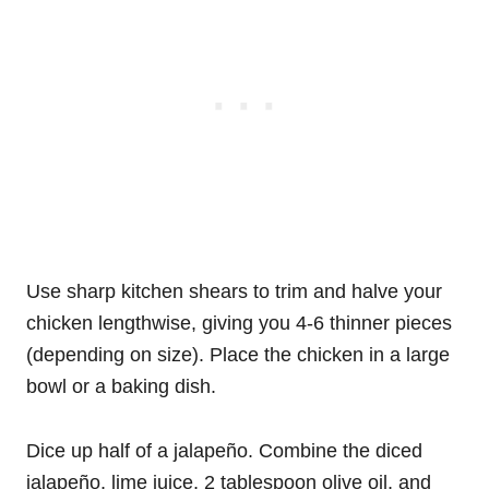
Use sharp kitchen shears to trim and halve your
chicken lengthwise, giving you 4-6 thinner pieces
(depending on size). Place the chicken in a large
bowl or a baking dish.
Dice up half of a jalapeño. Combine the diced
jalapeño, lime juice, 2 tablespoon olive oil, and