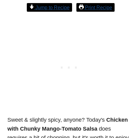
Jump to Recipe
Print Recipe
Sweet & slightly spicy, anyone? Today's
Chicken
with Chunky Mango-Tomato Salsa
does
requires a bit of chopping, but it's worth it to enjoy