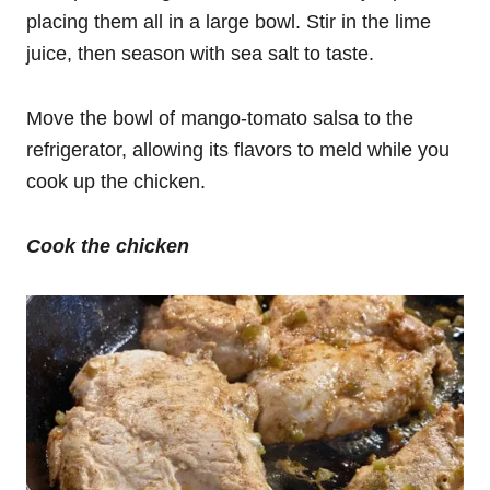
placing them all in a large bowl. Stir in the lime
juice, then season with sea salt to taste.
Move the bowl of mango-tomato salsa to the
refrigerator, allowing its flavors to meld while you
cook up the chicken.
Cook the chicken