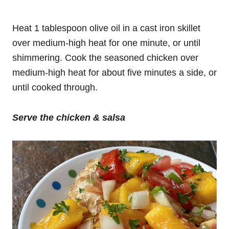
Heat 1 tablespoon olive oil in a cast iron skillet
over medium-high heat for one minute, or until
shimmering. Cook the seasoned chicken over
medium-high heat for about five minutes a side, or
until cooked through.
Serve
the chicken & salsa