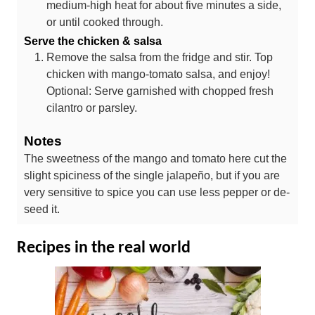
medium-high heat for about five minutes a side,
or until cooked through.
Serve the chicken & salsa
Remove the salsa from the fridge and stir. Top
chicken with mango-tomato salsa, and enjoy!
Optional: Serve garnished with chopped fresh
cilantro or parsley.
Notes
The sweetness of the mango and tomato here cut the
slight spiciness of the single jalapeño, but if you are
very sensitive to spice you can use less pepper or de-
seed it.
Recipes in the real world