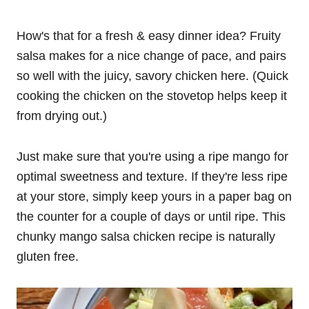
How's that for a fresh & easy dinner idea? Fruity
salsa makes for a nice change of pace, and pairs
so well with the juicy, savory chicken here. (Quick
cooking the chicken on the stovetop helps keep it
from drying out.)
Just make sure that you're using a ripe mango for
optimal sweetness and texture. If they're less ripe
at your store, simply keep yours in a paper bag on
the counter for a couple of days or until ripe. This
chunky mango salsa chicken recipe is naturally
gluten free.