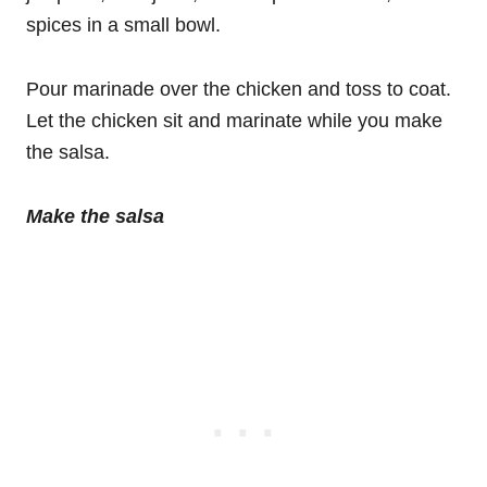
spices in a small bowl.
Pour marinade over the chicken and toss to coat.
Let the chicken sit and marinate while you make
the salsa.
Make the salsa