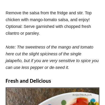
Remove the salsa from the fridge and stir. Top
chicken with mango-tomato salsa, and enjoy!
Optional: Serve garnished with chopped fresh
cilantro or parsley.
Note: The sweetness of the mango and tomato
here cut the slight spiciness of the single
jalapeño, but if you are very sensitive to spice you
can use less pepper or de-seed it.
Fresh and Delicious