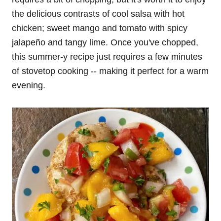
the delicious contrasts of cool salsa with hot
chicken; sweet mango and tomato with spicy
jalapeño and tangy lime. Once you've chopped,
this summer-y recipe just requires a few minutes
of stovetop cooking -- making it perfect for a warm
evening.