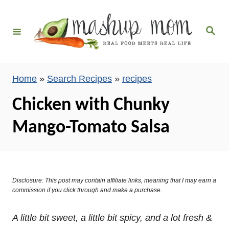
S
k
S
i
e
a
p
r
c
t
h
Home
»
Search Recipes
»
recipes
o
C
Chicken with Chunky
o
Mango-Tomato Salsa
n
t
e
n
Disclosure: This post may contain affiliate links, meaning that I may earn a
t
commission if you click through and make a purchase.
A little bit sweet, a little bit spicy, and a lot fresh &