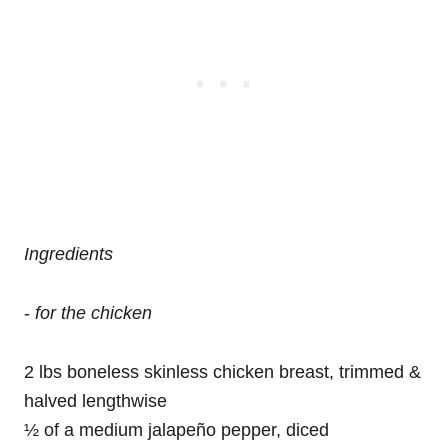
Ingredients
-
for the chicken
2 lbs boneless skinless chicken breast, trimmed &
halved lengthwise
½ of a medium jalapeño pepper, diced