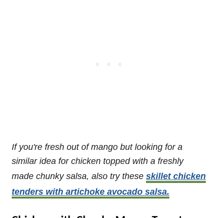
If you're fresh out of mango but looking for a
similar idea for chicken topped with a freshly
made chunky salsa, also try these
skillet chicken
tenders with artichoke avocado salsa.