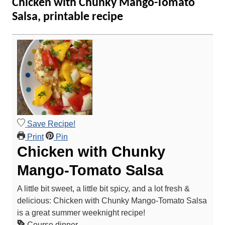
Chicken with Chunky Mango-Tomato
Salsa, printable recipe
Save Recipe!
Print
Pin
Chicken with Chunky
Mango-Tomato Salsa
A little bit sweet, a little bit spicy, and a lot fresh &
delicious: Chicken with Chunky Mango-Tomato Salsa
is a great summer weeknight recipe!
Course
dinner