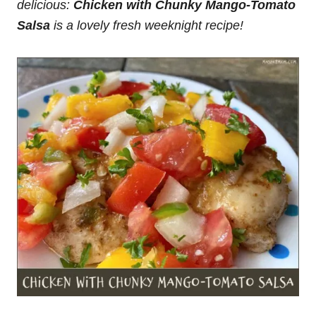
delicious:
Chicken with Chunky Mango-Tomato
Salsa
is a lovely fresh weeknight recipe!