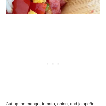
Cut up the mango, tomato, onion, and jalapeño,