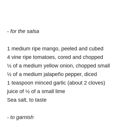
-
for the salsa
1 medium ripe mango, peeled and cubed
4 vine ripe tomatoes, cored and chopped
½ of a medium yellow onion, chopped small
½ of a medium jalapeño pepper, diced
1 teaspoon minced garlic (about 2 cloves)
juice of ½ of a small lime
Sea salt, to taste
- to garnish