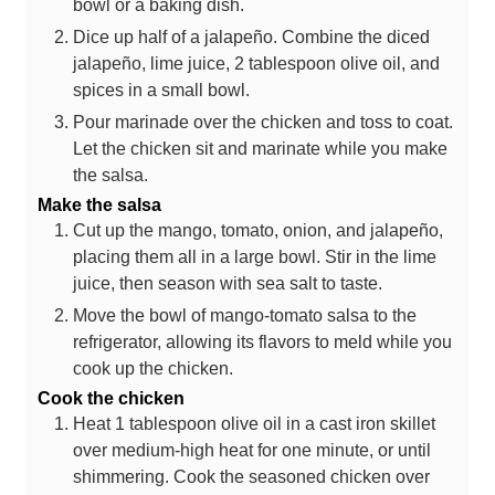
bowl or a baking dish.
Dice up half of a jalapeño. Combine the diced
jalapeño, lime juice, 2 tablespoon olive oil, and
spices in a small bowl.
Pour marinade over the chicken and toss to coat.
Let the chicken sit and marinate while you make
the salsa.
Make the salsa
Cut up the mango, tomato, onion, and jalapeño,
placing them all in a large bowl. Stir in the lime
juice, then season with sea salt to taste.
Move the bowl of mango-tomato salsa to the
refrigerator, allowing its flavors to meld while you
cook up the chicken.
Cook the chicken
Heat 1 tablespoon olive oil in a cast iron skillet
over medium-high heat for one minute, or until
shimmering. Cook the seasoned chicken over