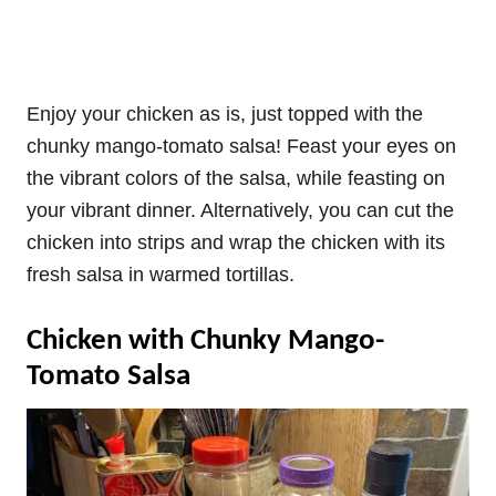
Enjoy your chicken as is, just topped with the
chunky mango-tomato salsa! Feast your eyes on
the vibrant colors of the salsa, while feasting on
your vibrant dinner. Alternatively, you can cut the
chicken into strips and wrap the chicken with its
fresh salsa in warmed tortillas.
Chicken with Chunky Mango-
Tomato Salsa