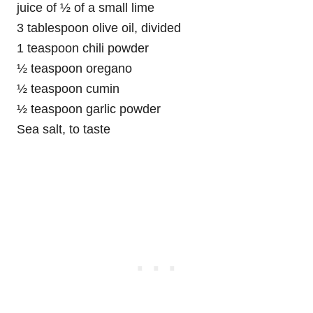
juice of ½ of a small lime
3 tablespoon olive oil, divided
1 teaspoon chili powder
½ teaspoon oregano
½ teaspoon cumin
½ teaspoon garlic powder
Sea salt, to taste