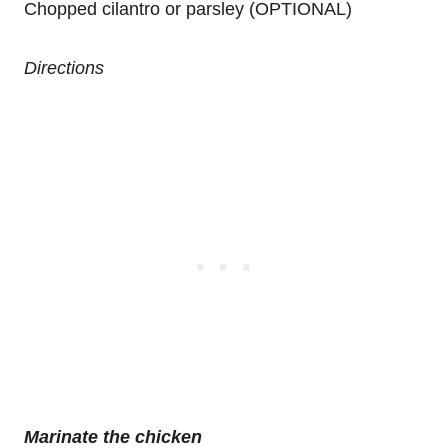
Chopped cilantro or parsley (OPTIONAL)
Directions
Marinate the chicken