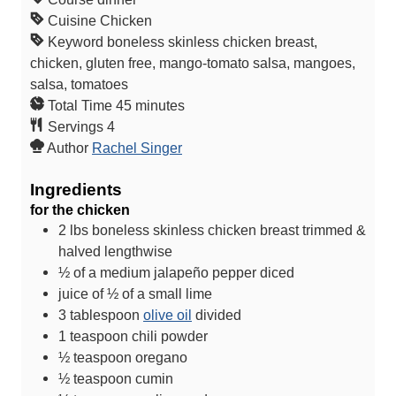
Cuisine
Chicken
Keyword
boneless skinless chicken breast,
chicken, gluten free, mango-tomato salsa, mangoes,
salsa, tomatoes
m
Total Time
45
minutes
i
Servings
4
n
Author
Rachel Singer
u
Ingredients
t
for the chicken
e
2
lbs
boneless skinless chicken breast
trimmed &
s
halved lengthwise
½
of a medium jalapeño pepper
diced
juice of ½ of a small lime
3
tablespoon
olive oil
divided
1
teaspoon
chili powder
½
teaspoon
oregano
½
teaspoon
cumin