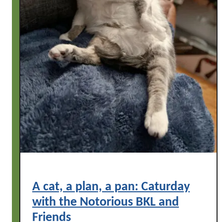
F
d
r
l
i
e
e
t
n
o
d
n
s
C
a
t
u
r
d
a
y
A cat, a plan, a pan: Caturday
,
with the Notorious BKL and
w
i
Friends