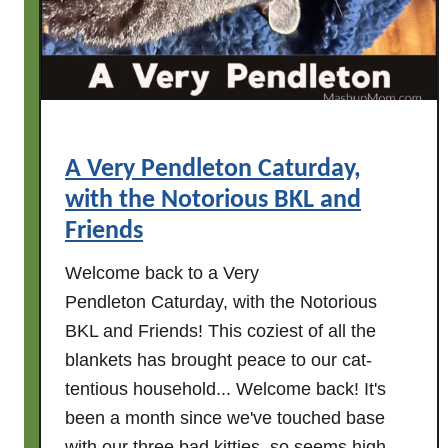
e
r
s
:
C
a
A Very Pendleton Caturday,
t
with the Notorious BKL and
u
r
Friends
d
Welcome back to a Very
a
Pendleton Caturday, with the Notorious
y
w
BKL and Friends! This coziest of all the
i
blankets has brought peace to our cat-
t
tentious household... Welcome back! It's
h
been a month since we've touched base
t
with our three bad kitties, so seems high