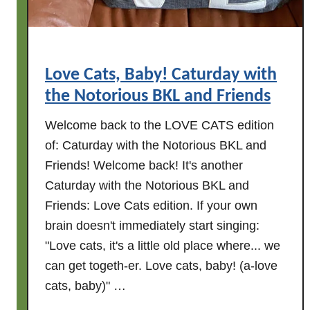
t
u
r
d
Love Cats, Baby! Caturday with
a
the Notorious BKL and Friends
y
w
Welcome back to the LOVE CATS edition
i
of: Caturday with the Notorious BKL and
t
Friends! Welcome back! It's another
h
Caturday with the Notorious BKL and
t
h
Friends: Love Cats edition. If your own
e
brain doesn't immediately start singing:
N
"Love cats, it's a little old place where... we
o
can get togeth-er. Love cats, baby! (a-love
t
cats, baby)" …
o