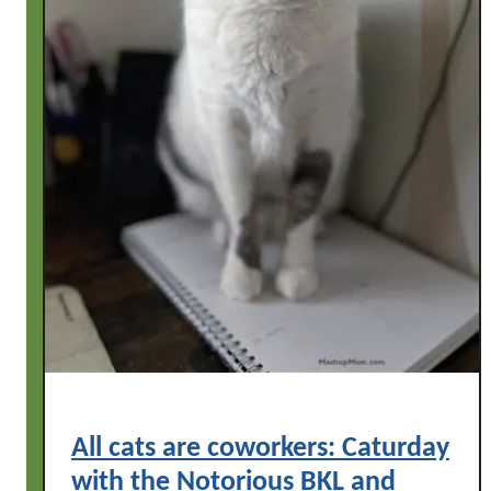
All cats are coworkers: Caturday
with the Notorious BKL and