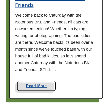
Friends
Welcome back to Caturday with the
Notorious BKL and Friends, all cats are
coworkers edition! Whether I'm typing,
writing, or photographing: The bad kitties
are there. Welcome back! It's been over a
month since we've touched base with our
house full of bad kitties, so let's spend
another Caturday with the Notorious BKL
and Friends: STILL …
a
Read More
b
o
u