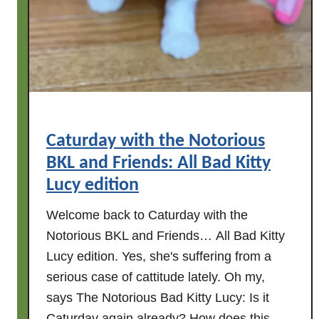
w
i
t
h
t
h
e
Caturday with the Notorious
N
BKL and Friends: All Bad Kitty
o
t
Lucy edition
o
Welcome back to Caturday with the
r
Notorious BKL and Friends… All Bad Kitty
i
o
Lucy edition. Yes, she's suffering from a
u
serious case of cattitude lately. Oh my,
s
says The Notorious Bad Kitty Lucy: Is it
B
Caturday again already? How does this