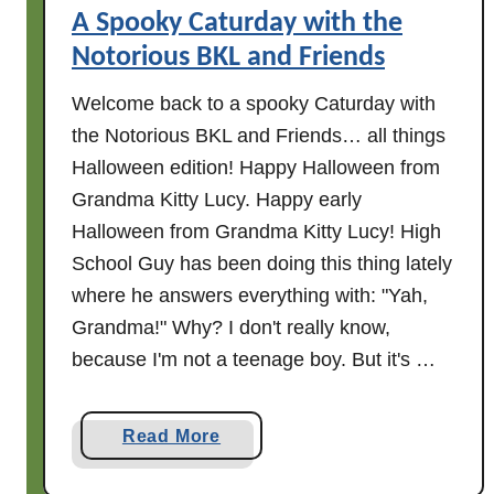
i
A Spooky Caturday with the
e
Notorious BKL and Friends
n
Welcome back to a spooky Caturday with
d
s
the Notorious BKL and Friends… all things
Halloween edition! Happy Halloween from
Grandma Kitty Lucy. Happy early
Halloween from Grandma Kitty Lucy! High
School Guy has been doing this thing lately
where he answers everything with: "Yah,
Grandma!" Why? I don't really know,
because I'm not a teenage boy. But it's …
a
Read More
b
o