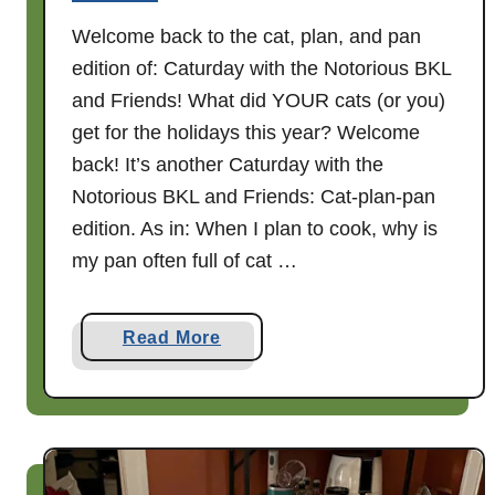
t
Welcome back to the cat, plan, and pan
h
edition of: Caturday with the Notorious BKL
t
h
and Friends! What did YOUR cats (or you)
e
get for the holidays this year? Welcome
N
back! It’s another Caturday with the
o
Notorious BKL and Friends: Cat-plan-pan
t
edition. As in: When I plan to cook, why is
o
my pan often full of cat …
r
i
o
a
Read More
u
b
s
o
B
u
K
t
L
A