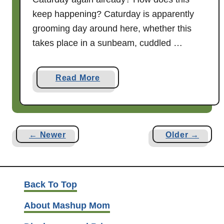
K
keep happening? Caturday is apparently
L
grooming day around here, whether this
a
takes place in a sunbeam, cuddled …
n
d
F
a
Read More
r
b
i
o
e
u
n
t
← Newer
Older →
d
C
s
a
t
u
Back To Top
r
About Mashup Mom
d
a