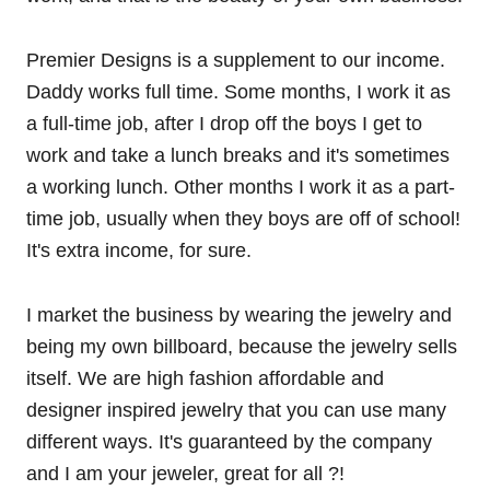
Premier Designs is a supplement to our income.
Daddy works full time. Some months, I work it as
a full-time job, after I drop off the boys I get to
work and take a lunch breaks and it's sometimes
a working lunch. Other months I work it as a part-
time job, usually when they boys are off of school!
It's extra income, for sure.
I market the business by wearing the jewelry and
being my own billboard, because the jewelry sells
itself. We are high fashion affordable and
designer inspired jewelry that you can use many
different ways. It's guaranteed by the company
and I am your jeweler, great for all ?!