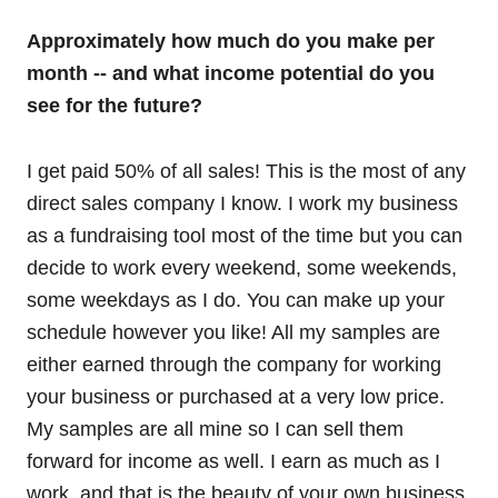
Approximately how much do you make per
month -- and what income potential do you
see for the future?
I get paid 50% of all sales! This is the most of any
direct sales company I know. I work my business
as a fundraising tool most of the time but you can
decide to work every weekend, some weekends,
some weekdays as I do. You can make up your
schedule however you like! All my samples are
either earned through the company for working
your business or purchased at a very low price.
My samples are all mine so I can sell them
forward for income as well. I earn as much as I
work, and that is the beauty of your own business.