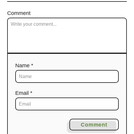
Comment
Name *
Email *
Comment