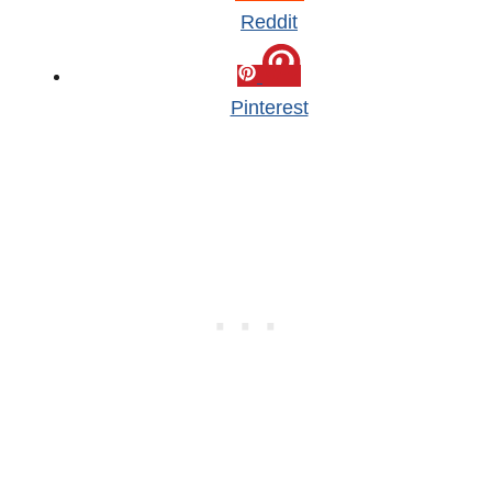
Reddit
Pinterest