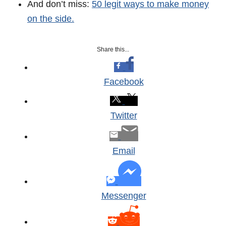
And don’t miss:
50 legit ways to make money
on the side.
Share this...
Facebook
Twitter
Email
Messenger