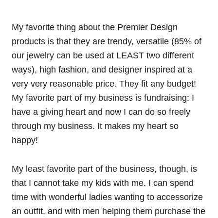
My favorite thing about the Premier Design
products is that they are trendy, versatile (85% of
our jewelry can be used at LEAST two different
ways), high fashion, and designer inspired at a
very very reasonable price. They fit any budget!
My favorite part of my business is fundraising: I
have a giving heart and now I can do so freely
through my business. It makes my heart so
happy!
My least favorite part of the business, though, is
that I cannot take my kids with me. I can spend
time with wonderful ladies wanting to accessorize
an outfit, and with men helping them purchase the