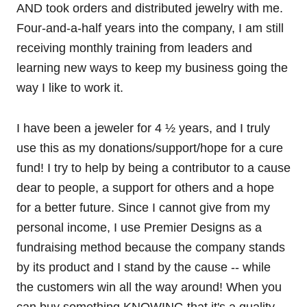
AND took orders and distributed jewelry with me.
Four-and-a-half years into the company, I am still
receiving monthly training from leaders and
learning new ways to keep my business going the
way I like to work it.
I have been a jeweler for 4 ½ years, and I truly
use this as my donations/support/hope for a cure
fund! I try to help by being a contributor to a cause
dear to people, a support for others and a hope
for a better future. Since I cannot give from my
personal income, I use Premier Designs as a
fundraising method because the company stands
by its product and I stand by the cause -- while
the customers win all the way around! When you