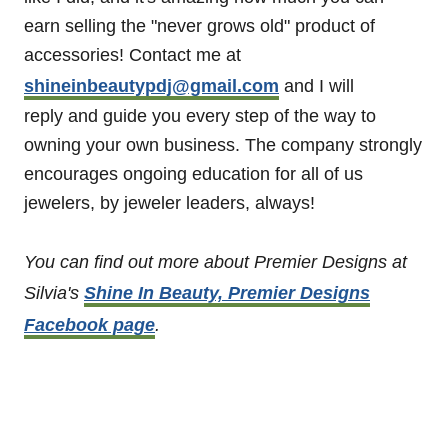
earn selling the "never grows old" product of
accessories! Contact me at
shineinbeautypdj@gmail.com
and I will
reply and guide you every step of the way to
owning your own business. The company strongly
encourages ongoing education for all of us
jewelers, by jeweler leaders, always!
You can find out more about Premier Designs at
Silvia's
Shine In Beauty, Premier Designs
Facebook page
.