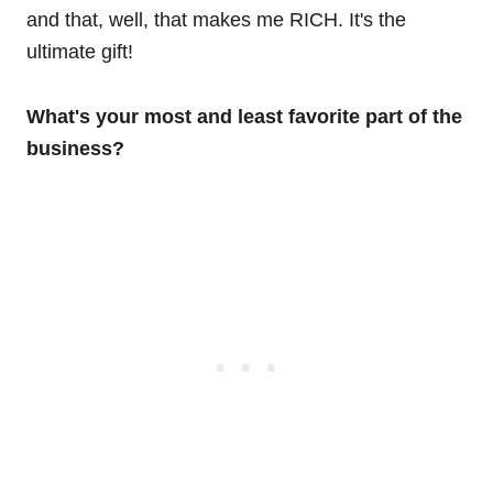
and that, well, that makes me RICH. It's the
ultimate gift!
What's your most and least favorite part of the
business?