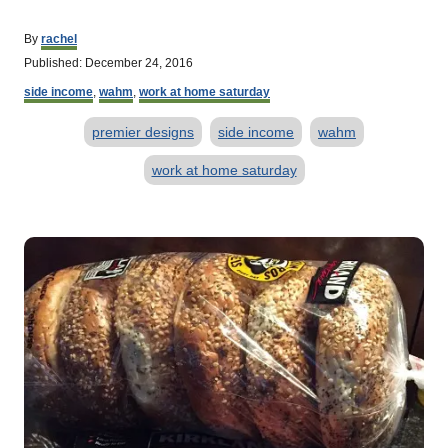
A
By
rachel
u
P
Published:
December 24, 2016
t
o
C
h
side income
,
wahm
,
work at home saturday
s
a
o
t
T
t
r
premier designs
side income
wahm
e
e
d
a
g
work at home saturday
o
o
g
n
r
s
i
P
e
s
o
s
t
n
a
v