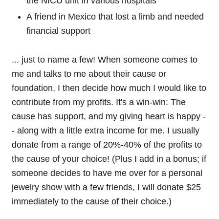
the NICU unit in various hospitals
A friend in Mexico that lost a limb and needed
financial support
... just to name a few! When someone comes to
me and talks to me about their cause or
foundation, I then decide how much I would like to
contribute from my profits. It's a win-win: The
cause has support, and my giving heart is happy -
- along with a little extra income for me. I usually
donate from a range of 20%-40% of the profits to
the cause of your choice! (Plus I add in a bonus; if
someone decides to have me over for a personal
jewelry show with a few friends, I will donate $25
immediately to the cause of their choice.)