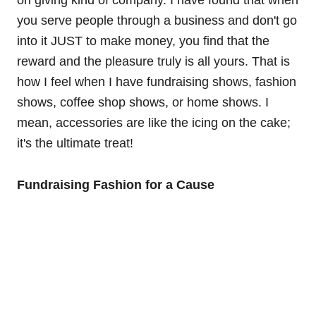
on giving kind of company. I have found that when
you serve people through a business and don't go
into it JUST to make money, you find that the
reward and the pleasure truly is all yours. That is
how I feel when I have fundraising shows, fashion
shows, coffee shop shows, or home shows. I
mean, accessories are like the icing on the cake;
it's the ultimate treat!
Fundraising Fashion for a Cause