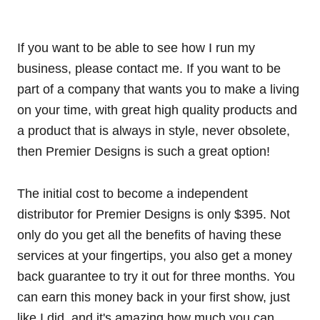
If you want to be able to see how I run my
business, please contact me. If you want to be
part of a company that wants you to make a living
on your time, with great high quality products and
a product that is always in style, never obsolete,
then Premier Designs is such a great option!
The initial cost to become a independent
distributor for Premier Designs is only $395. Not
only do you get all the benefits of having these
services at your fingertips, you also get a money
back guarantee to try it out for three months. You
can earn this money back in your first show, just
like I did, and it's amazing how much you can