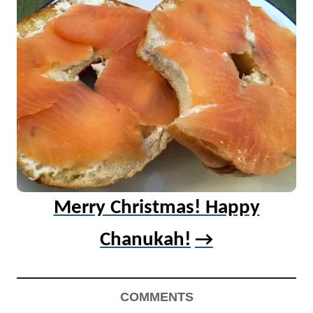
Merry Christmas! Happy
Chanukah!
COMMENTS