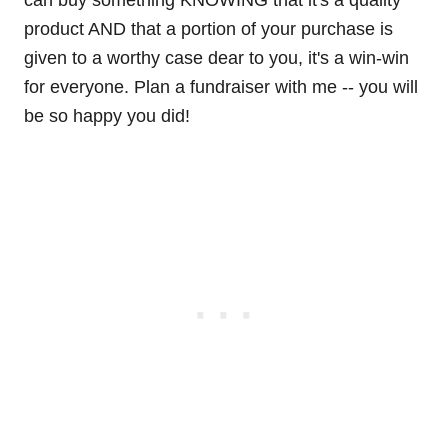
can buy something KNOWING that it's a quality
product AND that a portion of your purchase is
given to a worthy case dear to you, it's a win-win
for everyone. Plan a fundraiser with me -- you will
be so happy you did!