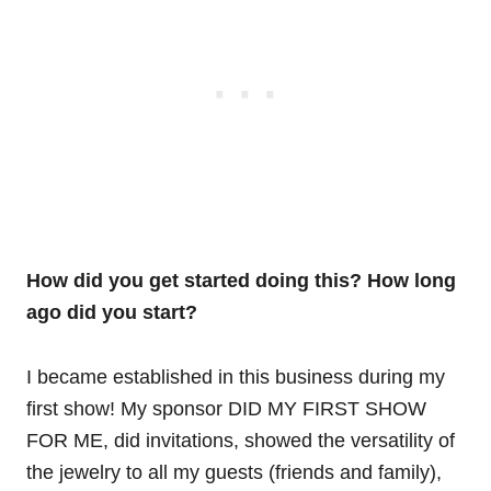
How did you get started doing this? How long
ago did you start?
I became established in this business during my
first show! My sponsor DID MY FIRST SHOW
FOR ME, did invitations, showed the versatility of
the jewelry to all my guests (friends and family),