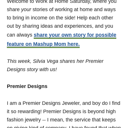
Welcome to Work at Home Saturday, where you
share
your
stories of working at home and ways
to bring in income on the side! Help each other
out by sharing ideas and experiences, and you
can always
share your own story for possible
feature on Mashup Mom here.
This week, Silvia Vega shares her Premier
Designs story with us!
Premier Designs
I am a Premier Designs Jeweler, and boy do I find
it so rewarding! Premier Designs is beyond high
fashion jewelry -- I mean, the service that keeps