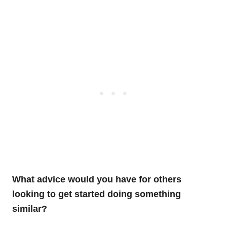
What advice would you have for others
looking to get started doing something
similar?