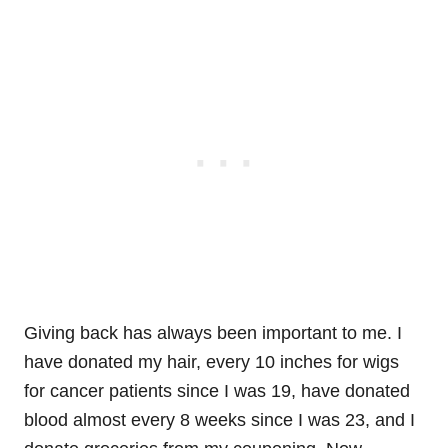
Giving back has always been important to me. I
have donated my hair, every 10 inches for wigs
for cancer patients since I was 19, have donated
blood almost every 8 weeks since I was 23, and I