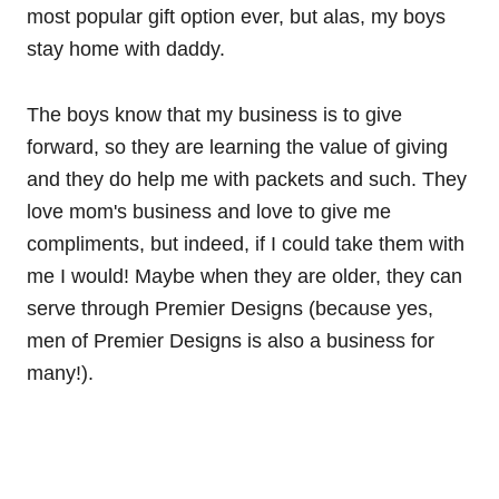
most popular gift option ever, but alas, my boys
stay home with daddy.
The boys know that my business is to give
forward, so they are learning the value of giving
and they do help me with packets and such. They
love mom's business and love to give me
compliments, but indeed, if I could take them with
me I would! Maybe when they are older, they can
serve through Premier Designs (because yes,
men of Premier Designs is also a business for
many!).