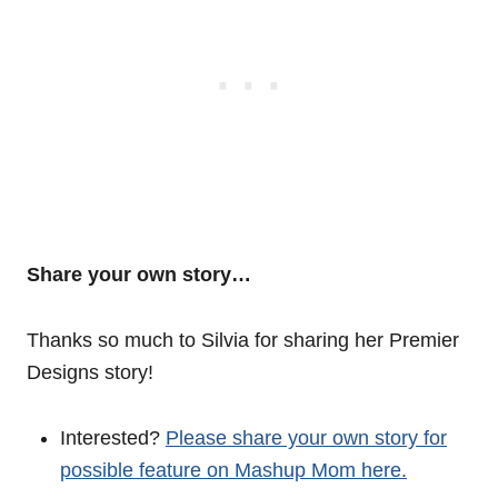
Share your own story…
Thanks so much to Silvia for sharing her Premier
Designs story!
Interested?
Please share your own story for
possible feature on Mashup Mom here.