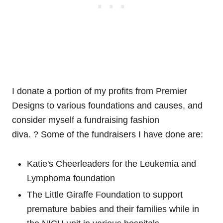
I donate a portion of my profits from Premier
Designs to various foundations and causes, and
consider myself a fundraising fashion
diva. ? Some of the fundraisers I have done are:
Katie's Cheerleaders for the Leukemia and
Lymphoma foundation
The Little Giraffe Foundation to support
premature babies and their families while in