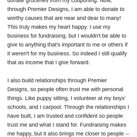
donate groceries from my couponing. Now,
through Premier Designs, I am able to donate to
worthy causes that are near and dear to many!
This truly makes my heart happy. I use my
business for fundraising, but I wouldn't be able to
give to anything that's important to me or others if
it weren't for my business. So indeed I still qualify
that as income that I give forward.
I also build relationships through Premier
Designs, so people often trust me with personal
things. Like puppy sitting, I volunteer at my boys'
schools, and I carpool. Through the relationships I
have built, I am trusted and confident so people
trust me and what I stand for. Fundraising makes
me happy, but it also brings me closer to people --