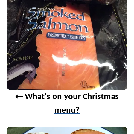
i
g
a
t
i
o
n
What's on your Christmas
menu?