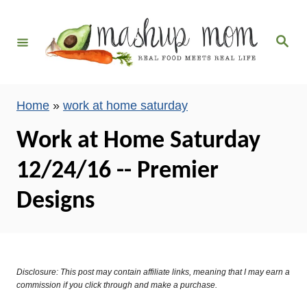
S
k
S
i
e
a
p
r
c
t
h
Home
»
work at home saturday
o
C
Work at Home Saturday
o
12/24/16 -- Premier
n
t
Designs
e
n
t
Disclosure: This post may contain affiliate links, meaning that I may earn a
commission if you click through and make a purchase.