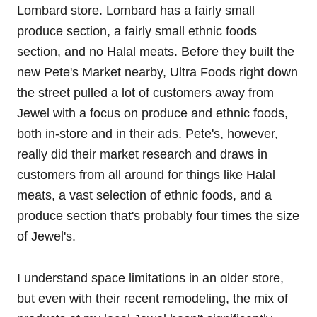
Lombard store. Lombard has a fairly small
produce section, a fairly small ethnic foods
section, and no Halal meats. Before they built the
new Pete's Market nearby, Ultra Foods right down
the street pulled a lot of customers away from
Jewel with a focus on produce and ethnic foods,
both in-store and in their ads. Pete's, however,
really did their market research and draws in
customers from all around for things like Halal
meats, a vast selection of ethnic foods, and a
produce section that's probably four times the size
of Jewel's.
I understand space limitations in an older store,
but even with their recent remodeling, the mix of