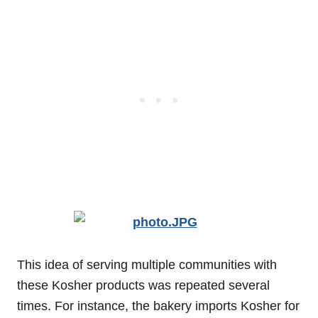
This idea of serving multiple communities with
these Kosher products was repeated several
times. For instance, the bakery imports Kosher for