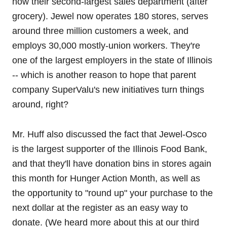
now their second-largest sales department (after
grocery). Jewel now operates 180 stores, serves
around three million customers a week, and
employs 30,000 mostly-union workers. They're
one of the largest employers in the state of Illinois
-- which is another reason to hope that parent
company SuperValu's new initiatives turn things
around, right?
Mr. Huff also discussed the fact that Jewel-Osco
is the largest supporter of the Illinois Food Bank,
and that they'll have donation bins in stores again
this month for Hunger Action Month, as well as
the opportunity to "round up" your purchase to the
next dollar at the register as an easy way to
donate. (We heard more about this at our third