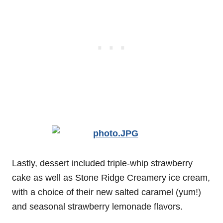
Lastly, dessert included triple-whip strawberry
cake as well as Stone Ridge Creamery ice cream,
with a choice of their new salted caramel (yum!)
and seasonal strawberry lemonade flavors.