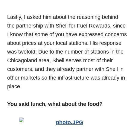
Lastly, I asked him about the reasoning behind
the partnership with Shell for Fuel Rewards, since
I know that some of you have expressed concerns
about prices at your local stations. His response
was twofold: Due to the number of stations in the
Chicagoland area, Shell serves most of their
customers, and they already partner with Shell in
other markets so the infrastructure was already in
place.
You said lunch, what about the food?