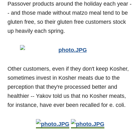
Passover products around the holiday each year -
- and those made without matzo meal tend to be
gluten free, so their gluten free customers stock
up heavily each spring.
Other customers, even if they don't keep Kosher,
sometimes invest in Kosher meats due to the
perception that they're processed better and
healthier -- Yakov told us that no Kosher meats,
for instance, have ever been recalled for e. coli.