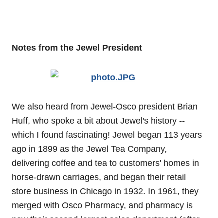
Notes from the Jewel President
We also heard from Jewel-Osco president Brian
Huff, who spoke a bit about Jewel's history --
which I found fascinating! Jewel began 113 years
ago in 1899 as the Jewel Tea Company,
delivering coffee and tea to customers' homes in
horse-drawn carriages, and began their retail
store business in Chicago in 1932. In 1961, they
merged with Osco Pharmacy, and pharmacy is