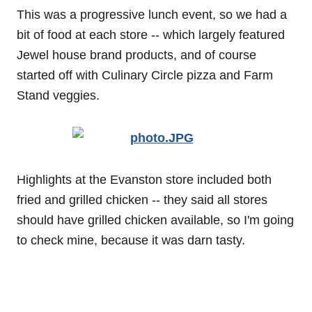
This was a progressive lunch event, so we had a
bit of food at each store -- which largely featured
Jewel house brand products, and of course
started off with Culinary Circle pizza and Farm
Stand veggies.
Highlights at the Evanston store included both
fried and grilled chicken -- they said all stores
should have grilled chicken available, so I'm going
to check mine, because it was darn tasty.