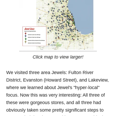
Click map to view larger!
We visited three area Jewels: Fulton River
District, Evanston (Howard Street), and Lakeview,
where we learned about Jewel's "hyper-local"
focus. Now this was very interesting: All three of
these were gorgeous stores, and all three had
obviously taken some pretty significant steps to