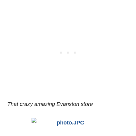
That crazy amazing Evanston store