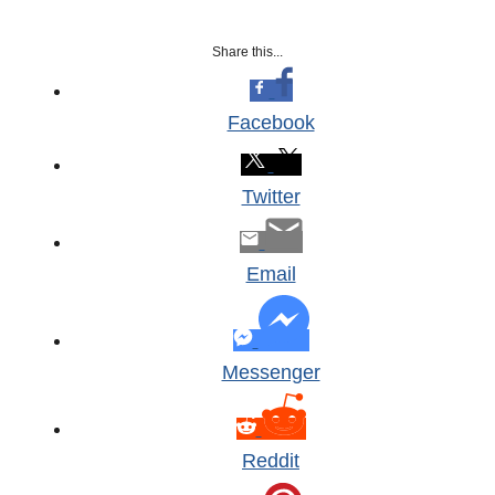
Share this...
Facebook
Twitter
Email
Messenger
Reddit