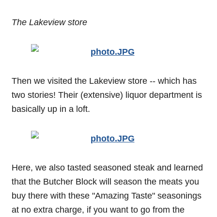
The Lakeview store
Then we visited the Lakeview store -- which has
two stories! Their (extensive) liquor department is
basically up in a loft.
Here, we also tasted seasoned steak and learned
that the Butcher Block will season the meats you
buy there with these "Amazing Taste" seasonings
at no extra charge, if you want to go from the