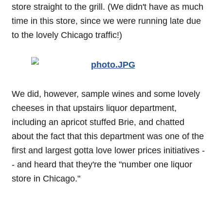
store straight to the grill. (We didn't have as much
time in this store, since we were running late due
to the lovely Chicago traffic!)
We did, however, sample wines and some lovely
cheeses in that upstairs liquor department,
including an apricot stuffed Brie, and chatted
about the fact that this department was one of the
first and largest gotta love lower prices initiatives -
- and heard that they're the "number one liquor
store in Chicago."