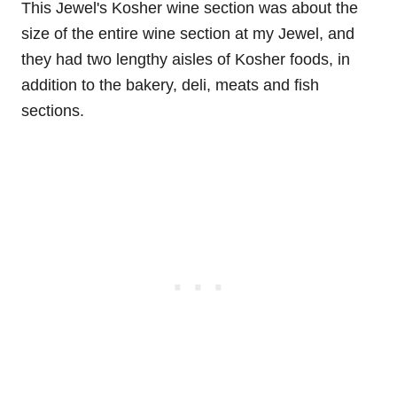
This Jewel's Kosher wine section was about the
size of the entire wine section at my Jewel, and
they had two lengthy aisles of Kosher foods, in
addition to the bakery, deli, meats and fish
sections.