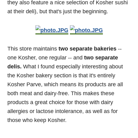
they also feature a nice selection of Kosher sushi
at their deli), but that's just the beginning.
This store maintains
two separate bakeries
--
one Kosher, one regular -- and
two separate
delis.
What I found especially interesting about
the Kosher bakery section is that it's entirely
Kosher Parve, which means its products are all
both meat and dairy-free. This makes these
products a great choice for those with dairy
allergies or lactose intolerance, as well as for
those who keep Kosher.