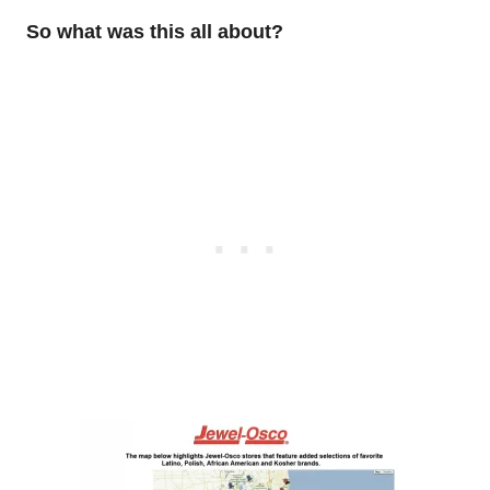
So what was this all about?