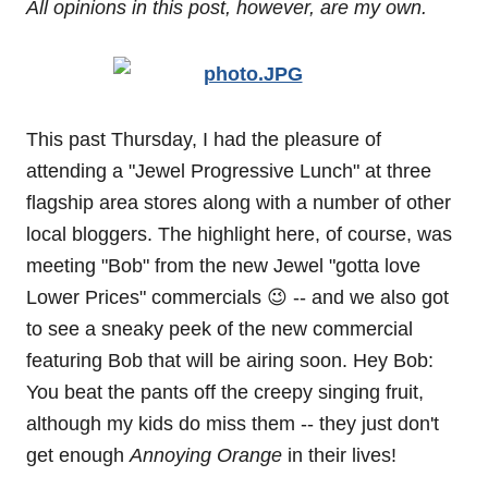
All opinions in this post, however, are my own.
This past Thursday, I had the pleasure of
attending a "Jewel Progressive Lunch" at three
flagship area stores along with a number of other
local bloggers. The highlight here, of course, was
meeting "Bob" from the new Jewel "gotta love
Lower Prices" commercials 😉 -- and we also got
to see a sneaky peek of the new commercial
featuring Bob that will be airing soon. Hey Bob:
You beat the pants off the creepy singing fruit,
although my kids do miss them -- they just don't
get enough
Annoying Orange
in their lives!