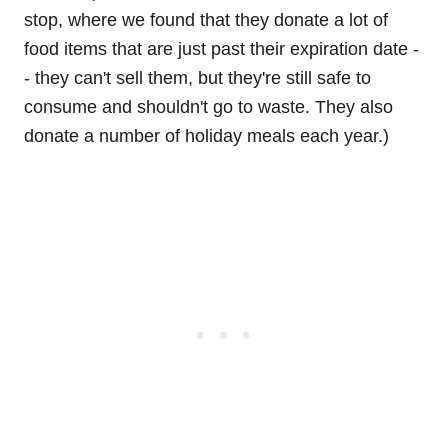
stop, where we found that they donate a lot of
food items that are just past their expiration date -
- they can't sell them, but they're still safe to
consume and shouldn't go to waste. They also
donate a number of holiday meals each year.)