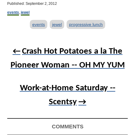
u
P
Published:
September 2, 2012
t
o
C
h
events
,
jewel
s
a
o
t
T
t
r
events
jewel
progressive lunch
e
e
d
a
g
o
o
g
P
n
r
s
Crash Hot Potatoes a la The
o
i
e
s
s
Pioneer Woman -- OH MY YUM
t
n
Work-at-Home Saturday --
a
v
Scentsy
i
g
COMMENTS
a