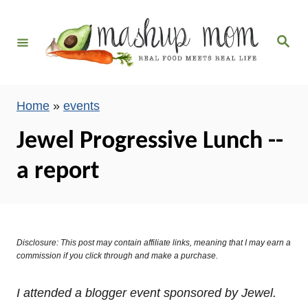
S
k
S
i
e
a
p
r
c
t
h
Home
»
events
o
C
Jewel Progressive Lunch --
o
a report
n
t
e
n
Disclosure: This post may contain affiliate links, meaning that I may earn a
t
commission if you click through and make a purchase.
I attended a blogger event sponsored by Jewel.