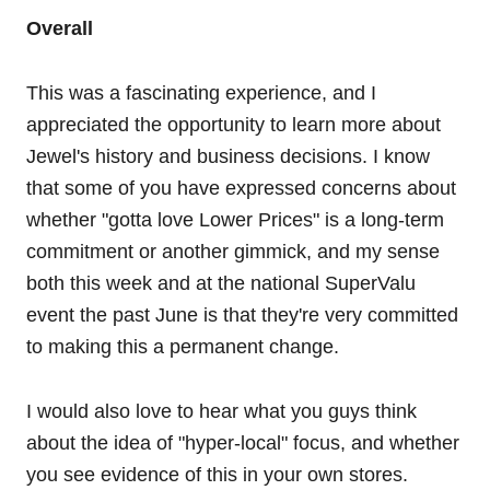
Overall
This was a fascinating experience, and I
appreciated the opportunity to learn more about
Jewel's history and business decisions. I know
that some of you have expressed concerns about
whether "gotta love Lower Prices" is a long-term
commitment or another gimmick, and my sense
both this week and at the national SuperValu
event the past June is that they're very committed
to making this a permanent change.
I would also love to hear what you guys think
about the idea of "hyper-local" focus, and whether
you see evidence of this in your own stores.