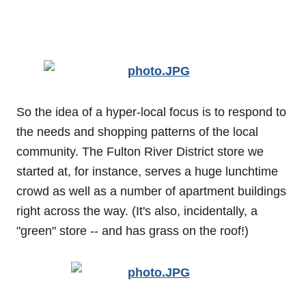
So the idea of a hyper-local focus is to respond to
the needs and shopping patterns of the local
community. The Fulton River District store we
started at, for instance, serves a huge lunchtime
crowd as well as a number of apartment buildings
right across the way. (It's also, incidentally, a
"green" store -- and has grass on the roof!)