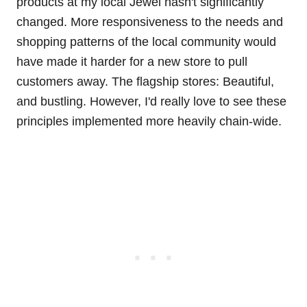
products at my local Jewel hasn't significantly
changed. More responsiveness to the needs and
shopping patterns of the local community would
have made it harder for a new store to pull
customers away. The flagship stores: Beautiful,
and bustling. However, I'd really love to see these
principles implemented more heavily chain-wide.