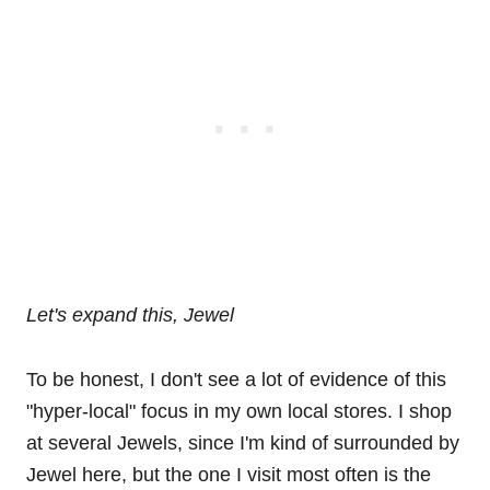
Let's expand this, Jewel
To be honest, I don't see a lot of evidence of this
"hyper-local" focus in my own local stores. I shop
at several Jewels, since I'm kind of surrounded by
Jewel here, but the one I visit most often is the