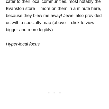
cater to their local communities, most notably the
Evanston store -- more on them in a minute here,
because they blew me away! Jewel also provided
us with a specialty map (above -- click to view
bigger and more legibly)
Hyper-local focus