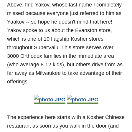
Above, find Yakov, whose last name I completely
missed because everyone just referred to him as
Yaakov -- so hope he doesn't mind that here!
Yakov spoke to us about the Evanston store,
which is one of 10 flagship Kosher stores
throughout SuperValu. This store serves over
3000 Orthodox families in the immediate area
(who average 8-12 kids), but others drive from as
far away as Milwaukee to take advantage of their
offerings.
The experience here starts with a Kosher Chinese
restaurant as soon as you walk in the door (and