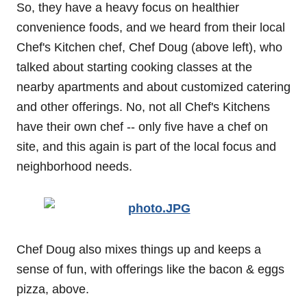
So, they have a heavy focus on healthier
convenience foods, and we heard from their local
Chef's Kitchen chef, Chef Doug (above left), who
talked about starting cooking classes at the
nearby apartments and about customized catering
and other offerings. No, not all Chef's Kitchens
have their own chef -- only five have a chef on
site, and this again is part of the local focus and
neighborhood needs.
Chef Doug also mixes things up and keeps a
sense of fun, with offerings like the bacon & eggs
pizza, above.