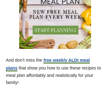
And don’t miss the
free weekly ALDI meal
plans
that show you how to use these recipes to
meal plan affordably and realistically for your
family!