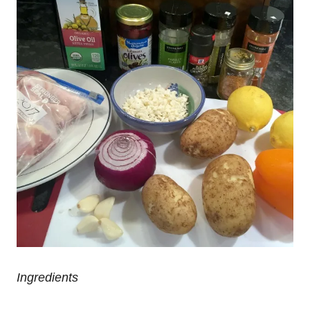
Ingredients