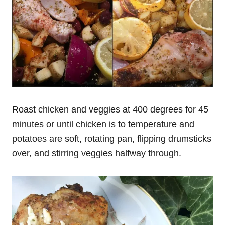
Roast chicken and veggies at 400 degrees for 45
minutes or until chicken is to temperature and
potatoes are soft, rotating pan, flipping drumsticks
over, and stirring veggies halfway through.