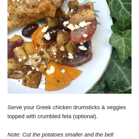
Serve your Greek chicken drumsticks & veggies
topped with crumbled feta (optional).
Note: Cut the potatoes smaller and the bell