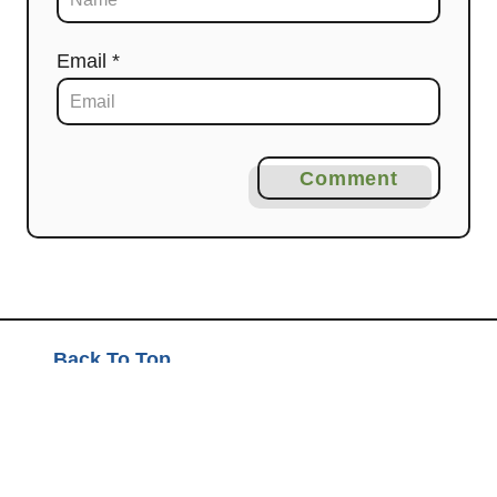
Email *
Comment
Back To Top
About Mashup Mom
Disclosure and Privacy