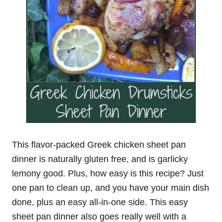
This flavor-packed Greek chicken sheet pan
dinner is naturally gluten free, and is garlicky
lemony good. Plus, how easy is this recipe? Just
one pan to clean up, and you have your main dish
done, plus an easy all-in-one side. This easy
sheet pan dinner also goes really well with a