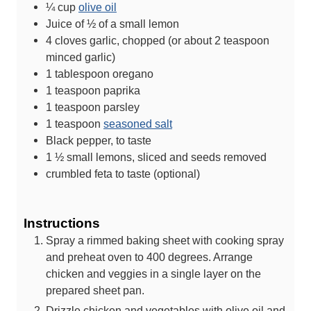
¼
cup
olive oil
Juice of ½ of a small lemon
4
cloves
garlic, chopped (or about 2 teaspoon
minced garlic)
1
tablespoon
oregano
1
teaspoon
paprika
1
teaspoon
parsley
1
teaspoon
seasoned salt
Black pepper, to taste
1 ½
small lemons, sliced and seeds removed
crumbled feta to taste (optional)
Instructions
Spray a rimmed baking sheet with cooking spray
and preheat oven to 400 degrees. Arrange
chicken and veggies in a single layer on the
prepared sheet pan.
Drizzle chicken and vegetables with olive oil and