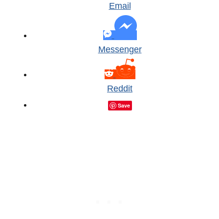
Email
Messenger
Reddit
Save