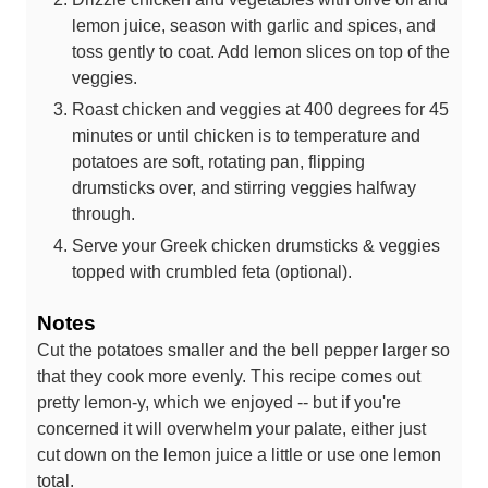
lemon juice, season with garlic and spices, and
toss gently to coat. Add lemon slices on top of the
veggies.
Roast chicken and veggies at 400 degrees for 45
minutes or until chicken is to temperature and
potatoes are soft, rotating pan, flipping
drumsticks over, and stirring veggies halfway
through.
Serve your Greek chicken drumsticks & veggies
topped with crumbled feta (optional).
Notes
Cut the potatoes smaller and the bell pepper larger so
that they cook more evenly. This recipe comes out
pretty lemon-y, which we enjoyed -- but if you're
concerned it will overwhelm your palate, either just
cut down on the lemon juice a little or use one lemon
total.