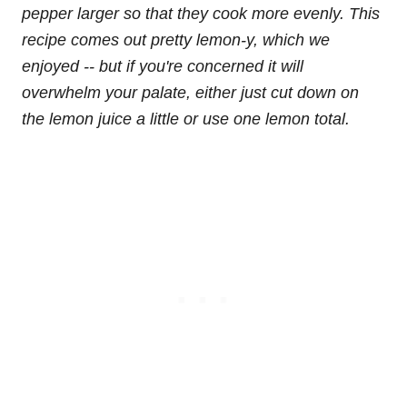
pepper larger so that they cook more evenly. This
recipe comes out pretty lemon-y, which we
enjoyed -- but if you're concerned it will
overwhelm your palate, either just cut down on
the lemon juice a little or use one lemon total.