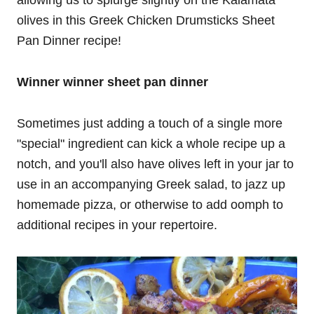
olives in this Greek Chicken Drumsticks Sheet
Pan Dinner recipe!
Winner winner sheet pan dinner
Sometimes just adding a touch of a single more
"special" ingredient can kick a whole recipe up a
notch, and you'll also have olives left in your jar to
use in an accompanying Greek salad, to jazz up
homemade pizza, or otherwise to add oomph to
additional recipes in your repertoire.