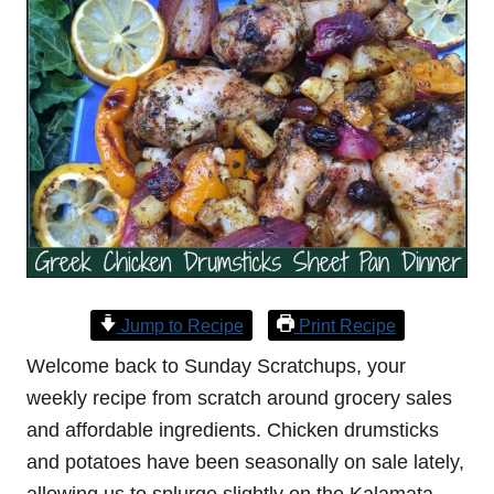
Jump to Recipe
Print Recipe
Welcome back to Sunday Scratchups, your
weekly recipe from scratch around grocery sales
and affordable ingredients. Chicken drumsticks
and potatoes have been seasonally on sale lately,
allowing us to splurge slightly on the Kalamata