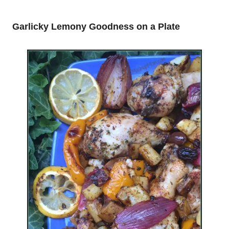
Garlicky Lemony Goodness on a Plate