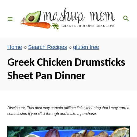
S
k
S
i
e
a
p
r
c
t
h
Home
»
Search Recipes
»
gluten free
o
C
Greek Chicken Drumsticks
o
Sheet Pan Dinner
n
t
e
n
Disclosure: This post may contain affiliate links, meaning that I may earn a
t
commission if you click through and make a purchase.