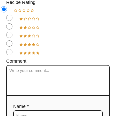
Recipe Rating
Comment
Name *