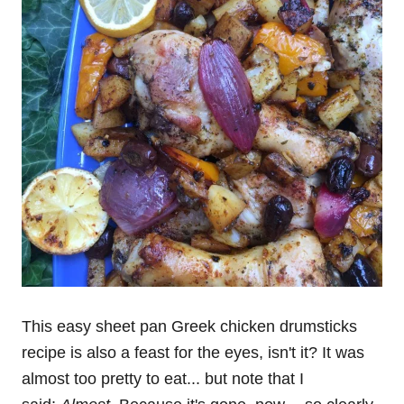
This easy sheet pan Greek chicken drumsticks
recipe is also a feast for the eyes, isn't it? It was
almost too pretty to eat... but note that I