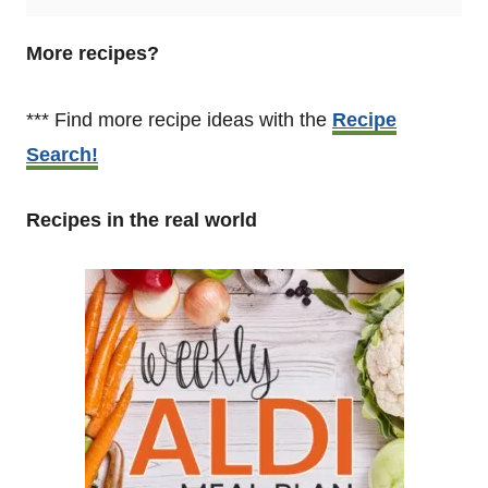
More recipes?
*** Find more recipe ideas with the
Recipe
Search!
Recipes in the real world