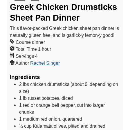
Greek Chicken Drumsticks
Sheet Pan Dinner
This flavor-packed Greek chicken sheet pan dinner is
naturally gluten free, and is garlick-y lemon-y good!
Course
dinner
h
Total Time
1
hour
o
Servings
4
u
Author
Rachel Singer
r
Ingredients
2
lbs
chicken drumsticks (about 6, depending on
size)
1
lb
russet potatoes, diced
1
red or orange bell pepper, cut into larger
chunks
1
medium red onion, quartered
½
cup
Kalamata olives, pitted and drained