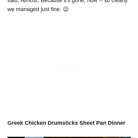
said:
Almost
. Because it's gone, now -- so clearly
we managed just fine. 😉
Greek Chicken Drumsticks Sheet Pan Dinner