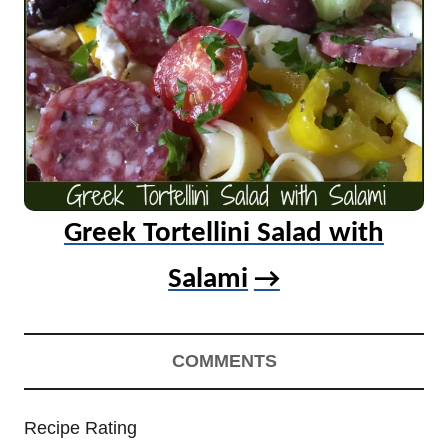
Greek Tortellini Salad with
Salami
COMMENTS
Recipe Rating