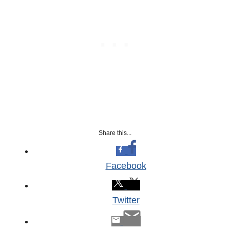
Share this...
Facebook
Twitter