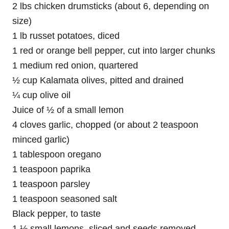
2 lbs chicken drumsticks (about 6, depending on
size)
1 lb russet potatoes, diced
1 red or orange bell pepper, cut into larger chunks
1 medium red onion, quartered
½ cup Kalamata olives, pitted and drained
¼ cup olive oil
Juice of ½ of a small lemon
4 cloves garlic, chopped (or about 2 teaspoon
minced garlic)
1 tablespoon oregano
1 teaspoon paprika
1 teaspoon parsley
1 teaspoon seasoned salt
Black pepper, to taste
1 ½ small lemons, sliced and seeds removed