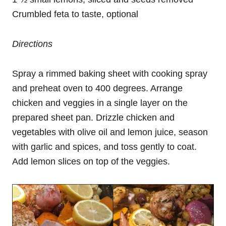
Crumbled feta to taste, optional
Directions
Spray a rimmed baking sheet with cooking spray
and preheat oven to 400 degrees. Arrange
chicken and veggies in a single layer on the
prepared sheet pan. Drizzle chicken and
vegetables with olive oil and lemon juice, season
with garlic and spices, and toss gently to coat.
Add lemon slices on top of the veggies.