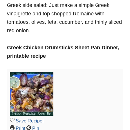
Greek side salad: Just make a simple Greek
vinaigrette and top chopped Romaine with
tomatoes, olives, feta, cucumber, and thinly sliced
red onion.
Greek Chicken Drumsticks Sheet Pan Dinner,
printable recipe
Save Recipe!
Print
Pin