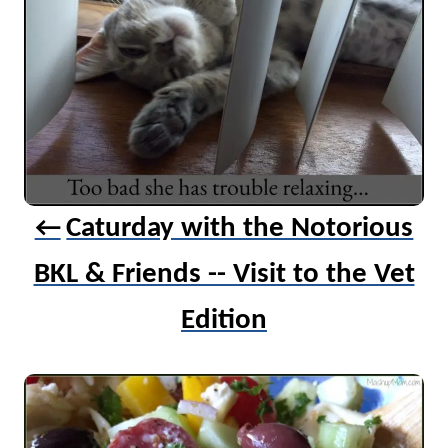
n
a
v
i
g
a
t
Caturday with the Notorious
i
BKL & Friends -- Visit to the Vet
o
n
Edition