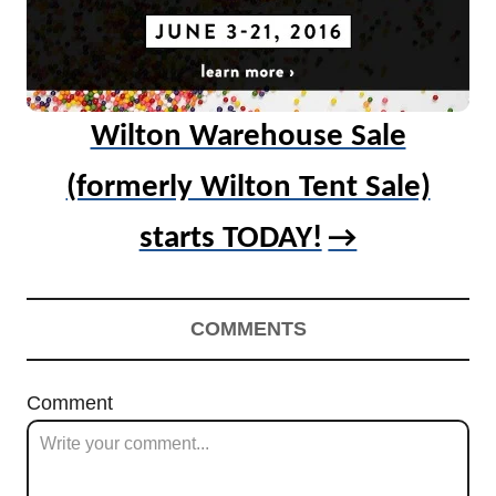
Wilton Warehouse Sale
(formerly Wilton Tent Sale)
starts TODAY!
COMMENTS
Comment