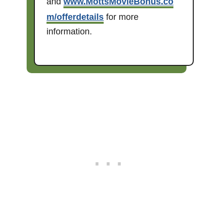
and
www.MottsMovieBonus.co
m/offerdetails
for more
information.