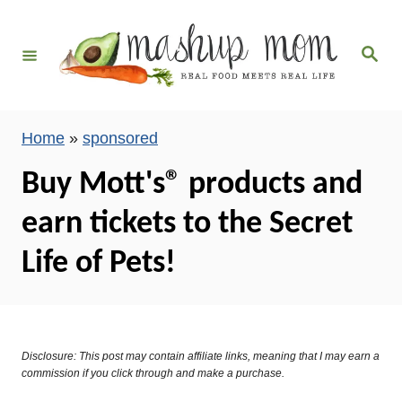
S
k
S
i
e
a
p
r
c
t
h
Home
»
sponsored
o
C
Buy Mott's® products and
o
earn tickets to the Secret
n
t
Life of Pets!
e
n
t
Disclosure: This post may contain affiliate links, meaning that I may earn a
commission if you click through and make a purchase.