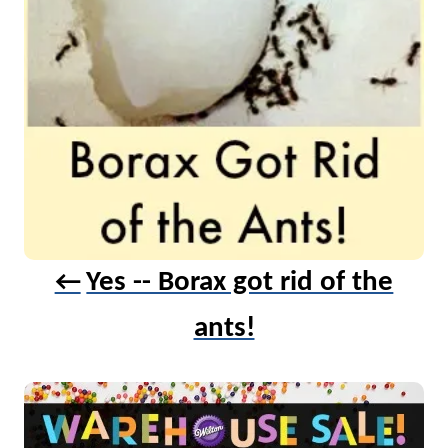
Yes -- Borax got rid of the
ants!