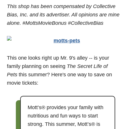
This shop has been compensated by Collective
Bias, Inc. and its advertiser. All opinions are mine
alone. #MottsMovieBonus
#CollectiveBias
This one looks right up Mr. 9's alley -- is your
family planning on seeing
The Secret Life of
Pets
this summer? Here's one way to save on
movie tickets:
Mott’s® provides your family with
nutritious and fun ways to start
strong. This summer, Mott’s® is