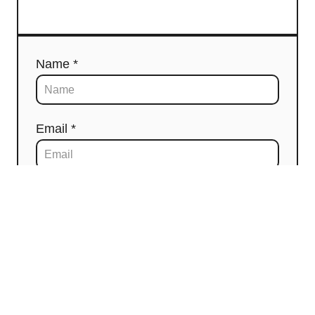
Name *
Email *
Comment