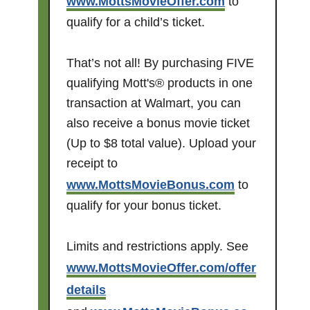
www.MottsMovieOffer.com
to
qualify for a child’s ticket.
That’s not all! By purchasing FIVE
qualifying Mott's® products in one
transaction at Walmart, you can
also receive a bonus movie ticket
(Up to $8 total value). Upload your
receipt to
www.MottsMovieBonus.com
to
qualify for your bonus ticket.
Limits and restrictions apply. See
www.MottsMovieOffer.com/offer
details