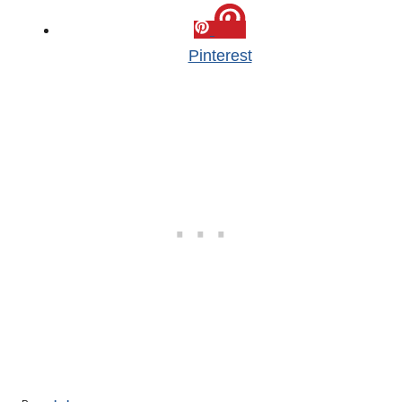
Pinterest