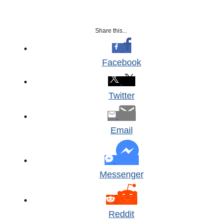
Share this...
Facebook
Twitter
Email
Messenger
Reddit