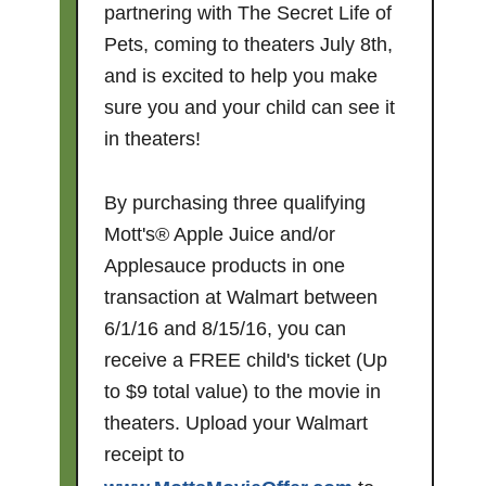
partnering with The Secret Life of
Pets, coming to theaters
July 8th
,
and is excited to help you make
sure you and your child can see it
in theaters!
By purchasing three qualifying
Mott's® Apple Juice and/or
Applesauce products in one
transaction at Walmart between
6/1/16 and 8/15/16, you can
receive a FREE child's ticket (Up
to $9 total value) to the movie in
theaters. Upload your Walmart
receipt to