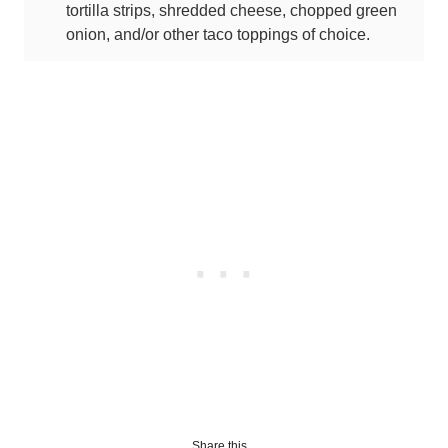
tortilla strips, shredded cheese, chopped green
onion, and/or other taco toppings of choice.
Share this...