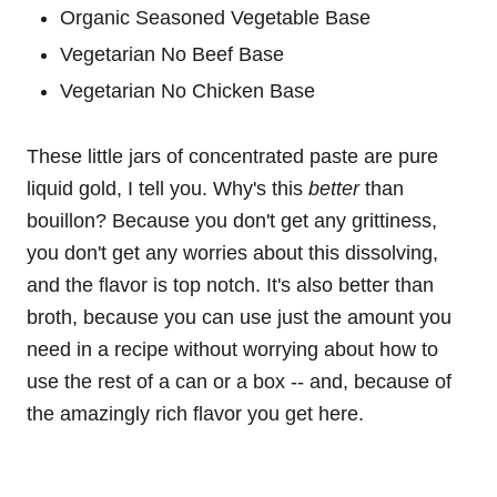
Organic Seasoned Vegetable Base
Vegetarian No Beef Base
Vegetarian No Chicken Base
These little jars of concentrated paste are pure
liquid gold, I tell you. Why's this
better
than
bouillon? Because you don't get any grittiness,
you don't get any worries about this dissolving,
and the flavor is top notch. It's also better than
broth, because you can use just the amount you
need in a recipe without worrying about how to
use the rest of a can or a box -- and, because of
the amazingly rich flavor you get here.