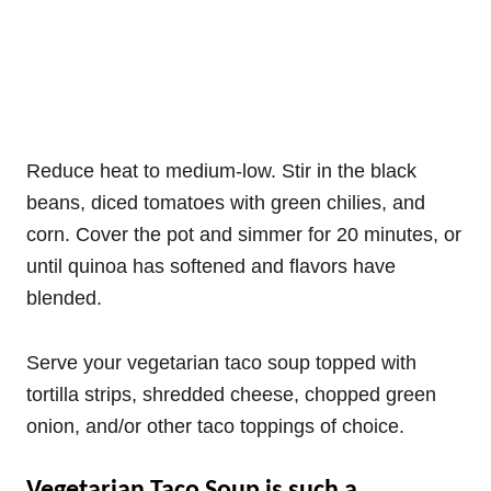
Reduce heat to medium-low. Stir in the black
beans, diced tomatoes with green chilies, and
corn. Cover the pot and simmer for 20 minutes, or
until quinoa has softened and flavors have
blended.
Serve your vegetarian taco soup topped with
tortilla strips, shredded cheese, chopped green
onion, and/or other taco toppings of choice.