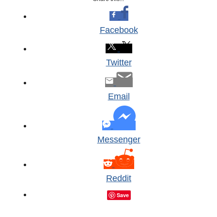
Facebook
Twitter
Email
Messenger
Reddit
Save