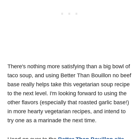
There's nothing more satisfying than a big bowl of
taco soup, and using Better Than Bouillon no beef
base really helps take this vegetarian soup recipe
to the next level. I'm looking forward to using the
other flavors (especially that roasted garlic base!)
in more hearty vegetarian recipes, and intend to
try one as a marinade the next time.