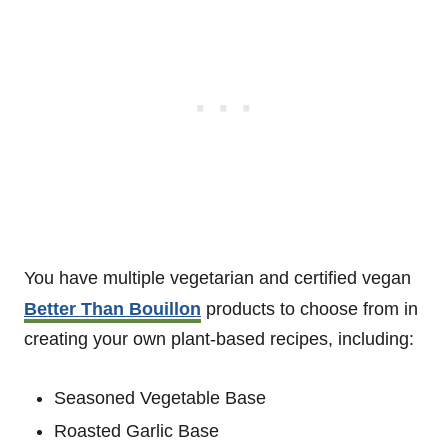
You have multiple vegetarian and certified vegan
Better Than Bouillon
products to choose from in
creating your own plant-based recipes, including:
Seasoned Vegetable Base
Roasted Garlic Base