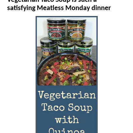
Vegetarian Taco Soup is such a
satisfying Meatless Monday dinner