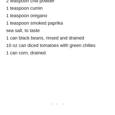
2 teaspoon chili powder
1 teaspoon cumin
1 teaspoon oregano
1 teaspoon smoked paprika
sea salt, to taste
1 can black beans, rinsed and drained
10 oz can diced tomatoes with green chilies
1 can corn, drained