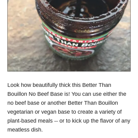
Look how beautifully thick this Better Than
Bouillon No Beef Base is! You can use either the
no beef base or another Better Than Bouillon
vegetarian or vegan base to create a variety of
plant-based meals -- or to kick up the flavor of any
meatless dish.