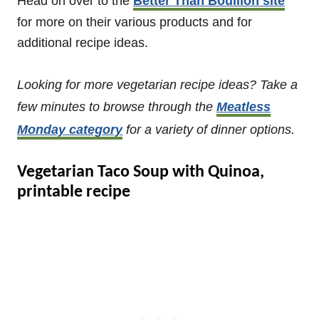
Head on over to the
Better Than Bouillon site
for more on their various products and for
additional recipe ideas.
Looking for more vegetarian recipe ideas? Take a
few minutes to browse through the
Meatless
Monday category
for a variety of dinner options.
Vegetarian Taco Soup with Quinoa,
printable recipe