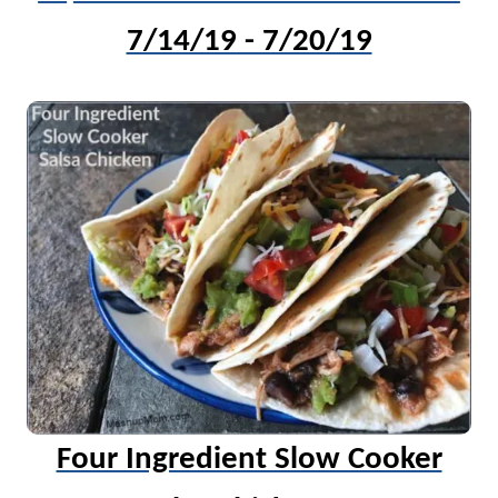
7/14/19 - 7/20/19
Four Ingredient Slow Cooker