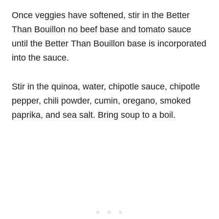
Once veggies have softened, stir in the Better
Than Bouillon no beef base and tomato sauce
until the Better Than Bouillon base is incorporated
into the sauce.
Stir in the quinoa, water, chipotle sauce, chipotle
pepper, chili powder, cumin, oregano, smoked
paprika, and sea salt. Bring soup to a boil.