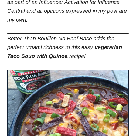
as part of an Influencer Activation for Influence
Central and all opinions expressed in my post are
my own.
Better Than Bouillon No Beef Base adds the
perfect umami richness to this easy
Vegetarian
Taco Soup with Quinoa
recipe!