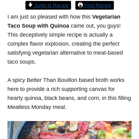
Jump to Recipe
Print Recipe
I am just so pleased with how this
Vegetarian
Taco Soup with Quinoa
came out, you guys!
This deceptively simple recipe is actually a
complex flavor explosion, creating the perfect
satisfying vegetarian alternative to meat-based
taco soups.
A spicy Better Than Bouillon based broth works
here to provide a rich supporting canvas for
hearty quinoa, black beans, and corn, in this filling
Meatless Monday meal.