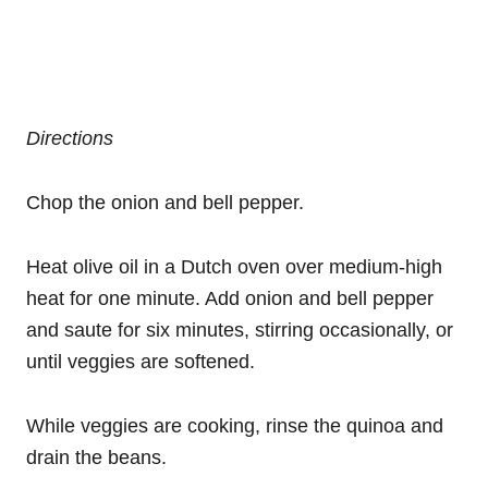
Directions
Chop the onion and bell pepper.
Heat olive oil in a Dutch oven over medium-high
heat for one minute. Add onion and bell pepper
and saute for six minutes, stirring occasionally, or
until veggies are softened.
While veggies are cooking, rinse the quinoa and
drain the beans.