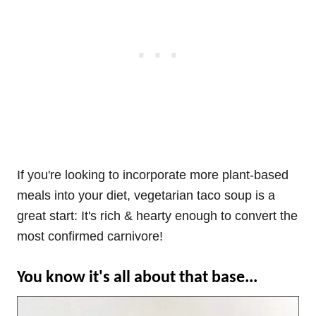
If you're looking to incorporate more plant-based
meals into your diet, vegetarian taco soup is a
great start: It's rich & hearty enough to convert the
most confirmed carnivore!
You know it's all about that base...