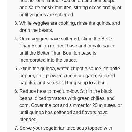
heat for one minute. Add onion and bell pepper
and saute for six minutes, stirring occasionally, or
until veggies are softened.
While veggies are cooking, rinse the quinoa and
drain the beans.
Once veggies have softened, stir in the Better
Than Bouillon no beef base and tomato sauce
until the Better Than Bouillon base is
incorporated into the sauce.
Stir in the quinoa, water, chipotle sauce, chipotle
pepper, chili powder, cumin, oregano, smoked
paprika, and sea salt. Bring soup to a boil.
Reduce heat to medium-low. Stir in the black
beans, diced tomatoes with green chilies, and
corn. Cover the pot and simmer for 20 minutes, or
until quinoa has softened and flavors have
blended.
Serve your vegetarian taco soup topped with