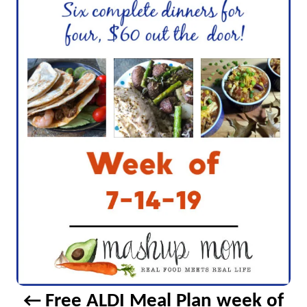
v
i
g
a
t
i
o
n
Free ALDI Meal Plan week of