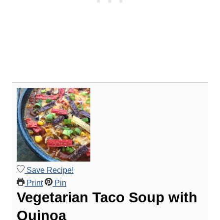
Save Recipe!
Print
Pin
Vegetarian Taco Soup with
Quinoa