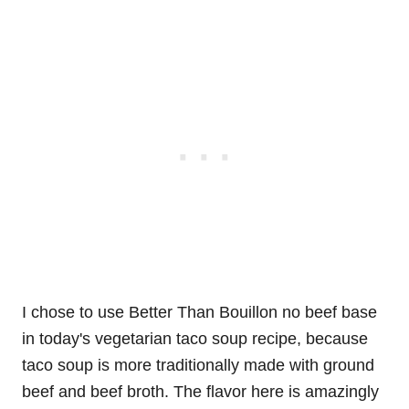
I chose to use Better Than Bouillon no beef base
in today's vegetarian taco soup recipe, because
taco soup is more traditionally made with ground
beef and beef broth. The flavor here is amazingly