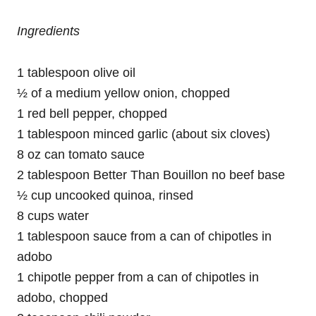
Ingredients
1 tablespoon olive oil
½ of a medium yellow onion, chopped
1 red bell pepper, chopped
1 tablespoon minced garlic (about six cloves)
8 oz can tomato sauce
2 tablespoon Better Than Bouillon no beef base
½ cup uncooked quinoa, rinsed
8 cups water
1 tablespoon sauce from a can of chipotles in
adobo
1 chipotle pepper from a can of chipotles in
adobo, chopped