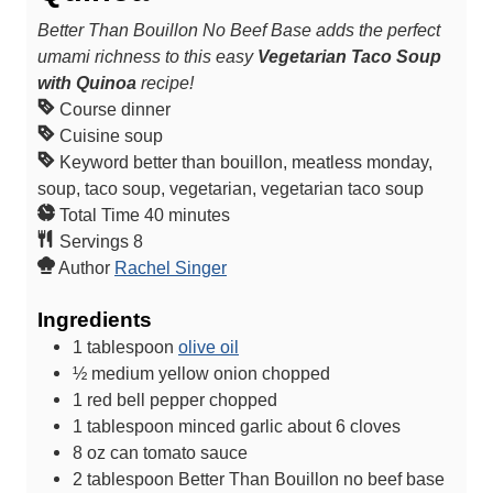
Better Than Bouillon No Beef Base adds the perfect
umami richness to this easy
Vegetarian Taco Soup
with Quinoa
recipe!
Course
dinner
Cuisine
soup
Keyword
better than bouillon, meatless monday,
soup, taco soup, vegetarian, vegetarian taco soup
m
Total Time
40
minutes
i
Servings
8
n
Author
Rachel Singer
u
Ingredients
t
e
1
tablespoon
olive oil
s
½
medium yellow onion
chopped
1
red bell pepper
chopped
1
tablespoon
minced garlic
about 6 cloves
8
oz
can tomato sauce
2
tablespoon
Better Than Bouillon no beef base