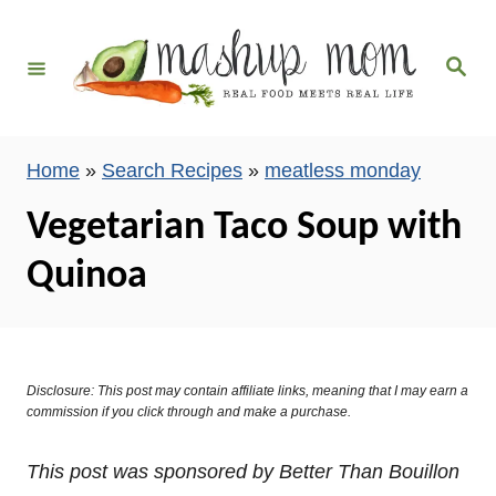
S
k
S
i
e
a
p
r
c
t
h
Home
»
Search Recipes
»
meatless monday
o
C
Vegetarian Taco Soup with
o
Quinoa
n
t
e
n
Disclosure: This post may contain affiliate links, meaning that I may earn a
t
commission if you click through and make a purchase.
This post was sponsored by Better Than Bouillon