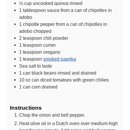
½
cup
uncooked quinoa
rinsed
1
tablespoon
sauce from a can of chipotles in
adobo
1
chipotle pepper from a can of chipotles in
adobo
chopped
2
teaspoon
chili powder
1
teaspoon
cumin
1
teaspoon
oregano
1
teaspoon
smoked paprika
Sea salt
to taste
1
can
black beans
rinsed and drained
10
oz
can diced tomatoes with green chilies
1
can
corn
drained
Instructions
Chop the onion and bell pepper.
Heat olive oil in a Dutch oven over medium-high