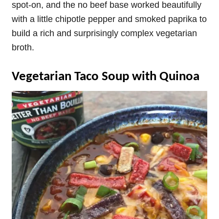
spot-on, and the no beef base worked beautifully
with a little chipotle pepper and smoked paprika to
build a rich and surprisingly complex vegetarian
broth.
Vegetarian Taco Soup with Quinoa