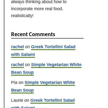
always thinking about how to
incorporate more real food,
realistically!
Recent Comments
rachel
on
Greek Tortellini Salad
with Salami
rachel
on
Simple Vegetarian White
Bean Soup
Pia
on
Simple Vegetarian White
Bean Soup
Laurie
on
Greek Tortellini Salad
with Salami