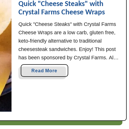
Quick "Cheese Steaks" with
i
Crystal Farms Cheese Wraps
l
l
Quick "Cheese Steaks" with Crystal Farms
a
Cheese Wraps are a low carb, gluten free,
C
keto-friendly alternative to traditional
r
cheesesteak sandwiches. Enjoy! This post
e
has been sponsored by Crystal Farms. All
a
opinions here, however, are my own. Heads
m
a
Read More
up: There's a new cheese in town! Crystal
y
b
G
Farms Cheese Wraps just introduced a new
o
e
flavor, and it's …
u
n
t
o
Q
v
u
e
i
s