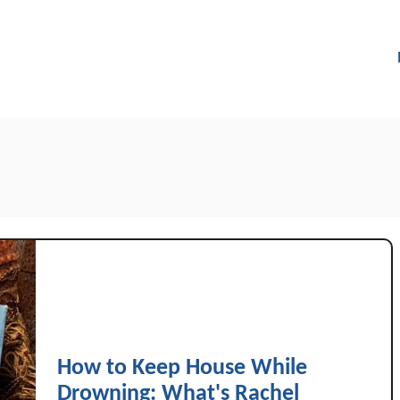
How to Keep House While
Drowning: What's Rachel