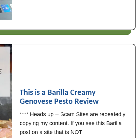
u
o
t
w
G
n
o
i
o
n
d
g
E
:
n
W
o
h
u
a
g
t
h
'
This is a Barilla Creamy
:
s
Genovese Pesto Review
W
R
h
a
**** Heads up -- Scam Sites are repeatedly
a
c
copying my content. If you see this Barilla
t
h
post on a site that is NOT
'
e