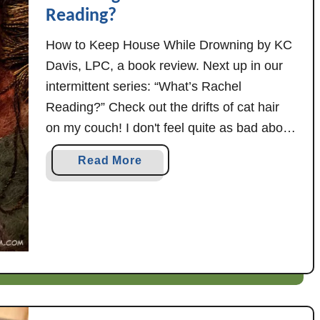
Reading?
How to Keep House While Drowning by KC
Davis, LPC, a book review. Next up in our
intermittent series: “What’s Rachel
Reading?” Check out the drifts of cat hair
on my couch! I don't feel quite as bad about
it, though, after reading How to Keep House
a
Read More
While Drowning -- which has takeaways for
b
just about anyone, …
o
u
t
H
o
w
t