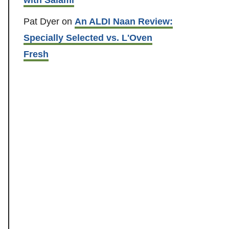
Pat Dyer
on
An ALDI Naan Review:
Specially Selected vs. L'Oven
Fresh