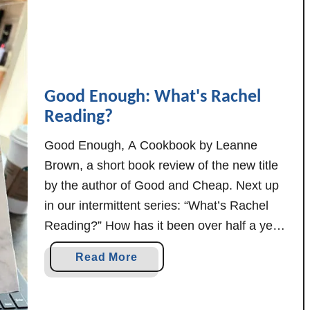
o
K
e
e
p
Good Enough: What's Rachel
H
Reading?
o
u
Good Enough, A Cookbook by Leanne
s
Brown, a short book review of the new title
e
by the author of Good and Cheap. Next up
W
in our intermittent series: “What’s Rachel
h
i
Reading?” How has it been over half a year
l
since the last What's Rachel Reading? I
a
Read More
e
guess it's easier to read than to write, and
b
D
life does tend …
o
r