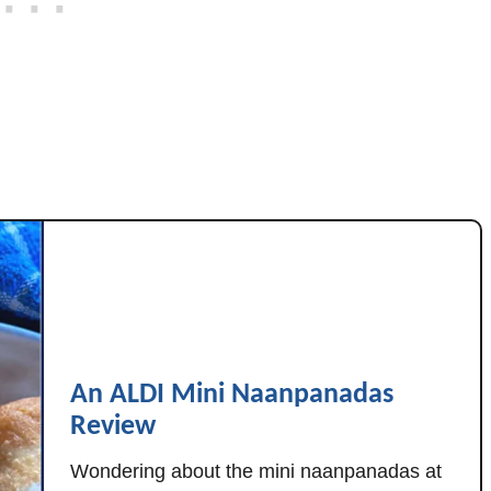
t
h
C
r
y
s
t
a
l
F
a
r
m
An ALDI Mini Naanpanadas
s
Review
C
h
Wondering about the mini naanpanadas at
e