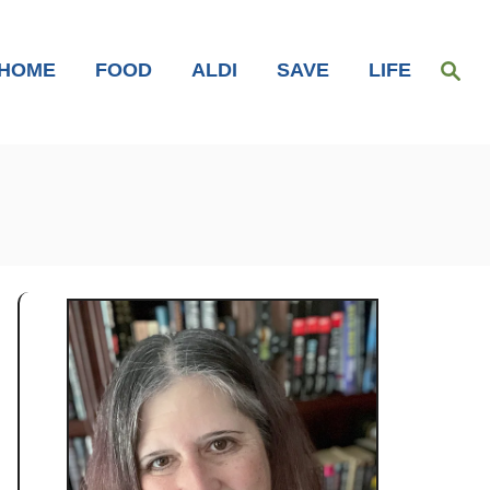
S
HOME
FOOD
ALDI
SAVE
LIFE
e
a
r
c
h