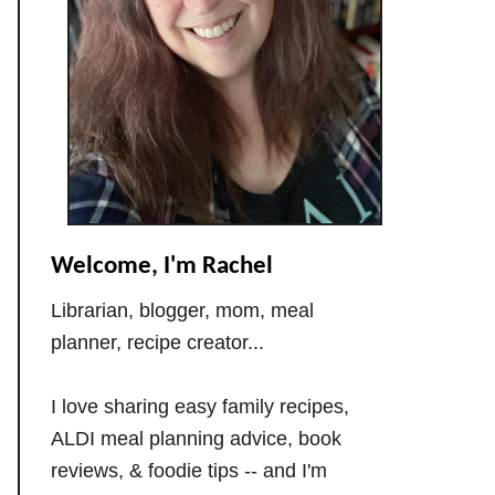
Welcome, I'm Rachel
Librarian, blogger, mom, meal
planner, recipe creator...
I love sharing easy family recipes,
ALDI meal planning advice, book
reviews, & foodie tips -- and I'm