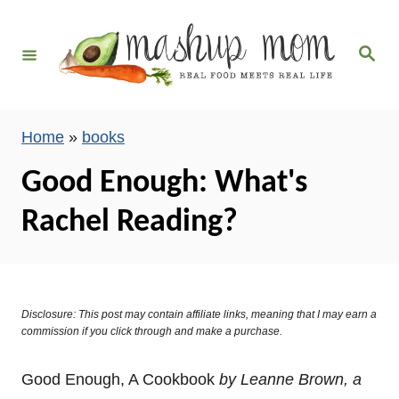
S
k
S
i
e
a
p
r
c
t
h
Home
»
books
o
C
Good Enough: What's
o
Rachel Reading?
n
t
e
n
Disclosure: This post may contain affiliate links, meaning that I may earn a
t
commission if you click through and make a purchase.
Good Enough, A Cookbook
by Leanne Brown, a