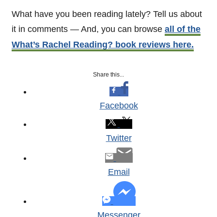
What have you been reading lately? Tell us about
it in comments — And, you can browse
all of the
What’s Rachel Reading? book reviews here.
Share this...
Facebook
Twitter
Email
Messenger