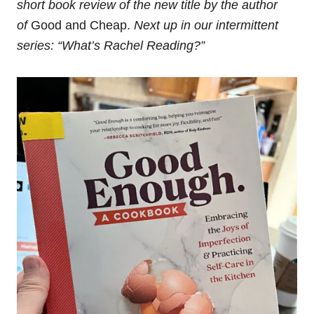
short book review of the new title by the author
of
Good and Cheap.
Next up in our intermittent
series: “What’s Rachel Reading?”