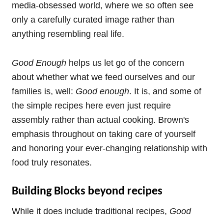
media-obsessed world, where we so often see
only a carefully curated image rather than
anything resembling real life.
Good Enough
helps us let go of the concern
about whether what we feed ourselves and our
families is, well:
Good enough
. It is, and some of
the simple recipes here even just require
assembly rather than actual cooking. Brown's
emphasis throughout on taking care of yourself
and honoring your ever-changing relationship with
food truly resonates.
Building Blocks beyond recipes
While it does include traditional recipes,
Good