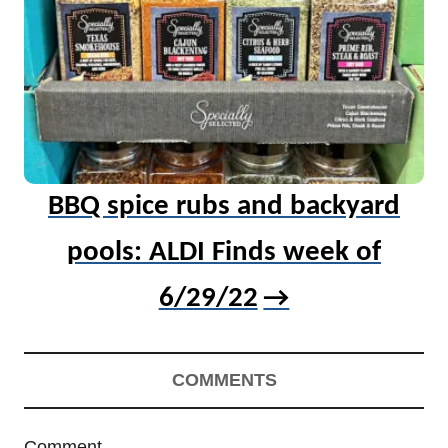
BBQ spice rubs and backyard
pools: ALDI Finds week of
6/29/22
COMMENTS
Comment