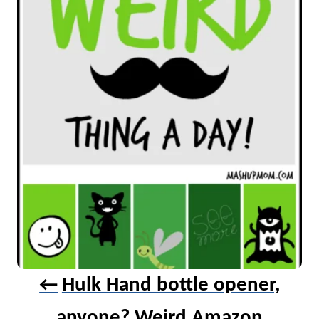
v
i
g
a
t
i
o
n
Hulk Hand bottle opener,
anyone? Weird Amazon