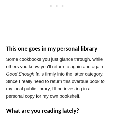
This one goes in my personal library
Some cookbooks you just glance through, while
others you know you'll return to again and again.
Good Enough
falls firmly into the latter category.
Since I really need to return this overdue book to
my local public library, I'll be investing in a
personal copy for my own bookshelf.
What are you reading lately?