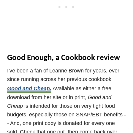
Good Enough, a Cookbook review
I've been a fan of Leanne Brown for years, ever
since running across her previous cookbook
Good and Cheap.
Available as either a free
download from her site or in print,
Good and
Cheap
is intended for those on very tight food
budgets, especially those on SNAP/EBT benefits -
- And, one print copy is donated for every one
sold. Check that one out, then come back over