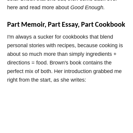
here and read more about
Good Enough.
Part Memoir, Part Essay, Part Cookbook
I'm always a sucker for cookbooks that blend
personal stories with recipes, because cooking is
about so much more than simply ingredients +
directions = food. Brown's book contains the
perfect mix of both. Her introduction grabbed me
right from the start, as she writes: