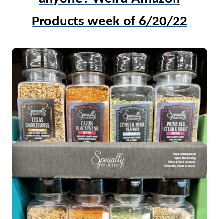
Products week of 6/20/22