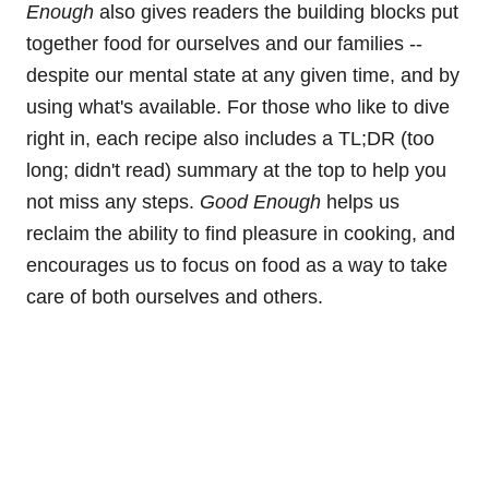
Enough
also gives readers the building blocks put
together food for ourselves and our families --
despite our mental state at any given time, and by
using what's available. For those who like to dive
right in, each recipe also includes a TL;DR (too
long; didn't read) summary at the top to help you
not miss any steps.
Good Enough
helps us
reclaim the ability to find pleasure in cooking, and
encourages us to focus on food as a way to take
care of both ourselves and others.