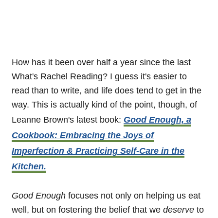
How has it been over half a year since the last
What's Rachel Reading? I guess it's easier to
read than to write, and life does tend to get in the
way. This is actually kind of the point, though, of
Leanne Brown's latest book:
Good Enough, a
Cookbook: Embracing the Joys of
Imperfection & Practicing Self-Care in the
Kitchen.
Good Enough
focuses not only on helping us eat
well, but on fostering the belief that we
deserve
to