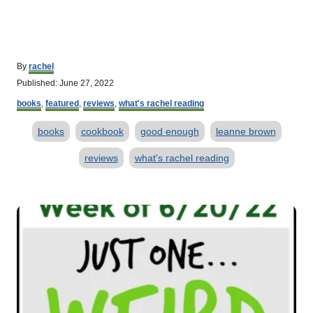
A
By
rachel
u
P
Published:
June 27, 2022
t
o
C
h
books
,
featured
,
reviews
,
what's rachel reading
s
a
o
t
T
t
r
books
cookbook
good enough
leanne brown
e
e
d
a
g
reviews
what's rachel reading
o
o
g
n
r
s
i
P
e
s
o
s
t
n
a