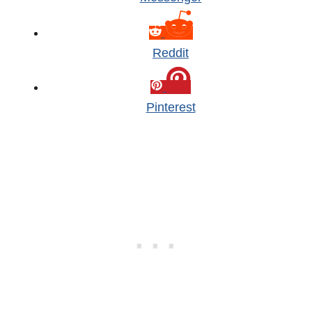
Reddit
Pinterest