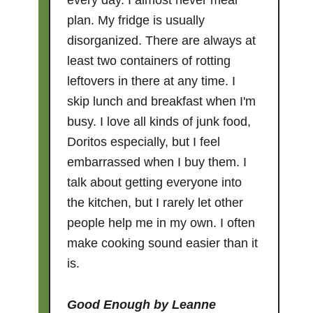
every day. I almost never meal
plan. My fridge is usually
disorganized. There are always at
least two containers of rotting
leftovers in there at any time. I
skip lunch and breakfast when I'm
busy. I love all kinds of junk food,
Doritos especially, but I feel
embarrassed when I buy them. I
talk about getting everyone into
the kitchen, but I rarely let other
people help me in my own. I often
make cooking sound easier than it
is.
Good Enough
by Leanne