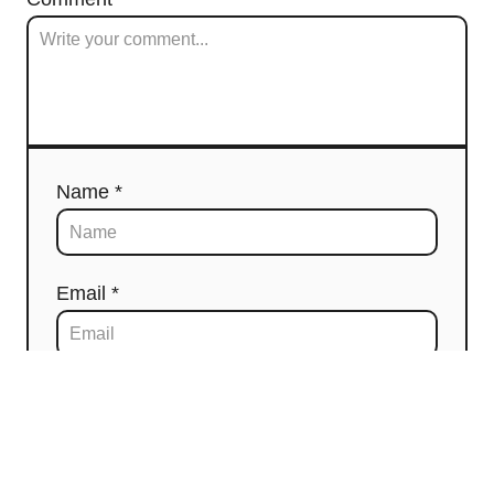
Name *
Email *
Comment