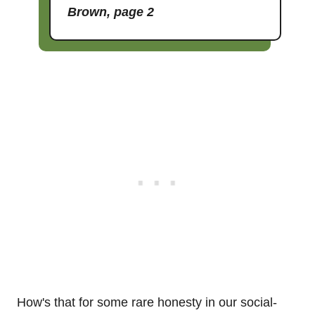
Brown, page 2
How's that for some rare honesty in our social-