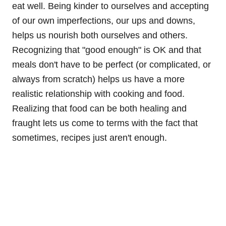
eat well. Being kinder to ourselves and accepting
of our own imperfections, our ups and downs,
helps us nourish both ourselves and others.
Recognizing that "good enough" is OK and that
meals don't have to be perfect (or complicated, or
always from scratch) helps us have a more
realistic relationship with cooking and food.
Realizing that food can be both healing and
fraught lets us come to terms with the fact that
sometimes, recipes just aren't enough.