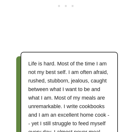
Life is hard. Most of the time I am
not my best self. I am often afraid,
rushed, stubborn, jealous, caught
between what I want to be and
what I am. Most of my meals are
unremarkable. I write cookbooks
and I am an excellent home cook -
- yet I still struggle to feed myself