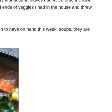
very first autumn leaves had fallen onto the lawn.
nd ends of veggies I had in the house and threw
n to have on hand this week; soups, they are