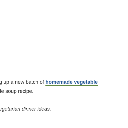
g up a new batch of
homemade vegetable
le soup recipe.
vegetarian dinner ideas.