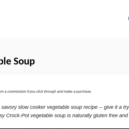
ble Soup
 earn a commission if you click through and make a purchase.
 savory slow cooker vegetable soup recipe -- give it a t
y Crock-Pot vegetable soup is naturally gluten free and