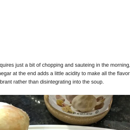
ires just a bit of chopping and sauteing in the morning,
egar at the end adds a little acidity to make all the flavo
ibrant rather than disintegrating into the soup.