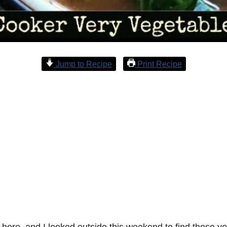
Jump to Recipe
Print Recipe