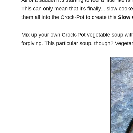
All of a sudden it's starting to feel a little lik
This can only mean that it's finally... slow co
them all into the Crock-Pot to create this
Slow 
Mix up your own Crock-Pot vegetable soup with
forgiving. This particular soup, though? Vegetari