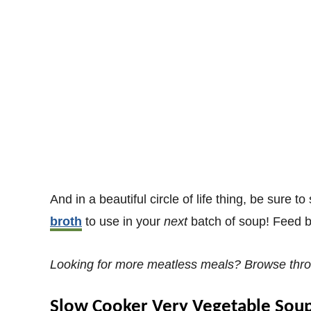
And in a beautiful circle of life thing, be sure 
broth
to use in your
next
batch of soup! Feed b
Looking for more meatless meals? Browse thr
Slow Cooker Very Vegetable Sou