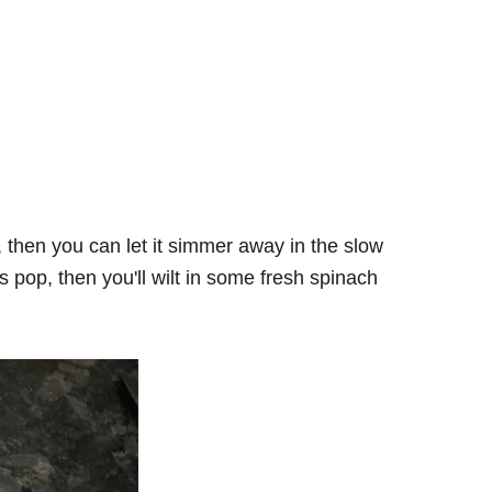
 then you can let it simmer away in the slow
rs pop, then you'll wilt in some fresh spinach