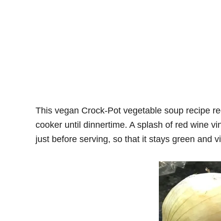
This vegan Crock-Pot vegetable soup recipe requ
cooker until dinnertime. A splash of red wine vin
just before serving, so that it stays green and v