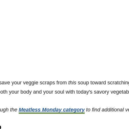
to save your veggie scraps from
this
soup toward scratchin
oth your body and your soul with today's savory vegetab
ough the
Meatless Monday category
to find additional 
p