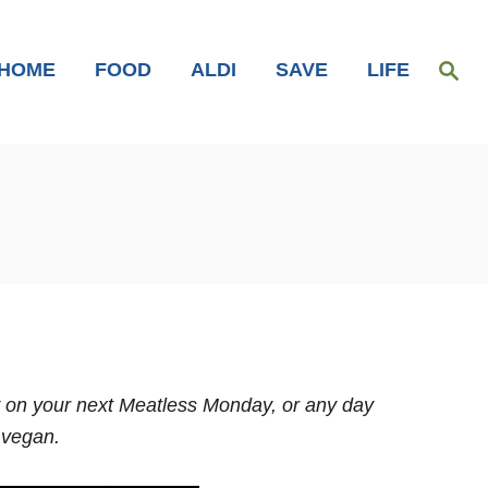
S
HOME
FOOD
ALDI
SAVE
LIFE
e
a
r
c
h
ry on your next Meatless Monday, or any day
 vegan.