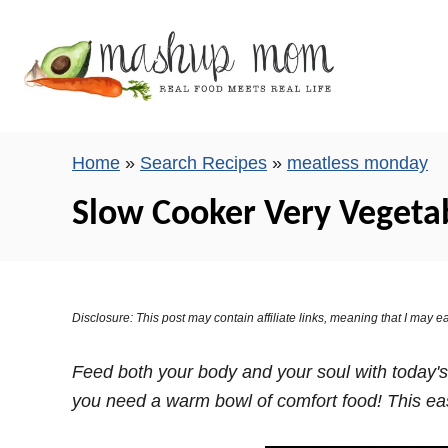
S
k
i
p
t
o
Home
»
Search Recipes
»
meatless monday
C
Slow Cooker Very Vegeta
o
n
t
e
Disclosure: This post may contain affiliate links, meaning that I may
n
t
Feed both your body and your soul with today's
you need a warm bowl of comfort food! This eas