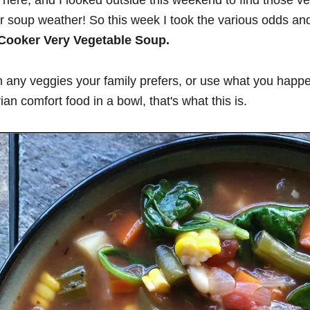
e fall here, and I looked outside this weekend to find those 
oker soup weather! So this week I took the various odds a
Cooker Very Vegetable Soup.
 any veggies your family prefers, or use what you happe
an comfort food in a bowl, that's what this is.