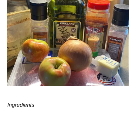
Ingredients