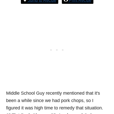
Jump to Recipe
Print Recipe
Middle School Guy recently mentioned that it's
been a while since we had pork chops, so I
figured it was high time to remedy that situation.