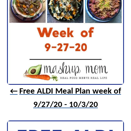
t
i
o
n
Free ALDI Meal Plan week of
9/27/20 - 10/3/20