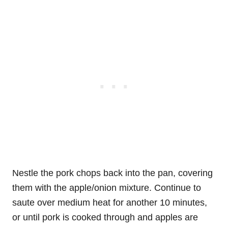
Nestle the pork chops back into the pan, covering
them with the apple/onion mixture. Continue to
saute over medium heat for another 10 minutes,
or until pork is cooked through and apples are