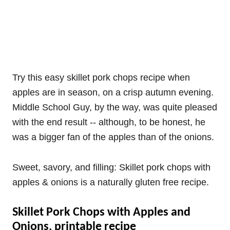
Try this easy skillet pork chops recipe when
apples are in season, on a crisp autumn evening.
Middle School Guy, by the way, was quite pleased
with the end result -- although, to be honest, he
was a bigger fan of the apples than of the onions.
Sweet, savory, and filling: Skillet pork chops with
apples & onions is a naturally gluten free recipe.
Skillet Pork Chops with Apples and
Onions, printable recipe