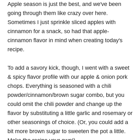
Apple season is just the best, and we've been
going through them like crazy over here.
Sometimes I just sprinkle sliced apples with
cinnamon for a snack, so had that apple-
cinnamon flavor in mind when creating today's
recipe.
To add a savory kick, though, I went with a sweet
& spicy flavor profile with our apple & onion pork
chops. Everything is seasoned with a chili
powder/cinnamon/brown sugar combo, but you
could omit the chili powder and change up the
flavor by substituting a little garlic and rosemary or
other seasonings of choice. (Or, you could add a
bit more brown sugar to sweeten the pot a little.