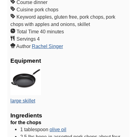
Course
dinner
Cuisine
pork chops
Keyword
apples, gluten free, pork chops, pork
chops with apples and onions, skillet
m
Total Time
40
minutes
i
Servings
4
n
Author
Rachel Singer
u
Equipment
t
e
s
large skillet
Ingredients
for the chops
1
tablespoon
olive oil
2.5
lbs
bone-in assorted pork chops
about four