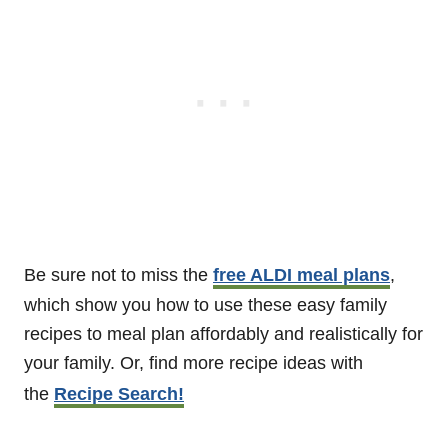
Be sure not to miss the
free ALDI meal plans
,
which show you how to use these easy family
recipes to meal plan affordably and realistically for
your family. Or, find more recipe ideas with
the
Recipe Search!