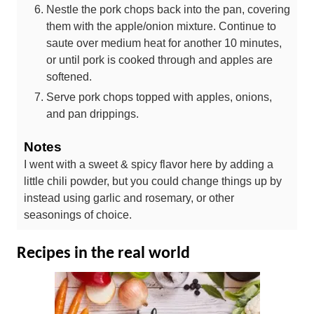
Nestle the pork chops back into the pan, covering
them with the apple/onion mixture. Continue to
saute over medium heat for another 10 minutes,
or until pork is cooked through and apples are
softened.
Serve pork chops topped with apples, onions,
and pan drippings.
Notes
I went with a sweet & spicy flavor here by adding a
little chili powder, but you could change things up by
instead using garlic and rosemary, or other
seasonings of choice.
Recipes in the real world