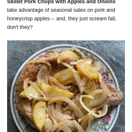
Skillet Pork Chops with Apples and Onions
take advantage of seasonal sales on pork and
honeycrisp apples -- and, they just scream fall,
don't they?