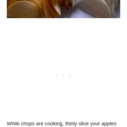
While chops are cooking, thinly slice your apples