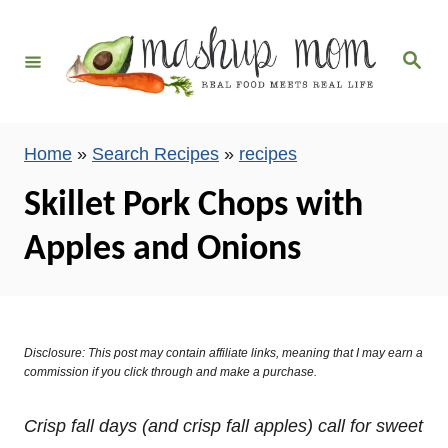
S
k
S
i
e
a
p
r
c
t
h
Home
»
Search Recipes
»
recipes
o
C
Skillet Pork Chops with
o
Apples and Onions
n
t
e
n
Disclosure: This post may contain affiliate links, meaning that I may earn a
t
commission if you click through and make a purchase.
Crisp fall days (and crisp fall apples) call for sweet