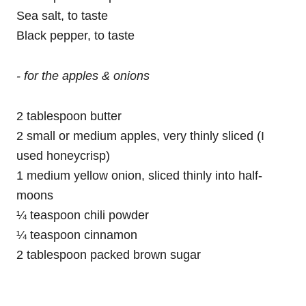
Sea salt, to taste
Black pepper, to taste
- for the apples & onions
2 tablespoon butter
2 small or medium apples, very thinly sliced (I
used honeycrisp)
1 medium yellow onion, sliced thinly into half-
moons
¼ teaspoon chili powder
¼ teaspoon cinnamon
2 tablespoon packed brown sugar