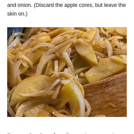
and onion. (Discard the apple cores, but leave the
skin on.)