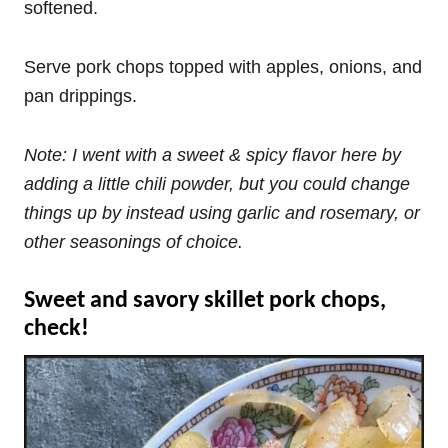
softened.
Serve pork chops topped with apples, onions, and
pan drippings.
Note: I went with a sweet & spicy flavor here by
adding a little chili powder, but you could change
things up by instead using garlic and rosemary, or
other seasonings of choice.
Sweet and savory skillet pork chops,
check!