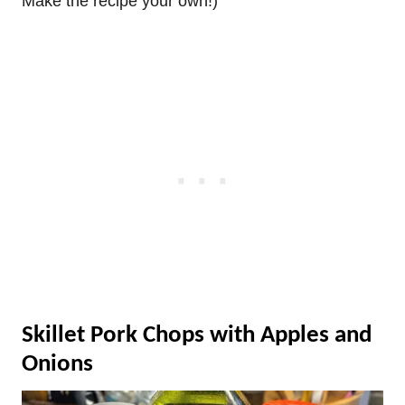
Make the recipe your own!)
Skillet Pork Chops with Apples and
Onions