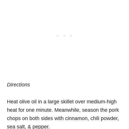
Directions
Heat olive oil in a large skillet over medium-high
heat for one minute. Meanwhile, season the pork
chops on both sides with cinnamon, chili powder,
sea salt, & pepper.