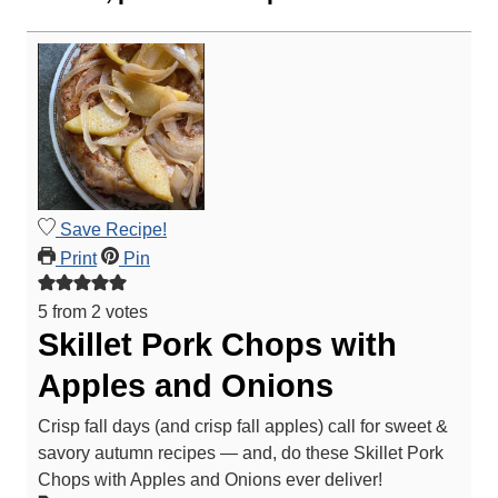
Save Recipe!
Print
Pin
5
from
2
votes
Skillet Pork Chops with
Apples and Onions
Crisp fall days (and crisp fall apples) call for sweet &
savory autumn recipes — and, do these Skillet Pork
Chops with Apples and Onions ever deliver!