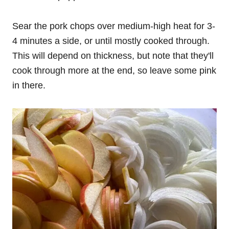
Sear the pork chops over medium-high heat for 3-
4 minutes a side, or until mostly cooked through.
This will depend on thickness, but note that they'll
cook through more at the end, so leave some pink
in there.