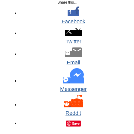
Share this...
Facebook
Twitter
Email
Messenger
Reddit
Save