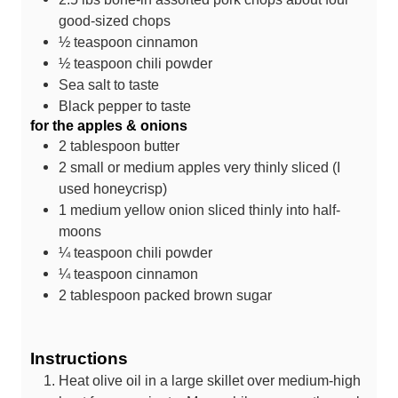
good-sized chops
½
teaspoon
cinnamon
½
teaspoon
chili powder
Sea salt
to taste
Black pepper
to taste
for the apples & onions
2
tablespoon
butter
2
small or medium apples
very thinly sliced (I
used honeycrisp)
1
medium yellow onion
sliced thinly into half-
moons
¼
teaspoon
chili powder
¼
teaspoon
cinnamon
2
tablespoon
packed brown sugar
Instructions
Heat olive oil in a large skillet over medium-high