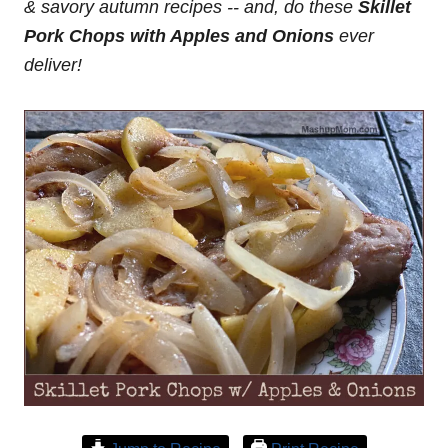
& savory autumn recipes -- and, do these
Skillet
Pork Chops with Apples and Onions
ever
deliver!