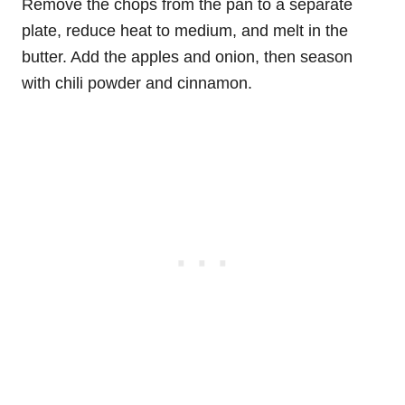
Remove the chops from the pan to a separate
plate, reduce heat to medium, and melt in the
butter. Add the apples and onion, then season
with chili powder and cinnamon.