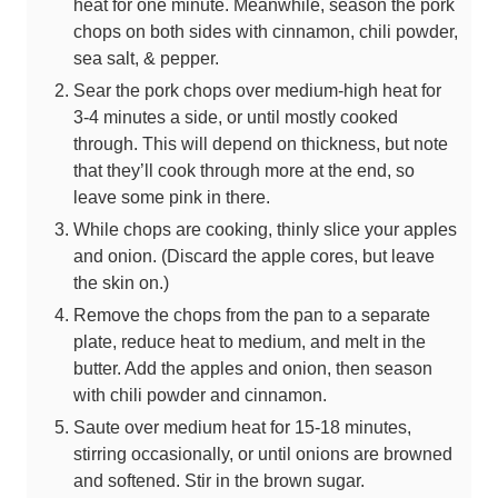
heat for one minute. Meanwhile, season the pork
chops on both sides with cinnamon, chili powder,
sea salt, & pepper.
Sear the pork chops over medium-high heat for
3-4 minutes a side, or until mostly cooked
through. This will depend on thickness, but note
that they’ll cook through more at the end, so
leave some pink in there.
While chops are cooking, thinly slice your apples
and onion. (Discard the apple cores, but leave
the skin on.)
Remove the chops from the pan to a separate
plate, reduce heat to medium, and melt in the
butter. Add the apples and onion, then season
with chili powder and cinnamon.
Saute over medium heat for 15-18 minutes,
stirring occasionally, or until onions are browned
and softened. Stir in the brown sugar.