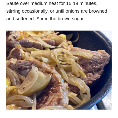
Saute over medium heat for 15-18 minutes,
stirring occasionally, or until onions are browned
and softened. Stir in the brown sugar.