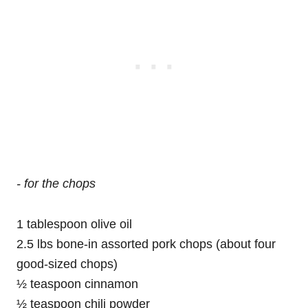
- for the chops
1 tablespoon olive oil
2.5 lbs bone-in assorted pork chops (about four
good-sized chops)
½ teaspoon cinnamon
½ teaspoon chili powder