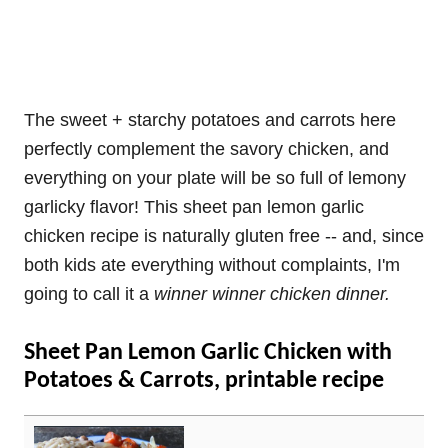
The sweet + starchy potatoes and carrots here
perfectly complement the savory chicken, and
everything on your plate will be so full of lemony
garlicky flavor! This sheet pan lemon garlic
chicken recipe is naturally gluten free -- and, since
both kids ate everything without complaints, I'm
going to call it a
winner winner chicken dinner.
Sheet Pan Lemon Garlic Chicken with
Potatoes & Carrots, printable recipe