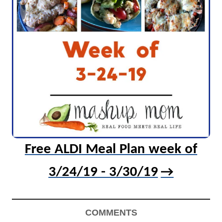
Free ALDI Meal Plan week of
3/24/19 - 3/30/19
COMMENTS