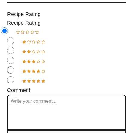
Recipe Rating
Recipe Rating
Comment