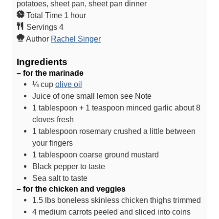
potatoes, sheet pan, sheet pan dinner
h
Total Time
1
hour
o
Servings
4
u
Author
Rachel Singer
r
Ingredients
– for the marinade
¼
cup
olive oil
Juice of one small lemon
see Note
1
tablespoon
+ 1 teaspoon minced garlic
about 8
cloves fresh
1
tablespoon
rosemary
crushed a little between
your fingers
1
tablespoon
coarse ground mustard
Black pepper
to taste
Sea salt
to taste
– for the chicken and veggies
1.5
lbs
boneless skinless chicken thighs
trimmed
4
medium carrots
peeled and sliced into coins