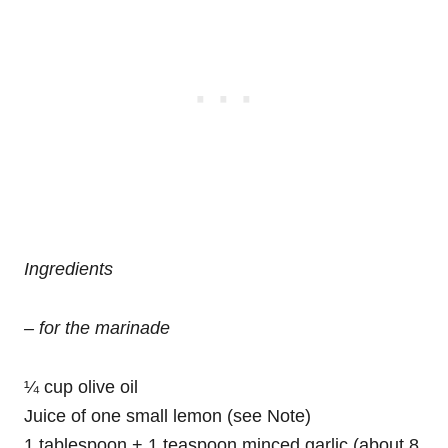
Ingredients
– for the marinade
¼ cup olive oil
Juice of one small lemon (see Note)
1 tablespoon + 1 teaspoon minced garlic (about 8