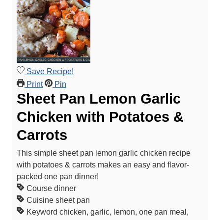
Save Recipe!
Print
Pin
Sheet Pan Lemon Garlic
Chicken with Potatoes &
Carrots
This simple sheet pan lemon garlic chicken recipe
with potatoes & carrots makes an easy and flavor-
packed one pan dinner!
Course
dinner
Cuisine
sheet pan
Keyword
chicken, garlic, lemon, one pan meal,