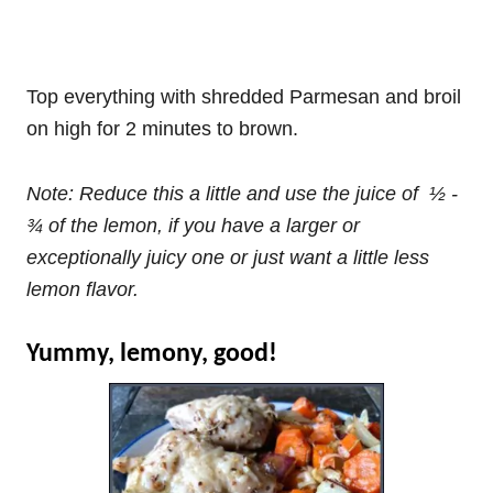
Top everything with shredded Parmesan and broil
on high for 2 minutes to brown.
Note: Reduce this a little and use the juice of ½ -
¾ of the lemon, if you have a larger or
exceptionally juicy one or just want a little less
lemon flavor.
Yummy, lemony, good!