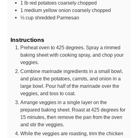
1
lb
red potatoes
coarsely chopped
1
medium yellow onion
coarsely chopped
⅓
cup
shredded Parmesan
Instructions
Preheat oven to 425 degrees. Spray a rimmed
baking sheet with cooking spray, and chop your
veggies.
Combine marinade ingredients in a small bowl,
and place the potatoes, carrots, and onion in a
large bowl. Pour half of the marinade over the
veggies, and toss to coat.
Arrange veggies in a single layer on the
prepared baking sheet. Roast at 425 degrees for
15 minutes, then remove the pan from the oven
and stir the veggies.
While the veggies are roasting, trim the chicken