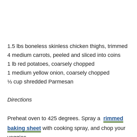
1.5 lbs boneless skinless chicken thighs, trimmed
4 medium carrots, peeled and sliced into coins
1 lb red potatoes, coarsely chopped
1 medium yellow onion, coarsely chopped
⅓ cup shredded Parmesan
Directions
Preheat oven to 425 degrees. Spray a
rimmed
baking sheet
with cooking spray, and chop your