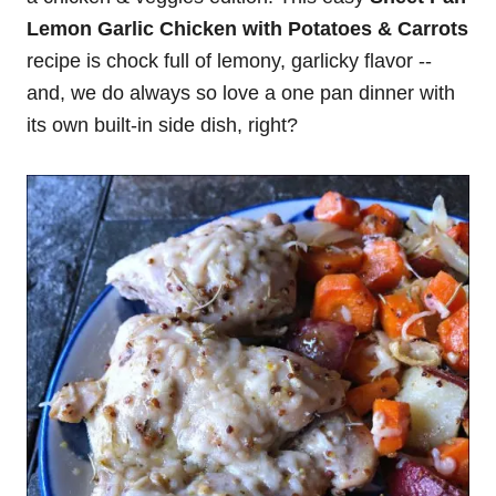
Lemon Garlic Chicken with Potatoes & Carrots
recipe is chock full of lemony, garlicky flavor --
and, we do always so love a one pan dinner with
its own built-in side dish, right?