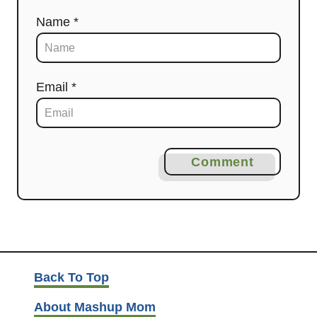
Name *
Email *
Comment
Back To Top
About Mashup Mom