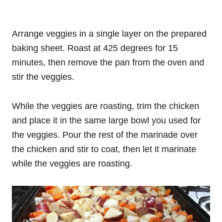
Arrange veggies in a single layer on the prepared
baking sheet. Roast at 425 degrees for 15
minutes, then remove the pan from the oven and
stir the veggies.
While the veggies are roasting, trim the chicken
and place it in the same large bowl you used for
the veggies. Pour the rest of the marinade over
the chicken and stir to coat, then let it marinate
while the veggies are roasting.