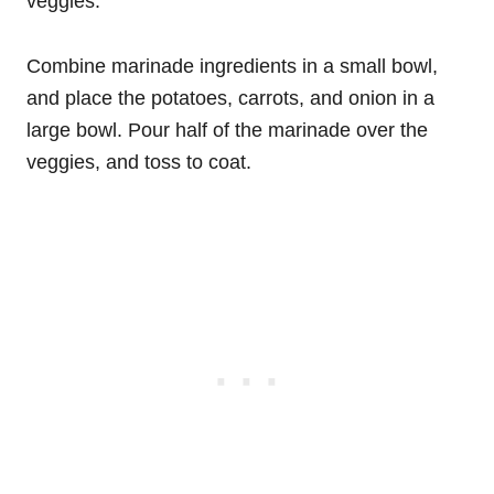
veggies.
Combine marinade ingredients in a small bowl,
and place the potatoes, carrots, and onion in a
large bowl. Pour half of the marinade over the
veggies, and toss to coat.