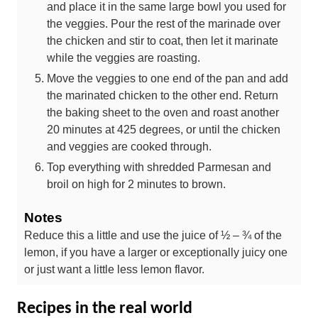
and place it in the same large bowl you used for
the veggies. Pour the rest of the marinade over
the chicken and stir to coat, then let it marinate
while the veggies are roasting.
Move the veggies to one end of the pan and add
the marinated chicken to the other end. Return
the baking sheet to the oven and roast another
20 minutes at 425 degrees, or until the chicken
and veggies are cooked through.
Top everything with shredded Parmesan and
broil on high for 2 minutes to brown.
Notes
Reduce this a little and use the juice of ½ – ¾ of the
lemon, if you have a larger or exceptionally juicy one
or just want a little less lemon flavor.
Recipes in the real world