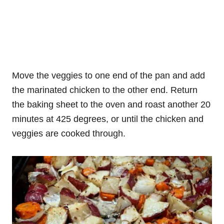
Move the veggies to one end of the pan and add
the marinated chicken to the other end. Return
the baking sheet to the oven and roast another 20
minutes at 425 degrees, or until the chicken and
veggies are cooked through.