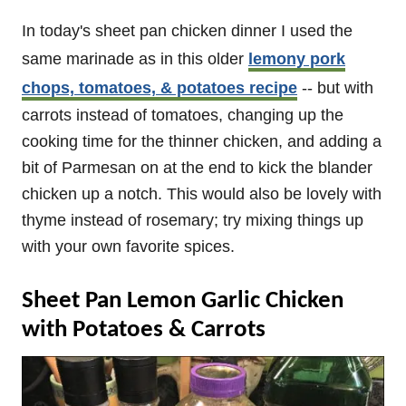
In today's sheet pan chicken dinner I used the
same marinade as in this older
lemony pork
chops, tomatoes, & potatoes recipe
-- but with
carrots instead of tomatoes, changing up the
cooking time for the thinner chicken, and adding a
bit of Parmesan on at the end to kick the blander
chicken up a notch. This would also be lovely with
thyme instead of rosemary; try mixing things up
with your own favorite spices.
Sheet Pan Lemon Garlic Chicken
with Potatoes & Carrots