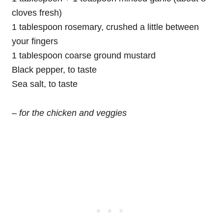
cloves fresh)
1 tablespoon rosemary, crushed a little between
your fingers
1 tablespoon coarse ground mustard
Black pepper, to taste
Sea salt, to taste
– for the chicken and veggies