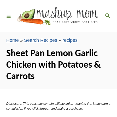
S
k
S
i
e
a
p
r
c
t
h
Home
»
Search Recipes
»
recipes
o
C
Sheet Pan Lemon Garlic
o
Chicken with Potatoes &
n
t
Carrots
e
n
t
Disclosure: This post may contain affiliate links, meaning that I may earn a
commission if you click through and make a purchase.