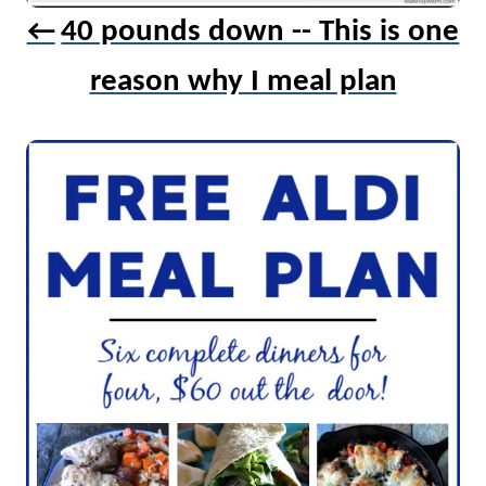
40 pounds down -- This is one
i
o
reason why I meal plan
n