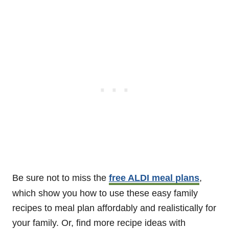
Be sure not to miss the
free ALDI meal plans
,
which show you how to use these easy family
recipes to meal plan affordably and realistically for
your family. Or, find more recipe ideas with