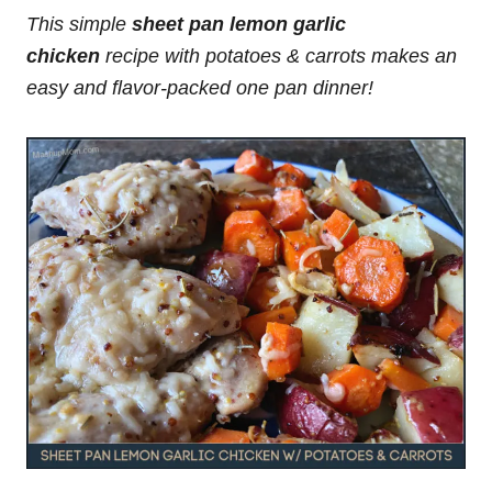
This simple
sheet pan lemon garlic
chicken
recipe with potatoes & carrots makes an
easy and flavor-packed one pan dinner!