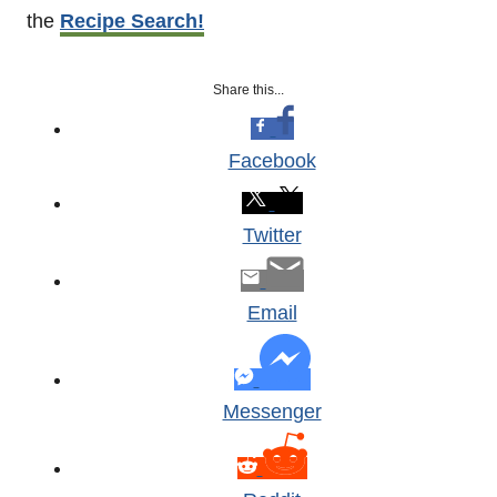
the
Recipe Search!
Share this...
Facebook
Twitter
Email
Messenger