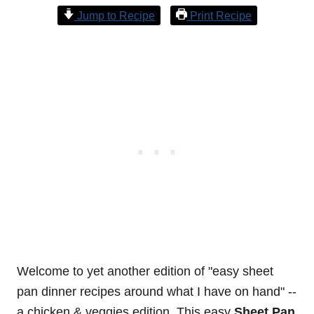
Jump to Recipe
Print Recipe
Welcome to yet another edition of "easy sheet
pan dinner recipes around what I have on hand" --
a chicken & veggies edition. This easy
Sheet Pan