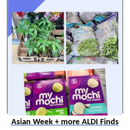
Asian Week + more ALDI Finds