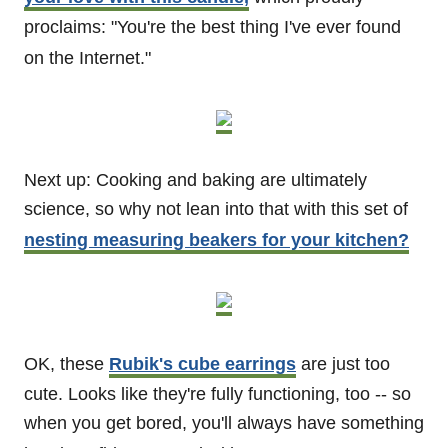
proclaims: "You're the best thing I've ever found
on the Internet."
Next up: Cooking and baking are ultimately
science, so why not lean into that with this set of
nesting measuring beakers for your kitchen?
OK, these
Rubik's cube earrings
are just too
cute. Looks like they're fully functioning, too -- so
when you get bored, you'll always have something