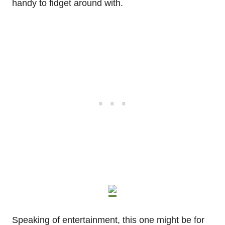
handy to fidget around with.
Speaking of entertainment, this one might be for