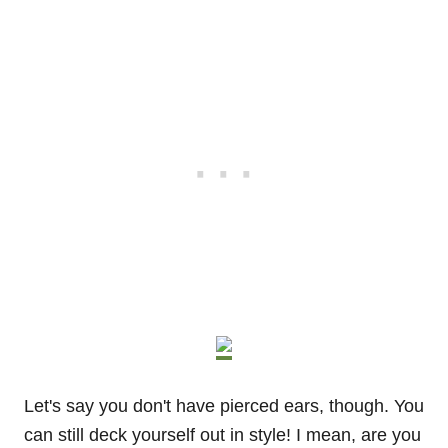
Let's say you don't have pierced ears, though. You
can still deck yourself out in style! I mean, are you