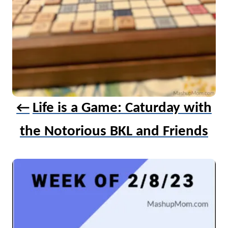
o
n
Life is a Game: Caturday with
the Notorious BKL and Friends