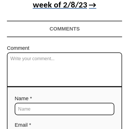
week of 2/8/23
COMMENTS
Comment
Name *
Email *