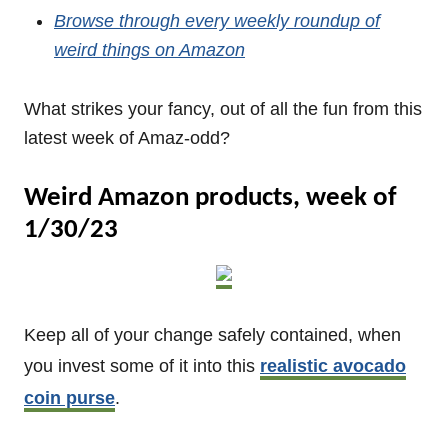
Browse through every weekly roundup of
weird things on Amazon
What strikes your fancy, out of all the fun from this
latest week of Amaz-odd?
Weird Amazon products, week of
1/30/23
Keep all of your change safely contained, when
you invest some of it into this
realistic avocado
coin purse
.