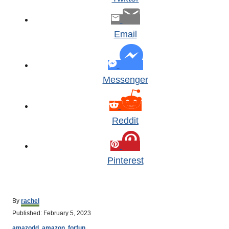
Email
Messenger
Reddit
Pinterest
A
By
rachel
u
P
Published:
February 5, 2023
t
o
C
h
amazodd
,
amazon
,
forfun