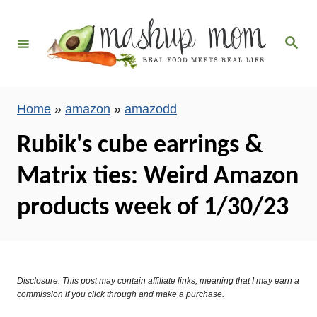
S
k
S
i
e
a
p
r
c
t
h
Home
»
amazon
»
amazodd
o
C
Rubik's cube earrings &
o
Matrix ties: Weird Amazon
n
t
products week of 1/30/23
e
n
t
Disclosure: This post may contain affiliate links, meaning that I may earn a
commission if you click through and make a purchase.