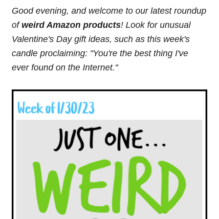
Good evening, and welcome to our latest roundup
of
weird Amazon products
! Look for unusual
Valentine's Day gift ideas, such as this week's
candle proclaiming: "You're the best thing I've
ever found on the Internet."