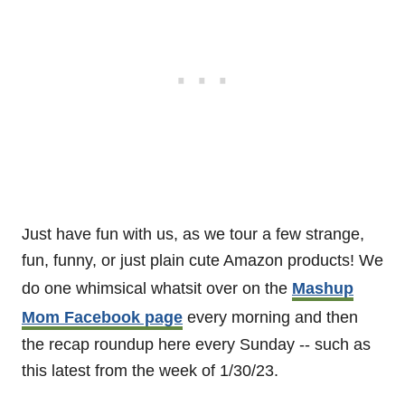
Just have fun with us, as we tour a few strange,
fun, funny, or just plain cute Amazon products! We
do one whimsical whatsit over on the
Mashup
Mom Facebook page
every morning and then
the recap roundup here every Sunday -- such as
this latest from the week of 1/30/23.