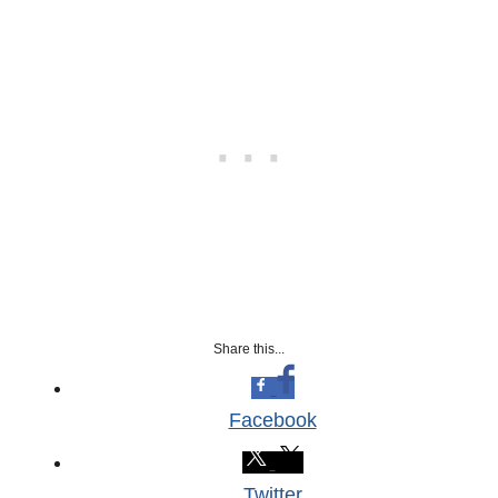
Share this...
Facebook
Twitter