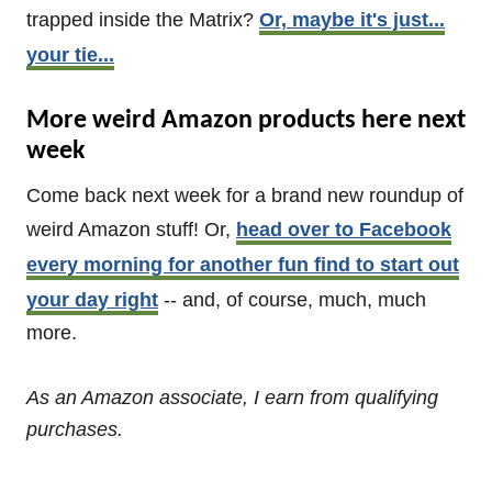
trapped inside the Matrix?
Or, maybe it's just...
your tie...
More weird Amazon products here next
week
Come back next week for a brand new roundup of
weird Amazon stuff! Or,
head over to Facebook
every morning for another fun find to start out
your day right
-- and, of course, much, much
more.
As an Amazon associate, I earn from qualifying
purchases.