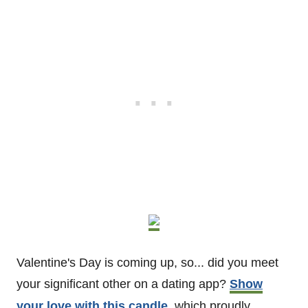
Valentine's Day is coming up, so... did you meet
your significant other on a dating app?
Show
your love with this candle,
which proudly