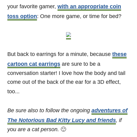
your favorite gamer,
with an appropriate coin
toss option
: One more game, or time for bed?
But back to earrings for a minute, because
these
cartoon cat earrings
are sure to be a
conversation starter! I love how the body and tail
come out of the back of the ear for a 3D effect,
too...
Be sure also to follow the ongoing
adventures of
The Notorious Bad Kitty Lucy and friends
, if
you are a cat person.
🙂