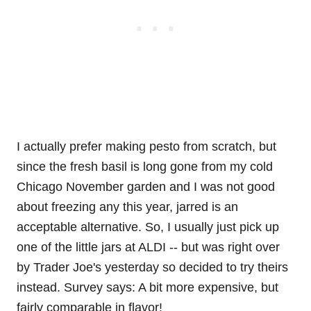
I actually prefer making pesto from scratch, but
since the fresh basil is long gone from my cold
Chicago November garden and I was not good
about freezing any this year, jarred is an
acceptable alternative. So, I usually just pick up
one of the little jars at ALDI -- but was right over
by Trader Joe's yesterday so decided to try theirs
instead. Survey says: A bit more expensive, but
fairly comparable in flavor!