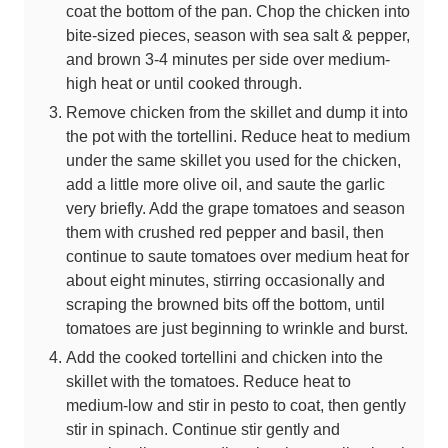
coat the bottom of the pan. Chop the chicken into
bite-sized pieces, season with sea salt & pepper,
and brown 3-4 minutes per side over medium-
high heat or until cooked through.
Remove chicken from the skillet and dump it into
the pot with the tortellini. Reduce heat to medium
under the same skillet you used for the chicken,
add a little more olive oil, and saute the garlic
very briefly. Add the grape tomatoes and season
them with crushed red pepper and basil, then
continue to saute tomatoes over medium heat for
about eight minutes, stirring occasionally and
scraping the browned bits off the bottom, until
tomatoes are just beginning to wrinkle and burst.
Add the cooked tortellini and chicken into the
skillet with the tomatoes. Reduce heat to
medium-low and stir in pesto to coat, then gently
stir in spinach. Continue stir gently and