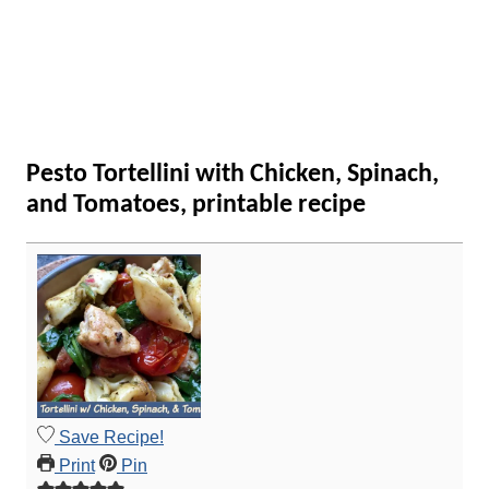
Pesto Tortellini with Chicken, Spinach,
and Tomatoes, printable recipe
Save Recipe!
Print
Pin