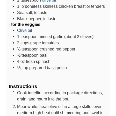
1
tablespoon
olive oil
1
lb
boneless skinless chicken breast or tenders
Sea salt, to taste
Black pepper, to taste
- for the veggies
Olive oil
1
teaspoon
minced garlic (about 2 cloves)
2
cups
grape tomatoes
½
teaspoon
crushed red pepper
½
teaspoon
basil
4
oz
fresh spinach
⅓
cup
prepared basil pesto
Instructions
Cook tortellini according to package directions,
drain, and return it to the pot.
Meanwhile, heat olive oil in a large skillet over
medium-high heat until shimmering and swirl to