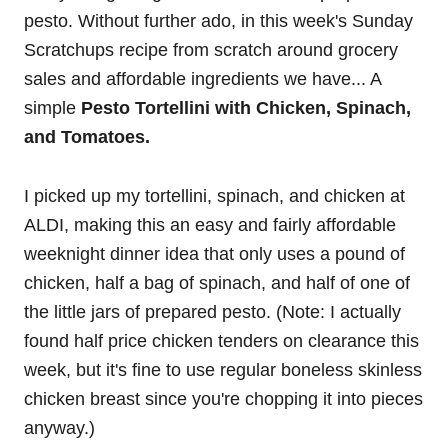
pesto. Without further ado, in this week's Sunday
Scratchups recipe from scratch around grocery
sales and affordable ingredients we have... A
simple
Pesto Tortellini with Chicken, Spinach,
and Tomatoes.
I picked up my tortellini, spinach, and chicken at
ALDI, making this an easy and fairly affordable
weeknight dinner idea that only uses a pound of
chicken, half a bag of spinach, and half of one of
the little jars of prepared pesto. (Note: I actually
found half price chicken tenders on clearance this
week, but it's fine to use regular boneless skinless
chicken breast since you're chopping it into pieces
anyway.)