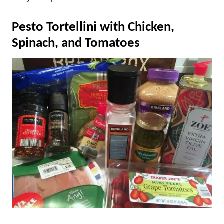
Pesto Tortellini with Chicken,
Spinach, and Tomatoes