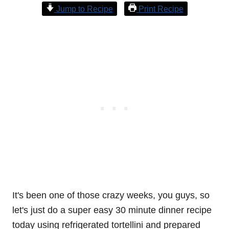
Jump to Recipe
Print Recipe
It's been one of those crazy weeks, you guys, so
let's just do a super easy 30 minute dinner recipe
today using refrigerated tortellini and prepared