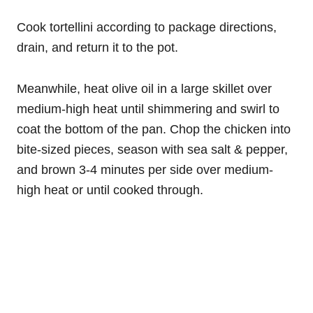
Cook tortellini according to package directions,
drain, and return it to the pot.
Meanwhile, heat olive oil in a large skillet over
medium-high heat until shimmering and swirl to
coat the bottom of the pan. Chop the chicken into
bite-sized pieces, season with sea salt & pepper,
and brown 3-4 minutes per side over medium-
high heat or until cooked through.