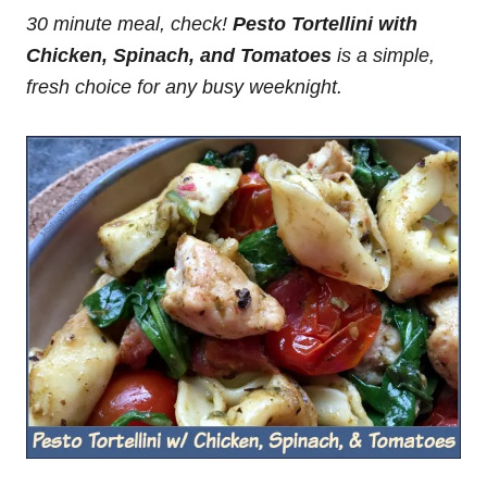
30 minute meal, check!
Pesto Tortellini with
Chicken, Spinach, and Tomatoes
is
a simple,
fresh choice for any busy weeknight.