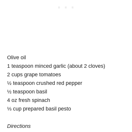
Olive oil
1 teaspoon minced garlic (about 2 cloves)
2 cups grape tomatoes
½ teaspoon crushed red pepper
½ teaspoon basil
4 oz fresh spinach
⅓ cup prepared basil pesto
Directions