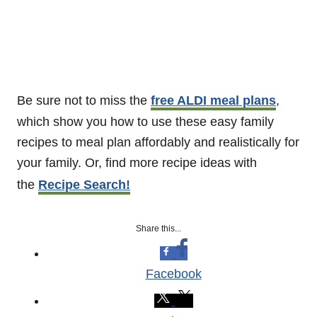
Be sure not to miss the
free ALDI meal plans
,
which show you how to use these easy family
recipes to meal plan affordably and realistically for
your family. Or, find more recipe ideas with
the
Recipe Search!
Share this...
Facebook