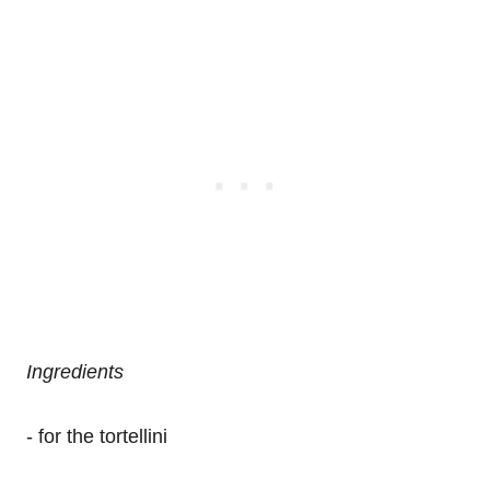
Ingredients
- for the tortellini