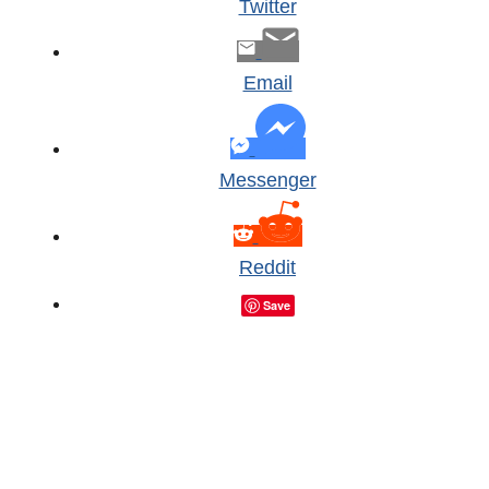
Twitter
Email
Messenger
Reddit
Save