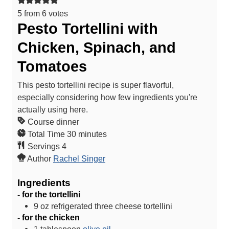
5
from
6
votes
Pesto Tortellini with
Chicken, Spinach, and
Tomatoes
This pesto tortellini recipe is super flavorful,
especially considering how few ingredients you're
actually using here.
Course
dinner
m
Total Time
30
minutes
i
Servings
4
n
Author
Rachel Singer
u
Ingredients
t
- for the tortellini
e
9
oz
refrigerated three cheese tortellini
s
- for the chicken