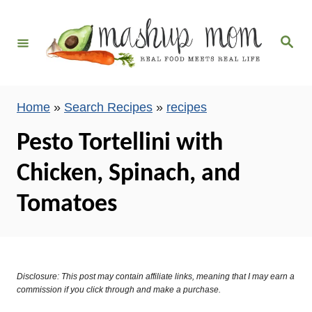
S
k
S
i
e
a
p
r
c
t
h
Home
»
Search Recipes
»
recipes
o
C
Pesto Tortellini with
o
Chicken, Spinach, and
n
t
Tomatoes
e
n
t
Disclosure: This post may contain affiliate links, meaning that I may earn a
commission if you click through and make a purchase.