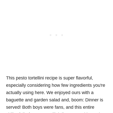
This pesto tortellini recipe is super flavorful,
especially considering how few ingredients you're
actually using here. We enjoyed ours with a
baguette and garden salad and, boom: Dinner is
served! Both boys were fans, and this entire