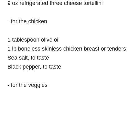
9 oz refrigerated three cheese tortellini
- for the chicken
1 tablespoon olive oil
1 lb boneless skinless chicken breast or tenders
Sea salt, to taste
Black pepper, to taste
- for the veggies