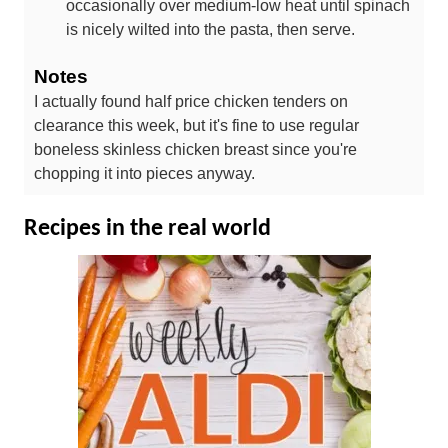
occasionally over medium-low heat until spinach
is nicely wilted into the pasta, then serve.
Notes
I actually found half price chicken tenders on
clearance this week, but it's fine to use regular
boneless skinless chicken breast since you're
chopping it into pieces anyway.
Recipes in the real world