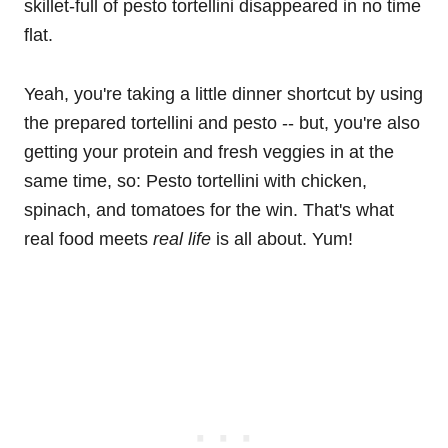
skillet-full of pesto tortellini disappeared in no time
flat.
Yeah, you're taking a little dinner shortcut by using
the prepared tortellini and pesto -- but, you're also
getting your protein and fresh veggies in at the
same time, so: Pesto tortellini with chicken,
spinach, and tomatoes for the win. That's what
real food meets
real life
is all about. Yum!