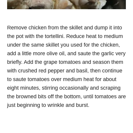
Remove chicken from the skillet and dump it into
the pot with the tortellini. Reduce heat to medium
under the same skillet you used for the chicken,
add a little more olive oil, and saute the garlic very
briefly. Add the grape tomatoes and season them
with crushed red pepper and basil, then continue
to saute tomatoes over medium heat for about
eight minutes, stirring occasionally and scraping
the browned bits off the bottom, until tomatoes are
just beginning to wrinkle and burst.