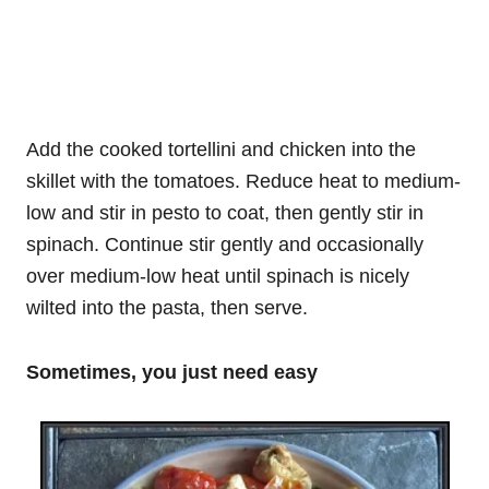
Add the cooked tortellini and chicken into the
skillet with the tomatoes. Reduce heat to medium-
low and stir in pesto to coat, then gently stir in
spinach. Continue stir gently and occasionally
over medium-low heat until spinach is nicely
wilted into the pasta, then serve.
Sometimes, you just need easy