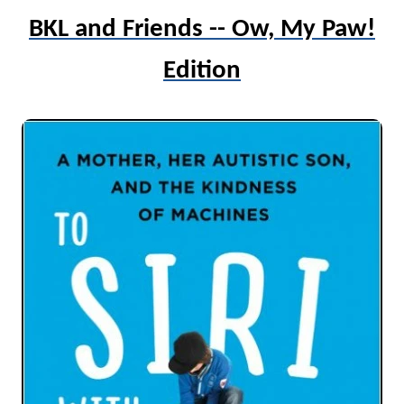
BKL and Friends -- Ow, My Paw!
Edition