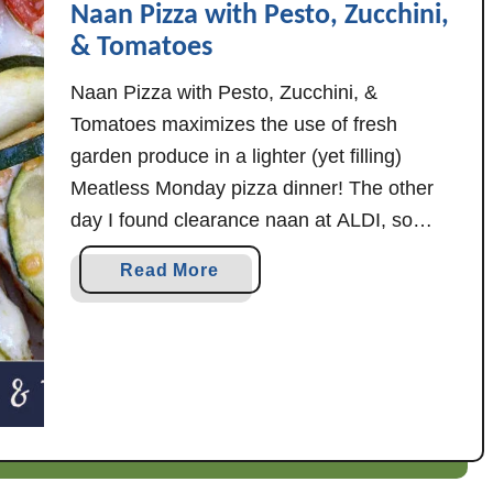
Naan Pizza with Pesto, Zucchini,
o
o
t
& Tomatoes
C
t
u
Naan Pizza with Pesto, Zucchini, &
a
c
Tomatoes maximizes the use of fresh
Q
u
garden produce in a lighter (yet filling)
u
m
i
Meatless Monday pizza dinner! The other
b
c
e
day I found clearance naan at ALDI, so
h
r
thought it might be fun to scratch up a
a
e
Read More
S
recipe using some fresh garden tomatoes
b
a
(plus, of course, zucchini, if yours is …
o
l
u
a
t
d
N
a
a