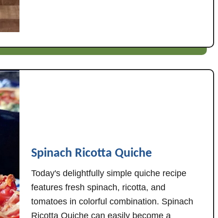
u
a
t
g
L
e
e
,
m
W
o
h
n
i
G
t
a
e
r
B
l
e
i
a
Spinach Ricotta Quiche
c
n
C
s
Today's delightfully simple quiche recipe
h
,
features fresh spinach, ricotta, and
i
&
tomatoes in colorful combination. Spinach
c
T
Ricotta Quiche can easily become a
k