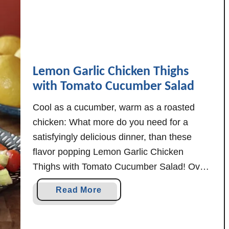
h
i
w
i
t
Lemon Garlic Chicken Thighs
h
with Tomato Cucumber Salad
C
h
Cool as a cucumber, warm as a roasted
i
chicken: What more do you need for a
c
satisfyingly delicious dinner, than these
k
flavor popping Lemon Garlic Chicken
e
Thighs with Tomato Cucumber Salad! Oven
n
roasted chicken has always been one of my
S
a
Read More
favorites, and when you add just enough
a
b
u
lemon and garlic in there? Simple
o
s
perfection. Today's …