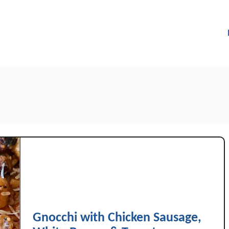
Gnocchi with Chicken Sausage,