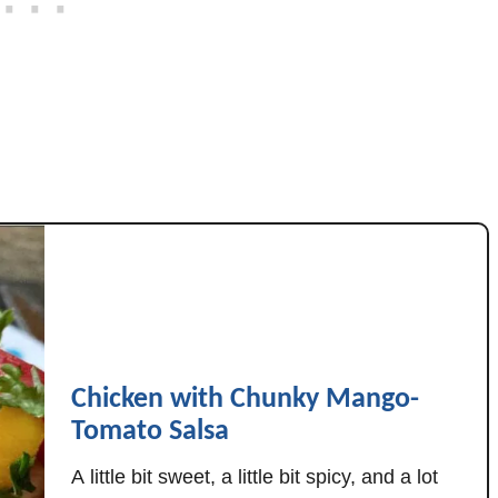
c
c
h
i
n
i
,
&
T
o
m
a
t
Chicken with Chunky Mango-
o
Tomato Salsa
e
s
A little bit sweet, a little bit spicy, and a lot