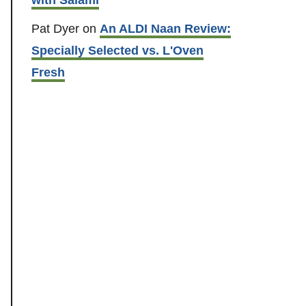
Pat Dyer
on
An ALDI Naan Review:
Specially Selected vs. L'Oven
Fresh