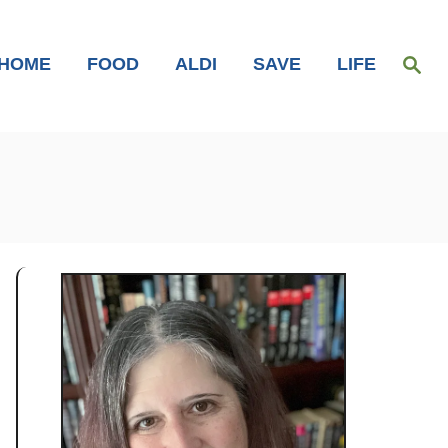
S
HOME
FOOD
ALDI
SAVE
LIFE
e
a
r
c
h