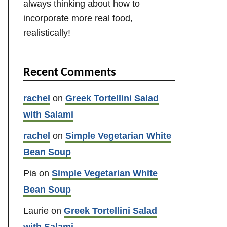
always thinking about how to
incorporate more real food,
realistically!
Recent Comments
rachel
on
Greek Tortellini Salad
with Salami
rachel
on
Simple Vegetarian White
Bean Soup
Pia
on
Simple Vegetarian White
Bean Soup
Laurie
on
Greek Tortellini Salad
with Salami