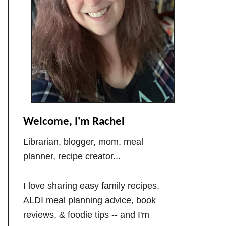
Welcome, I'm Rachel
Librarian, blogger, mom, meal
planner, recipe creator...
I love sharing easy family recipes,
ALDI meal planning advice, book
reviews, & foodie tips -- and I'm