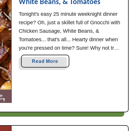
White Beans, & Tomatoes
Tonight's easy 25 minute weeknight dinner
recipe? Oh, just a skillet full of Gnocchi with
Chicken Sausage, White Beans, &
Tomatoes... that's all... Hearty dinner when
you're pressed on time? Sure! Why not try
cooking up pasta a different way this week,
a
Read More
as in this Gnocchi with Chicken Sausage,
b
White Beans, & Tomatoes. This skillet …
o
u
t
G
n
o
c
c