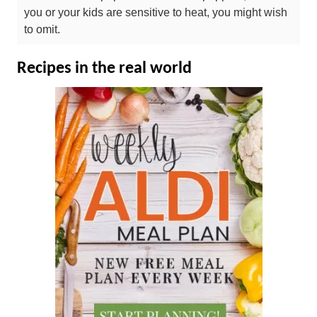
you or your kids are sensitive to heat, you might wish
to omit.
Recipes in the real world