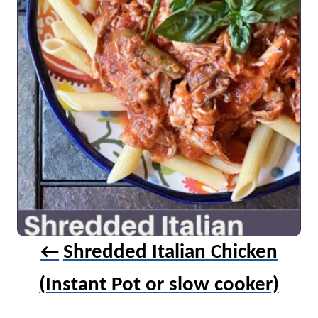
i
g
a
t
i
o
n
Shredded Italian Chicken
(Instant Pot or slow cooker)