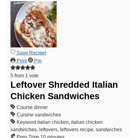
Save Recipe!
Print
Pin
5
from 1 vote
Leftover Shredded Italian
Chicken Sandwiches
Course
dinner
Cuisine
sandwiches
Keyword
italian chicken, italian chicken
sandwiches, leftovers, leftovers recipe, sandwiches
m
Prep Time
10
minutes