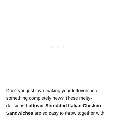
Don't you just love making your leftovers into
something completely new? These melty-
delicious
Leftover Shredded Italian Chicken
Sandwiches
are so easy to throw together with