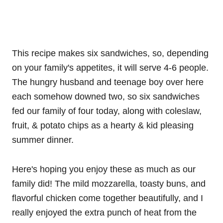
This recipe makes six sandwiches, so, depending
on your family's appetites, it will serve 4-6 people.
The hungry husband and teenage boy over here
each somehow downed two, so six sandwiches
fed our family of four today, along with coleslaw,
fruit, & potato chips as a hearty & kid pleasing
summer dinner.
Here's hoping you enjoy these as much as our
family did! The mild mozzarella, toasty buns, and
flavorful chicken come together beautifully, and I
really enjoyed the extra punch of heat from the