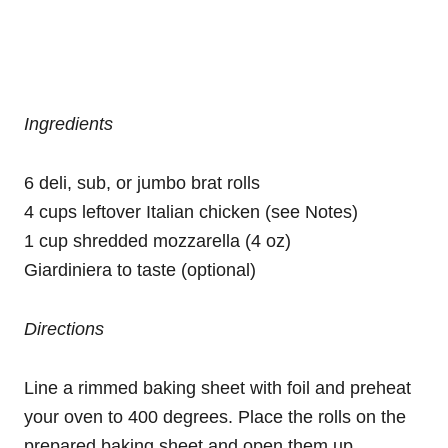
Ingredients
6 deli, sub, or jumbo brat rolls
4 cups leftover Italian chicken (see Notes)
1 cup shredded mozzarella (4 oz)
Giardiniera to taste (optional)
Directions
Line a rimmed baking sheet with foil and preheat
your oven to 400 degrees. Place the rolls on the
prepared baking sheet and open them up.