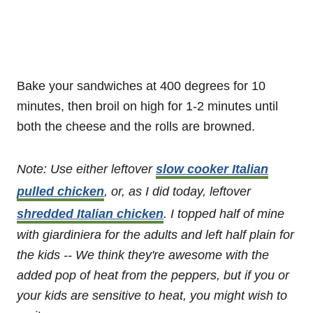
Bake your sandwiches at 400 degrees for 10
minutes, then broil on high for 1-2 minutes until
both the cheese and the rolls are browned.
Note: Use either leftover
slow cooker Italian
pulled chicken
, or, as I did today, leftover
shredded Italian chicken
.
I topped half of mine
with giardiniera for the adults and left half plain for
the kids -- We think they're awesome with the
added pop of heat from the peppers, but if you or
your kids are sensitive to heat, you might wish to