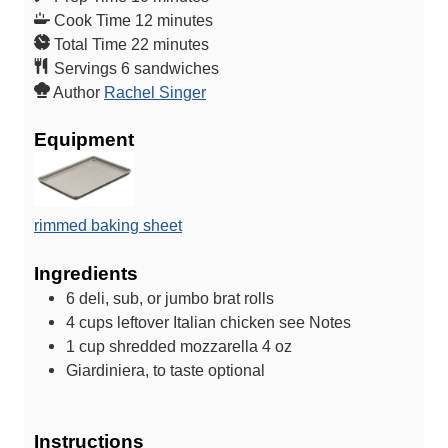
i
m
Cook Time
12
minutes
n
m
i
Total Time
22
minutes
u
i
n
Servings
6
sandwiches
t
n
u
Author
Rachel Singer
e
u
t
Equipment
s
t
e
e
s
s
rimmed baking sheet
Ingredients
6
deli, sub, or jumbo brat rolls
4
cups
leftover Italian chicken
see Notes
1
cup
shredded mozzarella
4 oz
Giardiniera, to taste
optional
Instructions