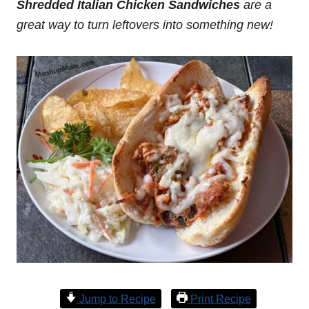
Shredded Italian Chicken Sandwiches
are a
great way to turn leftovers into something new!
Jump to Recipe
Print Recipe