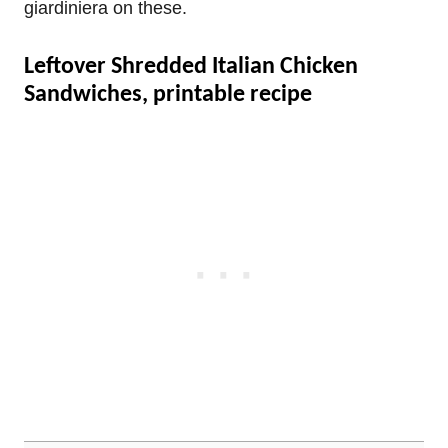
giardiniera on these.
Leftover Shredded Italian Chicken
Sandwiches, printable recipe