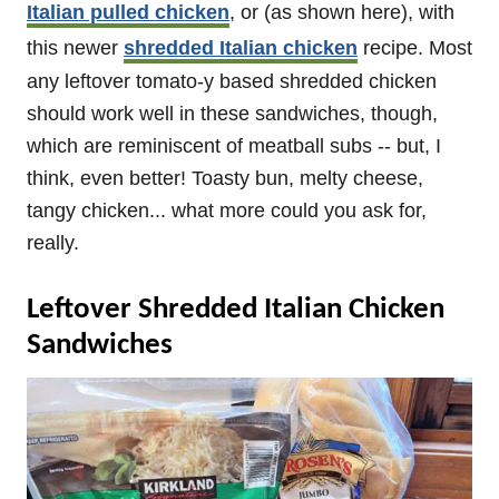
Italian pulled chicken
, or (as shown here), with
this newer
shredded Italian chicken
recipe. Most
any leftover tomato-y based shredded chicken
should work well in these sandwiches, though,
which are reminiscent of meatball subs -- but, I
think, even better! Toasty bun, melty cheese,
tangy chicken... what more could you ask for,
really.
Leftover Shredded Italian Chicken
Sandwiches