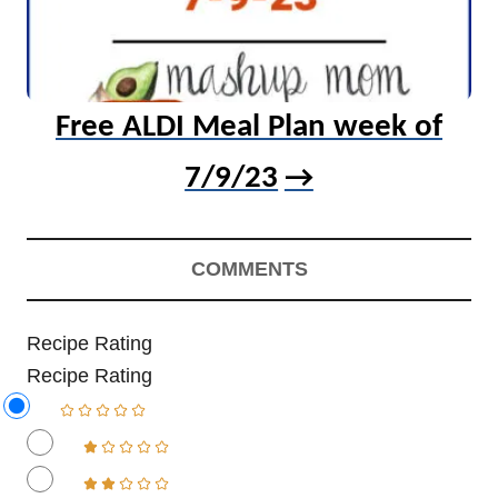
Free ALDI Meal Plan week of
7/9/23
COMMENTS
Recipe Rating
Recipe Rating