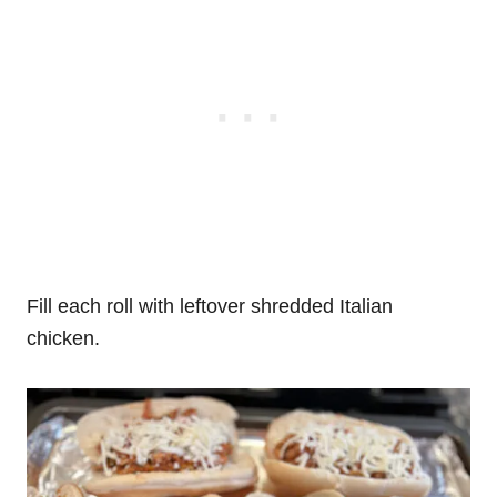
Fill each roll with leftover shredded Italian
chicken.