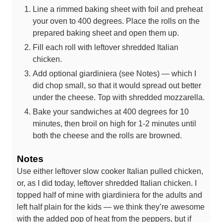
Line a rimmed baking sheet with foil and preheat
your oven to 400 degrees. Place the rolls on the
prepared baking sheet and open them up.
Fill each roll with leftover shredded Italian
chicken.
Add optional giardiniera (see Notes) — which I
did chop small, so that it would spread out better
under the cheese. Top with shredded mozzarella.
Bake your sandwiches at 400 degrees for 10
minutes, then broil on high for 1-2 minutes until
both the cheese and the rolls are browned.
Notes
Use either leftover slow cooker Italian pulled chicken,
or, as I did today, leftover shredded Italian chicken. I
topped half of mine with giardiniera for the adults and
left half plain for the kids — we think they’re awesome
with the added pop of heat from the peppers, but if