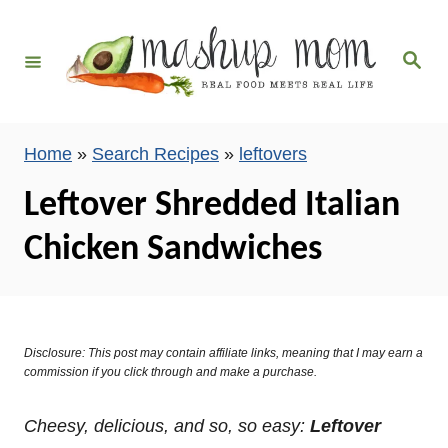
S
k
S
i
e
a
p
r
c
t
h
Home
»
Search Recipes
»
leftovers
o
C
Leftover Shredded Italian
o
Chicken Sandwiches
n
t
e
n
Disclosure: This post may contain affiliate links, meaning that I may earn a
t
commission if you click through and make a purchase.
Cheesy, delicious, and so, so easy:
Leftover