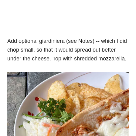
Add optional giardiniera (see Notes) -- which I did
chop small, so that it would spread out better
under the cheese. Top with shredded mozzarella.