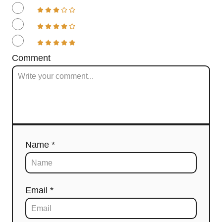
Comment
Name *
Email *