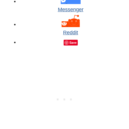
Messenger
Reddit
Save