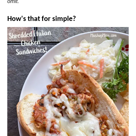
omit.
How's that for simple?