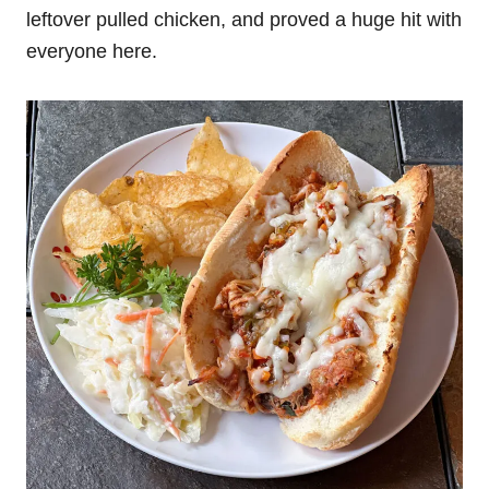
leftover pulled chicken, and proved a huge hit with
everyone here.