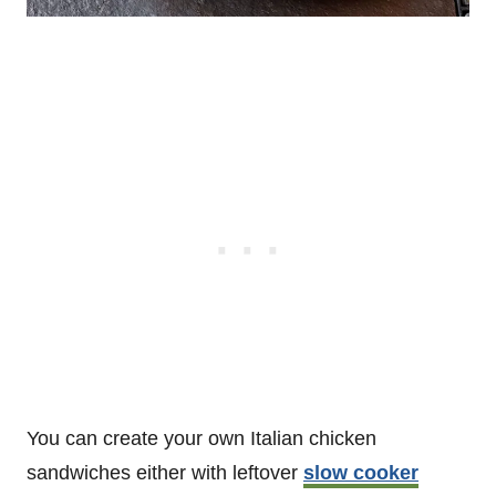
You can create your own Italian chicken
sandwiches either with leftover
slow cooker