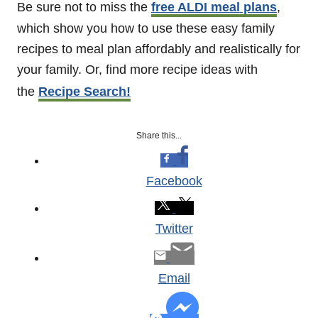
Be sure not to miss the
free ALDI meal plans
,
which show you how to use these easy family
recipes to meal plan affordably and realistically for
your family. Or, find more recipe ideas with
the
Recipe Search!
Share this...
Facebook
Twitter
Email