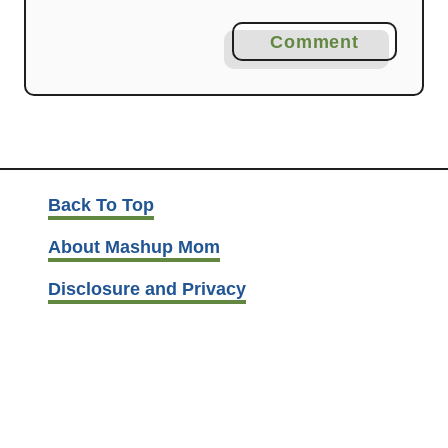
Comment
Back To Top
About Mashup Mom
Disclosure and Privacy
Contact