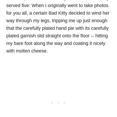
served five: When I originally went to take photos
for you all, a certain Bad Kitty decided to wind her
way through my legs, tripping me up just enough
that the carefully plated hand pie with its carefully
plated garnish slid straight onto the floor -- hitting
my bare foot along the way and coating it nicely
with molten cheese.