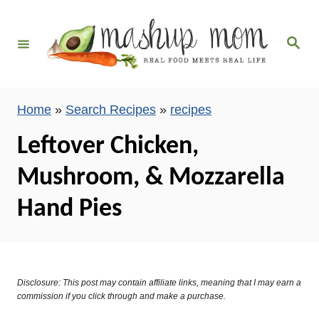
S
k
S
i
e
a
p
r
c
t
h
Home
»
Search Recipes
»
recipes
o
C
Leftover Chicken,
o
Mushroom, & Mozzarella
n
t
Hand Pies
e
n
t
Disclosure: This post may contain affiliate links, meaning that I may earn a
commission if you click through and make a purchase.