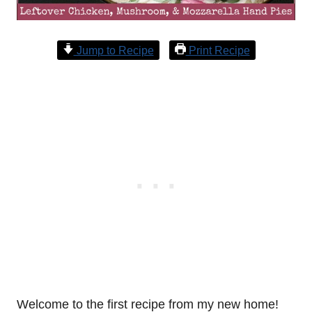
Jump to Recipe
Print Recipe
Welcome to the first recipe from my new home!