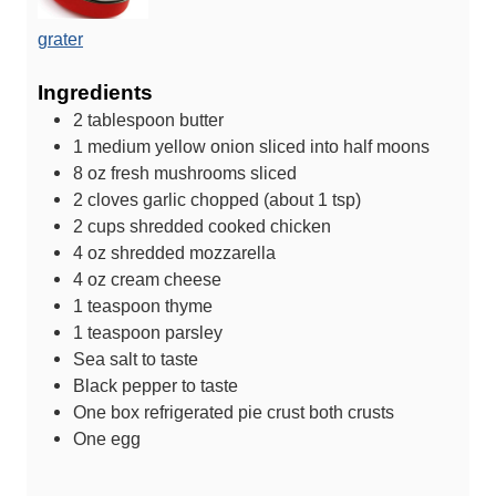
grater
Ingredients
2
tablespoon
butter
1
medium yellow onion
sliced into half moons
8
oz
fresh mushrooms
sliced
2
cloves
garlic
chopped (about 1 tsp)
2
cups
shredded cooked chicken
4
oz
shredded mozzarella
4
oz
cream cheese
1
teaspoon
thyme
1
teaspoon
parsley
Sea salt
to taste
Black pepper
to taste
One box refrigerated pie crust
both crusts
One egg