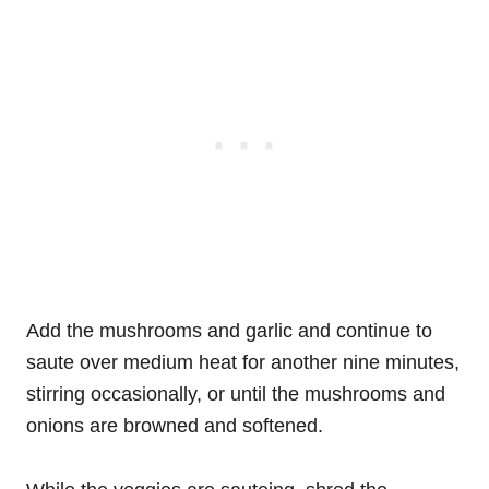
Add the mushrooms and garlic and continue to
saute over medium heat for another nine minutes,
stirring occasionally, or until the mushrooms and
onions are browned and softened.