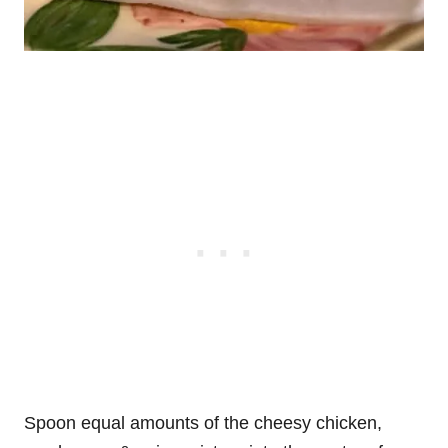
Spoon equal amounts of the cheesy chicken,