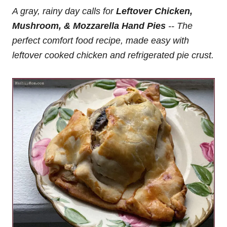
A gray, rainy day calls for
Leftover Chicken,
Mushroom, & Mozzarella Hand Pies
-- The
perfect comfort food recipe, made easy with
leftover cooked chicken and refrigerated pie crust.