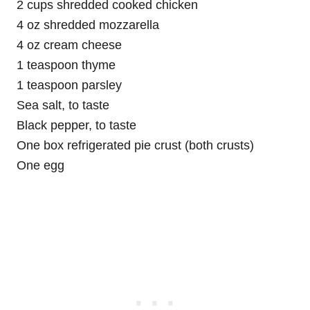
2 cups shredded cooked chicken
4 oz shredded mozzarella
4 oz cream cheese
1 teaspoon thyme
1 teaspoon parsley
Sea salt, to taste
Black pepper, to taste
One box refrigerated pie crust (both crusts)
One egg