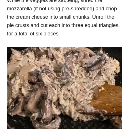
While the veggies are sauteing, shred the
mozzarella (if not using pre-shredded) and chop
the cream cheese into small chunks. Unroll the
pie crusts and cut each into three equal triangles,
for a total of six pieces.