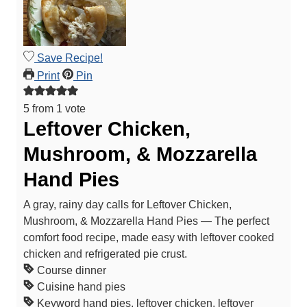
Save Recipe!
Print
Pin
5
from 1 vote
Leftover Chicken,
Mushroom, & Mozzarella
Hand Pies
A gray, rainy day calls for Leftover Chicken,
Mushroom, & Mozzarella Hand Pies — The perfect
comfort food recipe, made easy with leftover cooked
chicken and refrigerated pie crust.
Course
dinner
Cuisine
hand pies
Keyword
hand pies, leftover chicken, leftover