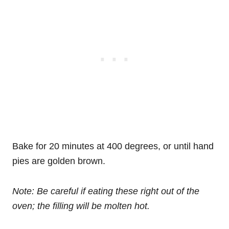
Bake for 20 minutes at 400 degrees, or until hand
pies are golden brown.
Note: Be careful if eating these right out of the
oven; the filling will be molten hot.