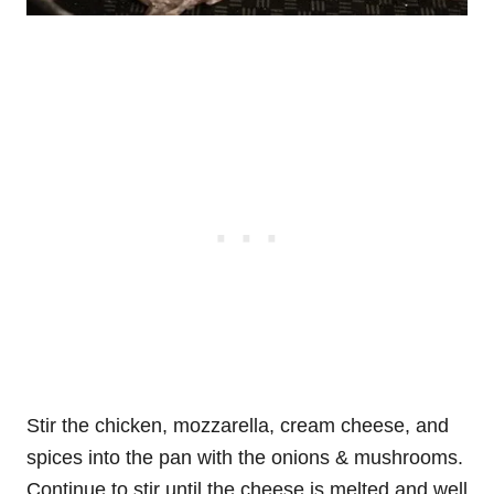
Stir the chicken, mozzarella, cream cheese, and
spices into the pan with the onions & mushrooms.
Continue to stir until the cheese is melted and well