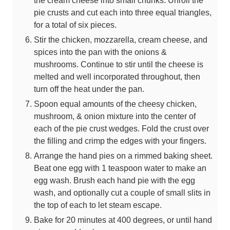
pie crusts and cut each into three equal triangles,
for a total of six pieces.
Stir the chicken, mozzarella, cream cheese, and
spices into the pan with the onions &
mushrooms. Continue to stir until the cheese is
melted and well incorporated throughout, then
turn off the heat under the pan.
Spoon equal amounts of the cheesy chicken,
mushroom, & onion mixture into the center of
each of the pie crust wedges. Fold the crust over
the filling and crimp the edges with your fingers.
Arrange the hand pies on a rimmed baking sheet.
Beat one egg with 1 teaspoon water to make an
egg wash. Brush each hand pie with the egg
wash, and optionally cut a couple of small slits in
the top of each to let steam escape.
Bake for 20 minutes at 400 degrees, or until hand