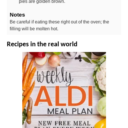
pies are golden brown.
Notes
Be careful if eating these right out of the oven; the
filling will be molten hot.
Recipes in the real world