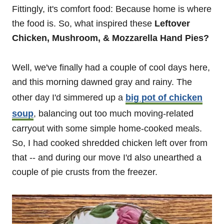
Fittingly, it's comfort food: Because home is where
the food is. So, what inspired these
Leftover
Chicken, Mushroom, & Mozzarella Hand Pies?
Well, we've finally had a couple of cool days here,
and this morning dawned gray and rainy. The
other day I'd simmered up a
big pot of chicken
soup
, balancing out too much moving-related
carryout with some simple home-cooked meals.
So, I had cooked shredded chicken left over from
that -- and during our move I'd also unearthed a
couple of pie crusts from the freezer.