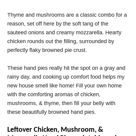
Thyme and mushrooms are a classic combo for a
reason, set off here by the soft tang of the
sauteed onions and creamy mozzarella. Hearty
chicken rounds out the filling, surrounded by
perfectly flaky browned pie crust.
These hand pies really hit the spot on a gray and
rainy day, and cooking up comfort food helps my
new house smell like home! Fill your own home
with the comforting aromas of chicken,
mushrooms, & thyme, then fill your belly with
these beautifully browned hand pies.
Leftover Chicken, Mushroom, &