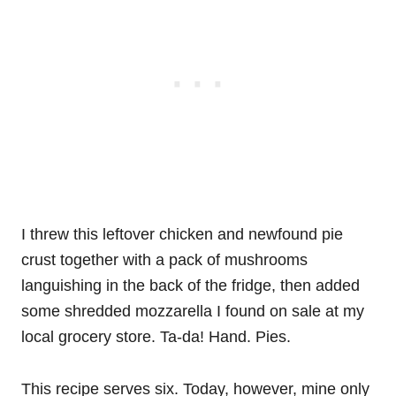
I threw this leftover chicken and newfound pie
crust together with a pack of mushrooms
languishing in the back of the fridge, then added
some shredded mozzarella I found on sale at my
local grocery store. Ta-da! Hand. Pies.
This recipe serves six. Today, however, mine only