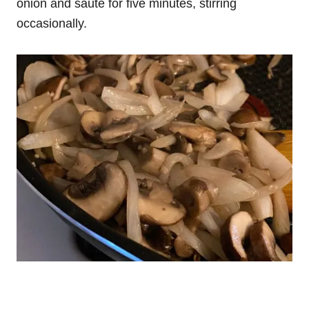
onion and saute for five minutes, stirring
occasionally.