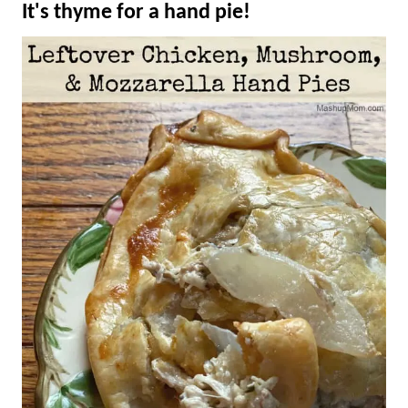
It's thyme for a hand pie!