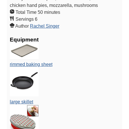
chicken hand pies, mozzarella, mushrooms
m
Total Time
50
minutes
i
Servings
6
n
Author
Rachel Singer
u
Equipment
t
e
s
rimmed baking sheet
large skillet