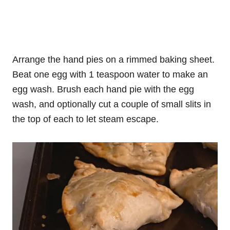
Arrange the hand pies on a rimmed baking sheet.
Beat one egg with 1 teaspoon water to make an
egg wash. Brush each hand pie with the egg
wash, and optionally cut a couple of small slits in
the top of each to let steam escape.