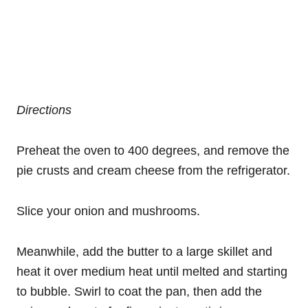
Directions
Preheat the oven to 400 degrees, and remove the
pie crusts and cream cheese from the refrigerator.
Slice your onion and mushrooms.
Meanwhile, add the butter to a large skillet and
heat it over medium heat until melted and starting
to bubble. Swirl to coat the pan, then add the