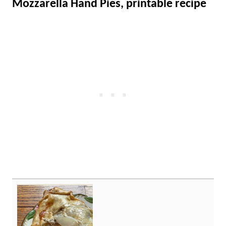
Mozzarella Hand Pies, printable recipe