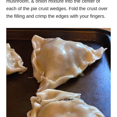
mushroom, & onion mixture into the center of
each of the pie crust wedges. Fold the crust over
the filling and crimp the edges with your fingers.