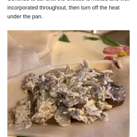
incorporated throughout, then turn off the heat
under the pan.