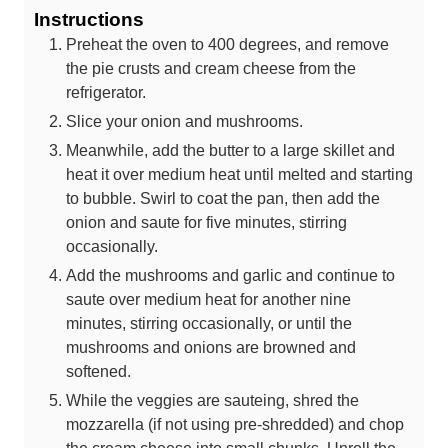
Instructions
Preheat the oven to 400 degrees, and remove
the pie crusts and cream cheese from the
refrigerator.
Slice your onion and mushrooms.
Meanwhile, add the butter to a large skillet and
heat it over medium heat until melted and starting
to bubble. Swirl to coat the pan, then add the
onion and saute for five minutes, stirring
occasionally.
Add the mushrooms and garlic and continue to
saute over medium heat for another nine
minutes, stirring occasionally, or until the
mushrooms and onions are browned and
softened.
While the veggies are sauteing, shred the
mozzarella (if not using pre-shredded) and chop
the cream cheese into small chunks. Unroll the