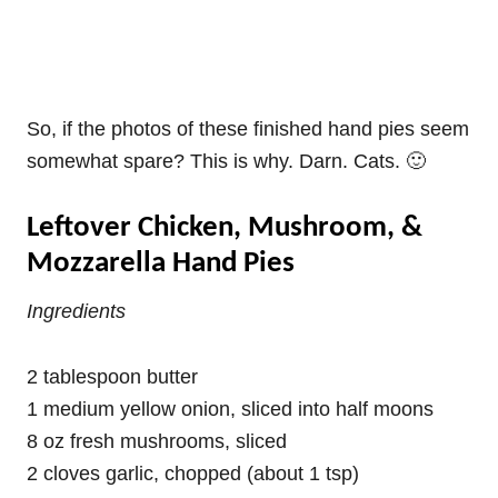
So, if the photos of these finished hand pies seem
somewhat spare? This is why. Darn. Cats. 🙂
Leftover Chicken, Mushroom, &
Mozzarella Hand Pies
Ingredients
2 tablespoon butter
1 medium yellow onion, sliced into half moons
8 oz fresh mushrooms, sliced
2 cloves garlic, chopped (about 1 tsp)