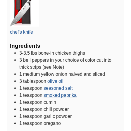
chef's knife
Ingredients
3-3.5
lbs
bone-in chicken thighs
3
bell peppers in your choice of color
cut into
thick strips (see Note)
1
medium yellow onion
halved and sliced
3
tablespoon
olive oil
1
teaspoon
seasoned salt
1
teaspoon
smoked paprika
1
teaspoon
cumin
1
teaspoon
chili powder
1
teaspoon
garlic powder
1
teaspoon
oregano