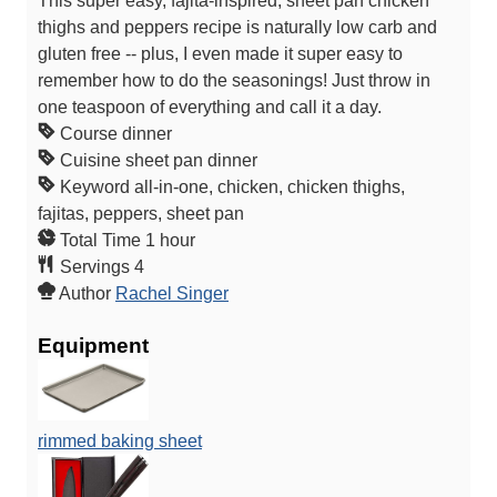
This super easy, fajita-inspired, sheet pan chicken
thighs and peppers recipe is naturally low carb and
gluten free -- plus, I even made it super easy to
remember how to do the seasonings! Just throw in
one teaspoon of everything and call it a day.
Course
dinner
Cuisine
sheet pan dinner
Keyword
all-in-one, chicken, chicken thighs,
fajitas, peppers, sheet pan
h
Total Time
1
hour
o
Servings
4
u
Author
Rachel Singer
r
Equipment
rimmed baking sheet