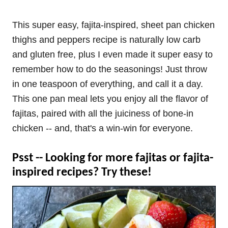
This super easy, fajita-inspired, sheet pan chicken
thighs and peppers recipe is naturally low carb
and gluten free, plus I even made it super easy to
remember how to do the seasonings! Just throw
in one teaspoon of everything, and call it a day.
This one pan meal lets you enjoy all the flavor of
fajitas, paired with all the juiciness of bone-in
chicken -- and, that's a win-win for everyone.
Psst -- Looking for more fajitas or fajita-
inspired recipes? Try these!