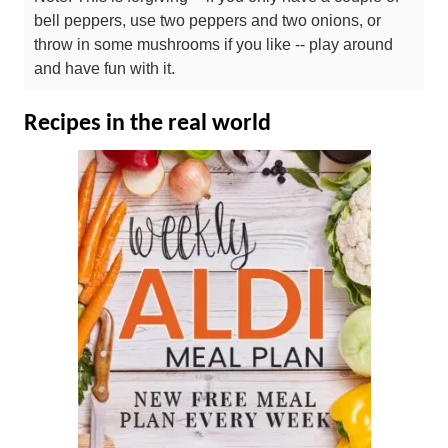
bell peppers, use two peppers and two onions, or
throw in some mushrooms if you like -- play around
and have fun with it.
Recipes in the real world