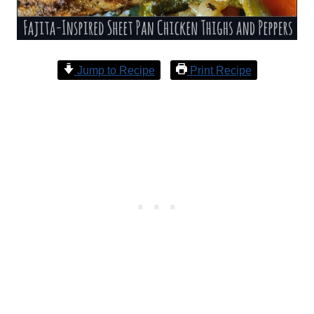
Jump to Recipe
Print Recipe