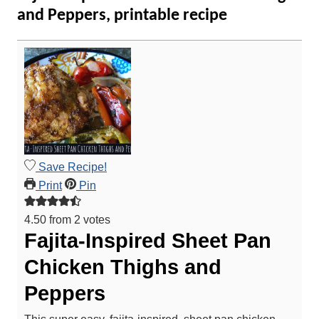
and Peppers, printable recipe
Save Recipe!
Print
Pin
4.50
from
2
votes
Fajita-Inspired Sheet Pan
Chicken Thighs and
Peppers