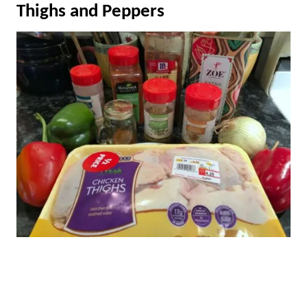
Thighs and Peppers