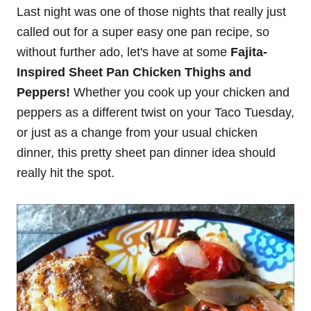
Last night was one of those nights that really just
called out for a super easy one pan recipe, so
without further ado, let's have at some
Fajita-
Inspired Sheet Pan Chicken Thighs and
Peppers!
Whether you cook up your chicken and
peppers as a different twist on your Taco Tuesday,
or just as a change from your usual chicken
dinner, this pretty sheet pan dinner idea should
really hit the spot.