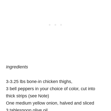
Ingredients
3-3.25 lbs bone-in chicken thighs,
3 bell peppers in your choice of color, cut into
thick strips (see Note)
One medium yellow onion, halved and sliced
3 tablespoon olive oil