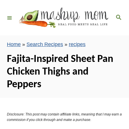
S
k
S
i
e
a
p
r
c
t
h
Home
»
Search Recipes
»
recipes
o
C
Fajita-Inspired Sheet Pan
o
Chicken Thighs and
n
t
Peppers
e
n
t
Disclosure: This post may contain affiliate links, meaning that I may earn a
commission if you click through and make a purchase.