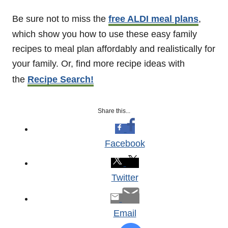
Be sure not to miss the
free ALDI meal plans
,
which show you how to use these easy family
recipes to meal plan affordably and realistically for
your family. Or, find more recipe ideas with
the
Recipe Search!
Share this...
Facebook
Twitter
Email