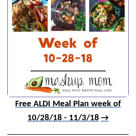
Free ALDI Meal Plan week of
10/28/18 - 11/3/18