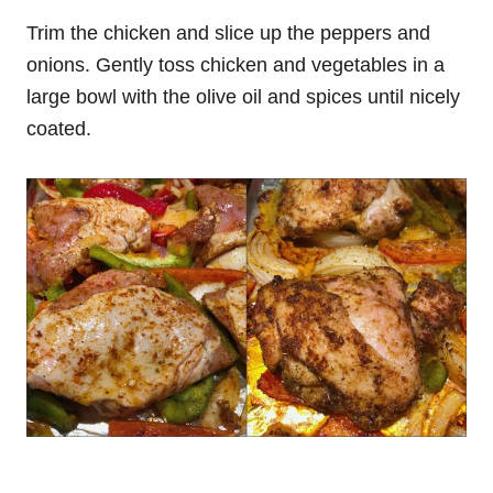
Trim the chicken and slice up the peppers and
onions. Gently toss chicken and vegetables in a
large bowl with the olive oil and spices until nicely
coated.