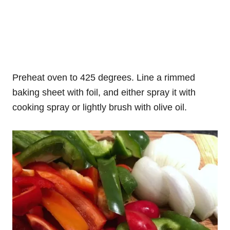
Preheat oven to 425 degrees. Line a rimmed
baking sheet with foil, and either spray it with
cooking spray or lightly brush with olive oil.