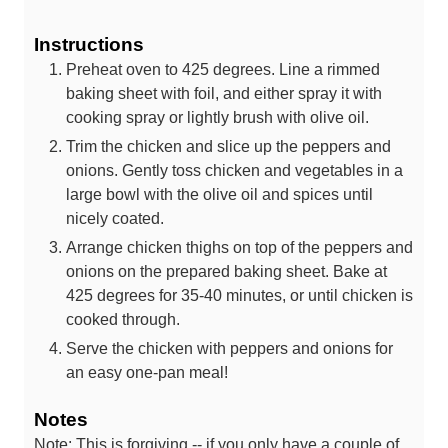
Instructions
Preheat oven to 425 degrees. Line a rimmed
baking sheet with foil, and either spray it with
cooking spray or lightly brush with olive oil.
Trim the chicken and slice up the peppers and
onions. Gently toss chicken and vegetables in a
large bowl with the olive oil and spices until
nicely coated.
Arrange chicken thighs on top of the peppers and
onions on the prepared baking sheet. Bake at
425 degrees for 35-40 minutes, or until chicken is
cooked through.
Serve the chicken with peppers and onions for
an easy one-pan meal!
Notes
Note: This is forgiving -- if you only have a couple of