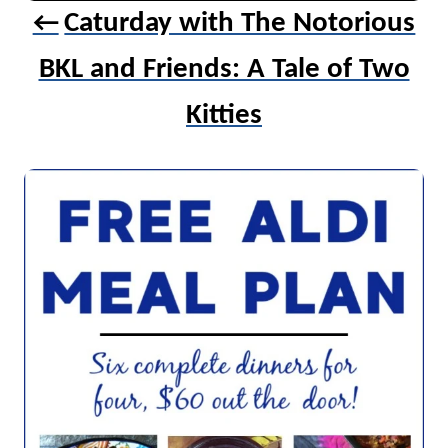
Caturday with The Notorious
BKL and Friends: A Tale of Two
Kitties