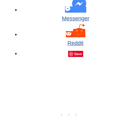
Messenger
Reddit
Save