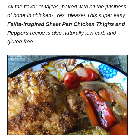
All the flavor of fajitas, paired with all the juiciness
of bone-in chicken? Yes, please! This super easy
Fajita-Inspired Sheet Pan Chicken Thighs and
Peppers
recipe is also naturally low carb and
gluten free.