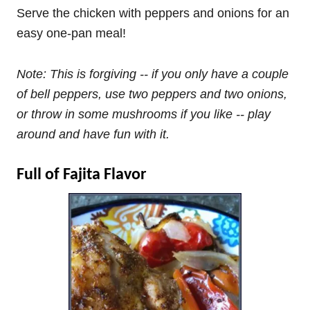
Serve the chicken with peppers and onions for an
easy one-pan meal!
Note: This is forgiving -- if you only have a couple
of bell peppers, use two peppers and two onions,
or throw in some mushrooms if you like -- play
around and have fun with it.
Full of Fajita Flavor