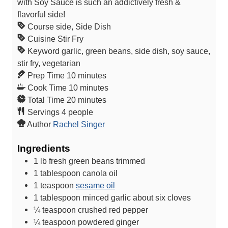
with Soy Sauce is such an addictively fresh &
flavorful side!
Course
side, Side Dish
Cuisine
Stir Fry
Keyword
garlic, green beans, side dish, soy sauce,
stir fry, vegetarian
m
Prep Time
10
minutes
i
m
Cook Time
10
minutes
n
m
i
Total Time
20
minutes
u
i
n
Servings
4
people
t
n
u
Author
Rachel Singer
e
u
t
Ingredients
s
t
e
e
s
1
lb
fresh green beans
trimmed
s
1
tablespoon
canola oil
1
teaspoon
sesame oil
1
tablespoon
minced garlic
about six cloves
¼
teaspoon
crushed red pepper
¼
teaspoon
powdered ginger