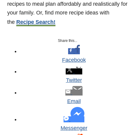
recipes to meal plan affordably and realistically for
your family. Or, find more recipe ideas with
the
Recipe Search!
Share this...
Facebook
Twitter
Email
Messenger