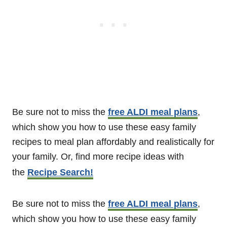
Be sure not to miss the
free ALDI meal plans
,
which show you how to use these easy family
recipes to meal plan affordably and realistically for
your family. Or, find more recipe ideas with
the
Recipe Search!
Be sure not to miss the
free ALDI meal plans
,
which show you how to use these easy family