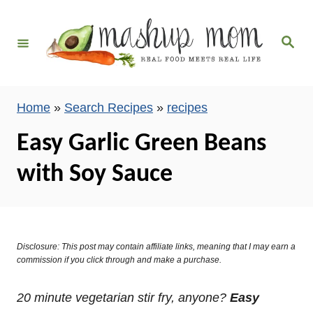
S
k
S
i
e
a
p
r
c
t
h
Home
»
Search Recipes
»
recipes
o
C
Easy Garlic Green Beans
o
with Soy Sauce
n
t
e
n
Disclosure: This post may contain affiliate links, meaning that I may earn a
t
commission if you click through and make a purchase.
20 minute vegetarian stir fry, anyone?
Easy