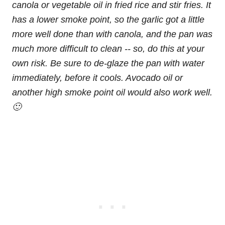
canola or vegetable oil in fried rice and stir fries. It
has a lower smoke point, so the garlic got a little
more well done than with canola, and the pan was
much more difficult to clean -- so, do this at your
own risk. Be sure to de-glaze the pan with water
immediately, before it cools. Avocado oil or
another high smoke point oil would also work well.
🙂