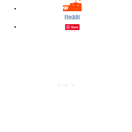
Reddit
Save