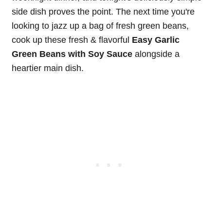
side dish proves the point. The next time you're
looking to jazz up a bag of fresh green beans,
cook up these fresh & flavorful
Easy Garlic
Green Beans with Soy Sauce
alongside a
heartier main dish.