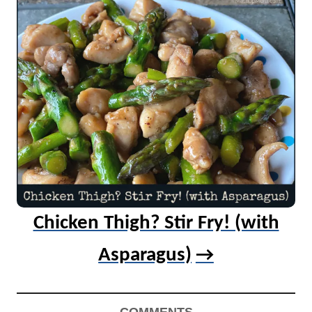
Chicken Thigh? Stir Fry! (with
Asparagus)