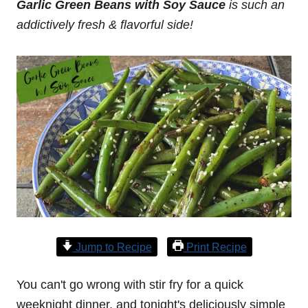
Garlic Green Beans with Soy Sauce
is such an
addictively fresh & flavorful side!
Jump to Recipe
Print Recipe
You can't go wrong with stir fry for a quick
weeknight dinner, and tonight's deliciously simple