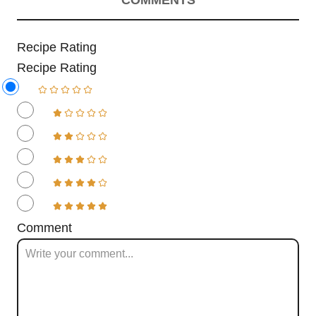
COMMENTS
Recipe Rating
Recipe Rating
Comment