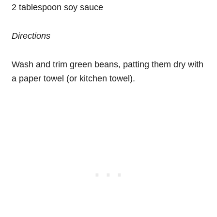
2 tablespoon soy sauce
Directions
Wash and trim green beans, patting them dry with
a paper towel (or kitchen towel).