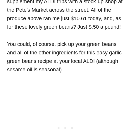
supplement my ALDI trips with a stock-up-shop at
the Pete's Market across the street. All of the
produce above ran me just $10.61 today, and, as
for these lovely green beans? Just $.50 a pound!
You could, of course, pick up your green beans
and all of the other ingredients for this easy garlic
green beans recipe at your local ALDI (although
sesame oil is seasonal).