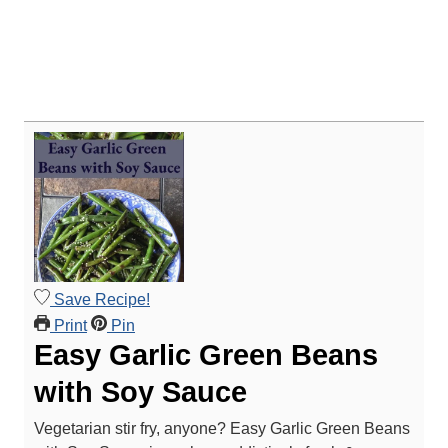
Save Recipe!
Print
Pin
Easy Garlic Green Beans
with Soy Sauce
Vegetarian stir fry, anyone? Easy Garlic Green Beans