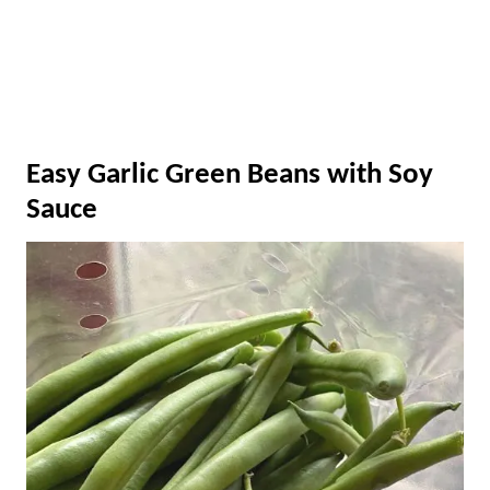
Easy Garlic Green Beans with Soy
Sauce