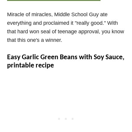
Miracle of miracles, Middle School Guy ate
everything and proclaimed it "really good." With
that hard won seal of teenage approval, you know
that this one's a winner.
Easy Garlic Green Beans with Soy Sauce,
printable recipe