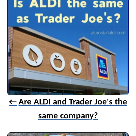
g
a
t
i
o
n
Are ALDI and Trader Joe's the
same company?