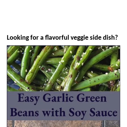
Looking for a flavorful veggie side dish?