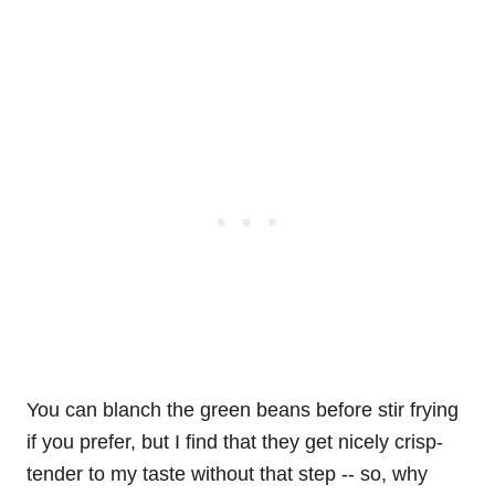
You can blanch the green beans before stir frying
if you prefer, but I find that they get nicely crisp-
tender to my taste without that step -- so, why