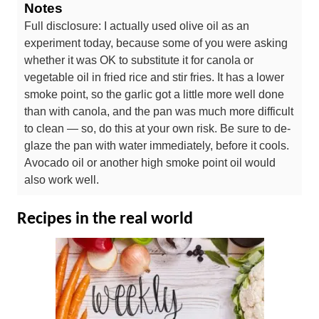
Notes
Full disclosure: I actually used olive oil as an
experiment today, because some of you were asking
whether it was OK to substitute it for canola or
vegetable oil in fried rice and stir fries. It has a lower
smoke point, so the garlic got a little more well done
than with canola, and the pan was much more difficult
to clean — so, do this at your own risk. Be sure to de-
glaze the pan with water immediately, before it cools.
Avocado oil or another high smoke point oil would
also work well.
Recipes in the real world