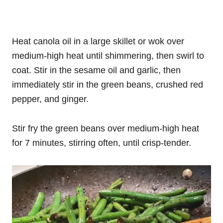
Heat canola oil in a large skillet or wok over
medium-high heat until shimmering, then swirl to
coat. Stir in the sesame oil and garlic, then
immediately stir in the green beans, crushed red
pepper, and ginger.
Stir fry the green beans over medium-high heat
for 7 minutes, stirring often, until crisp-tender.