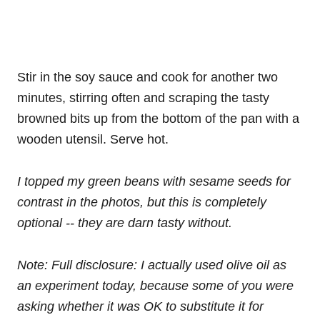
Stir in the soy sauce and cook for another two
minutes, stirring often and scraping the tasty
browned bits up from the bottom of the pan with a
wooden utensil. Serve hot.
I topped my green beans with sesame seeds for
contrast in the photos, but this is completely
optional -- they are darn tasty without.
Note: Full disclosure: I actually used olive oil as
an experiment today, because some of you were
asking whether it was OK to substitute it for