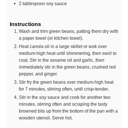
2
tablespoon
soy sauce
Instructions
Wash and trim green beans, patting them dry with
a paper towel (or kitchen towel).
Heat canola oil in a large skillet or wok over
medium-high heat until shimmering, then swirl to
coat. Stir in the sesame oil and garlic, then
immediately stir in the green beans, crushed red
pepper, and ginger.
Stir fry the green beans over medium-high heat
for 7 minutes, stirring often, until crisp-tender.
Stir in the soy sauce and cook for another two
minutes, stirring often and scraping the tasty
browned bits up from the bottom of the pan with a
wooden utensil. Serve hot.