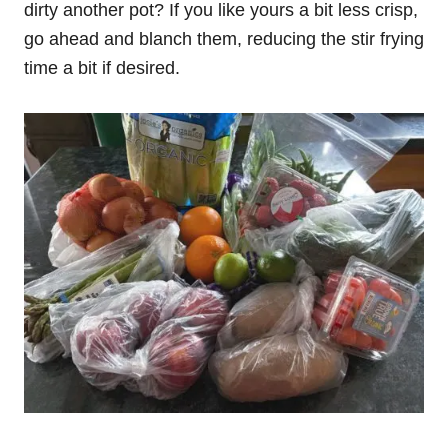
dirty another pot? If you like yours a bit less crisp,
go ahead and blanch them, reducing the stir frying
time a bit if desired.