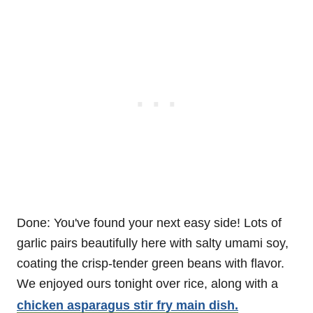
Done: You've found your next easy side! Lots of
garlic pairs beautifully here with salty umami soy,
coating the crisp-tender green beans with flavor.
We enjoyed ours tonight over rice, along with a
chicken asparagus stir fry main dish.