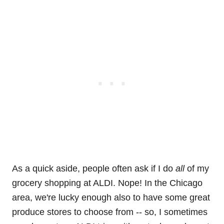
As a quick aside, people often ask if I do
all
of my
grocery shopping at ALDI. Nope! In the Chicago
area, we're lucky enough also to have some great
produce stores to choose from -- so, I sometimes