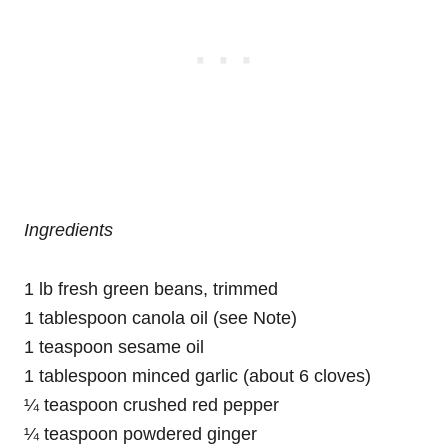
Ingredients
1 lb fresh green beans, trimmed
1 tablespoon canola oil (see Note)
1 teaspoon sesame oil
1 tablespoon minced garlic (about 6 cloves)
¼ teaspoon crushed red pepper
¼ teaspoon powdered ginger