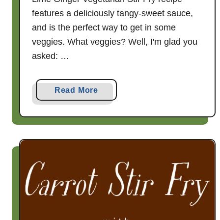
features a deliciously tangy-sweet sauce,
and is the perfect way to get in some
veggies. What veggies? Well, I'm glad you
asked: …
a
Read More
b
o
u
t
H
o
n
e
y
L