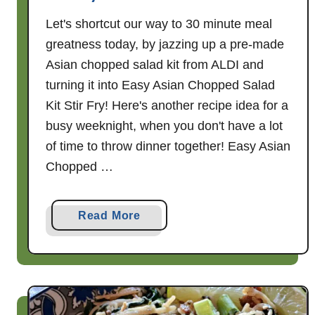
Let's shortcut our way to 30 minute meal
greatness today, by jazzing up a pre-made
Asian chopped salad kit from ALDI and
turning it into Easy Asian Chopped Salad
Kit Stir Fry! Here's another recipe idea for a
busy weeknight, when you don't have a lot
of time to throw dinner together! Easy Asian
Chopped …
a
Read More
b
o
u
t
E