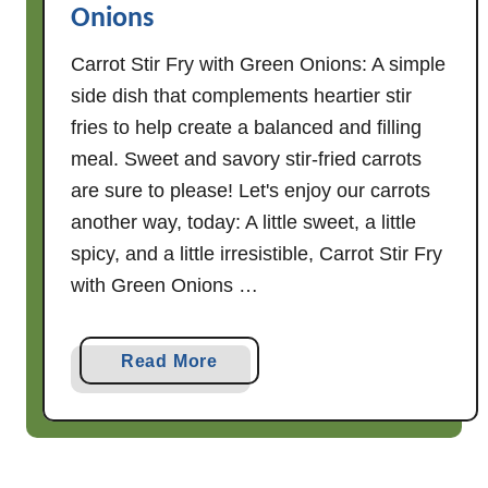
Onions
a
n
Carrot Stir Fry with Green Onions: A simple
S
side dish that complements heartier stir
t
fries to help create a balanced and filling
i
meal. Sweet and savory stir-fried carrots
r
F
are sure to please! Let's enjoy our carrots
r
another way, today: A little sweet, a little
y
spicy, and a little irresistible, Carrot Stir Fry
with Green Onions …
a
Read More
b
o
u
t