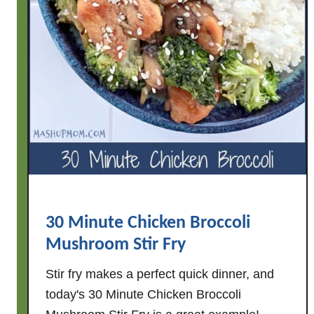
30 Minute Chicken Broccoli
Mushroom Stir Fry
Stir fry makes a perfect quick dinner, and
today's 30 Minute Chicken Broccoli