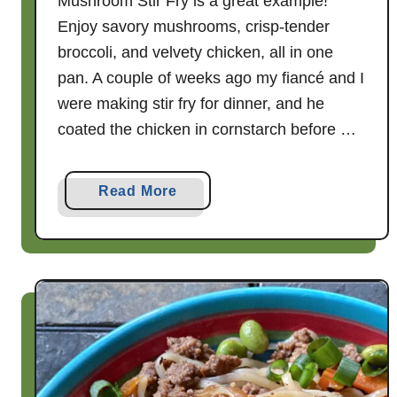
Mushroom Stir Fry is a great example!
Enjoy savory mushrooms, crisp-tender
broccoli, and velvety chicken, all in one
pan. A couple of weeks ago my fiancé and I
were making stir fry for dinner, and he
coated the chicken in cornstarch before …
a
Read More
b
o
u
t
3
0
M
i