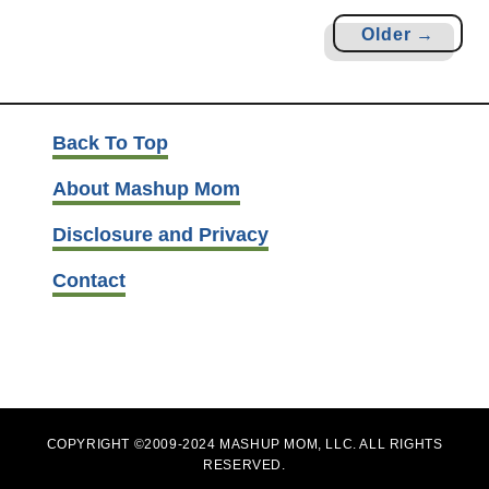
t
Older →
R
a
m
e
Back To Top
n
About Mashup Mom
N
o
Disclosure and Privacy
o
d
Contact
l
e
S
t
i
COPYRIGHT ©2009-2024 MASHUP MOM, LLC. ALL RIGHTS
r
RESERVED.
F