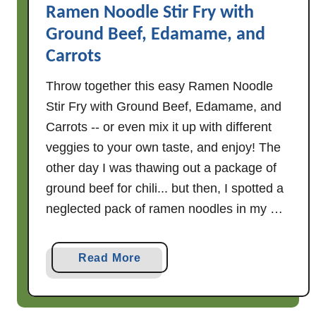
Ramen Noodle Stir Fry with
i
Ground Beef, Edamame, and
M
u
Carrots
s
Throw together this easy Ramen Noodle
h
Stir Fry with Ground Beef, Edamame, and
r
o
Carrots -- or even mix it up with different
o
veggies to your own taste, and enjoy! The
m
other day I was thawing out a package of
S
ground beef for chili... but then, I spotted a
t
neglected pack of ramen noodles in my …
i
r
F
a
Read More
r
b
y
o
u