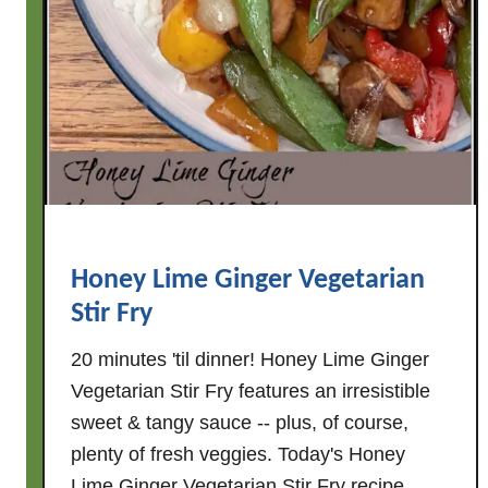
t
h
T
o
f
u
&
S
p
Honey Lime Ginger Vegetarian
i
Stir Fry
n
a
20 minutes 'til dinner! Honey Lime Ginger
c
Vegetarian Stir Fry features an irresistible
h
sweet & tangy sauce -- plus, of course,
plenty of fresh veggies. Today's Honey
Lime Ginger Vegetarian Stir Fry recipe