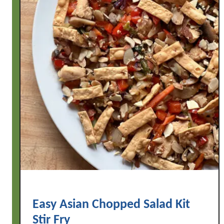
Easy Asian Chopped Salad Kit
Stir Fry