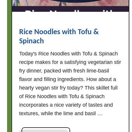
l
a
d
K
Rice Noodles with Tofu &
i
Spinach
t
S
Today's Rice Noodles with Tofu & Spinach
t
recipe makes for a satisfying vegetarian stir
i
fry dinner, packed with fresh lime-basil
r
flavor and filling ingredients. How about a
F
r
hearty vegan stir fry today? This skillet full
y
of Rice Noodles with Tofu & Spinach
incorporates a nice variety of tastes and
textures, while the lime and basil …