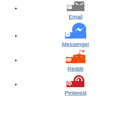
Email
Messenger
Reddit
Pinterest