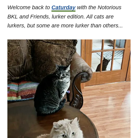
Welcome back to
Caturday
with the Notorious
BKL and Friends, lurker edition. All cats are
lurkers, but some are more lurker than others...