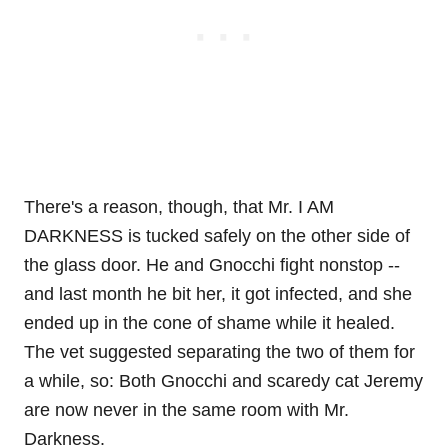
There's a reason, though, that Mr. I AM
DARKNESS is tucked safely on the other side of
the glass door. He and Gnocchi fight nonstop --
and last month he bit her, it got infected, and she
ended up in the cone of shame while it healed.
The vet suggested separating the two of them for
a while, so: Both Gnocchi and scaredy cat Jeremy
are now never in the same room with Mr.
Darkness.