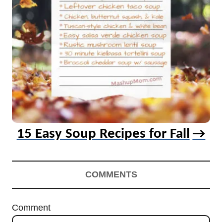
15 Easy Soup Recipes for Fall
COMMENTS
Comment