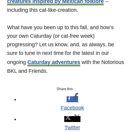
creatures inspired by Mexican folklore
--
including this cat-like-creation.
What have you been up to this fall, and how’s
your own Caturday (or cat-free week)
progressing? Let us know, and, as always, be
sure to tune in next time for the latest in our
ongoing
Caturday adventures
with the Notorious
BKL and Friends.
Share this...
Facebook
Twitter