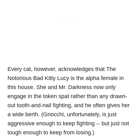
Every cat, however, acknowledges that The
Notorious Bad Kitty Lucy is the alpha female in
this house. She and Mr. Darkness now only
engage in the token spat rather than any drawn-
out tooth-and-nail fighting, and he often gives her
a wide berth. (Gnocchi, unfortunately, is just
aggressive enough to keep fighting -- but just not
tough enough to keep from losing.)