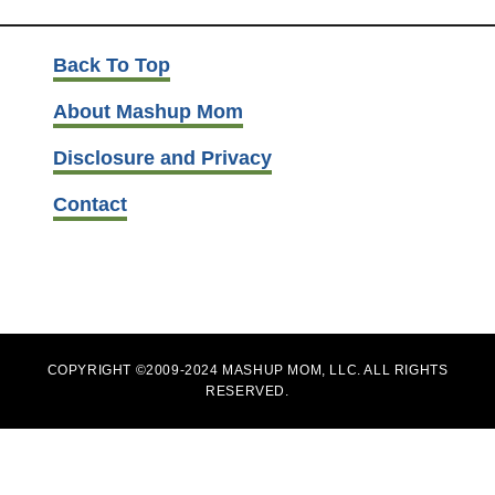
Back To Top
About Mashup Mom
Disclosure and Privacy
Contact
COPYRIGHT ©2009-2024 MASHUP MOM, LLC. ALL RIGHTS
RESERVED.