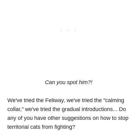
Can you spot him?!
We've tried the Feliway, we've tried the "calming
collar," we've tried the gradual introductions... Do
any of you have other suggestions on how to stop
territorial cats from fighting?