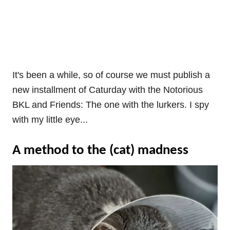
It's been a while, so of course we must publish a
new installment of Caturday with the Notorious
BKL and Friends: The one with the lurkers. I spy
with my little eye...
A method to the (cat) madness