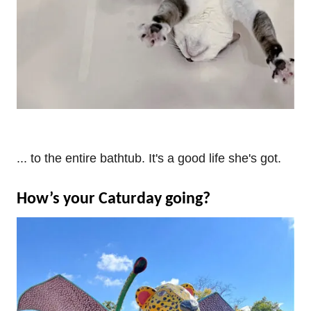
... to the entire bathtub. It's a good life she's got.
How’s your Caturday going?