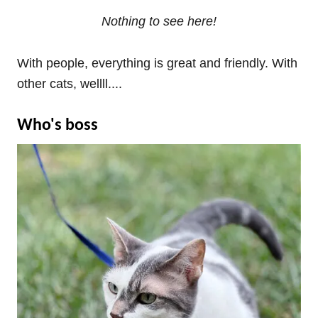
Nothing to see here!
With people, everything is great and friendly. With
other cats, wellll....
Who's boss