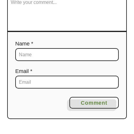
Name *
Email *
Comment