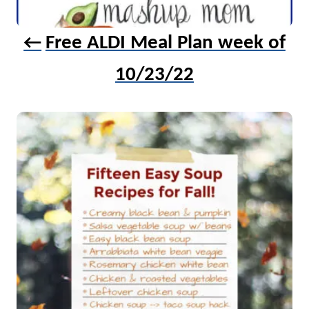
Free ALDI Meal Plan week of
10/23/22