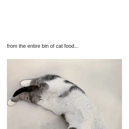
from the entire bin of cat food...