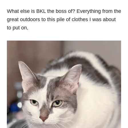
What else is BKL the boss of? Everything from the
great outdoors to this pile of clothes I was about
to put on,