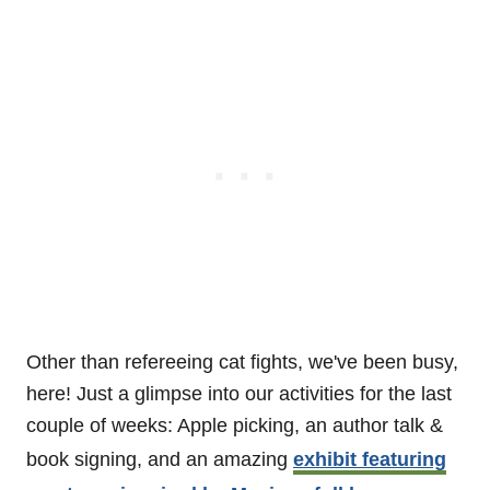
Other than refereeing cat fights, we've been busy,
here! Just a glimpse into our activities for the last
couple of weeks: Apple picking, an author talk &
book signing, and an amazing
exhibit featuring