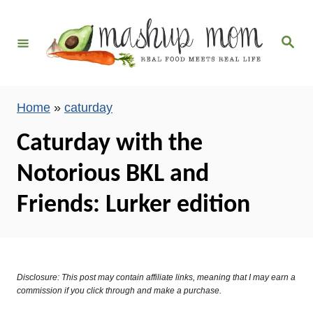
S
k
S
i
e
a
p
r
c
t
h
Home
»
caturday
o
C
Caturday with the
o
Notorious BKL and
n
t
Friends: Lurker edition
e
n
t
Disclosure: This post may contain affiliate links, meaning that I may earn a
commission if you click through and make a purchase.