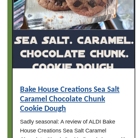
S
a
u
s
a
g
e
Bake House Creations Sea Salt
Caramel Chocolate Chunk
Cookie Dough
Sadly seasonal: A review of ALDI Bake
House Creations Sea Salt Caramel