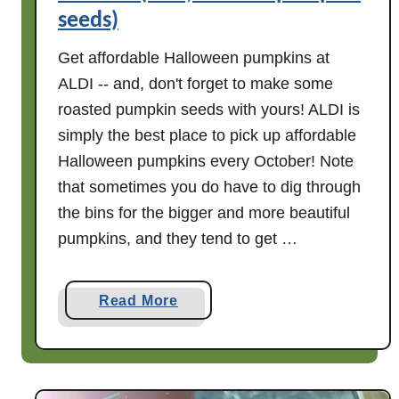
seeds)
Get affordable Halloween pumpkins at
ALDI -- and, don't forget to make some
roasted pumpkin seeds with yours! ALDI is
simply the best place to pick up affordable
Halloween pumpkins every October! Note
that sometimes you do have to dig through
the bins for the bigger and more beautiful
pumpkins, and they tend to get …
a
Read More
b
o
u
t