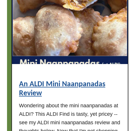
k
u
i
b
n
b
s
l
e
y
e
R
d
o
s
s
)
e
W
i
An ALDI Mini Naanpanadas
n
Review
e
R
Wondering about the mini naanpanadas at
e
ALDI? This ALDI Find is tasty, yet pricey --
v
see my ALDI mini naanpanadas review and
i
e