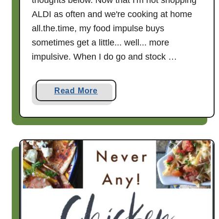
thoughts below. Now that I'm not shopping
w
ALDI as often and we're cooking at home
all.the.time, my food impulse buys
sometimes get a little... well... more
impulsive. When I do go and stock …
a
Read More
b
o
u
t
A
n
A
L
D
I