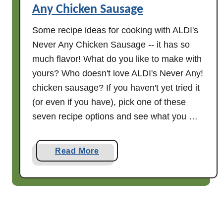
Any Chicken Sausage
v
i
Some recipe ideas for cooking with ALDI's
e
Never Any Chicken Sausage -- it has so
w
much flavor! What do you like to make with
yours? Who doesn't love ALDI's Never Any!
chicken sausage? If you haven't yet tried it
(or even if you have), pick one of these
seven recipe options and see what you …
a
Read More
b
o
u
t
S