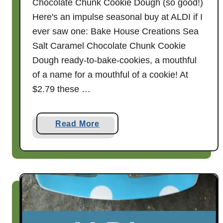
Chocolate Chunk Cookie Dough (so good!)
Here's an impulse seasonal buy at ALDI if I
ever saw one: Bake House Creations Sea
Salt Caramel Chocolate Chunk Cookie
Dough ready-to-bake-cookies, a mouthful
of a name for a mouthful of a cookie! At
$2.79 these …
a
Read More
b
o
u
t
B
a
k