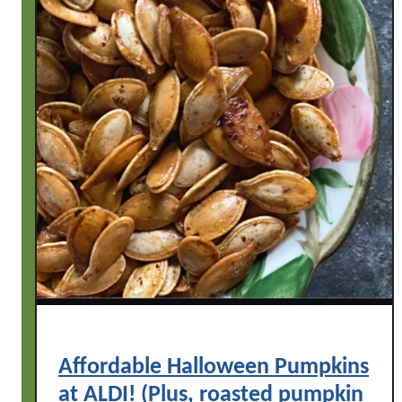
Affordable Halloween Pumpkins
at ALDI! (Plus, roasted pumpkin