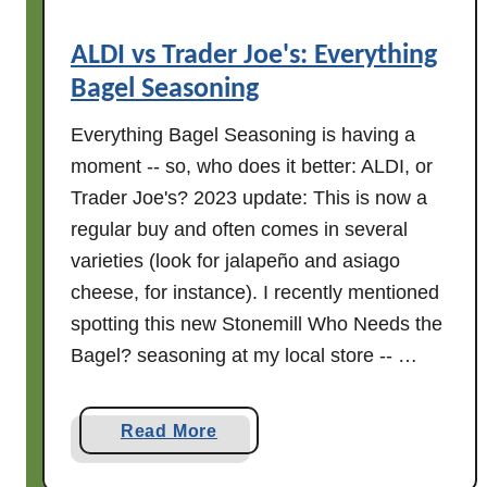
a
S
ALDI vs Trader Joe's: Everything
a
Bagel Seasoning
l
t
Everything Bagel Seasoning is having a
C
moment -- so, who does it better: ALDI, or
a
Trader Joe's? 2023 update: This is now a
r
regular buy and often comes in several
a
m
varieties (look for jalapeño and asiago
e
cheese, for instance). I recently mentioned
l
spotting this new Stonemill Who Needs the
C
Bagel? seasoning at my local store -- …
h
o
c
a
Read More
o
b
l
o