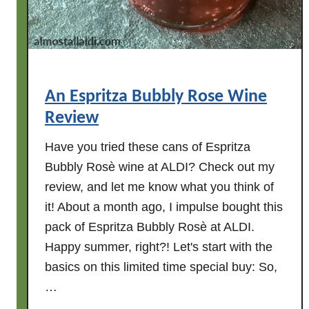
e
n
P
u
m
An Espritza Bubbly Rose Wine
p
Review
k
i
Have you tried these cans of Espritza
n
Bubbly Rosè wine at ALDI? Check out my
s
review, and let me know what you think of
a
it! About a month ago, I impulse bought this
t
A
pack of Espritza Bubbly Rosè at ALDI.
L
Happy summer, right?! Let's start with the
D
basics on this limited time special buy: So,
I
…
!