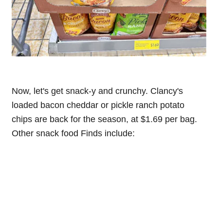
Now, let's get snack-y and crunchy. Clancy's
loaded bacon cheddar or pickle ranch potato
chips are back for the season, at $1.69 per bag.
Other snack food Finds include: