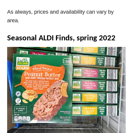
As always, prices and availability can vary by
area.
Seasonal ALDI Finds, spring 2022