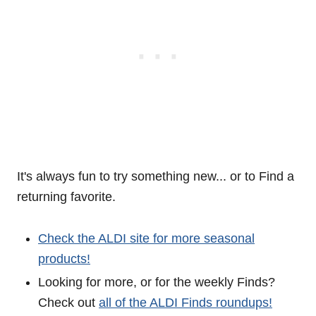
It's always fun to try something new... or to Find a
returning favorite.
Check the ALDI site for more seasonal
products!
Looking for more, or for the weekly Finds?
Check out
all of the ALDI Finds roundups!