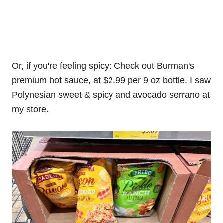
Or, if you're feeling spicy: Check out Burman's
premium hot sauce, at $2.99 per 9 oz bottle. I saw
Polynesian sweet & spicy and avocado serrano at
my store.