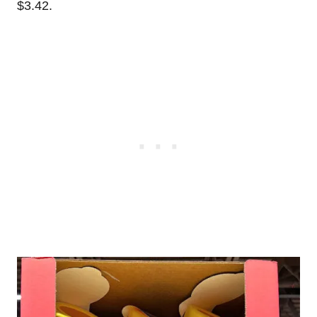
$3.42.