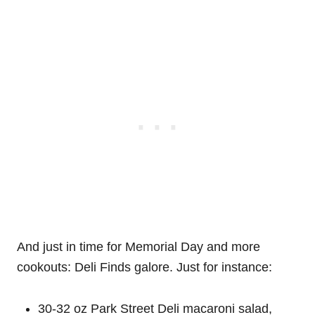
And just in time for Memorial Day and more
cookouts: Deli Finds galore. Just for instance:
30-32 oz Park Street Deli macaroni salad,