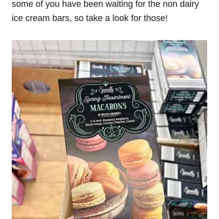
some of you have been waiting for the non dairy
ice cream bars, so take a look for those!