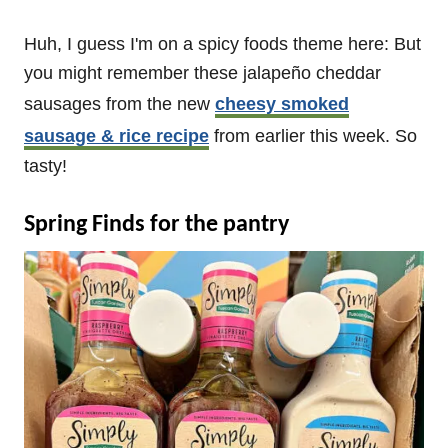
Huh, I guess I'm on a spicy foods theme here: But
you might remember these jalapeño cheddar
sausages from the new
cheesy smoked
sausage & rice recipe
from earlier this week. So
tasty!
Spring Finds for the pantry