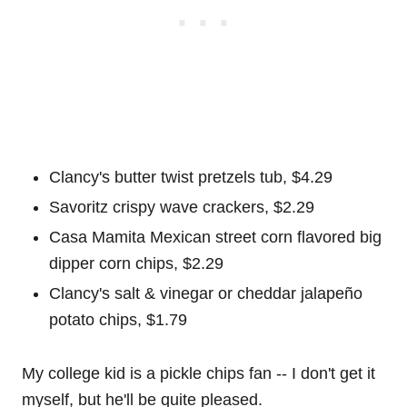
Clancy's butter twist pretzels tub, $4.29
Savoritz crispy wave crackers, $2.29
Casa Mamita Mexican street corn flavored big
dipper corn chips, $2.29
Clancy's salt & vinegar or cheddar jalapeño
potato chips, $1.79
My college kid is a pickle chips fan -- I don't get it
myself, but he'll be quite pleased.