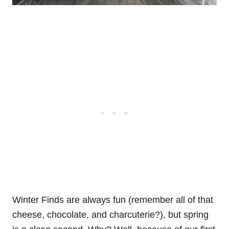
Winter Finds are always fun (remember all of that
cheese, chocolate, and charcuterie?), but spring