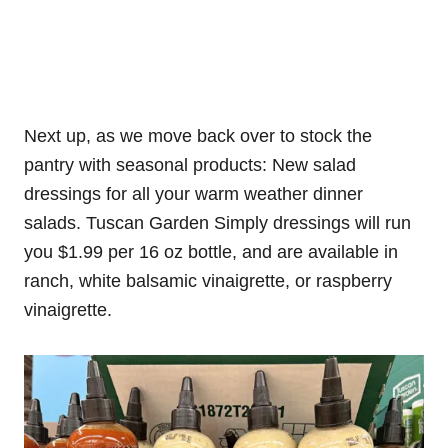
Next up, as we move back over to stock the
pantry with seasonal products: New salad
dressings for all your warm weather dinner
salads. Tuscan Garden Simply dressings will run
you $1.99 per 16 oz bottle, and are available in
ranch, white balsamic vinaigrette, or raspberry
vinaigrette.