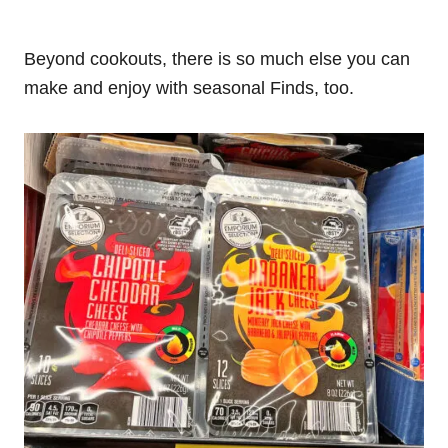
Beyond cookouts, there is so much else you can
make and enjoy with seasonal Finds, too.