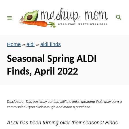
S
k
S
i
e
a
p
r
c
t
h
Home
»
aldi
»
aldi finds
o
C
Seasonal Spring ALDI
o
Finds, April 2022
n
t
e
n
Disclosure: This post may contain affiliate links, meaning that I may earn a
t
commission if you click through and make a purchase.
ALDI has been turning over their seasonal Finds