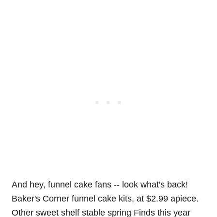
And hey, funnel cake fans -- look what's back!
Baker's Corner funnel cake kits, at $2.99 apiece.
Other sweet shelf stable spring Finds this year