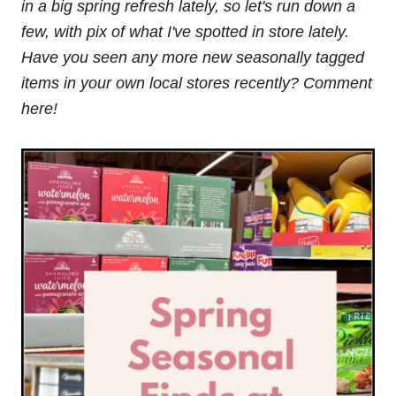
in a big spring refresh lately, so let's run down a
few, with pix of what I've spotted in store lately.
Have you seen any more new seasonally tagged
items in your own local stores recently? Comment
here!