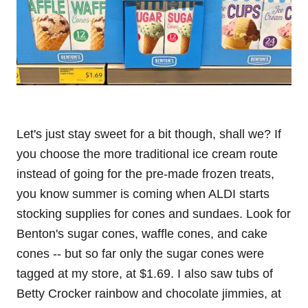
Let's just stay sweet for a bit though, shall we? If
you choose the more traditional ice cream route
instead of going for the pre-made frozen treats,
you know summer is coming when ALDI starts
stocking supplies for cones and sundaes. Look for
Benton's sugar cones, waffle cones, and cake
cones -- but so far only the sugar cones were
tagged at my store, at $1.69. I also saw tubs of
Betty Crocker rainbow and chocolate jimmies, at