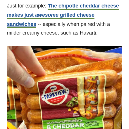
Just for example:
The chipotle cheddar cheese
makes just
awesome
grilled cheese
sandwiches
-- especially when paired with a
milder creamy cheese, such as Havarti.