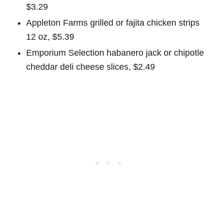
$3.29
Appleton Farms grilled or fajita chicken strips
12 oz, $5.39
Emporium Selection habanero jack or chipotle
cheddar deli cheese slices, $2.49