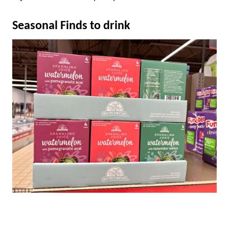
Seasonal Finds to drink