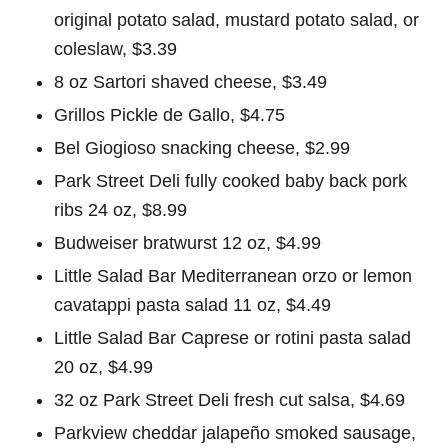
original potato salad, mustard potato salad, or
coleslaw, $3.39
8 oz Sartori shaved cheese, $3.49
Grillos Pickle de Gallo, $4.75
Bel Giogioso snacking cheese, $2.99
Park Street Deli fully cooked baby back pork
ribs 24 oz, $8.99
Budweiser bratwurst 12 oz, $4.99
Little Salad Bar Mediterranean orzo or lemon
cavatappi pasta salad 11 oz, $4.49
Little Salad Bar Caprese or rotini pasta salad
20 oz, $4.99
32 oz Park Street Deli fresh cut salsa, $4.69
Parkview cheddar jalapeño smoked sausage,