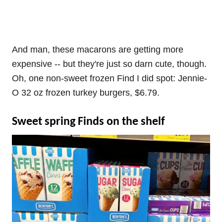
And man, these macarons are getting more
expensive -- but they're just so darn cute, though.
Oh, one non-sweet frozen Find I did spot: Jennie-
O 32 oz frozen turkey burgers, $6.79.
Sweet spring Finds on the shelf