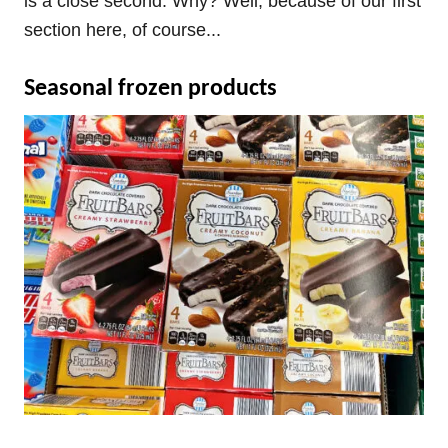
is a close second. Why? Well, because of our first
section here, of course...
Seasonal frozen products