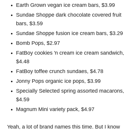
Earth Grown vegan ice cream bars, $3.99
Sundae Shoppe dark chocolate covered fruit
bars, $3.59
Sundae Shoppe fusion ice cream bars, $3.29
Bomb Pops, $2.97
FatBoy cookies 'n cream ice cream sandwich,
$4.48
FatBoy toffee crunch sundaes, $4.78
Jonny Pops organic ice pops, $3.99
Specially Selected spring assorted macarons,
$4.59
Magnum Mini variety pack, $4.97
Yeah, a lot of brand names this time. But I know