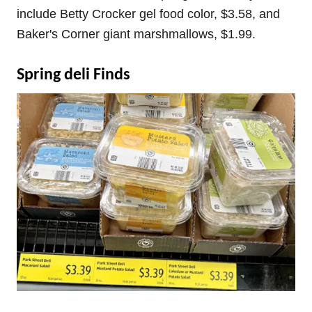
include Betty Crocker gel food color, $3.58, and
Baker's Corner giant marshmallows, $1.99.
Spring deli Finds