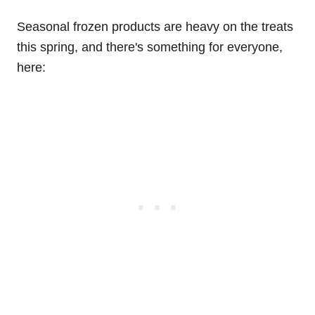
Seasonal frozen products are heavy on the treats
this spring, and there's something for everyone,
here: