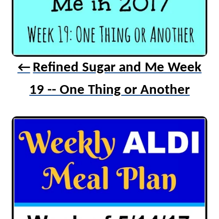
Refined Sugar and Me Week
19 -- One Thing or Another