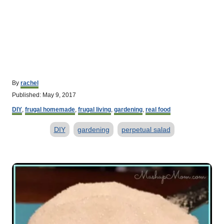
A
By
rachel
u
P
Published:
May 9, 2017
t
o
C
h
DIY
,
frugal homemade
,
frugal living
,
gardening
,
real food
s
a
o
t
T
t
r
DIY
gardening
perpetual salad
e
e
d
a
g
o
o
g
P
n
r
s
o
i
e
s
s
t
n