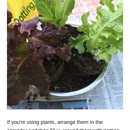
If you're using plants, arrange them in the