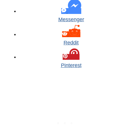
Messenger
Reddit
Pinterest