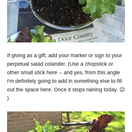
If giving as a gift, add your marker or sign to your
perpetual salad colander. (Use a chopstick or
other small stick here -- and yes, from this angle
I'm definitely going to add in something else to fill
out the space here. Once it stops raining today. 😉
)