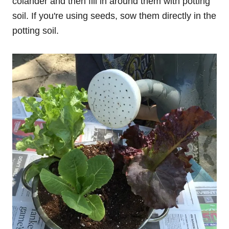
colander and then fill in around them with potting
soil. If you're using seeds, sow them directly in the
potting soil.