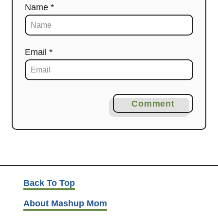
Name *
Email *
Comment
Back To Top
About Mashup Mom