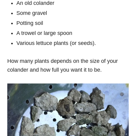
An old colander
Some gravel
Potting soil
A trowel or large spoon
Various lettuce plants (or seeds).
How many plants depends on the size of your
colander and how full you want it to be.