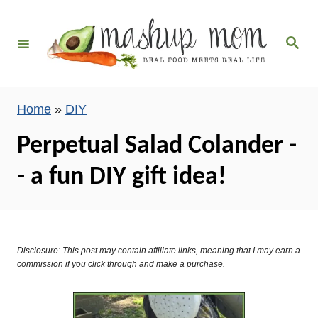
S
k
S
i
e
a
p
r
c
t
h
Home
»
DIY
o
C
Perpetual Salad Colander -
o
- a fun DIY gift idea!
n
t
e
n
Disclosure: This post may contain affiliate links, meaning that I may earn a
t
commission if you click through and make a purchase.