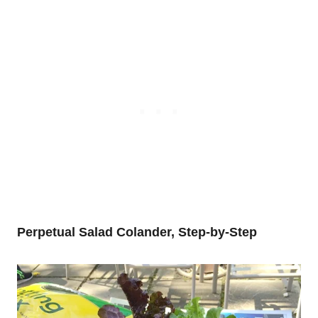
Perpetual Salad Colander, Step-by-Step