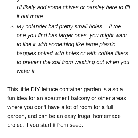
I'll likely add some chives or parsley here to fill
it out more.
My colander had pretty small holes -- if the
one you find has larger ones, you might want
to line it with something like large plastic
baggies poked with holes or with coffee filters
to prevent the soil from washing out when you
water it.
This little DIY lettuce container garden is also a
fun idea for an apartment balcony or other areas
where you don't have a lot of room for a full
garden, and can be an easy frugal homemade
project if you start it from seed.