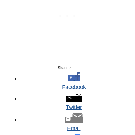
Share this...
Facebook
Twitter
Email