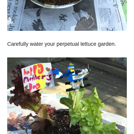
Carefully water your perpetual lettuce garden.