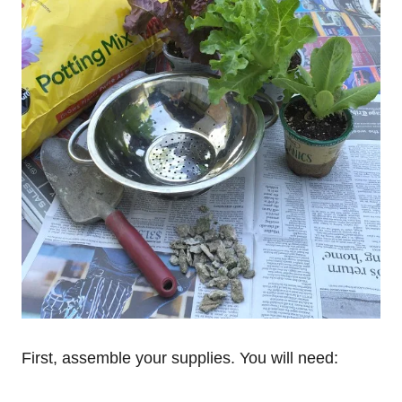
First, assemble your supplies. You will need: