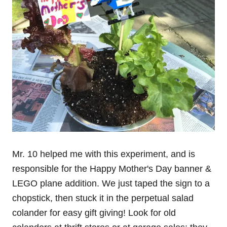
Mr. 10 helped me with this experiment, and is
responsible for the Happy Mother's Day banner &
LEGO plane addition. We just taped the sign to a
chopstick, then stuck it in the perpetual salad
colander for easy gift giving! Look for old