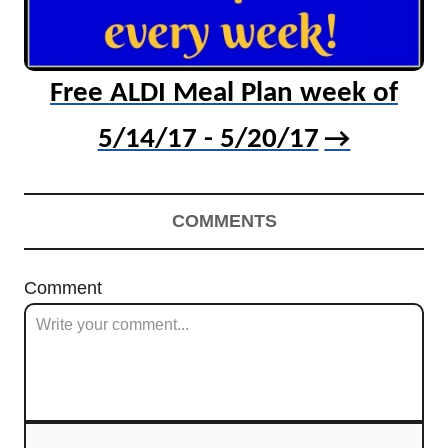
Free ALDI Meal Plan week of
5/14/17 - 5/20/17
COMMENTS
Comment