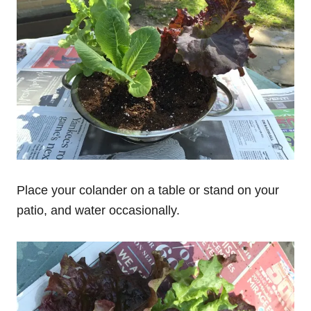
Place your colander on a table or stand on your
patio, and water occasionally.