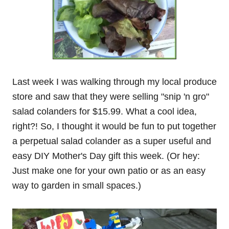
Last week I was walking through my local produce
store and saw that they were selling "snip 'n gro"
salad colanders for $15.99. What a cool idea,
right?! So, I thought it would be fun to put together
a perpetual salad colander as a super useful and
easy DIY Mother's Day gift this week. (Or hey:
Just make one for your own patio or as an easy
way to garden in small spaces.)