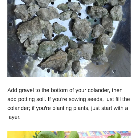
Add gravel to the bottom of your colander, then
add potting soil. If you're sowing seeds, just fill the
colander; if you're planting plants, just start with a
layer.