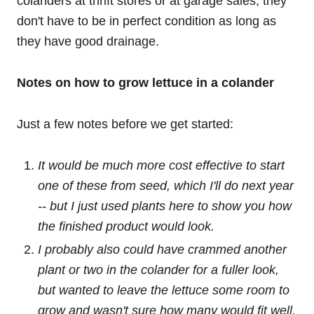
colanders at thrift stores or at garage sales; they
don't have to be in perfect condition as long as
they have good drainage.
Notes on how to grow lettuce in a colander
Just a few notes before we get started:
It would be much more cost effective to start
one of these from seed, which I'll do next year
-- but I just used plants here to show you how
the finished product would look.
I probably also could have crammed another
plant or two in the colander for a fuller look,
but wanted to leave the lettuce some room to
grow and wasn't sure how many would fit well.