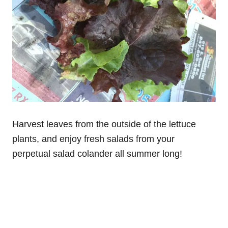
Harvest leaves from the outside of the lettuce
plants, and enjoy fresh salads from your
perpetual salad colander all summer long!