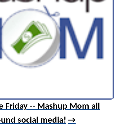
e Friday -- Mashup Mom all
ound social media!