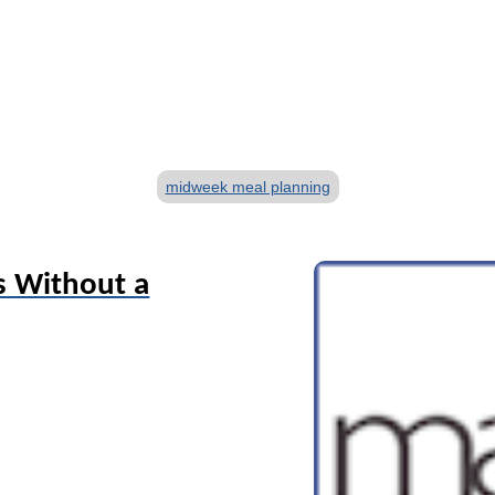
T
midweek meal planning
a
g
s
s Without a