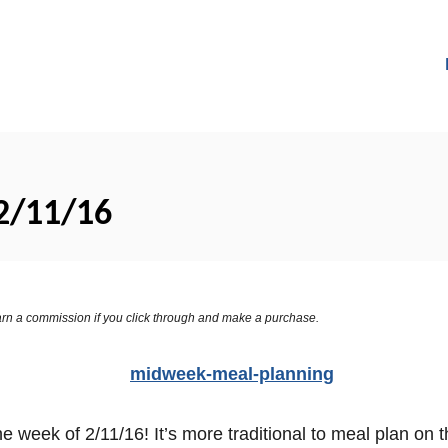
2/11/16
 earn a commission if you click through and make a purchase.
week of 2/11/16! It’s more traditional to meal plan on 