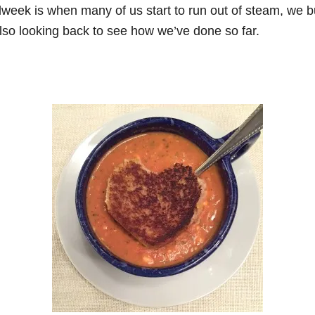
week is when many of us start to run out of steam, we b
also looking back to see how we’ve done so far.