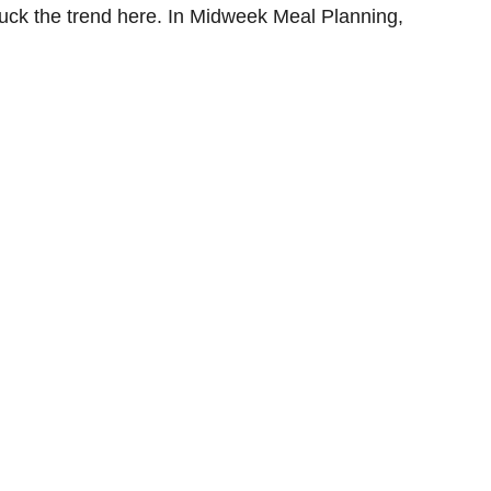
uck the trend here. In Midweek Meal Planning,