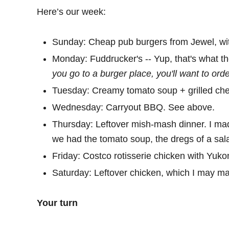
Here’s our week:
Sunday: Cheap pub burgers from Jewel, with
Monday: Fuddrucker's -- Yup, that's what th
you go to a burger place, you'll want to ord
Tuesday: Creamy tomato soup + grilled ch
Wednesday: Carryout BBQ. See above.
Thursday: Leftover mish-mash dinner. I mad
we had the tomato soup, the dregs of a sal
Friday: Costco rotisserie chicken with Yuko
Saturday: Leftover chicken, which I may mak
Your turn