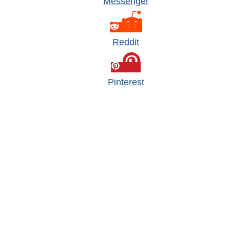
Messenger
Reddit
Pinterest