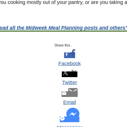
u cooking mostly out of your pantry, or are you taking a
ead all the Midweek Meal Planning posts and others
Share this...
Facebook
Twitter
Email