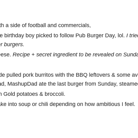
 a side of football and commercials,
e birthday boy picked to follow Pub Burger Day, lol.
I tri
er burgers.
eese.
Recipe + secret ingredient to be revealed on Sund
e pulled pork burritos with the BBQ leftovers & some avo
ad, MashupDad ate the last burger from Sunday, steamed u
n Gold potatoes & broccoli.
e into soup or chili depending on how ambitious I feel.