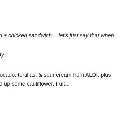
ed a chicken sandwich -- let's just say that when
ay!
cado, tortillas, & sour cream from ALDI, plus
p some cauliflower, fruit...