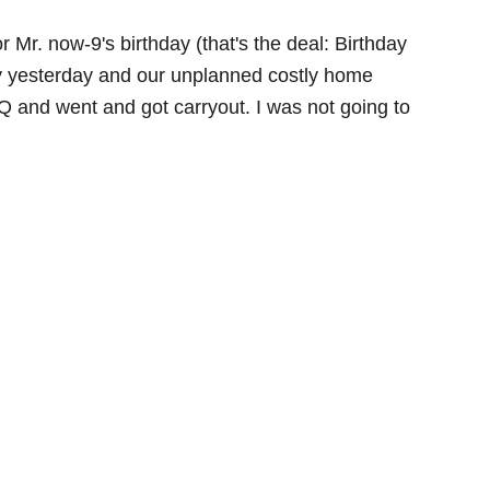
 Mr. now-9's birthday (that's the deal: Birthday
f my yesterday and our unplanned costly home
 and went and got carryout. I was not going to