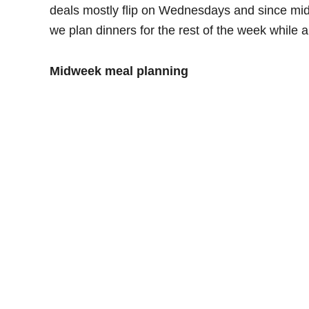
deals mostly flip on Wednesdays and since mid
we plan dinners for the rest of the week while 
Midweek meal planning