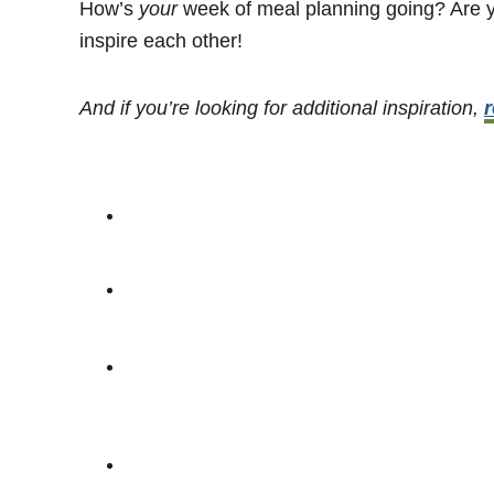
How’s
your
week of meal planning going? Are yo
inspire each other!
And if you’re looking for additional inspiration,
r