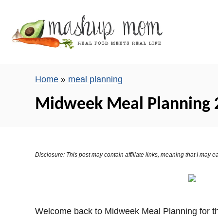
S
k
i
p
t
o
Home
»
meal planning
C
Midweek Meal Planning 
o
n
t
e
Disclosure: This post may contain affiliate links, meaning that I may
n
t
Welcome back to Midweek Meal Planning for the 