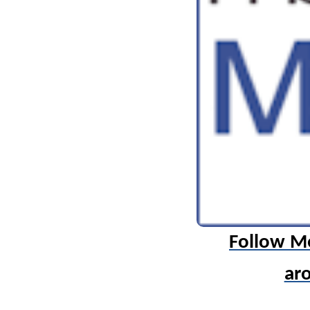
Follow M
ar