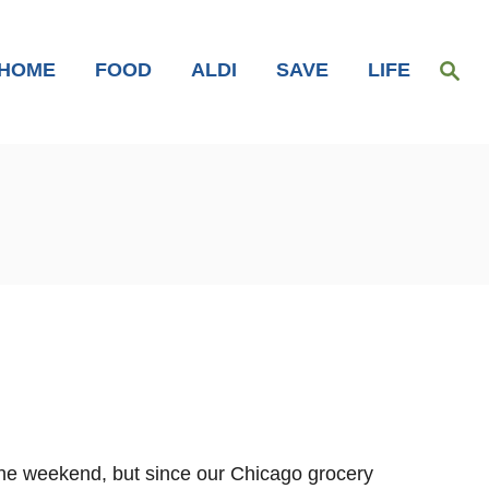
S
HOME
FOOD
ALDI
SAVE
LIFE
e
a
r
c
h
the weekend, but since our Chicago grocery