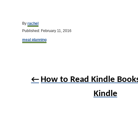
A
By
rachel
u
P
Published:
February 11, 2016
t
o
C
h
meal planning
s
a
o
t
t
r
e
e
d
g
o
o
P
n
r
How to Read Kindle Book
o
i
e
s
s
Kindle
t
n
a
v