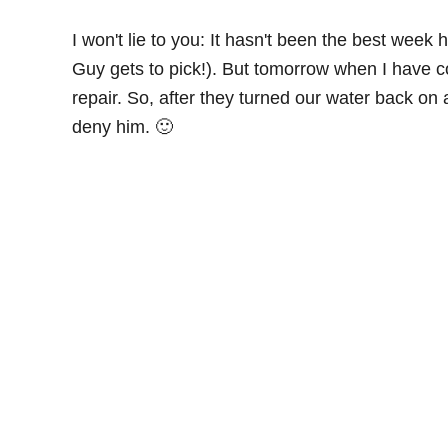
I won't lie to you: It hasn't been the best week
Guy gets to pick!). But tomorrow when I have co
repair. So, after they turned our water back 
deny him. 🙂