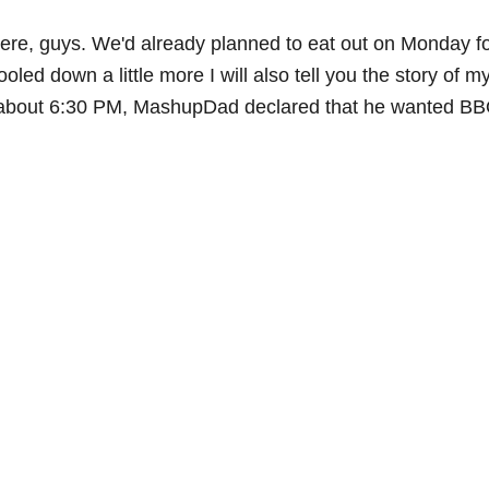
 here, guys. We'd already planned to eat out on Monday for
oled down a little more I will also tell you the story o
on about 6:30 PM, MashupDad declared that he wanted BBQ