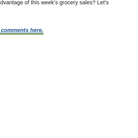
dvantage of this week’s grocery sales? Let’s
’ comments here.