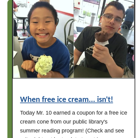
A
L
a
s
t
S
u
m
m
e
r
H
When free ice cream... isn't!
u
r
Today Mr. 10 earned a coupon for a free ice
r
cream cone from our public library's
a
summer reading program! (Check and see
h