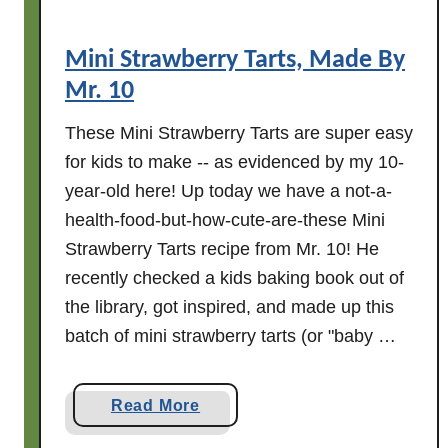
Mini Strawberry Tarts, Made By
Mr. 10
These Mini Strawberry Tarts are super easy
for kids to make -- as evidenced by my 10-
year-old here! Up today we have a not-a-
health-food-but-how-cute-are-these Mini
Strawberry Tarts recipe from Mr. 10! He
recently checked a kids baking book out of
the library, got inspired, and made up this
batch of mini strawberry tarts (or "baby …
a
Read More
b