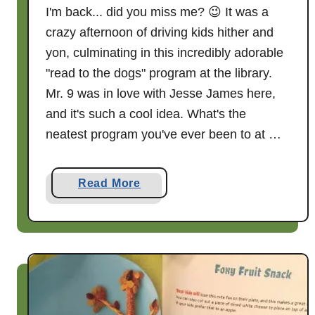
I'm back... did you miss me? 😉 It was a
crazy afternoon of driving kids hither and
yon, culminating in this incredibly adorable
"read to the dogs" program at the library.
Mr. 9 was in love with Jesse James here,
and it's such a cool idea. What's the
neatest program you've ever been to at …
a
Read More
b
o
u
t
W
h
e