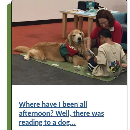
!
Where have I been all
afternoon? Well, there was
reading to a dog...