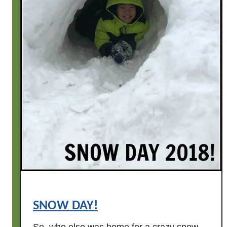
SNOW DAY!