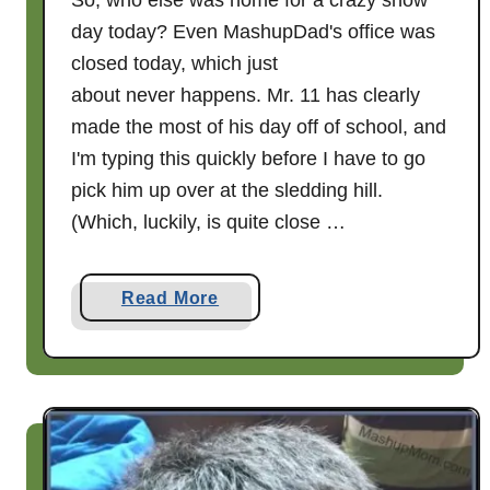
So, who else was home for a crazy snow
day today? Even MashupDad's office was
closed today, which just
about never happens. Mr. 11 has clearly
made the most of his day off of school, and
I'm typing this quickly before I have to go
pick him up over at the sledding hill.
(Which, luckily, is quite close …
a
Read More
b
o
u
t
S
N