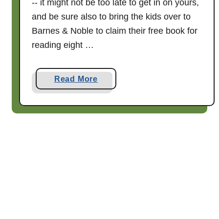
-- it might not be too late to get in on yours,
a
and be sure also to bring the kids over to
t
t
Barnes & Noble to claim their free book for
h
reading eight …
e
S
a
Read More
t
b
a
o
t
u
e
t
F
W
a
h
i
e
r
n
!
f
r
e