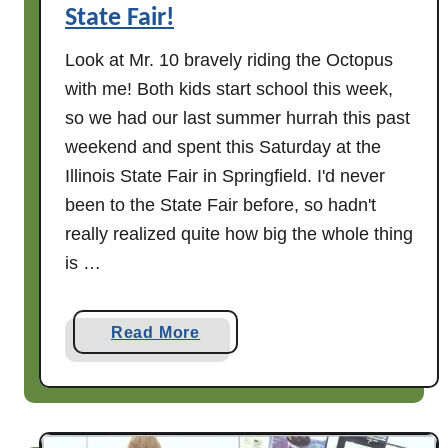
T
State Fair!
a
r
Look at Mr. 10 bravely riding the Octopus
t
with me! Both kids start school this week,
s
so we had our last summer hurrah this past
,
weekend and spent this Saturday at the
M
Illinois State Fair in Springfield. I'd never
a
been to the State Fair before, so hadn't
d
really realized quite how big the whole thing
e
is …
B
y
M
a
Read More
r
b
.
o
1
u
0
t