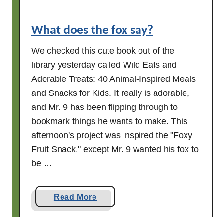
e
r
What does the fox say?
n
o
We checked this cute book out of the
o
library yesterday called Wild Eats and
n
Adorable Treats: 40 Animal-Inspired Meals
?
and Snacks for Kids. It really is adorable,
W
and Mr. 9 has been flipping through to
e
l
bookmark things he wants to make. This
l
afternoon's project was inspired the "Foxy
,
Fruit Snack," except Mr. 9 wanted his fox to
t
be …
h
e
r
a
Read More
e
b