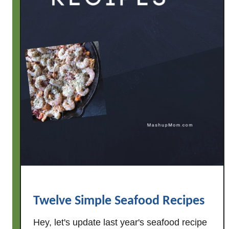
Twelve Simple Seafood Recipes
Hey, let's update last year's seafood recipe