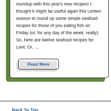
roundup with this year's new recipes! I
thought it might be useful again this Lenten
season to round up some simple seafood
recipes for those of you eating fish on
Friday (or, for any day of the week, really).
So, here are twelve seafood recipes for
Lent: Or, …
a
Read More
b
o
u
t
T
w
e
Back To Top