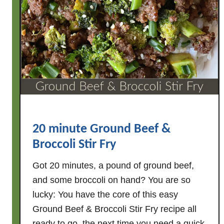
20 minute Ground Beef &
Broccoli Stir Fry
Got 20 minutes, a pound of ground beef,
and some broccoli on hand? You are so
lucky: You have the core of this easy
Ground Beef & Broccoli Stir Fry recipe all
ready to go, the next time you need a quick