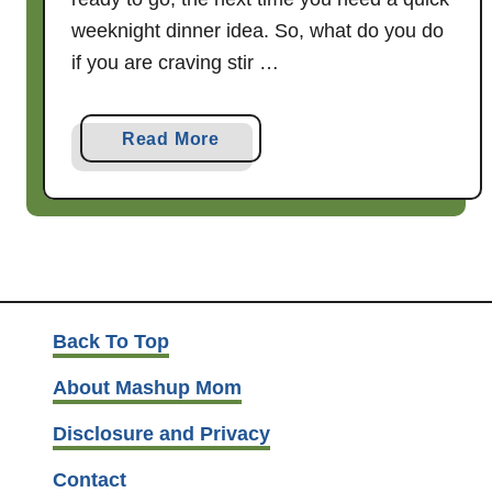
weeknight dinner idea. So, what do you do
if you are craving stir …
a
Read More
b
o
u
t
2
0
m
Back To Top
i
About Mashup Mom
n
u
Disclosure and Privacy
t
Contact
e