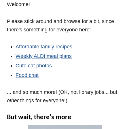
Welcome!
Please stick around and browse for a bit, since
there's something for everyone here:
Affordable family recipes
Weekly ALDI meal plans
Cute cat photos
Food chat
... and so much more! (OK, not library jobs... but
other
things for everyone!)
But wait, there's more