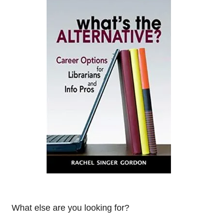
What else are you looking for?