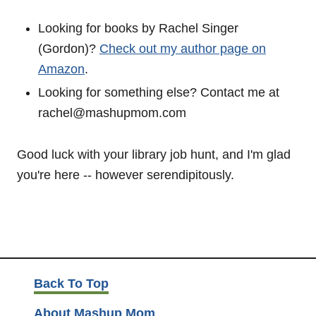
Looking for books by Rachel Singer
(Gordon)?
Check out my author page on
Amazon
.
Looking for something else? Contact me at
rachel@mashupmom.com
Good luck with your library job hunt, and I'm glad
you're here -- however serendipitously.
Back To Top
About Mashup Mom