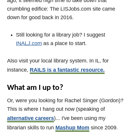
ago, it seemed high time to take down that
crumbling edifice: The LISJobs.com site came
down for good back in 2016.
Still looking for a library job? I suggest
INALJ.com
as a place to start.
Also visit your local library system. In IL, for
instance,
RAILS is a fantastic resource.
What am I up to?
Or, were you looking for Rachel Singer (Gordon)?
This is where I hang out now (speaking of
alternative careers
)... I've been using my
librarian skills to run
Mashup Mom
since 2009.