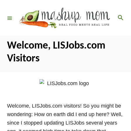
S
k
S
i
e
a
p
r
c
t
h
Welcome, LISJobs.com
o
C
Visitors
o
n
t
e
n
t
Welcome, LISJobs.com visitors! So you might be
wondering: How on earth did I end up here? Well,
since I stopped updating LISJobs several years