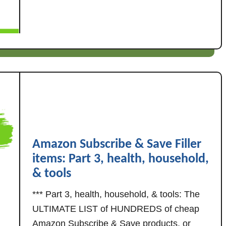
u
l
t
l
H
e
u
r
n
I
d
t
r
e
e
m
d
s
s
P
o
a
Amazon Subscribe & Save Filler
f
r
items: Part 3, health, household,
c
t
h
& tools
1
e
:
*** Part 3, health, household, & tools: The
a
F
ULTIMATE LIST of HUNDREDS of cheap
p
o
Amazon Subscribe & Save products, or
A