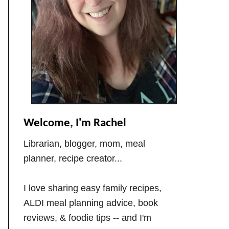
Welcome, I'm Rachel
Librarian, blogger, mom, meal
planner, recipe creator...
I love sharing easy family recipes,
ALDI meal planning advice, book
reviews, & foodie tips -- and I'm