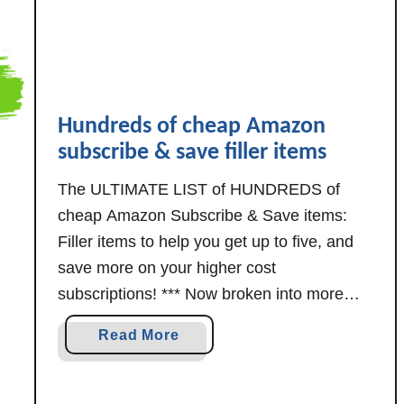
n
S
u
b
s
Hundreds of cheap Amazon
c
subscribe & save filler items
r
i
The ULTIMATE LIST of HUNDREDS of
b
cheap Amazon Subscribe & Save items:
e
Filler items to help you get up to five, and
&
save more on your higher cost
S
subscriptions! *** Now broken into more
a
manageable separate posts, for your
v
a
Read More
convenience and ease of reading. *** Each
e
b
F
section below lists the date of its most
o
i
recent …