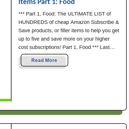
Items Part 1: Food
*** Part 1, Food: The ULTIMATE LIST of
HUNDREDS of cheap Amazon Subscribe &
Save products, or filler items to help you get
up to five and save more on your higher
cost subscriptions! Part 1, Food *** Last
updated 10/15/25 More subscribe & save
a
Read More
filler items: As always, prices on Amazon
b
can change at …
o
u
t
A
m
a
z
o