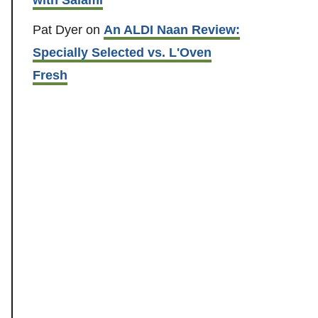
Pat Dyer
on
An ALDI Naan Review:
Specially Selected vs. L'Oven
Fresh