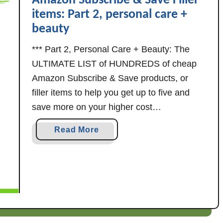
Amazon Subscribe & Save Filler
s
v
items: Part 2, personal care +
c
e
beauty
r
f
i
i
*** Part 2, Personal Care + Beauty: The
b
l
ULTIMATE LIST of HUNDREDS of cheap
e
l
Amazon Subscribe & Save products, or
&
e
filler items to help you get up to five and
S
r
save more on your higher cost
a
i
subscriptions! Part 2, Personal Care +
v
t
a
Read More
Beauty *** Last updated 8/24/23 More
e
e
b
F
m
subscribe & save filler items: As always, …
o
i
s
u
l
t
l
A
e
m
r
a