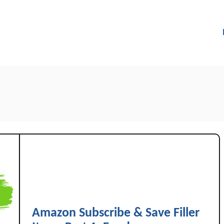
Amazon Subscribe & Save Filler