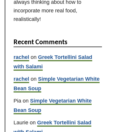
always thinking about how to
incorporate more real food,
realistically!
Recent Comments
rachel
on
Greek Tortellini Salad
with Salami
rachel
on
Simple Vegetarian White
Bean Soup
Pia
on
Simple Vegetarian White
Bean Soup
Laurie
on
Greek Tortellini Salad
with Salami