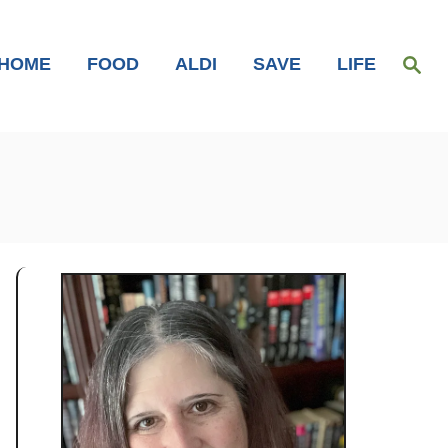
S
HOME
FOOD
ALDI
SAVE
LIFE
e
a
r
c
h