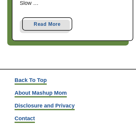
Slow …
a
Read More
b
o
u
t
S
l
o
Back To Top
w
About Mashup Mom
C
o
Disclosure and Privacy
o
Contact
k
e
r