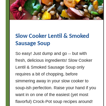
Slow Cooker Lentil & Smoked
Sausage Soup
So easy! Just dump and go -- but with
fresh, delicious ingredients! Slow Cooker
Lentil & Smoked Sausage Soup only
requires a bit of chopping, before
simmering away in your slow cooker to
soup-ish perfection. Raise your hand if you
want in on one of the easiest (yet most
flavorful) Crock-Pot soup recipes around!