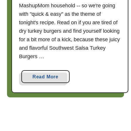
p
MashupMom household -- so we're going
with "quick & easy" as the theme of
tonight's recipe. Read on if you are tired of
dry turkey burgers and find yourself looking
for a bit more of a kick, because these juicy
and flavorful Southwest Salsa Turkey
Burgers …
a
Read More
b
o
u
t
S
o
u