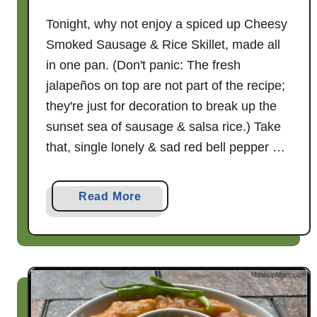
Tonight, why not enjoy a spiced up Cheesy
Smoked Sausage & Rice Skillet, made all
in one pan. (Don't panic: The fresh
jalapeños on top are not part of the recipe;
they're just for decoration to break up the
sunset sea of sausage & salsa rice.) Take
that, single lonely & sad red bell pepper …
a
Read More
b
o
u
t
C
h