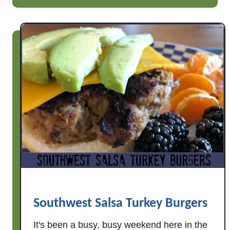
u
t
S
a
l
s
a
C
h
i
c
k
e
n
S
Southwest Salsa Turkey Burgers
o
It's been a busy, busy weekend here in the
u