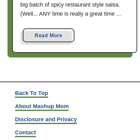
big batch of spicy restaurant style salsa.
(Well... ANY time is really a great time …
a
Read More
b
o
u
t
S
p
i
Back To Top
c
About Mashup Mom
y
R
Disclosure and Privacy
e
Contact
s