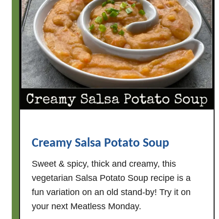
e
e
s
y
S
m
o
k
e
d
S
Creamy Salsa Potato Soup
a
u
Sweet & spicy, thick and creamy, this
s
vegetarian Salsa Potato Soup recipe is a
a
fun variation on an old stand-by! Try it on
g
your next Meatless Monday.
e