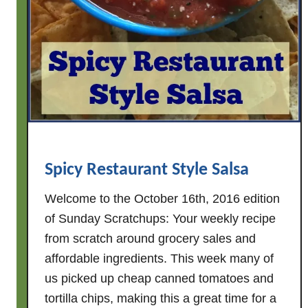
Spicy Restaurant Style Salsa
Welcome to the October 16th, 2016 edition
of Sunday Scratchups: Your weekly recipe
from scratch around grocery sales and
affordable ingredients. This week many of
us picked up cheap canned tomatoes and
tortilla chips, making this a great time for a