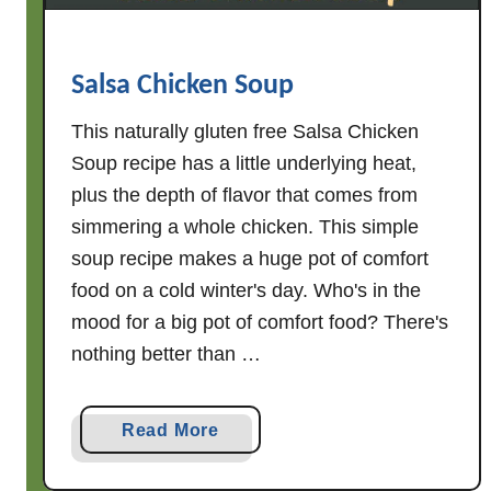
P
o
t
Salsa Chicken Soup
a
t
This naturally gluten free Salsa Chicken
o
Soup recipe has a little underlying heat,
S
plus the depth of flavor that comes from
o
simmering a whole chicken. This simple
u
soup recipe makes a huge pot of comfort
p
food on a cold winter's day. Who's in the
mood for a big pot of comfort food? There's
nothing better than …
a
Read More
b
o