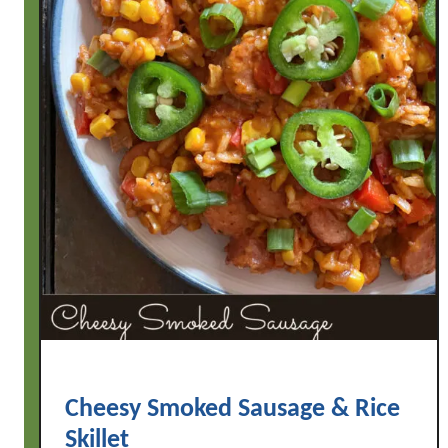
Cheesy Smoked Sausage & Rice
Skillet